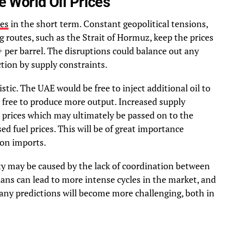
he World Oil Prices
ces
in the short term. Constant geopolitical tensions,
g routes, such as the Strait of Hormuz, keep the prices
 per barrel. The disruptions could balance out any
tion by supply constraints.
istic. The UAE would be free to inject additional oil to
s free to produce more output. Increased supply
he prices which may ultimately be passed on to the
d fuel prices. This will be of great importance
 on imports.
ity may be caused by the lack of coordination between
ans can lead to more intense cycles in the market, and
y predictions will become more challenging, both in