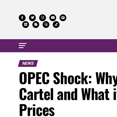
NEWS
OPEC Shock: Why 
Cartel and What i
Prices