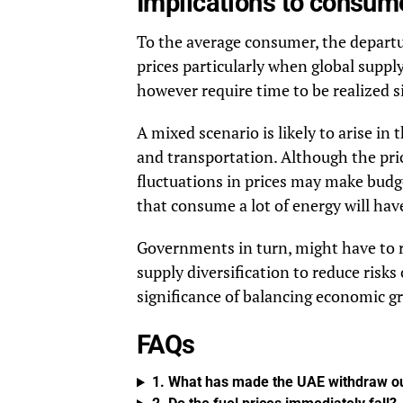
Implications to consum
To the average consumer, the departu
prices particularly when global supp
however require time to be realized si
A mixed scenario is likely to arise in t
and transportation. Although the prici
fluctuations in prices may make budge
that consume a lot of energy will ha
Governments in turn, might have to re
supply diversification to reduce risks
significance of balancing economic g
FAQs
1. What has made the UAE withdraw o