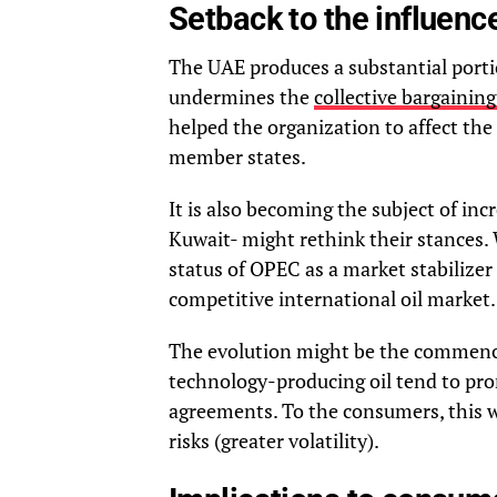
Setback to the influenc
The UAE produces a substantial portio
undermines the
collective bargainin
helped the organization to affect the
member states.
It is also becoming the subject of inc
Kuwait- might rethink their stances. 
status of OPEC as a market stabilizer
competitive international oil market.
The evolution might be the commence
technology-producing oil tend to pr
agreements. To the consumers, this w
risks (greater volatility).