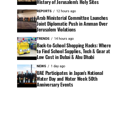
History of Jerusalem’s Holy Sites
REPORTS
12 hours ago
Arab Ministerial Committee Launches
Joint Diplomatic Push in Amman Over
Jerusalem Violations
TRENDS
14 hours ago
Back-to-School Shopping Hacks: Where
to Find School Supplies, Tech & Gear at
Low Cost in Dubai & Abu Dhabi
NEWS
1 day ago
UAE Participates in Japan’s National
Water Day and Water Week 50th
Anniversary Events