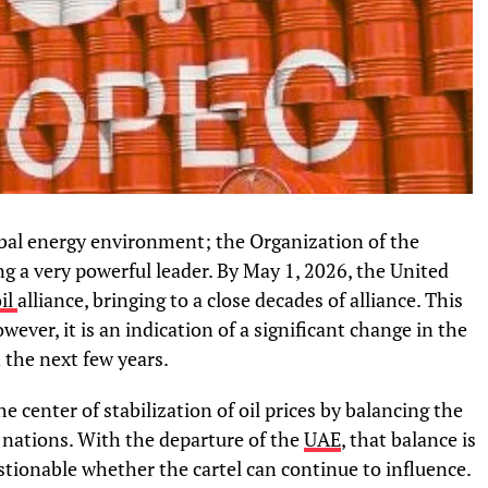
bal energy environment; the Organization of the
g a very powerful leader. By May 1, 2026, the United
il
alliance, bringing to a close decades of alliance. This
ever, it is an indication of a significant change in the
 the next few years.
 center of stabilization of oil prices by balancing the
nations. With the departure of the
UAE
, that balance is
tionable whether the cartel can continue to influence.