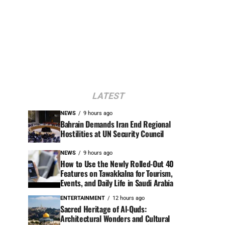
LATEST
NEWS
9 hours ago
Bahrain Demands Iran End Regional
Hostilities at UN Security Council
NEWS
9 hours ago
How to Use the Newly Rolled-Out 40
Features on Tawakkalna for Tourism,
Events, and Daily Life in Saudi Arabia
ENTERTAINMENT
12 hours ago
Sacred Heritage of Al-Quds:
Architectural Wonders and Cultural