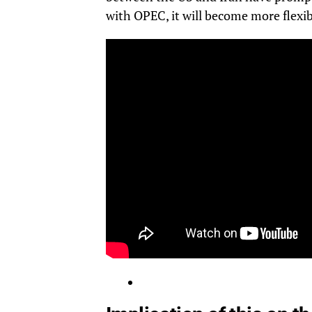
with OPEC, it will become more flexibl