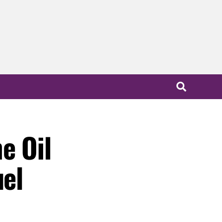
e Oil
uel