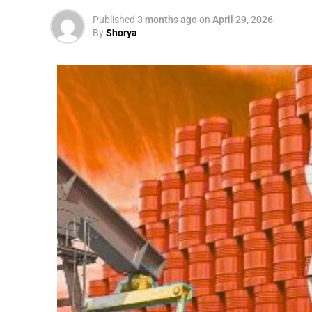
Published
3 months ago
on
April 29, 2026
By
Shorya