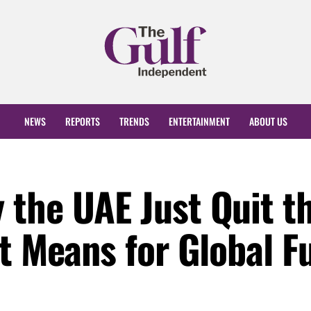
NEWS
REPORTS
TRENDS
ENTERTAINMENT
ABOUT US
the UAE Just Quit th
t Means for Global F