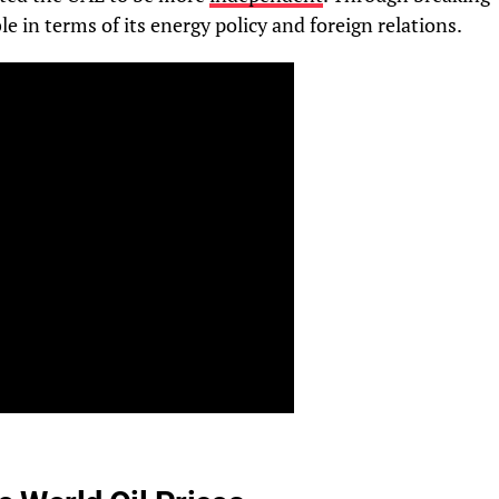
e in terms of its energy policy and foreign relations.