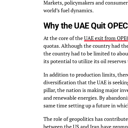
Markets, policymakers and consumers 
world’s fuel dynamics.
Why the UAE Quit OPEC
At the core of the
UAE exit from OPE
quotas. Although the country had the 
the country had to be limited to abou
its potential to utilize its oil reserv
In addition to production limits, ther
diversification that the UAE is seeki
pillar, the nation is making major in
and renewable energies. By abandonin
same time setting up a future in which
The role of geopolitics has contribute
between the US and Iran have promp