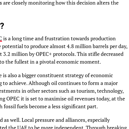
are closely monitoring how this decision alters the
?
C
is a long time and frustration towards production
potential to produce almost 4.8 million barrels per day,
t 3.2 million by OPEC+ protocols. This stifle decreased
es to the fullest in a pivotal economic moment.
e is also a bigger constituent strategy of economic
ng to achieve. Although oil continues to form a major
vestments in other sectors such as tourism, technology,
g OPEC it is set to maximise oil revenues today, at the
 fossil fuels become a less significant part.
d as well. Local pressure and alliances, especially
ted the UAE to be more
independent
. Through breaking