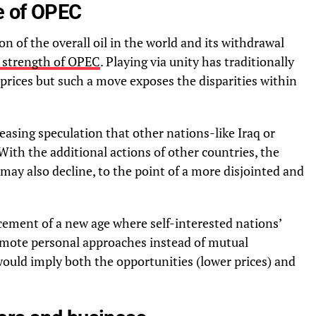
e of OPEC
n of the overall oil in the world and its withdrawal
g strength of OPEC
. Playing via unity has traditionally
 prices but such a move exposes the disparities within
reasing speculation that other nations-like Iraq or
With the additional actions of other countries, the
 may also decline, to the point of a more disjointed and
ment of a new age where self-interested nations’
omote personal approaches instead of mutual
ould imply both the opportunities (lower prices) and