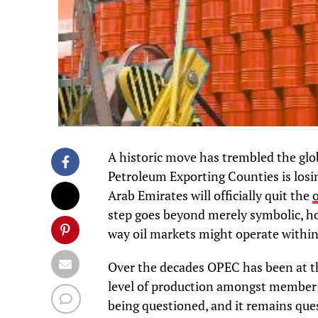
A historic move has trembled the glo
Petroleum Exporting Counties is losin
Arab Emirates will officially quit the
o
step goes beyond merely symbolic, how
way oil markets might operate within
Over the decades OPEC has been at the
level of production amongst member 
being questioned, and it remains ques