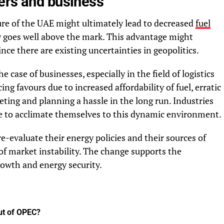
ers and business
re of the UAE might ultimately lead to decreased
fuel
ly goes well above the mark. This advantage might
nce there are existing uncertainties in geopolitics.
he case of businesses, especially in the field of logistics
ng favours due to increased affordability of fuel, erratic
ting and planning a hassle in the long run. Industries
ve to acclimate themselves to this dynamic environment.
-evaluate their energy policies and their sources of
 of market instability. The change supports the
rowth and energy security.
ut of OPEC?