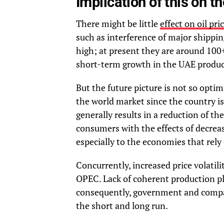
Implication of this on t
There might be little
effect on oil pri
such as interference of major shippin
high; at present they are around 100+
short-term growth in the UAE produc
But the future picture is not so optim
the world market since the country i
generally results in a reduction of t
consumers with the effects of decrease
especially to the economies that rely
Concurrently, increased price volatil
OPEC. Lack of coherent production pl
consequently, government and compan
the short and long run.