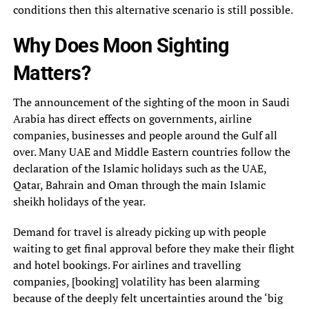
conditions then this alternative scenario is still possible.
Why Does Moon Sighting
Matters?
The announcement of the sighting of the moon in Saudi
Arabia has direct effects on governments, airline
companies, businesses and people around the Gulf all
over. Many UAE and Middle Eastern countries follow the
declaration of the Islamic holidays such as the UAE,
Qatar, Bahrain and Oman through the main Islamic
sheikh holidays of the year.
Demand for travel is already picking up with people
waiting to get final approval before they make their flight
and hotel bookings. For airlines and travelling
companies, [booking] volatility has been alarming
because of the deeply felt uncertainties around the ‘big