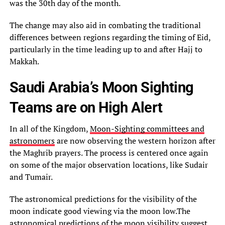
was the 30th day of the month.
The change may also aid in combating the traditional
differences between regions regarding the timing of Eid,
particularly in the time leading up to and after Hajj to
Makkah.
Saudi Arabia’s Moon Sighting
Teams are on High Alert
In all of the Kingdom,
Moon-Sighting committees and
astronomers
are now observing the western horizon after
the Maghrib prayers. The process is centered once again
on some of the major observation locations, like Sudair
and Tumair.
The astronomical predictions for the visibility of the
moon indicate good viewing via the moon low.The
astronomical predictions of the moon visibility suggest