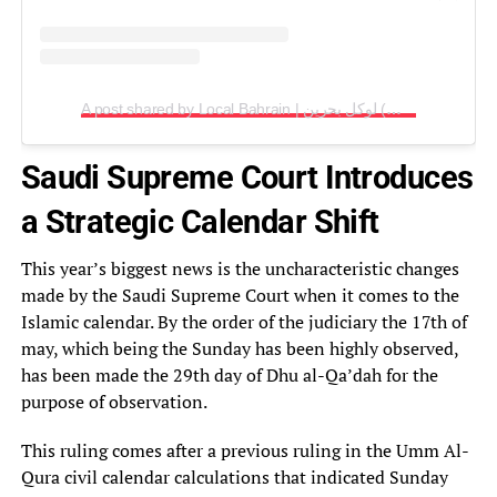
A post shared by Local Bahrain | لوكل بحرين (@localbh)
Saudi Supreme Court Introduces
a Strategic Calendar Shift
This year’s biggest news is the uncharacteristic changes
made by the Saudi Supreme Court when it comes to the
Islamic calendar. By the order of the judiciary the 17th of
may, which being the Sunday has been highly observed,
has been made the 29th day of Dhu al-Qa’dah for the
purpose of observation.
This ruling comes after a previous ruling in the Umm Al-
Qura civil calendar calculations that indicated Sunday