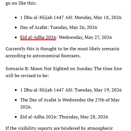
go on like this:
1 Dhu al-Hijjah 1447 AH: Monday, May 18, 2026
Day of Arafat: Tuesday, May 26, 2026
Eid al-Adha 2026
: Wednesday, May 27, 2026
Currently this is thought to be the most likely scenario
according to astronomical forecasts.
Scenario B: Moon Not Sighted on Sunday. The time line
will be revised to be:
1 Dhu al-Hijjah 1447 AH: Tuesday, May 19, 2026
The Day of Arafat is Wednesday the 27th of May
2026.
Eid al-Adha 2026: Thursday, May 28, 2026
If the visibility reports are hindered by atmospheric