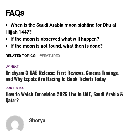
FAQs
When is the Saudi Arabia moon sighting for Dhu al-
Hijjah 1447?
If the moon is observed what will happen?
If the moon is not found, what then is done?
RELATED TOPICS:
FEATURED
UP NEXT
Drishyam 3 UAE Release: First Reviews, Cinema Timings,
and Why Expats Are Racing to Book Tickets Today
DON'T MISS
How to Watch Eurovision 2026 Live in UAE, Saudi Arabia &
Qatar?
Shorya