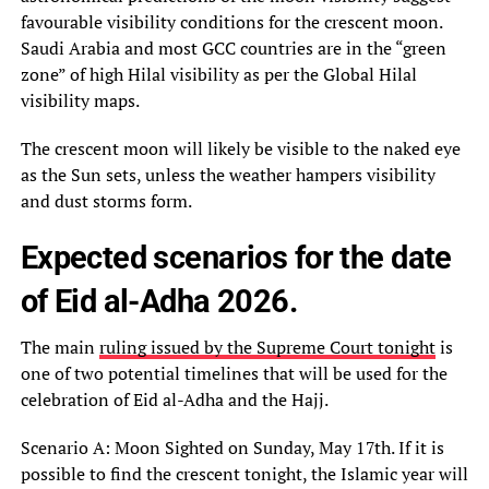
favourable visibility conditions for the crescent moon.
Saudi Arabia and most GCC countries are in the “green
zone” of high Hilal visibility as per the Global Hilal
visibility maps.
The crescent moon will likely be visible to the naked eye
as the Sun sets, unless the weather hampers visibility
and dust storms form.
Expected scenarios for the date
of Eid al-Adha 2026.
The main
ruling issued by the Supreme Court tonight
is
one of two potential timelines that will be used for the
celebration of Eid al-Adha and the Hajj.
Scenario A: Moon Sighted on Sunday, May 17th. If it is
possible to find the crescent tonight, the Islamic year will