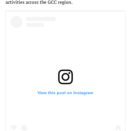
activities across the GCC region.
View this post on Instagram