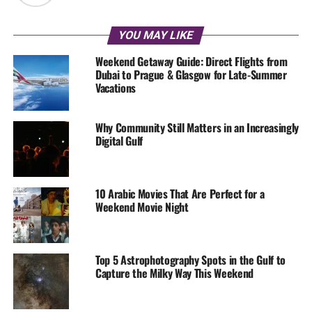
YOU MAY LIKE
Weekend Getaway Guide: Direct Flights from
Dubai to Prague & Glasgow for Late-Summer
Vacations
Why Community Still Matters in an Increasingly
Digital Gulf
10 Arabic Movies That Are Perfect for a
Weekend Movie Night
Top 5 Astrophotography Spots in the Gulf to
Capture the Milky Way This Weekend