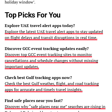
holiday window’.
Top Picks For You
Explore UAE travel alert apps today?
Explore the latest UAE travel alert apps to stay updated
on flight delays and transit disruptions in real time.
Discover GCC event tracking updates easily?
Discover top GCC event tracking sites to monitor
cancellations and schedule changes without missing
important updates.
Check best Gulf tracking apps now?
Check the best Gulf weather, flight, and road tracking
apps for accurate and timely travel insights.
Find safe places near you fast?
Discover why “safe places near me” searches are rising in