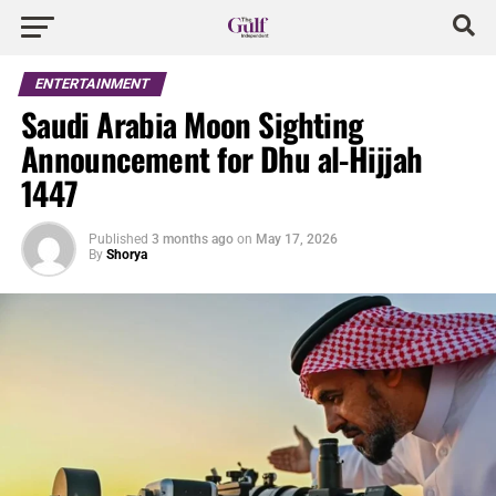
ENTERTAINMENT
Saudi Arabia Moon Sighting
Announcement for Dhu al-Hijjah
1447
Published
3 months ago
on
May 17, 2026
By
Shorya