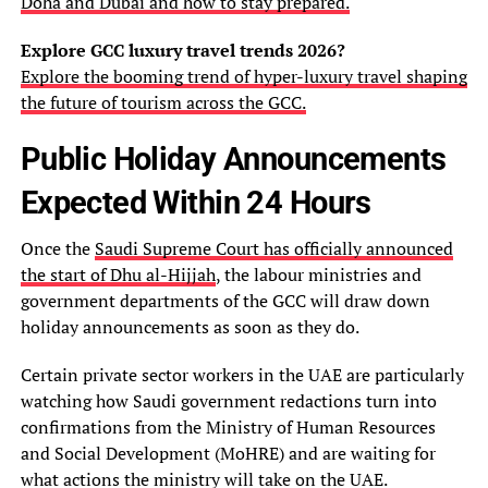
Doha and Dubai and how to stay prepared.
Explore GCC luxury travel trends 2026?
Explore the booming trend of hyper-luxury travel shaping
the future of tourism across the GCC.
Public Holiday Announcements
Expected Within 24 Hours
Once the
Saudi Supreme Court has officially announced
the start of Dhu al-Hijjah
, the labour ministries and
government departments of the GCC will draw down
holiday announcements as soon as they do.
Certain private sector workers in the UAE are particularly
watching how Saudi government redactions turn into
confirmations from the Ministry of Human Resources
and Social Development (MoHRE) and are waiting for
what actions the ministry will take on the UAE.