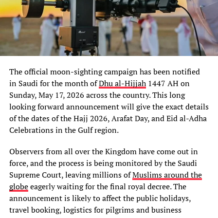
The official moon-sighting campaign has been notified
in Saudi for the month of
Dhu al-Hijjah
1447 AH on
Sunday, May 17, 2026 across the country. This long
looking forward announcement will give the exact details
of the dates of the Hajj 2026, Arafat Day, and Eid al-Adha
Celebrations in the Gulf region.
Observers from all over the Kingdom have come out in
force, and the process is being monitored by the Saudi
Supreme Court, leaving millions of
Muslims around the
globe
eagerly waiting for the final royal decree. The
announcement is likely to affect the public holidays,
travel booking, logistics for pilgrims and business