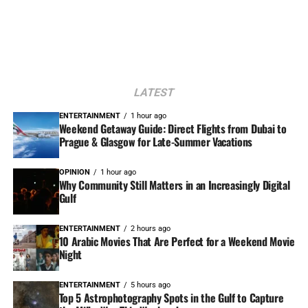
LATEST
ENTERTAINMENT
1 hour ago
Weekend Getaway Guide: Direct Flights from Dubai to
Prague & Glasgow for Late-Summer Vacations
OPINION
1 hour ago
Why Community Still Matters in an Increasingly Digital
Gulf
ENTERTAINMENT
2 hours ago
10 Arabic Movies That Are Perfect for a Weekend Movie
Night
ENTERTAINMENT
5 hours ago
Top 5 Astrophotography Spots in the Gulf to Capture