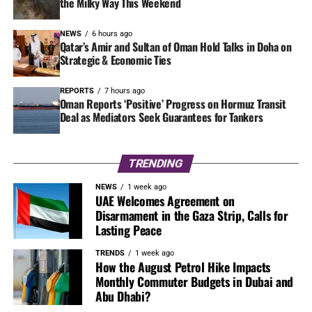
the Milky Way This Weekend
NEWS
6 hours ago
Qatar’s Amir and Sultan of Oman Hold Talks in Doha on
Strategic & Economic Ties
REPORTS
7 hours ago
Oman Reports ‘Positive’ Progress on Hormuz Transit
Deal as Mediators Seek Guarantees for Tankers
TRENDING
NEWS
1 week ago
UAE Welcomes Agreement on
Disarmament in the Gaza Strip, Calls for
Lasting Peace
TRENDS
1 week ago
How the August Petrol Hike Impacts
Monthly Commuter Budgets in Dubai and
Abu Dhabi?