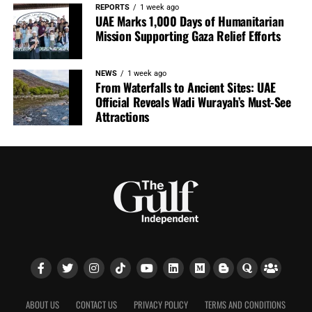
REPORTS
1 week ago
UAE Marks 1,000 Days of Humanitarian
Mission Supporting Gaza Relief Efforts
NEWS
1 week ago
From Waterfalls to Ancient Sites: UAE
Official Reveals Wadi Wurayah’s Must-See
Attractions
ABOUT US
CONTACT US
PRIVACY POLICY
TERMS AND CONDITIONS