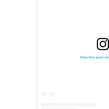
View this post on