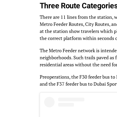
Three Route Categorie
There are 11 lines from the station, 
Metro Feeder Routes, City Routes, and
at the station show travelers which p
the correct platform within seconds of
The Metro Feeder network is intende
neighborhoods. Such trails paved as fa
residential areas without the need for 
Preoperations, the F30 feeder bus to 
and the F37 feeder bus to Dubai Sport