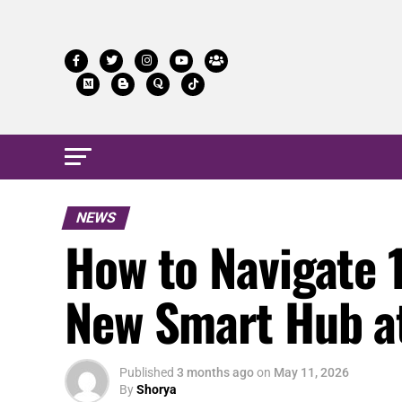
NEWS
How to Navigate 
New Smart Hub a
Published
3 months ago
on
May 11, 2026
By
Shorya