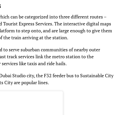
s
which can be categorized into three different routes –
 Tourist Express Services. The interactive digital maps
latform to step onto, and are large enough to give them
 the train arriving at the station.
d to serve suburban communities of nearby outer
st track services link the metro station to the
services like taxis and ride hails.
Dubai Studio city, the F32 feeder bus to Sustainable City
s City are popular lines.