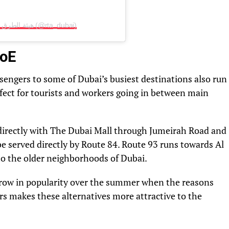
A post shared by هيئة الطرق والمواصلات، دبي (@rta_dubai)
MoE
sengers to some of Dubai’s busiest destinations also run
fect for tourists and workers going in between main
directly with The Dubai Mall through Jumeirah Road and
e served directly by Route 84. Route 93 runs towards Al
to the older neighborhoods of Dubai.
 grow in popularity over the summer when the reasons
ars makes these alternatives more attractive to the