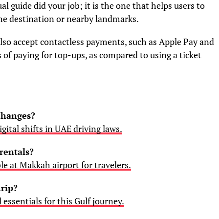
al guide did your job; it is the one that helps users to
the destination or nearby landmarks.
lso accept contactless payments, such as Apple Pay and
of paying for top-ups, as compared to using a ticket
 changes?
gital shifts in UAE driving laws.
rentals?
ble at Makkah airport for travelers.
trip?
l essentials for this Gulf journey.