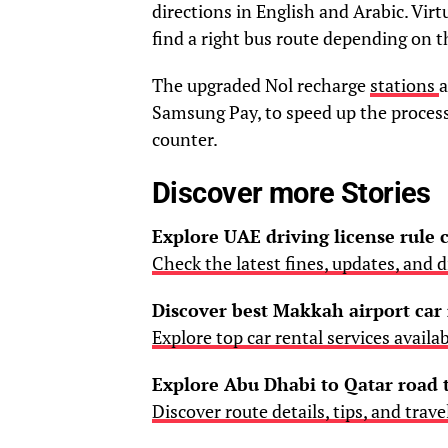
directions in English and Arabic. Virtu
find a right bus route depending on 
The upgraded Nol recharge
stations
a
Samsung Pay, to speed up the process 
counter.
Discover more Stories
Explore UAE driving license rule
Check the latest fines, updates, and di
Discover best Makkah airport car 
Explore top car rental services availa
Explore Abu Dhabi to Qatar road 
Discover route details, tips, and trave