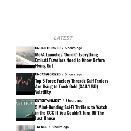
LATEST
UNCATEGORIZED
5 hours ago
MoFA Launches ‘Ounak’: Everything
Emirati Travelers Need to Know Before
Flying Out
UNCATEGORIZED
5 hours ago
Top 5 Forex Factory Threads Gulf Traders
Are Using to Track Gold (XAU/USD)
Volatility
ENTERTAINMENT
5 hours ago
5 Mind-Bending Sci-Fi Thrillers to Watch
in the GCC If You Couldn’t Turn Off The
Last House
TRENDS
5 hours ago