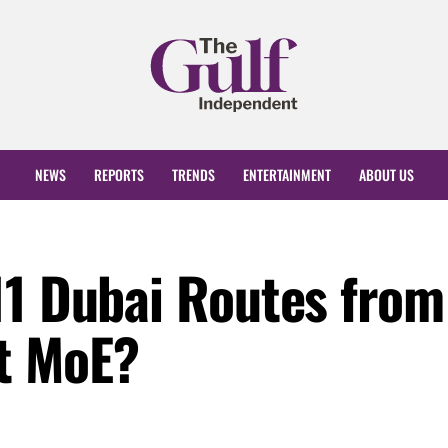
NEWS
REPORTS
TRENDS
ENTERTAINMENT
ABOUT US
11 Dubai Routes from
t MoE?