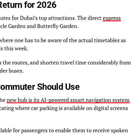
Return for 2026
outes for Dubai’s top attractions. The direct
express
acle Garden and Butterfly Garden.
where one has to be aware of the actual timetables as
ds this week.
m the routes, and shorten travel time considerably from
eder buses.
Commuter Should Use
the
new hub is its AI-powered smart navigation system
.
ating where car parking is available on digital screens
ilable for passengers to enable them to receive spoken