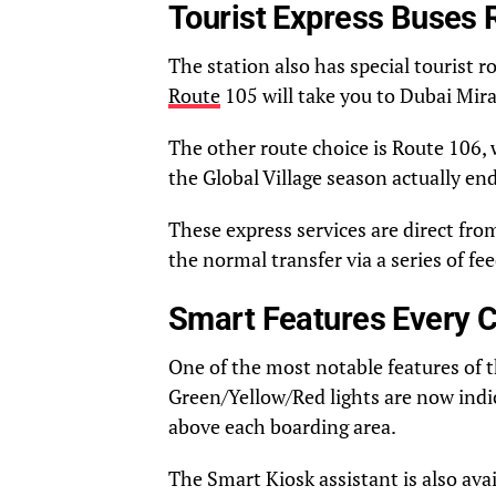
Tourist Express Buses 
The station also has special tourist r
Route
105 will take you to Dubai Mir
The other route choice is Route 106, 
the Global Village season actually en
These express services are direct fro
the normal transfer via a series of fe
Smart Features Every 
One of the most notable features of 
Green/Yellow/Red lights are now indic
above each boarding area.
The Smart Kiosk assistant is also ava