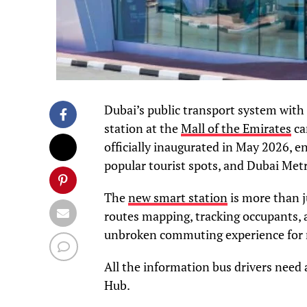
Dubai’s public transport system with 
station at the
Mall of the Emirates
ca
officially inaugurated in May 2026, e
popular tourist spots, and Dubai Met
The
new smart station
is more than ju
routes mapping, tracking occupants, 
unbroken commuting experience for re
All the information bus drivers need
Hub.