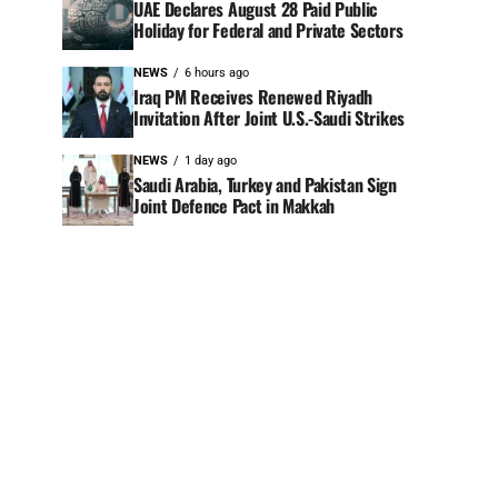
UAE Declares August 28 Paid Public
Holiday for Federal and Private Sectors
NEWS
6 hours ago
Iraq PM Receives Renewed Riyadh
Invitation After Joint U.S.-Saudi Strikes
NEWS
1 day ago
Saudi Arabia, Turkey and Pakistan Sign
Joint Defence Pact in Makkah