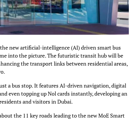
the new artificial-intelligence (AI) driven smart bus
me into the picture. The futuristic transit hub will be
nhancing the transport links between residential areas,
ro.
st a bus stop. It features AI-driven navigation, digital
and even topping up Nol cards instantly, developing an
sidents and visitors in Dubai.
 about the 11 key roads leading to the new MoE Smart