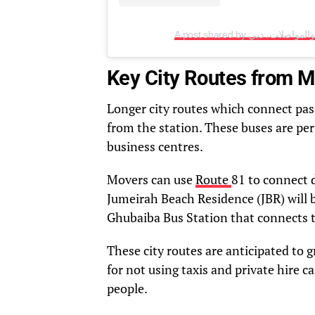
Key City Routes from 
Longer city routes which connect pas
from the station. These buses are per
business centres.
Movers can use
Route
81 to connect 
Jumeirah Beach Residence (JBR) will b
Ghubaiba Bus Station that connects 
These city routes are anticipated to
for not using taxis and private hire c
people.