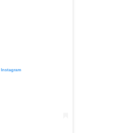
 Instagram