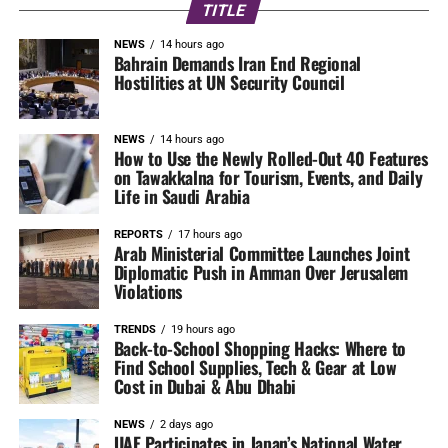
TITLE
NEWS
14 hours ago
Bahrain Demands Iran End Regional
Hostilities at UN Security Council
NEWS
14 hours ago
How to Use the Newly Rolled-Out 40 Features
on Tawakkalna for Tourism, Events, and Daily
Life in Saudi Arabia
REPORTS
17 hours ago
Arab Ministerial Committee Launches Joint
Diplomatic Push in Amman Over Jerusalem
Violations
TRENDS
19 hours ago
Back-to-School Shopping Hacks: Where to
Find School Supplies, Tech & Gear at Low
Cost in Dubai & Abu Dhabi
NEWS
2 days ago
UAE Participates in Japan’s National Water