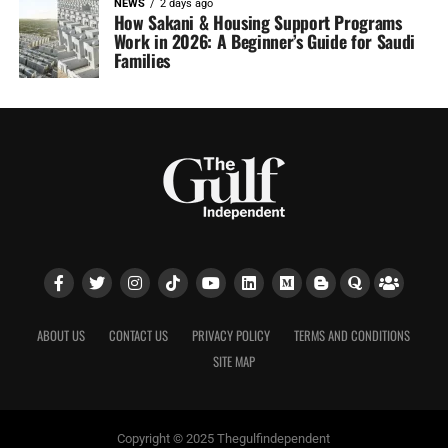
NEWS
2 days ago
How Sakani & Housing Support Programs
Work in 2026: A Beginner’s Guide for Saudi
Families
ABOUT US
CONTACT US
PRIVACY POLICY
TERMS AND CONDITIONS
SITE MAP
Copyright © 2025 Thegulfindependent