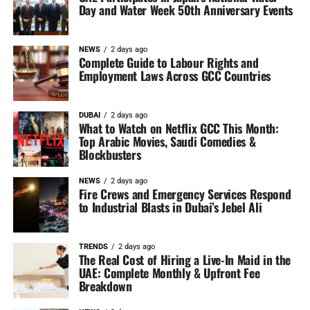
Day and Water Week 50th Anniversary Events
NEWS
2 days ago
Complete Guide to Labour Rights and
Employment Laws Across GCC Countries
DUBAI
2 days ago
What to Watch on Netflix GCC This Month:
Top Arabic Movies, Saudi Comedies &
Blockbusters
NEWS
2 days ago
Fire Crews and Emergency Services Respond
to Industrial Blasts in Dubai’s Jebel Ali
TRENDS
2 days ago
The Real Cost of Hiring a Live-In Maid in the
UAE: Complete Monthly & Upfront Fee
Breakdown