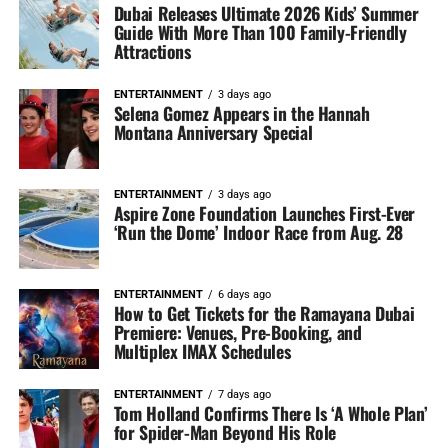
Dubai Releases Ultimate 2026 Kids’ Summer
Guide With More Than 100 Family-Friendly
Attractions
ENTERTAINMENT
3 days ago
Selena Gomez Appears in the Hannah
Montana Anniversary Special
ENTERTAINMENT
3 days ago
Aspire Zone Foundation Launches First-Ever
‘Run the Dome’ Indoor Race from Aug. 28
ENTERTAINMENT
6 days ago
How to Get Tickets for the Ramayana Dubai
Premiere: Venues, Pre-Booking, and
Multiplex IMAX Schedules
ENTERTAINMENT
7 days ago
Tom Holland Confirms There Is ‘A Whole Plan’
for Spider-Man Beyond His Role