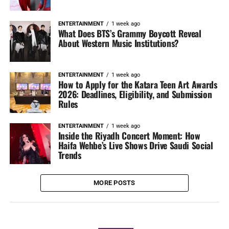
ENTERTAINMENT
1 week ago
What Does BTS’s Grammy Boycott Reveal
About Western Music Institutions?
ENTERTAINMENT
1 week ago
How to Apply for the Katara Teen Art Awards
2026: Deadlines, Eligibility, and Submission
Rules
ENTERTAINMENT
1 week ago
Inside the Riyadh Concert Moment: How
Haifa Wehbe’s Live Shows Drive Saudi Social
Trends
MORE POSTS