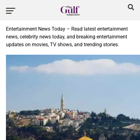
Entertainment News Today – Read latest entertainment
news, celebrity news today, and breaking entertainment
updates on movies, TV shows, and trending stories.