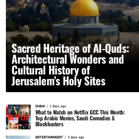
Sacred Heritage of Al-Quds:
Architectural Wonders and
Cultural History of
Jerusalem’s Holy Sites
DUBAI
2 days ago
What to Watch on Netflix GCC This Month:
Top Arabic Movies, Saudi Comedies &
Blockbusters
ENTERTAINMENT
3 days ago