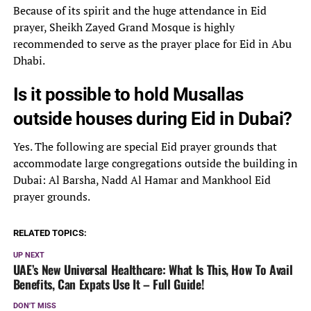
Because of its spirit and the huge attendance in Eid
prayer, Sheikh Zayed Grand Mosque is highly
recommended to serve as the prayer place for Eid in Abu
Dhabi.
Is it possible to hold Musallas
outside houses during Eid in Dubai?
Yes. The following are special Eid prayer grounds that
accommodate large congregations outside the building in
Dubai: Al Barsha, Nadd Al Hamar and Mankhool Eid
prayer grounds.
RELATED TOPICS:
UP NEXT
UAE’s New Universal Healthcare: What Is This, How To Avail
Benefits, Can Expats Use It – Full Guide!
DON'T MISS