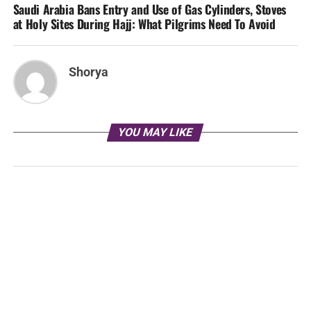
Saudi Arabia Bans Entry and Use of Gas Cylinders, Stoves
at Holy Sites During Hajj: What Pilgrims Need To Avoid
Shorya
YOU MAY LIKE