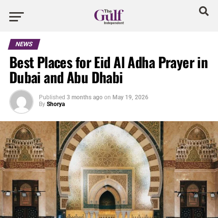
NEWS
Best Places for Eid Al Adha Prayer in
Dubai and Abu Dhabi
Published
3 months ago
on
May 19, 2026
By
Shorya