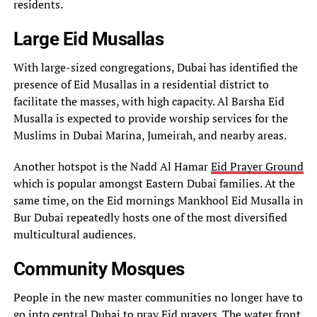
residents.
Large Eid Musallas
With large-sized congregations, Dubai has identified the
presence of Eid Musallas in a residential district to
facilitate the masses, with high capacity. Al Barsha Eid
Musalla is expected to provide worship services for the
Muslims in Dubai Marina, Jumeirah, and nearby areas.
Another hotspot is the Nadd Al Hamar
Eid Prayer Ground
which is popular amongst Eastern Dubai families. At the
same time, on the Eid mornings Mankhool Eid Musalla in
Bur Dubai repeatedly hosts one of the most diversified
multicultural audiences.
Community Mosques
People in the new master communities no longer have to
go into central Dubai to pray Eid prayers. The water front