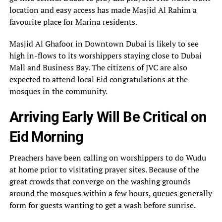
location and easy access has made Masjid Al Rahim a
favourite place for Marina residents.
Masjid Al Ghafoor in Downtown Dubai is likely to see
high in-flows to its worshippers staying close to Dubai
Mall and Business Bay. The citizens of JVC are also
expected to attend local Eid congratulations at the
mosques in the community.
Arriving Early Will Be Critical on
Eid Morning
Preachers have been calling on worshippers to do Wudu
at home prior to visitating prayer sites. Because of the
great crowds that converge on the washing grounds
around the mosques within a few hours, queues generally
form for guests wanting to get a wash before sunrise.