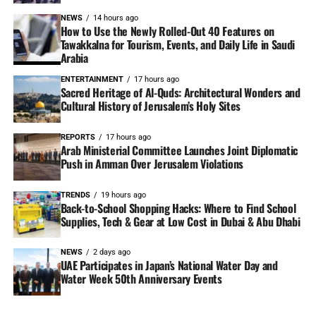
NEWS
14 hours ago
How to Use the Newly Rolled-Out 40 Features on
Tawakkalna for Tourism, Events, and Daily Life in Saudi
Arabia
ENTERTAINMENT
17 hours ago
Sacred Heritage of Al-Quds: Architectural Wonders and
Cultural History of Jerusalem’s Holy Sites
REPORTS
17 hours ago
Arab Ministerial Committee Launches Joint Diplomatic
Push in Amman Over Jerusalem Violations
TRENDS
19 hours ago
Back-to-School Shopping Hacks: Where to Find School
Supplies, Tech & Gear at Low Cost in Dubai & Abu Dhabi
NEWS
2 days ago
UAE Participates in Japan’s National Water Day and
Water Week 50th Anniversary Events