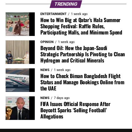
TRENDING
ENTERTAINMENT
1 week ago
How to Win Big at Qatar’s Hala Summer
Shopping Festival: Raffle Rules,
Participating Malls, and Minimum Spend
OPINION
1 week ago
Beyond Oil: How the Japan-Saudi
Strategic Partnership Is Pivoting to Clean
Hydrogen and Critical Minerals
NEWS
1 week ago
How to Check Biman Bangladesh Flight
Status and Manage Bookings Online from
the UAE
NEWS
7 days ago
FIFA Issues Official Response After
Boycott Sparks ‘Selling Football’
Allegations