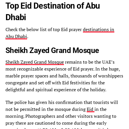
Top Eid Destination of Abu
Dhabi
Check the below list of top Eid prayer
destinations in
Abu Dhabi
.
Sheikh Zayed Grand Mosque
Sheikh Zayed Grand Mosque
remains to be the UAE’s
most recognizable experience of Eid prayer. In the huge,
marble prayer spaces and halls, thousands of worshippers
congregate and set off with Eid festivities for the
delightful and spiritual experience of the holiday.
The police has given his confirmation that tourists will
not be permitted in the mosque during
Eid
in the
morning. Photographers and other visitors wanting to
pray there are cautioned to come during the early