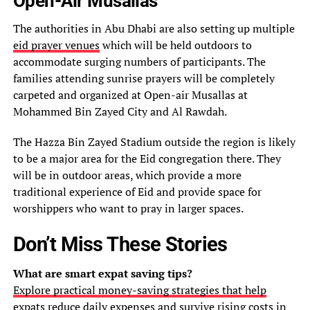
Open-Air Musallas
The authorities in Abu Dhabi are also setting up multiple
eid prayer venues
which will be held outdoors to
accommodate surging numbers of participants. The
families attending sunrise prayers will be completely
carpeted and organized at Open-air Musallas at
Mohammed Bin Zayed City and Al Rawdah.
The Hazza Bin Zayed Stadium outside the region is likely
to be a major area for the Eid congregation there. They
will be in outdoor areas, which provide a more
traditional experience of Eid and provide space for
worshippers who want to pray in larger spaces.
Don’t Miss These Stories
What are smart expat saving tips?
Explore practical money-saving strategies that help
expats reduce daily expenses and survive rising costs in