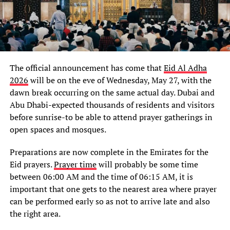
The official announcement has come that
Eid Al Adha
2026
will be on the eve of Wednesday, May 27, with the
dawn break occurring on the same actual day. Dubai and
Abu Dhabi-expected thousands of residents and visitors
before sunrise-to be able to attend prayer gatherings in
open spaces and mosques.
Preparations are now complete in the Emirates for the
Eid prayers.
Prayer time
will probably be some time
between 06:00 AM and the time of 06:15 AM, it is
important that one gets to the nearest area where prayer
can be performed early so as not to arrive late and also
the right area.