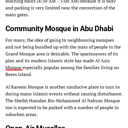
morning hours (4:30 AM – 5:00 AM) because it is busy
and parking is very limited near the connection of the
main gates.
Community Mosque in Abu Dhabi
For many, the idea of going to neighbouring mosques
and not being bundled up with the mass of people in the
Grand Mosque area is desirable. The spaciousness of its
plan and its modern Islamic style has made Al Aziz
Mosque
especially popular among the families living on
Reem Island.
Al Kareem Mosque is another conducive place to turn to
during major Islamic events without causing disturbance.
The Sheikh Hamdan Bin Mohammed Al Nahyan Mosque
too is expected to be packed with a number of people in
suburban areas.