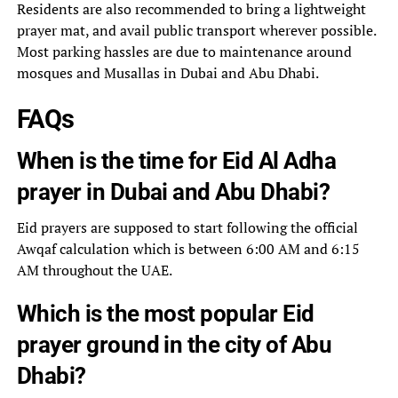
Residents are also recommended to bring a lightweight
prayer mat, and avail public transport wherever possible.
Most parking hassles are due to maintenance around
mosques and Musallas in Dubai and Abu Dhabi.
FAQs
When is the time for Eid Al Adha
prayer in Dubai and Abu Dhabi?
Eid prayers are supposed to start following the official
Awqaf calculation which is between 6:00 AM and 6:15
AM throughout the UAE.
Which is the most popular Eid
prayer ground in the city of Abu
Dhabi?