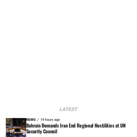
LATEST
NEWS
14 hours ago
Bahrain Demands Iran End Regional Hostilities at UN
Security Council