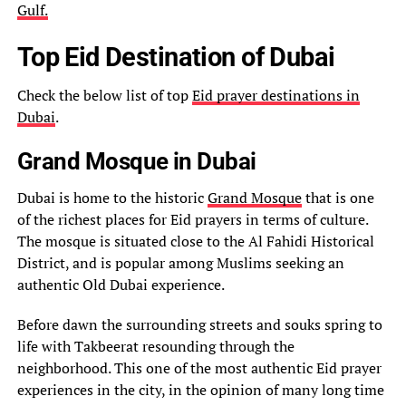
Gulf.
Top Eid Destination of Dubai
Check the below list of top
Eid prayer destinations in
Dubai
.
Grand Mosque in Dubai
Dubai is home to the historic
Grand Mosque
that is one
of the richest places for Eid prayers in terms of culture.
The mosque is situated close to the Al Fahidi Historical
District, and is popular among Muslims seeking an
authentic Old Dubai experience.
Before dawn the surrounding streets and souks spring to
life with Takbeerat resounding through the
neighborhood. This one of the most authentic Eid prayer
experiences in the city, in the opinion of many long time