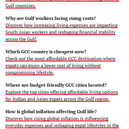
Gulf countries.
Why are Gulf workers facing rising costs?
Discover how increasing living expenses are impacting
South Asian workers and reshaping financial stability
across the Gulf.
Which GCC country is cheapest now?
Check out the most affordable GCC destination where
expats can enjoy a lower cost of living without
compromising lifestyle.
Where are budget-friendly GCC cities located?
Explore the top cities offering affordable living options
for Indian and Asian expats across the Gulf region.
How is global inflation affecting Gulf life?
Discover how rising global inflation is influencing
everyday expenses and reshaping expat lifestyles in the