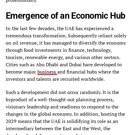
Emergence of an Economic Hub
In the last few decades, the UAE has experienced a
tremendous transformation. Subsequently reliant solely
on oil revenue, it has managed to diversify the economy
through food investments in finance, technology,
tourism, renewable energy, and various other sectors.
Cities such as Abu Dhabi and Dubai have developed to
become major
business
and financial hubs where the
investors and talents are recruited worldwide.
Such a development did not occur randomly. It is the
byproduct of a well-thought-out planning process,
visionary leadership and readiness to respond to the
changes in the global economy. In addition, hosting the
2029 means that the UAE is solidifying its role as an
intermediary between the East and the West, the