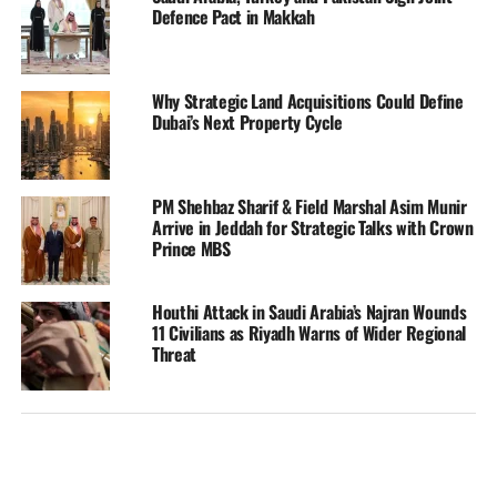
Defence Pact in Makkah
Why Strategic Land Acquisitions Could Define
Dubai’s Next Property Cycle
PM Shehbaz Sharif & Field Marshal Asim Munir
Arrive in Jeddah for Strategic Talks with Crown
Prince MBS
Houthi Attack in Saudi Arabia’s Najran Wounds
11 Civilians as Riyadh Warns of Wider Regional
Threat