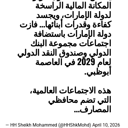
المكانة المالية الراسخة
لدولة الإمارات، ويجسد
كفاءة وقدرات أبنائها… فازت
دولة الإمارات باستضافة
اجتماعات مجموعة البنك
الدولي وصندوق النقد الدولي
لعام 2029 في العاصمة
أبوظبي.
هذه الاجتماعات العالمية،
التي تضم محافظي
المصارف…
— HH Sheikh Mohammed (@HHShkMohd)
April 10, 2026