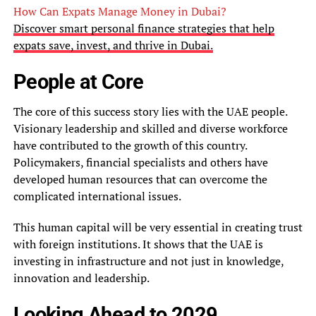
How Can Expats Manage Money in Dubai?
Discover smart personal finance strategies that help
expats save, invest, and thrive in Dubai.
People at Core
The core of this success story lies with the UAE people.
Visionary leadership and skilled and diverse workforce
have contributed to the growth of this country.
Policymakers, financial specialists and others have
developed human resources that can overcome the
complicated international issues.
This human capital will be very essential in creating trust
with foreign institutions. It shows that the UAE is
investing in infrastructure and not just in knowledge,
innovation and leadership.
Looking Ahead to 2029