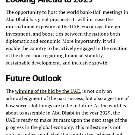
The opportunity to host the world bank-IMF meetings in
Abu Dhabi has great prospects. It will increase the
international exposure of the UAE, encourage foreign
investment, and boost ties between the nations both
diplomatic and economic. More importantly, it will
enable the country to be actively engaged in the creation
of the discussion regarding financial stability,
sustainable development, and inclusive growth.
Future Outlook
The
winning of the bid by the UAE
, is not only an
acknowledgment of the past success, but also a gesture of
how successful things are to be in future. As the world is
about to assemble in Abu Dhabi in the year 2029, the
UAE is ready to make its mark upon the next stage of the
progress in the global economy. This milestone is not
only an indicator of what the country has achieved but