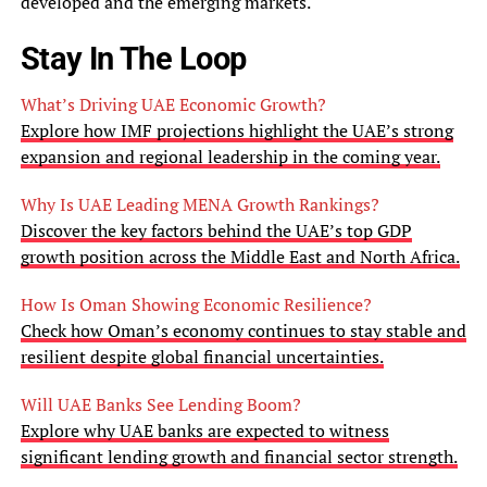
developed and the emerging markets.
Stay In The Loop
What’s Driving UAE Economic Growth?
Explore how IMF projections highlight the UAE’s strong
expansion and regional leadership in the coming year.
Why Is UAE Leading MENA Growth Rankings?
Discover the key factors behind the UAE’s top GDP
growth position across the Middle East and North Africa.
How Is Oman Showing Economic Resilience?
Check how Oman’s economy continues to stay stable and
resilient despite global financial uncertainties.
Will UAE Banks See Lending Boom?
Explore why UAE banks are expected to witness
significant lending growth and financial sector strength.