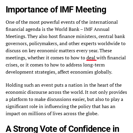
Importance of IMF Meeting
One of the most powerful events of the international
financial agenda is the World Bank – IMF Annual
Meetings. They also host finance ministers, central bank
governors, policymakers, and other experts worldwide to
discuss on key economic matters every year. These
meetings, whether it comes to how to
deal
with financial
crises, or it comes to how to address long-term
development strategies, affect economies globally.
Holding such an event puts a nation in the heart of the
economic discourse across the world. It not only provides
a platform to make discussions easier, but also to play a
significant role in influencing the policy that has an
impact on millions of lives across the globe.
A Strong Vote of Confidence in