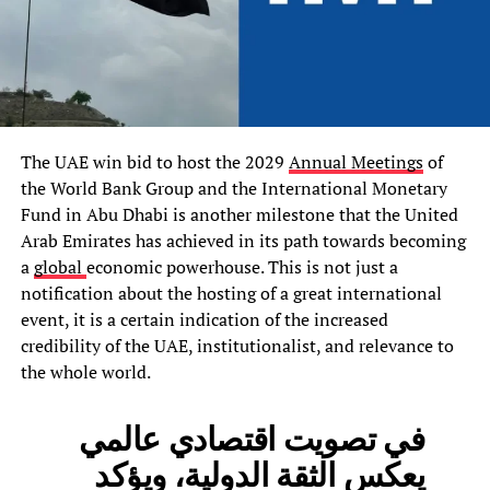
The UAE win bid to host the 2029
Annual Meetings
of
the World Bank Group and the International Monetary
Fund in Abu Dhabi is another milestone that the United
Arab Emirates has achieved in its path towards becoming
a
global
economic powerhouse. This is not just a
notification about the hosting of a great international
event, it is a certain indication of the increased
credibility of the UAE, institutionalist, and relevance to
the whole world.
في تصويت اقتصادي عالمي
يعكس الثقة الدولية، ويؤكد