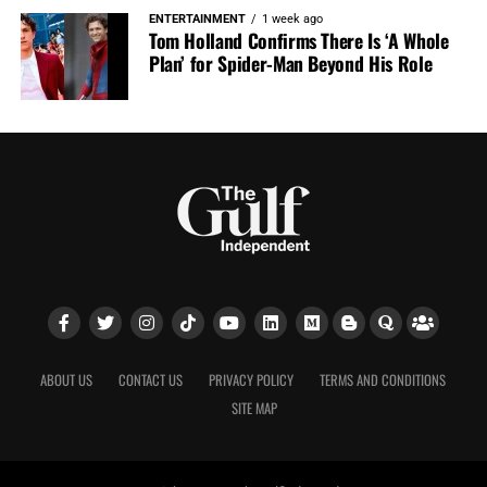
ENTERTAINMENT
1 week ago
Tom Holland Confirms There Is ‘A Whole
Plan’ for Spider-Man Beyond His Role
ABOUT US
CONTACT US
PRIVACY POLICY
TERMS AND CONDITIONS
SITE MAP