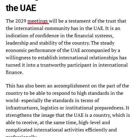
the UAE
The 2029
meetings
will be a testament of the trust that
the international community has in the UAE. It is an
indication of confidence in the financial systems,
leadership and stability of the country. The steady
economic performance of the UAE accompanied by a
willingness to establish international relationships has
turned it into a trustworthy participant in international
finance.
This has also been an accomplishment on the part of the
country to be able to respond to high standards in the
world- especially the standards in terms of
infrastructures, logistics or institutional preparedness. It
strengthens the image that the UAE is a country, which is
able to receive, at the same time, high-level and
complicated international activities efficiently and
professionally.