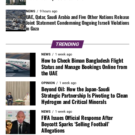
NEWS
9 hours ago
UAE, Qatar, Saudi Arabia and Five Other Nations Release
Joint Statement Condemning Ongoing Israeli Violations
in Gaza
TRENDING
NEWS
1 week ago
How to Check Biman Bangladesh Flight
Status and Manage Bookings Online from
the UAE
OPINION
1 week ago
Beyond Oil: How the Japan-Saudi
Strategic Partnership Is Pivoting to Clean
Hydrogen and Critical Minerals
NEWS
1 week ago
FIFA Issues Official Response After
Boycott Sparks ‘Selling Football’
Allegations