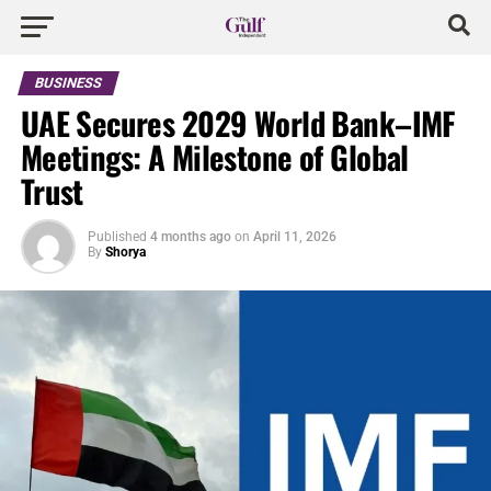
BUSINESS
UAE Secures 2029 World Bank–IMF
Meetings: A Milestone of Global
Trust
Published
4 months ago
on
April 11, 2026
By
Shorya