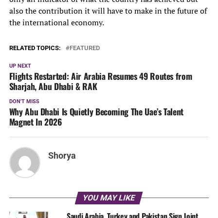
also the contribution it will have to make in the future of
the international economy.
RELATED TOPICS:
FEATURED
UP NEXT
Flights Restarted: Air Arabia Resumes 49 Routes from
Sharjah, Abu Dhabi & RAK
DON'T MISS
Why Abu Dhabi Is Quietly Becoming The Uae’s Talent
Magnet In 2026
Shorya
YOU MAY LIKE
Saudi Arabia, Turkey and Pakistan Sign Joint