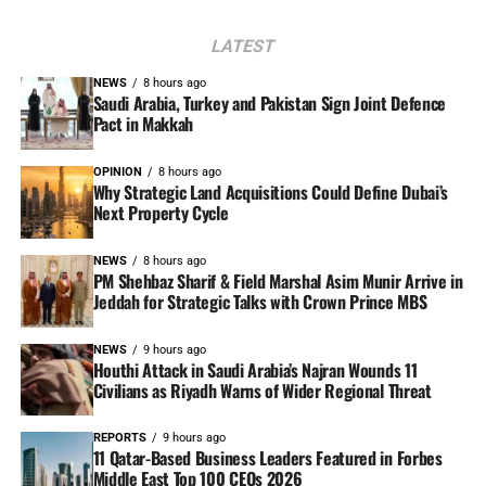
LATEST
NEWS
8 hours ago
Saudi Arabia, Turkey and Pakistan Sign Joint Defence
Pact in Makkah
OPINION
8 hours ago
Why Strategic Land Acquisitions Could Define Dubai’s
Next Property Cycle
NEWS
8 hours ago
PM Shehbaz Sharif & Field Marshal Asim Munir Arrive in
Jeddah for Strategic Talks with Crown Prince MBS
NEWS
9 hours ago
Houthi Attack in Saudi Arabia’s Najran Wounds 11
Civilians as Riyadh Warns of Wider Regional Threat
REPORTS
9 hours ago
11 Qatar-Based Business Leaders Featured in Forbes
Middle East Top 100 CEOs 2026