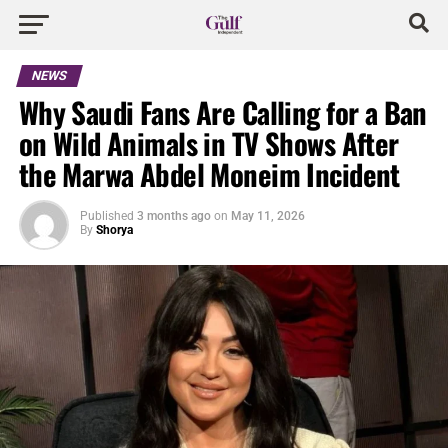
NEWS
Why Saudi Fans Are Calling for a Ban
on Wild Animals in TV Shows After
the Marwa Abdel Moneim Incident
Published
3 months ago
on
May 11, 2026
By
Shorya