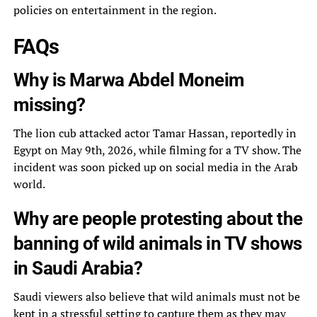
policies on entertainment in the region.
FAQs
Why is Marwa Abdel Moneim
missing?
The lion cub attacked actor Tamar Hassan, reportedly in
Egypt on May 9th, 2026, while filming for a TV show. The
incident was soon picked up on social media in the Arab
world.
Why are people protesting about the
banning of wild animals in TV shows
in Saudi Arabia?
Saudi viewers also believe that wild animals must not be
kept in a stressful setting to capture them as they may