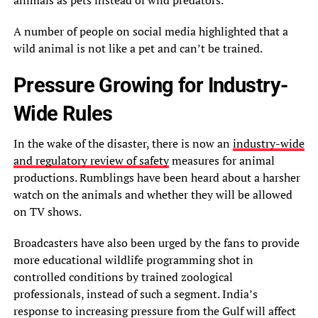
A number of people on social media highlighted that a
wild animal is not like a pet and can’t be trained.
Pressure Growing for Industry-
Wide Rules
In the wake of the disaster, there is now an
industry-wide
and regulatory review of safety
measures for animal
productions. Rumblings have been heard about a harsher
watch on the animals and whether they will be allowed
on TV shows.
Broadcasters have also been urged by the fans to provide
more educational wildlife programming shot in
controlled conditions by trained zoological
professionals, instead of such a segment. India’s
response to increasing pressure from the Gulf will affect