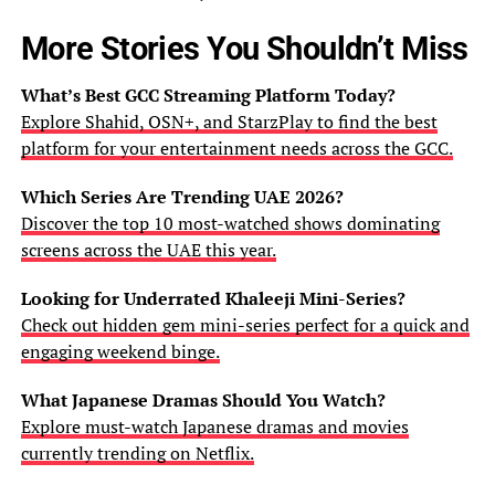
More Stories You Shouldn’t Miss
What’s Best GCC Streaming Platform Today?
Explore Shahid, OSN+, and StarzPlay to find the best
platform for your entertainment needs across the GCC.
Which Series Are Trending UAE 2026?
Discover the top 10 most-watched shows dominating
screens across the UAE this year.
Looking for Underrated Khaleeji Mini-Series?
Check out hidden gem mini-series perfect for a quick and
engaging weekend binge.
What Japanese Dramas Should You Watch?
Explore must-watch Japanese dramas and movies
currently trending on Netflix.