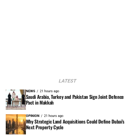
LATEST
NEWS
21 hours ago
Saudi Arabia, Turkey and Pakistan Sign Joint Defence
Pact in Makkah
OPINION
21 hours ago
Why Strategic Land Acquisitions Could Define Dubai’s
Next Property Cycle