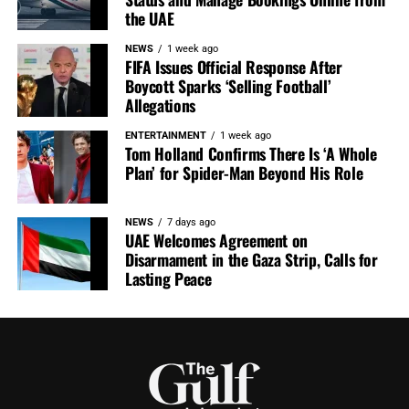
the UAE
NEWS
1 week ago
FIFA Issues Official Response After
Boycott Sparks ‘Selling Football’
Allegations
ENTERTAINMENT
1 week ago
Tom Holland Confirms There Is ‘A Whole
Plan’ for Spider-Man Beyond His Role
NEWS
7 days ago
UAE Welcomes Agreement on
Disarmament in the Gaza Strip, Calls for
Lasting Peace