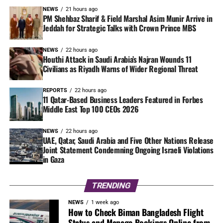
NEWS
21 hours ago
PM Shehbaz Sharif & Field Marshal Asim Munir Arrive in
Jeddah for Strategic Talks with Crown Prince MBS
NEWS
22 hours ago
Houthi Attack in Saudi Arabia’s Najran Wounds 11
Civilians as Riyadh Warns of Wider Regional Threat
REPORTS
22 hours ago
11 Qatar-Based Business Leaders Featured in Forbes
Middle East Top 100 CEOs 2026
NEWS
22 hours ago
UAE, Qatar, Saudi Arabia and Five Other Nations Release
Joint Statement Condemning Ongoing Israeli Violations
in Gaza
TRENDING
NEWS
1 week ago
How to Check Biman Bangladesh Flight
Status and Manage Bookings Online from