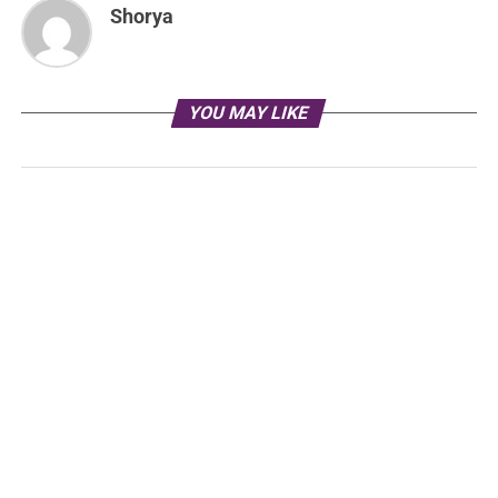
Shorya
YOU MAY LIKE