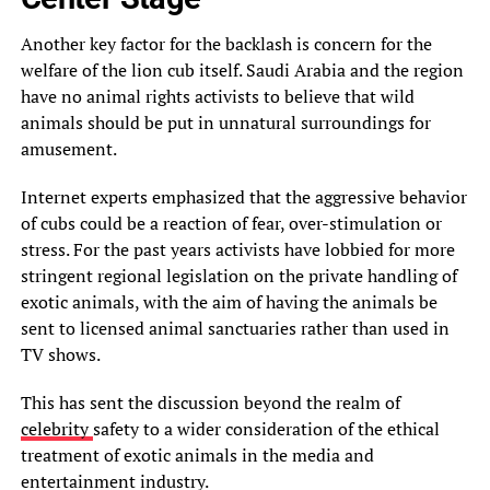
Another key factor for the backlash is concern for the
welfare of the lion cub itself. Saudi Arabia and the region
have no animal rights activists to believe that wild
animals should be put in unnatural surroundings for
amusement.
Internet experts emphasized that the aggressive behavior
of cubs could be a reaction of fear, over-stimulation or
stress. For the past years activists have lobbied for more
stringent regional legislation on the private handling of
exotic animals, with the aim of having the animals be
sent to licensed animal sanctuaries rather than used in
TV shows.
This has sent the discussion beyond the realm of
celebrity
safety to a wider consideration of the ethical
treatment of exotic animals in the media and
entertainment industry.