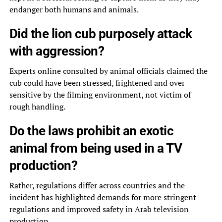
endanger both humans and animals.
Did the lion cub purposely attack
with aggression?
Experts online consulted by animal officials claimed the
cub could have been stressed, frightened and over
sensitive by the filming environment, not victim of
rough handling.
Do the laws prohibit an exotic
animal from being used in a TV
production?
Rather, regulations differ across countries and the
incident has highlighted demands for more stringent
regulations and improved safety in Arab television
production.