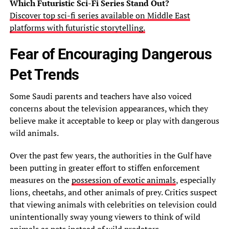
Which Futuristic Sci-Fi Series Stand Out?
Discover top sci-fi series available on Middle East
platforms with futuristic storytelling.
Fear of Encouraging Dangerous
Pet Trends
Some Saudi parents and teachers have also voiced
concerns about the television appearances, which they
believe make it acceptable to keep or play with dangerous
wild animals.
Over the past few years, the authorities in the Gulf have
been putting in greater effort to stiffen enforcement
measures on the
possession of exotic animals
, especially
lions, cheetahs, and other animals of prey. Critics suspect
that viewing animals with celebrities on television could
unintentionally sway young viewers to think of wild
animals as pets instead of wild predators.