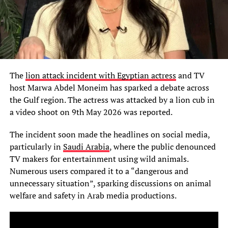
The
lion attack incident with Egyptian actress
and TV
host Marwa Abdel Moneim has sparked a debate across
the Gulf region. The actress was attacked by a lion cub in
a video shoot on 9th May 2026 was reported.
The incident soon made the headlines on social media,
particularly in
Saudi Arabia
, where the public denounced
TV makers for entertainment using wild animals.
Numerous users compared it to a “dangerous and
unnecessary situation”, sparking discussions on animal
welfare and safety in Arab media productions.