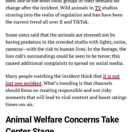
been one of the most vocal groups in their demand for
change after the incident. Wild animals in
TV
studios
straying into the realm of regulation and ban have been
the current trend all over X and TikTok.
Some users said that the animals are stressed out by
having predators in the crowded studio with lights, noise,
cameras—with the risk to human lives. In the footage, the
lion cub’s surroundings could be seen to be tense; this
caused additional complaints to spread on social media.
Many people watching the incident think that
it is not
just one accident
. What’s trending is that channels
should focus on creating responsible and not risky
moments that will lead to viral content and boost ratings
times-on-air.
Animal Welfare Concerns Take
Center Stage