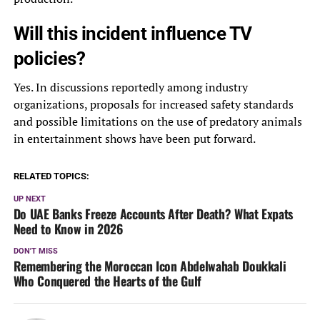
Will this incident influence TV
policies?
Yes. In discussions reportedly among industry
organizations, proposals for increased safety standards
and possible limitations on the use of predatory animals
in entertainment shows have been put forward.
RELATED TOPICS:
UP NEXT
Do UAE Banks Freeze Accounts After Death? What Expats
Need to Know in 2026
DON'T MISS
Remembering the Moroccan Icon Abdelwahab Doukkali
Who Conquered the Hearts of the Gulf