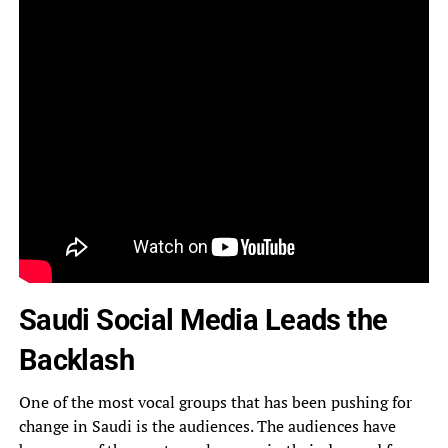
Saudi Social Media Leads the
Backlash
One of the most vocal groups that has been pushing for
change in Saudi is the audiences. The audiences have