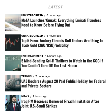
LATEST
UNCATEGORIZED
6 hours ago
MoFA Launches ‘Ounak’: Everything Emirati Travelers
Need to Know Before Flying Out
UNCATEGORIZED
6 hours ago
Top 5 Forex Factory Threads Gulf Traders Are Using to
Track Gold (XAU/USD) Volatility
ENTERTAINMENT
6 hours ago
5 Mind-Bending Sci-Fi Thrillers to Watch in the GCC If
You Couldn’t Turn Off The Last House
TRENDS
7 hours ago
UAE Declares August 28 Paid Public Holiday for Federal
and Private Sectors
NEWS
7 hours ago
Iraq PM Receives Renewed Riyadh Invitation After
Joint U.S.-Saudi Strikes