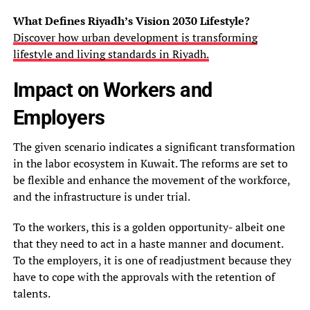
What Defines Riyadh’s Vision 2030 Lifestyle?
Discover how urban development is transforming
lifestyle and living standards in Riyadh.
Impact on Workers and
Employers
The given scenario indicates a significant transformation
in the labor ecosystem in Kuwait. The reforms are set to
be flexible and enhance the movement of the workforce,
and the infrastructure is under trial.
To the workers, this is a golden opportunity- albeit one
that they need to act in a haste manner and document.
To the employers, it is one of readjustment because they
have to cope with the approvals with the retention of
talents.