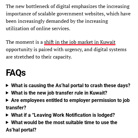
The new bottleneck of digital emphasizes the increasing
importance of scalable government websites, which have
been increasingly demanded by the increasing
utilization of online services.
The moment is a
shift in the job market in Kuwait
opportunity is paired with urgency, and digital systems
are stretched to their capacity.
FAQs
What is causing the As’hal portal to crash these days?
What is the new job transfer rule in Kuwait?
Are employees entitled to employer permission to job
transfer?
What if a “Leaving Work Notification is lodged?
What would be the most suitable time to use the
As’hal portal?