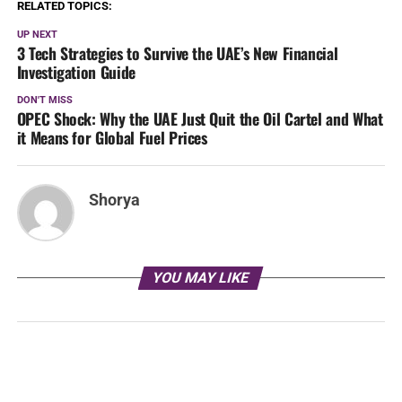
RELATED TOPICS:
UP NEXT
3 Tech Strategies to Survive the UAE’s New Financial
Investigation Guide
DON'T MISS
OPEC Shock: Why the UAE Just Quit the Oil Cartel and What
it Means for Global Fuel Prices
Shorya
YOU MAY LIKE