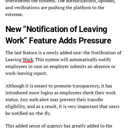
overwhelms the systems. The authorizations, uploads,
and verifications are pushing the platform to the
extreme.
New “Notification of Leaving
Work” Feature Adds Pressure
The last feature is a newly added one: the Notification of
Leaving
Work
. This system will automatically notify
employees in case an employer submits an absence or
work-leaving report.
Although it is meant to promote transparency, it has
introduced more logins as employees check their work
status. Any such alert may prevent their transfer
eligibility, and as a result, it is very important that users
be notified on-the-fly.
This added sense of urgency has greatly added to the