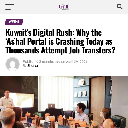
NEWS
Kuwait’s Digital Rush: Why the
‘As’hal Portal is Crashing Today as
Thousands Attempt Job Transfers?
Published
3 months ago
on
April 29, 2026
By
Shorya