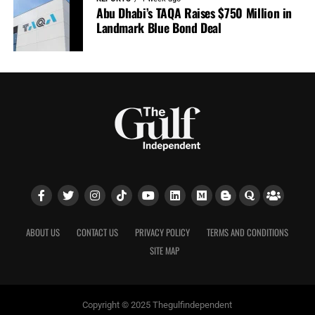
Abu Dhabi’s TAQA Raises $750 Million in
Landmark Blue Bond Deal
ABOUT US
CONTACT US
PRIVACY POLICY
TERMS AND CONDITIONS
SITE MAP
Copyright © 2025 Thegulfindependent