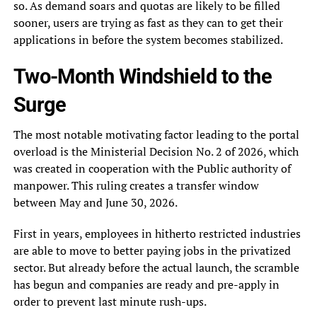
so. As demand soars and quotas are likely to be filled
sooner, users are trying as fast as they can to get their
applications in before the system becomes stabilized.
Two-Month Windshield to the
Surge
The most notable motivating factor leading to the portal
overload is the Ministerial Decision No. 2 of 2026, which
was created in cooperation with the Public authority of
manpower. This ruling creates a transfer window
between May and June 30, 2026.
First in years, employees in hitherto restricted industries
are able to move to better paying jobs in the privatized
sector. But already before the actual launch, the scramble
has begun and companies are ready and pre-apply in
order to prevent last minute rush-ups.