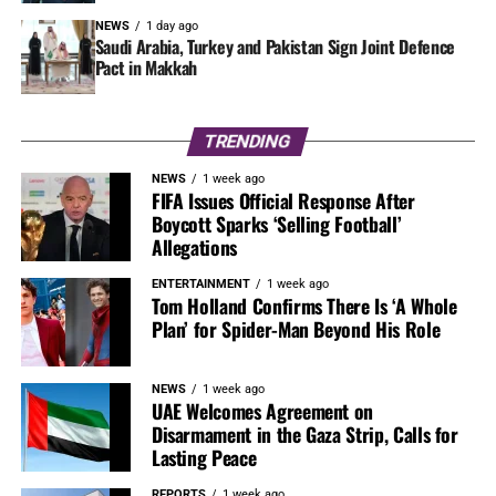
NEWS
1 day ago
Saudi Arabia, Turkey and Pakistan Sign Joint Defence
Pact in Makkah
TRENDING
NEWS
1 week ago
FIFA Issues Official Response After
Boycott Sparks ‘Selling Football’
Allegations
ENTERTAINMENT
1 week ago
Tom Holland Confirms There Is ‘A Whole
Plan’ for Spider-Man Beyond His Role
NEWS
1 week ago
UAE Welcomes Agreement on
Disarmament in the Gaza Strip, Calls for
Lasting Peace
REPORTS
1 week ago