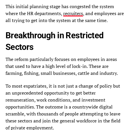
This initial planning stage has congested the system
where the HR departments,
recruiters
, and employees are
all trying to get into the system at the same time.
Breakthrough in Restricted
Sectors
The reform particularly focuses on employees in areas
that used to have a high level of lock-in. These are
farming, fishing, small businesses, cattle and industry.
To most expatriates, it is not just a change of policy but
an unprecedented opportunity to get better
remuneration, work conditions, and investment
opportunities. The outcome is a countrywide digital
scramble, with thousands of people attempting to leave
these sectors and join the general workforce in the field
of private employment.