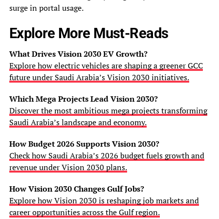
surge in portal usage.
Explore More Must-Reads
What Drives Vision 2030 EV Growth?
Explore how electric vehicles are shaping a greener GCC
future under Saudi Arabia’s Vision 2030 initiatives.
Which Mega Projects Lead Vision 2030?
Discover the most ambitious mega projects transforming
Saudi Arabia’s landscape and economy.
How Budget 2026 Supports Vision 2030?
Check how Saudi Arabia’s 2026 budget fuels growth and
revenue under Vision 2030 plans.
How Vision 2030 Changes Gulf Jobs?
Explore how Vision 2030 is reshaping job markets and
career opportunities across the Gulf region.