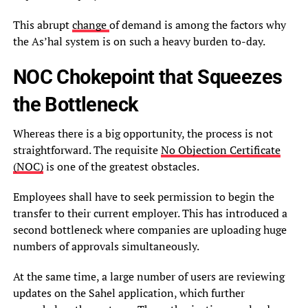
This abrupt
change
of demand is among the factors why
the As’hal system is on such a heavy burden to-day.
NOC Chokepoint that Squeezes
the Bottleneck
Whereas there is a big opportunity, the process is not
straightforward. The requisite
No Objection Certificate
(NOC)
is one of the greatest obstacles.
Employees shall have to seek permission to begin the
transfer to their current employer. This has introduced a
second bottleneck where companies are uploading huge
numbers of approvals simultaneously.
At the same time, a large number of users are reviewing
updates on the Sahel application, which further