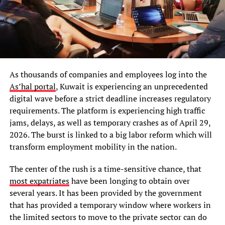
As thousands of companies and employees log into the
As’hal portal
, Kuwait is experiencing an unprecedented
digital wave before a strict deadline increases regulatory
requirements. The platform is experiencing high traffic
jams, delays, as well as temporary crashes as of April 29,
2026. The burst is linked to a big labor reform which will
transform employment mobility in the nation.
The center of the rush is a time-sensitive chance, that
most expatriates
have been longing to obtain over
several years. It has been provided by the government
that has provided a temporary window where workers in
the limited sectors to move to the private sector can do