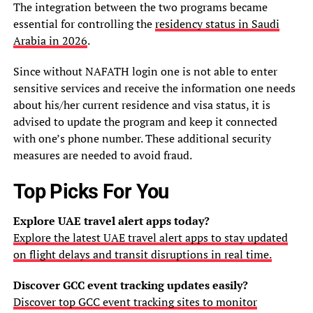
The integration between the two programs became
essential for controlling the
residency status in Saudi
Arabia in 2026
.
Since without NAFATH login one is not able to enter
sensitive services and receive the information one needs
about his/her current residence and visa status, it is
advised to update the program and keep it connected
with one’s phone number. These additional security
measures are needed to avoid fraud.
Top Picks For You
Explore UAE travel alert apps today?
Explore the latest UAE travel alert apps to stay updated
on flight delays and transit disruptions in real time.
Discover GCC event tracking updates easily?
Discover top GCC event tracking sites to monitor