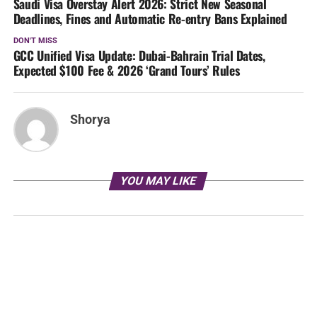
Saudi Visa Overstay Alert 2026: Strict New Seasonal
Deadlines, Fines and Automatic Re-entry Bans Explained
DON'T MISS
GCC Unified Visa Update: Dubai-Bahrain Trial Dates,
Expected $100 Fee & 2026 ‘Grand Tours’ Rules
Shorya
YOU MAY LIKE