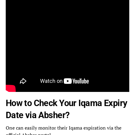
How to Check Your Iqama Expiry
Date via Absher?
One can easily monitor their Iqama expiration via the
official
Absher portal
.