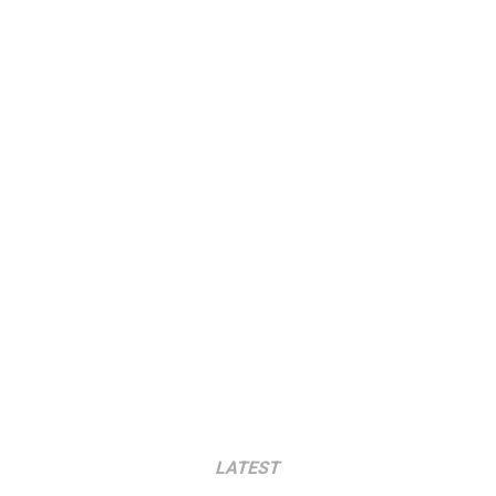
LATEST