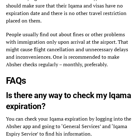
should make sure that their Iqama and visas have no
expiration date and there is no other travel restriction
placed on them.
People usually find out about fines or other problems
with immigration only upon arrival at the airport. That
might cause flight cancellation and unnecessary delays
and inconveniences. One is recommended to make
Absher checks regularly – monthly, preferably.
FAQs
Is there any way to check my Iqama
expiration?
You can check your Iqama expiration by logging into the
Absher app and going to ‘General Services’ and ‘Iqama
Expiry Service’ to find his information.