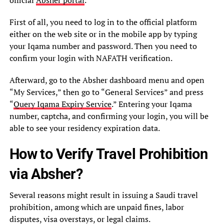
First of all, you need to log in to the official platform
either on the web site or in the mobile app by typing
your Iqama number and password. Then you need to
confirm your login with NAFATH verification.
Afterward, go to the Absher dashboard menu and open
“My Services,” then go to “General Services” and press
“
Query Iqama Expiry Service
.” Entering your Iqama
number, captcha, and confirming your login, you will be
able to see your residency expiration data.
How to Verify Travel Prohibition
via Absher?
Several reasons might result in issuing a Saudi travel
prohibition, among which are unpaid fines, labor
disputes, visa overstays, or legal claims.