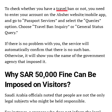
To check whether you have a
travel
ban or not, you need
to enter your account on the Absher website/mobile app,
and go to “Passport Services” and select the “Queries”
option. Choose “Travel Ban Inquiry” or “General Status
Query.”
If there is no problem with you, the service will
automatically confirm that there is no such ban.
Otherwise, it will show you the name of the government
agency that imposed it.
Why SAR 50,000 Fine Can Be
Imposed on Visitors?
Saudi Arabia officials noted that people are not the only
legal subjects who might be held responsible.
For instance, a sponsor who does not inform the local