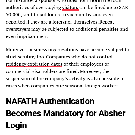
authorities of overstaying
visitors
can be fined up to SAR
50,000, sent to jail for up to six months, and even
deported if they are a foreigner themselves. Repeat
overstayers may be subjected to additional penalties and
even imprisonment.
Moreover, business organizations have become subject to
strict scrutiny too. Companies who do not control
residency expiration dates
of their employees or
commercial visa holders are fined. Moreover, the
suspension of the company’s activity is also possible in
cases when companies hire seasonal foreign workers.
NAFATH Authentication
Becomes Mandatory for Absher
Login