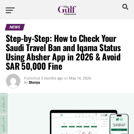
NEWS
Step-by-Step: How to Check Your
Saudi Travel Ban and Iqama Status
Using Absher App in 2026 & Avoid
SAR 50,000 Fine
Published
3 months ago
on
May 16, 2026
By
Shorya