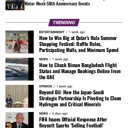
Water Week 50th Anniversary Events
TRENDING
ENTERTAINMENT
1 week ago
How to Win Big at Qatar’s Hala Summer
Shopping Festival: Raffle Rules,
Participating Malls, and Minimum Spend
NEWS
1 week ago
How to Check Biman Bangladesh Flight
Status and Manage Bookings Online from
the UAE
OPINION
1 week ago
Beyond Oil: How the Japan-Saudi
Strategic Partnership Is Pivoting to Clean
Hydrogen and Critical Minerals
NEWS
6 days ago
FIFA Issues Official Response After
Boycott Sparks ‘Selling Football’