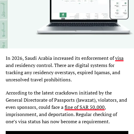
In 2026, Saudi Arabia increased its enforcement of
visa
and residency control. There are digital systems for
tracking any residency overstays, expired Iqamas, and
unresolved travel prohibitions.
According to the latest crackdown initiated by the
General Directorate of Passports (Jawazat), violators, and
even sponsors, could face a
fine of SAR 50,000
,
imprisonment, and deportation. Regular checking of
one’s visa status has now become a requirement.