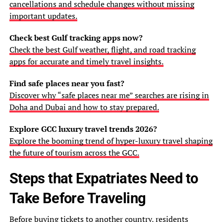
cancellations and schedule changes without missing
important updates.
Check best Gulf tracking apps now?
Check the best Gulf weather, flight, and road tracking
apps for accurate and timely travel insights.
Find safe places near you fast?
Discover why “safe places near me” searches are rising in
Doha and Dubai and how to stay prepared.
Explore GCC luxury travel trends 2026?
Explore the booming trend of hyper-luxury travel shaping
the future of tourism across the GCC.
Steps that Expatriates Need to
Take Before Traveling
Before buying tickets to another country, residents