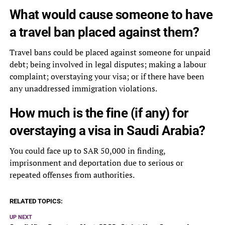
What would cause someone to have
a travel ban placed against them?
Travel bans could be placed against someone for unpaid
debt; being involved in legal disputes; making a labour
complaint; overstaying your visa; or if there have been
any unaddressed immigration violations.
How much is the fine (if any) for
overstaying a visa in Saudi Arabia?
You could face up to SAR 50,000 in finding,
imprisonment and deportation due to serious or
repeated offenses from authorities.
RELATED TOPICS:
UP NEXT