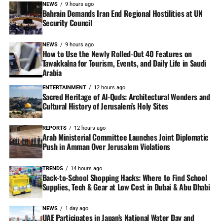
NEWS
9 hours ago
Bahrain Demands Iran End Regional Hostilities at UN
Security Council
NEWS
9 hours ago
How to Use the Newly Rolled-Out 40 Features on
Tawakkalna for Tourism, Events, and Daily Life in Saudi
Arabia
ENTERTAINMENT
12 hours ago
Sacred Heritage of Al-Quds: Architectural Wonders and
Cultural History of Jerusalem’s Holy Sites
REPORTS
12 hours ago
Arab Ministerial Committee Launches Joint Diplomatic
Push in Amman Over Jerusalem Violations
TRENDS
14 hours ago
Back-to-School Shopping Hacks: Where to Find School
Supplies, Tech & Gear at Low Cost in Dubai & Abu Dhabi
NEWS
1 day ago
UAE Participates in Japan’s National Water Day and