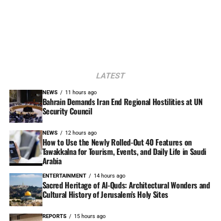
LATEST
NEWS
11 hours ago
Bahrain Demands Iran End Regional Hostilities at UN
Security Council
NEWS
12 hours ago
How to Use the Newly Rolled-Out 40 Features on
Tawakkalna for Tourism, Events, and Daily Life in Saudi
Arabia
ENTERTAINMENT
14 hours ago
Sacred Heritage of Al-Quds: Architectural Wonders and
Cultural History of Jerusalem’s Holy Sites
REPORTS
15 hours ago