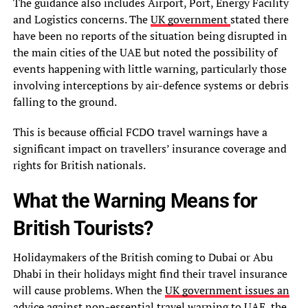
The guidance also includes Airport, Port, Energy Facility
and Logistics concerns. The
UK government
stated there
have been no reports of the situation being disrupted in
the main cities of the UAE but noted the possibility of
events happening with little warning, particularly those
involving interceptions by air-defence systems or debris
falling to the ground.
This is because official FCDO travel warnings have a
significant impact on travellers’ insurance coverage and
rights for British nationals.
What the Warning Means for
British Tourists?
Holidaymakers of the British coming to Dubai or Abu
Dhabi in their holidays might find their travel insurance
will cause problems. When the
UK government issues an
advice against non-essential travel warning to UAE
, the