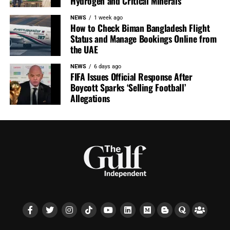
Hydrogen and Critical Minerals
NEWS
1 week ago
How to Check Biman Bangladesh Flight
Status and Manage Bookings Online from
the UAE
NEWS
6 days ago
FIFA Issues Official Response After
Boycott Sparks ‘Selling Football’
Allegations