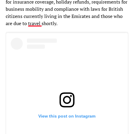
for insurance coverage, holiday refunds, requirements for
business mobility and compliance with laws for British
citizens currently living in the Emirates and those who
are due to
travel
shortly.
View this post on Instagram