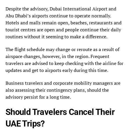
Despite the advisory, Dubai International Airport and
Abu Dhabi’s airports continue to operate normally.
Hotels and malls remain open, beaches, restaurants and
tourist centres are open and people continue their daily
routines without it seeming to make a difference.
The flight schedule may change or reroute as a result of
airspace changes, however, in the region. Frequent
travelers are advised to keep checking with the airline for
updates and get to airports early during this time.
Business travelers and corporate mobility managers are
also assessing their contingency plans, should the
advisory persist for a long time.
Should Travelers Cancel Their
UAE Trips?