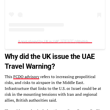
A post shared by UK in UAE 🇬🇧🇦🇪 (@britishembassyuae)
Why did the UK issue the UAE
Travel Warning?
This
FCDO advisory
refers to increasing geopolitical
risks, and risks to airspace in the Middle East.
Infrastructure that links to the U.S. or Israel could be at
risk in the mounting tensions with Iran and regional
allies, British authorities said.