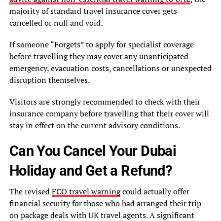
majority of standard travel insurance cover gets
cancelled or null and void.
If someone “Forgets” to apply for specialist coverage
before travelling they may cover any unanticipated
emergency, evacuation costs, cancellations or unexpected
disruption themselves.
Visitors are strongly recommended to check with their
insurance company before travelling that their cover will
stay in effect on the current advisory conditions.
Can You Cancel Your Dubai
Holiday and Get a Refund?
The revised
FCO travel warning
could actually offer
financial security for those who had arranged their trip
on package deals with UK travel agents. A significant