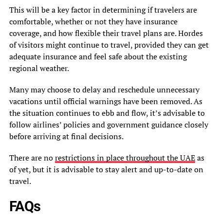
This will be a key factor in determining if travelers are
comfortable, whether or not they have insurance
coverage, and how flexible their travel plans are. Hordes
of visitors might continue to travel, provided they can get
adequate insurance and feel safe about the existing
regional weather.
Many may choose to delay and reschedule unnecessary
vacations until official warnings have been removed. As
the situation continues to ebb and flow, it’s advisable to
follow airlines’ policies and government guidance closely
before arriving at final decisions.
There are no
restrictions in place throughout the UAE
as
of yet, but it is advisable to stay alert and up-to-date on
travel.
FAQs