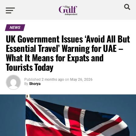
NEWS
UK Government Issues ‘Avoid All But
Essential Travel’ Warning for UAE –
What It Means for Expats and
Tourists Today
Published
2 months ago
on
May 26, 2026
By
Shorya