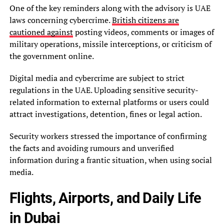
One of the key reminders along with the advisory is UAE
laws concerning cybercrime.
British citizens are
cautioned against
posting videos, comments or images of
military operations, missile interceptions, or criticism of
the government online.
Digital media and cybercrime are subject to strict
regulations in the UAE. Uploading sensitive security-
related information to external platforms or users could
attract investigations, detention, fines or legal action.
Security workers stressed the importance of confirming
the facts and avoiding rumours and unverified
information during a frantic situation, when using social
media.
Flights, Airports, and Daily Life
in Dubai