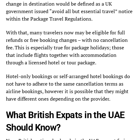
change in destination would be defined as a UK
government issued “avoid all but essential travel” notice
within the Package Travel Regulations.
With that, many travelers now may be eligible for full
refunds or free booking changes – with no cancellation
fee. This is especially true for package holidays; those
that include flights together with accommodation
through a licensed hotel or tour package.
Hotel-only bookings or self-arranged hotel bookings do
not have to adhere to the same cancellation terms as
airline bookings, however it is possible that they might
have different ones depending on the provider.
What British Expats in the UAE
Should Know?