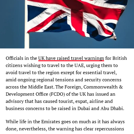
Officials in the
UK have raised travel warnings
for British
citizens wishing to travel to the UAE, urging them to
avoid travel to the region except for essential travel,
amid ongoing regional tensions and security concerns
across the Middle East. The Foreign, Commonwealth &
Development Office (FCDO) of the UK has issued an
advisory that has caused tourist, expat, airline and
business concerns to be raised in Dubai and Abu Dhabi.
While life in the Emirates goes on much as it has always
done, nevertheless, the warning has clear repercussions