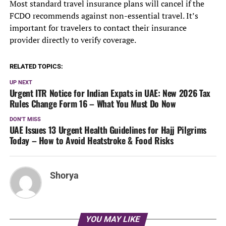
Most standard travel insurance plans will cancel if the
FCDO recommends against non-essential travel. It’s
important for travelers to contact their insurance
provider directly to verify coverage.
RELATED TOPICS:
UP NEXT
Urgent ITR Notice for Indian Expats in UAE: New 2026 Tax
Rules Change Form 16 – What You Must Do Now
DON'T MISS
UAE Issues 13 Urgent Health Guidelines for Hajj Pilgrims
Today – How to Avoid Heatstroke & Food Risks
Shorya
YOU MAY LIKE