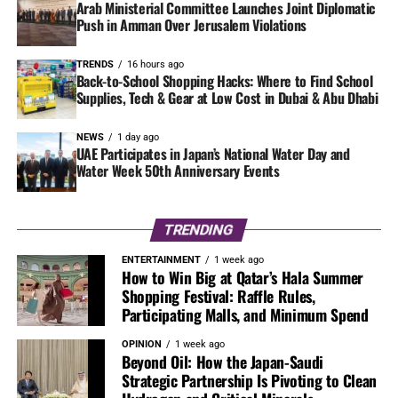
Arab Ministerial Committee Launches Joint Diplomatic
Push in Amman Over Jerusalem Violations
TRENDS
16 hours ago
Back-to-School Shopping Hacks: Where to Find School
Supplies, Tech & Gear at Low Cost in Dubai & Abu Dhabi
NEWS
1 day ago
UAE Participates in Japan’s National Water Day and
Water Week 50th Anniversary Events
TRENDING
ENTERTAINMENT
1 week ago
How to Win Big at Qatar’s Hala Summer
Shopping Festival: Raffle Rules,
Participating Malls, and Minimum Spend
OPINION
1 week ago
Beyond Oil: How the Japan-Saudi
Strategic Partnership Is Pivoting to Clean