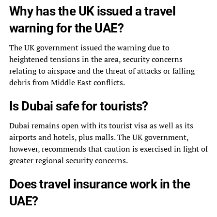
Why has the UK issued a travel
warning for the UAE?
The UK government issued the warning due to
heightened tensions in the area, security concerns
relating to airspace and the threat of attacks or falling
debris from Middle East conflicts.
Is Dubai safe for tourists?
Dubai remains open with its tourist visa as well as its
airports and hotels, plus malls. The UK government,
however, recommends that caution is exercised in light of
greater regional security concerns.
Does travel insurance work in the
UAE?