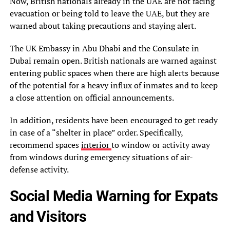
Now, British nationals already in the UAE are not facing
evacuation or being told to leave the UAE, but they are
warned about taking precautions and staying alert.
The UK Embassy in Abu Dhabi and the Consulate in
Dubai remain open. British nationals are warned against
entering public spaces when there are high alerts because
of the potential for a heavy influx of inmates and to keep
a close attention on official announcements.
In addition, residents have been encouraged to get ready
in case of a “shelter in place” order. Specifically,
recommend spaces
interior
to window or activity away
from windows during emergency situations of air-
defense activity.
Social Media Warning for Expats
and Visitors