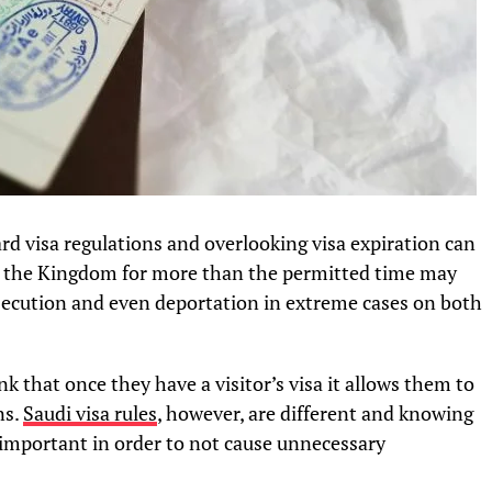
ard visa regulations and overlooking visa expiration can
n the Kingdom for more than the permitted time may
prosecution and even deportation in extreme cases on both
k that once they have a visitor’s visa it allows them to
ns.
Saudi visa rules
, however, are different and knowing
ry important in order to not cause unnecessary