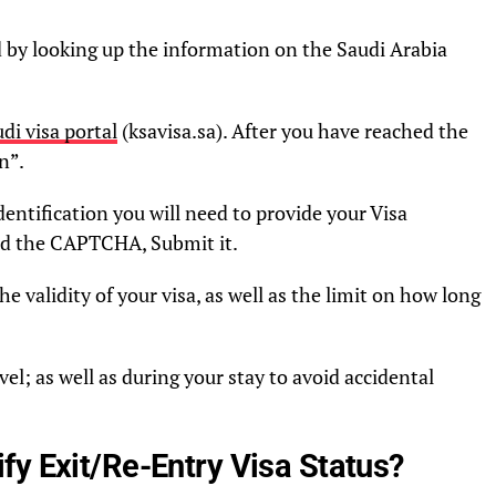
ied by looking up the information on the Saudi Arabia
di visa portal
(ksavisa.sa). After you have reached the
n”.
entification you will need to provide your Visa
ed the CAPTCHA, Submit it.
e validity of your visa, as well as the limit on how long
vel; as well as during your stay to avoid accidental
fy Exit/Re-Entry Visa Status?