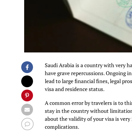
Saudi Arabia is a country with very h
have grave repercussions. Ongoing i
lead to large financial fines, legal 
visa and residence status.
A common error by travelers is to thin
stay in the country without limitatio
about the validity of your visa is ve
complications.