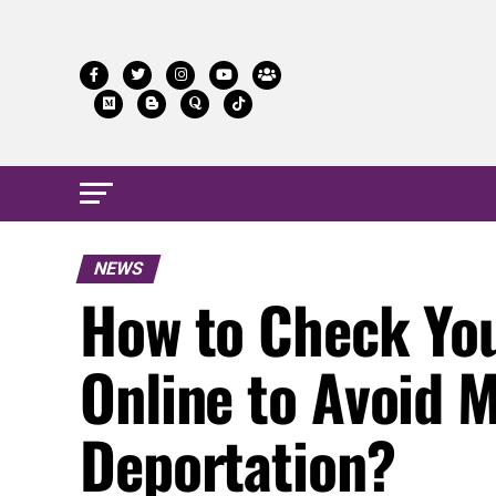
NEWS
How to Check Your
Online to Avoid 
Deportation?