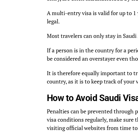
A multi-entry visa is valid for up to 1
legal.
Most travelers can only stay in Saudi 
If a person is in the country for a pe
be considered an overstayer even tho
It is therefore equally important to 
country, as it is to keep track of your 
How to Avoid Saudi Vis
Penalties can be prevented through p
visa conditions regularly, make sure t
visiting official websites from time to