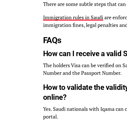
There are some subtle steps that can 
Immigration rules in Saudi
are enforc
immigration fines, legal penalties and
FAQs
How can I receive a valid 
The holders Visa can be verified on Sa
Number and the Passport Number.
How to validate the validit
online?
Yes. Saudi nationals with Iqama can 
portal.