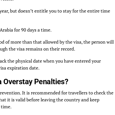
 year, but doesn’t entitle you to stay for the entire time
Arabia for 90 days a time.
riod of more than that allowed by the visa, the person will
ugh the visa remains on their record.
track the physical date when you have entered your
visa expiration date.
a Overstay Penalties?
revention. It is recommended for travellers to check the
hat it is valid before leaving the country and keep
 time.