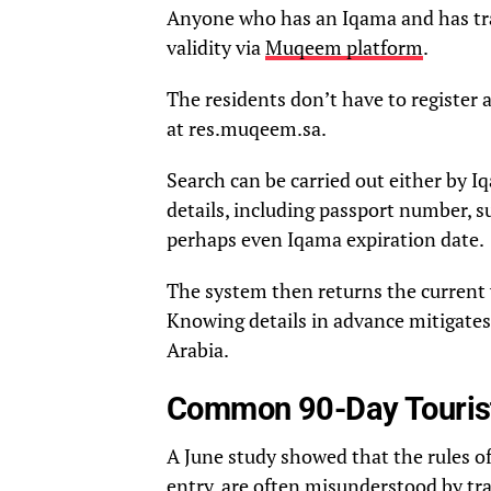
Anyone who has an Iqama and has tra
validity via
Muqeem platform
.
The residents don’t have to register a
at res.muqeem.sa.
Search can be carried out either by 
details, including passport number, s
perhaps even Iqama expiration date.
The system then returns the current 
Knowing details in advance mitigates 
Arabia.
Common 90-Day Tourist
A June study showed that the rules of
entry, are often misunderstood by tra