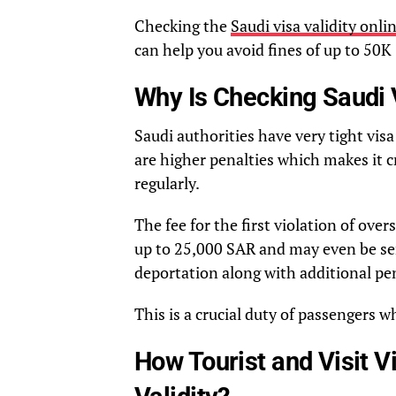
Checking the
Saudi visa validity onli
can help you avoid fines of up to 50K
Why Is Checking Saudi V
Saudi authorities have very tight visa
are higher penalties which makes it c
regularly.
The fee for the first violation of over
up to 25,000 SAR and may even be sen
deportation along with additional pen
This is a crucial duty of passengers w
How Tourist and Visit 