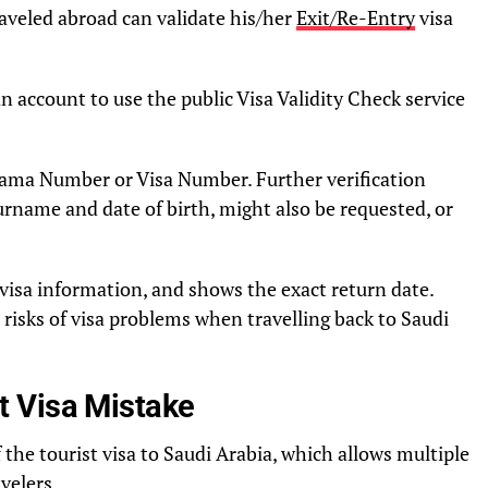
veled abroad can validate his/her
Exit/Re-Entry
visa
n account to use the public Visa Validity Check service
Iqama Number or Visa Number. Further verification
urname and date of birth, might also be requested, or
visa information, and shows the exact return date.
risks of visa problems when travelling back to Saudi
 Visa Mistake
 the tourist visa to Saudi Arabia, which allows multiple
velers.