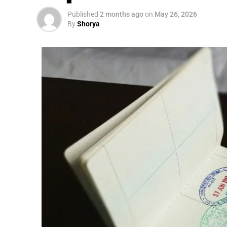
Published
2 months ago
on
May 26, 2026
By
Shorya