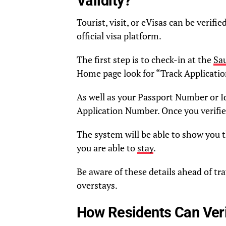
Validity?
Tourist, visit, or eVisas can be verif
official visa platform.
The first step is to check-in at the
Sau
Home page look for “Track Applicatio
As well as your Passport Number or Id
Application Number. Once you verifi
The system will be able to show you th
you are able to
stay
.
Be aware of these details ahead of tra
overstays.
How Residents Can Veri