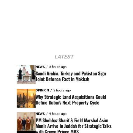
LATEST
NEWS
8 hours ago
Saudi Arabia, Turkey and Pakistan Sign
Joint Defence Pact in Makkah
OPINION
9 hours ago
Why Strategic Land Acquisitions Could
Define Dubai’s Next Property Cycle
NEWS
9 hours ago
PM Shehbaz Sharif & Field Marshal Asim
Munir Arrive in Jeddah for Strategic Talks
with Crown Prince MBS