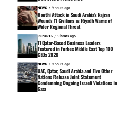
NEWS
9 hours ago
Houthi Attack in Saudi Arabia’s Najran
Wounds 11 Civilians as Riyadh Warns of
Wider Regional Threat
REPORTS
9 hours ago
11 Qatar-Based Business Leaders
Featured in Forbes Middle East Top 100
CEOs 2026
NEWS
9 hours ago
UAE, Qatar, Saudi Arabia and Five Other
Nations Release Joint Statement
Condemning Ongoing Israeli Violations in
Gaza