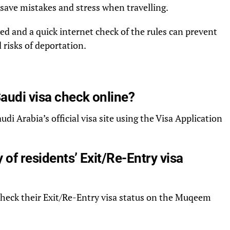
save mistakes and stress when travelling.
ed and a quick internet check of the rules can prevent
 risks of deportation.
Saudi visa check online?
udi Arabia’s official visa site using the Visa Application
y of residents’ Exit/Re-Entry visa
check their Exit/Re-Entry visa status on the Muqeem