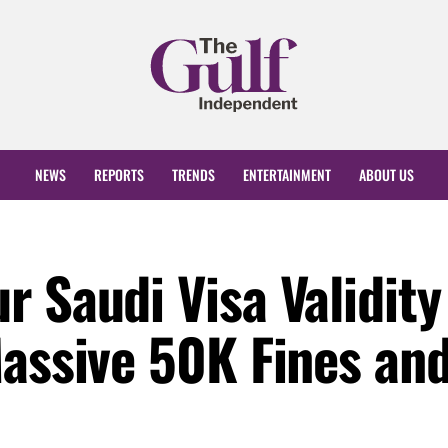
NEWS
REPORTS
TRENDS
ENTERTAINMENT
ABOUT US
 Saudi Visa Validity
Massive 50K Fines an