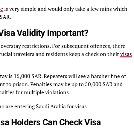
ne
is very simple and would only take a few mins which
 SAR.
isa Validity Important?
 overstay restrictions. For subsequent offences, there
rucial travelers and residents keep a check on their
visas
stay is 15,000 SAR. Repeaters will see a harsher fine of
t to prison. Penalties may be up to 50,000 SAR and
alties for multiple violations.
ho are entering Saudi Arabia for visas.
Visa Holders Can Check Visa