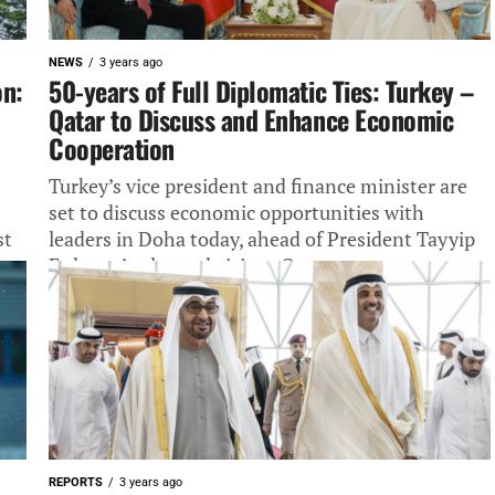
NEWS
3 years ago
on:
50-years of Full Diplomatic Ties: Turkey –
Qatar to Discuss and Enhance Economic
Cooperation
Turkey’s vice president and finance minister are
set to discuss economic opportunities with
st
leaders in Doha today, ahead of President Tayyip
Erdogan’s planned visit to Qatar...
REPORTS
3 years ago