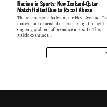
Racism in Sports: New Zealand-Qatar
Match Halted Due to Racial Abuse
The recent cancellation of the New Zealand-Qa
match due to racist abuse has brought to light 
ongoing problem of prejudice in sports. This
article examines...