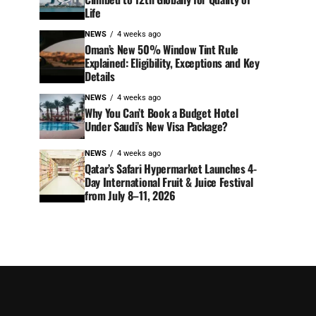
Life
NEWS
4 weeks ago
Oman’s New 50% Window Tint Rule
Explained: Eligibility, Exceptions and Key
Details
NEWS
4 weeks ago
Why You Can’t Book a Budget Hotel
Under Saudi’s New Visa Package?
NEWS
4 weeks ago
Qatar’s Safari Hypermarket Launches 4-
Day International Fruit & Juice Festival
from July 8–11, 2026