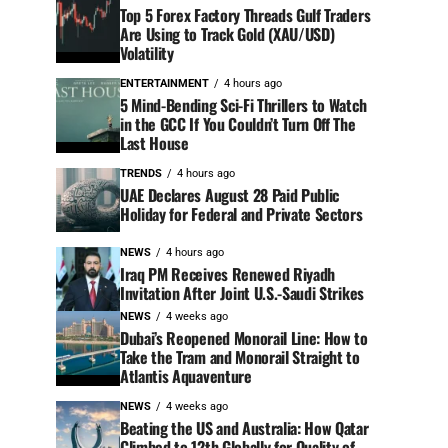
Top 5 Forex Factory Threads Gulf Traders
Are Using to Track Gold (XAU/USD)
Volatility
ENTERTAINMENT
4 hours ago
5 Mind-Bending Sci-Fi Thrillers to Watch
in the GCC If You Couldn’t Turn Off The
Last House
TRENDS
4 hours ago
UAE Declares August 28 Paid Public
Holiday for Federal and Private Sectors
NEWS
4 hours ago
Iraq PM Receives Renewed Riyadh
Invitation After Joint U.S.-Saudi Strikes
NEWS
4 weeks ago
Dubai’s Reopened Monorail Line: How to
Take the Tram and Monorail Straight to
Atlantis Aquaventure
NEWS
4 weeks ago
Beating the US and Australia: How Qatar
Climbed to 12th Globally for Quality of