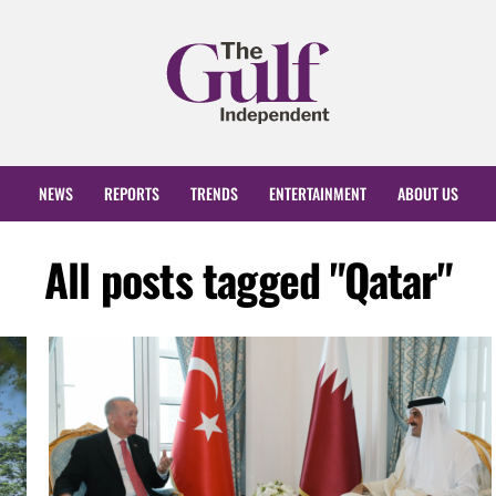
NEWS
REPORTS
TRENDS
ENTERTAINMENT
ABOUT US
All posts tagged "Qatar"