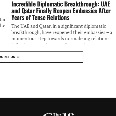
Incredible Diplomatic Breakthrough: UAE
and Qatar Finally Reopen Embassies After
Years of Tense Relations
tar
the
The UAE and Qatar, in a significant diplomatic
breakthrough, have reopened their embassies – a
momentous step towards normalizing relations
following a year-long conflict over the...
MORE POSTS