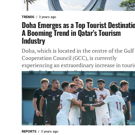
TRENDS
3 years ago
Doha Emerges as a Top Tourist Destinati
A Booming Trend in Qatar’s Tourism
Industry
Doha, which is located in the centre of the Gulf
Cooperation Council (GCC), is currently
experiencing an extraordinary increase in touri
traffic. Doha is gradually becoming...
REPORTS
3 years ago