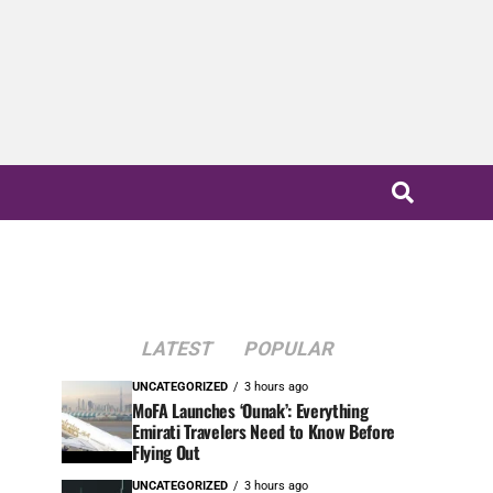
LATEST
POPULAR
UNCATEGORIZED
3 hours ago
MoFA Launches ‘Ounak’: Everything
Emirati Travelers Need to Know Before
Flying Out
UNCATEGORIZED
3 hours ago