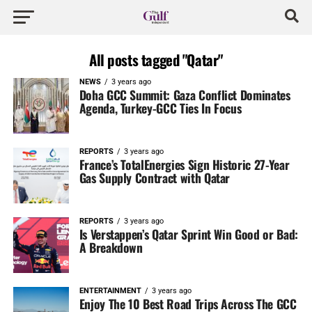
All posts tagged "Qatar"
NEWS
3 years ago
Doha GCC Summit: Gaza Conflict Dominates
Agenda, Turkey-GCC Ties In Focus
REPORTS
3 years ago
France’s TotalEnergies Sign Historic 27-Year
Gas Supply Contract with Qatar
REPORTS
3 years ago
Is Verstappen’s Qatar Sprint Win Good or Bad:
A Breakdown
ENTERTAINMENT
3 years ago
Enjoy The 10 Best Road Trips Across The GCC