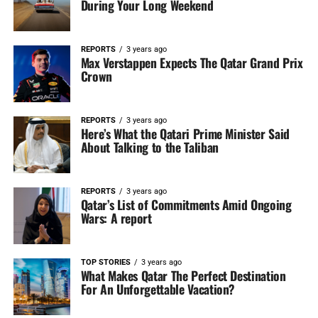
During Your Long Weekend
REPORTS
3 years ago
Max Verstappen Expects The Qatar Grand Prix
Crown
REPORTS
3 years ago
Here’s What the Qatari Prime Minister Said
About Talking to the Taliban
REPORTS
3 years ago
Qatar’s List of Commitments Amid Ongoing
Wars: A report
TOP STORIES
3 years ago
What Makes Qatar The Perfect Destination
For An Unforgettable Vacation?