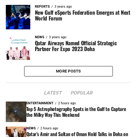
REPORTS
3 years ago
New Gulf eSports Federation Emerges at Next
World Forum
NEWS
3 years ago
Qatar Airways Named Official Strategic
Partner For Expo 2023 Doha
MORE POSTS
LATEST
POPULAR
ENTERTAINMENT
2 hours ago
Top 5 Astrophotography Spots in the Gulf to Capture
the Milky Way This Weekend
NEWS
2 hours ago
Qatar’s Amir and Sultan of Oman Hold Talks in Doha on