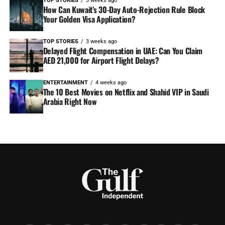
TOP STORIES
3 weeks ago
How Can Kuwait’s 30-Day Auto-Rejection Rule Block
Your Golden Visa Application?
TOP STORIES
3 weeks ago
Delayed Flight Compensation in UAE: Can You Claim
AED 21,000 for Airport Flight Delays?
ENTERTAINMENT
4 weeks ago
The 10 Best Movies on Netflix and Shahid VIP in Saudi
Arabia Right Now