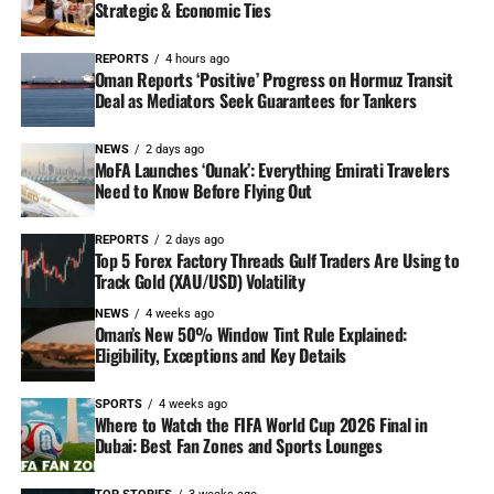
Strategic & Economic Ties
REPORTS
4 hours ago
Oman Reports ‘Positive’ Progress on Hormuz Transit
Deal as Mediators Seek Guarantees for Tankers
NEWS
2 days ago
MoFA Launches ‘Ounak’: Everything Emirati Travelers
Need to Know Before Flying Out
REPORTS
2 days ago
Top 5 Forex Factory Threads Gulf Traders Are Using to
Track Gold (XAU/USD) Volatility
NEWS
4 weeks ago
Oman’s New 50% Window Tint Rule Explained:
Eligibility, Exceptions and Key Details
SPORTS
4 weeks ago
Where to Watch the FIFA World Cup 2026 Final in
Dubai: Best Fan Zones and Sports Lounges