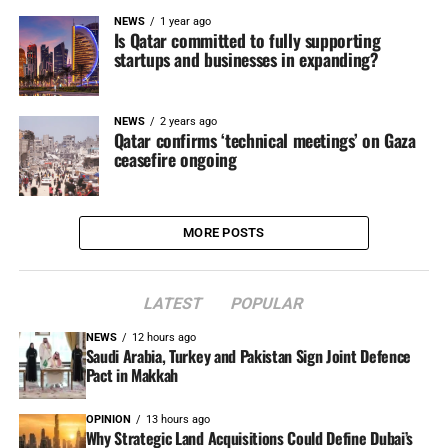
NEWS
1 year ago
Is Qatar committed to fully supporting
startups and businesses in expanding?
NEWS
2 years ago
Qatar confirms ‘technical meetings’ on Gaza
ceasefire ongoing
MORE POSTS
LATEST
POPULAR
NEWS
12 hours ago
Saudi Arabia, Turkey and Pakistan Sign Joint Defence
Pact in Makkah
OPINION
13 hours ago
Why Strategic Land Acquisitions Could Define Dubai’s