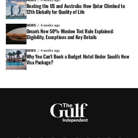
NEWS
4 weeks ago
Beating the US and Australia: How Qatar Climbed to
12th Globally for Quality of Life
NEWS
4 weeks ago
Oman’s New 50% Window Tint Rule Explained:
Eligibility, Exceptions and Key Details
NEWS
4 weeks ago
Why You Can’t Book a Budget Hotel Under Saudi’s New
Visa Package?