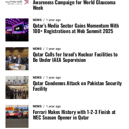
Awareness Campaign for World Glaucoma
Week
NEWS
1 year ago
Qatar’s Media Sector Gains Momentum With
100+ Registrations at Web Summit 2025
NEWS
1 year ago
Qatar Calls for Israel’s Nuclear Facilities to
Be Under IAEA Supervision
NEWS
1 year ago
Qatar Condemns Attack on Pakistan Security
Facility
NEWS
1 year ago
Ferrari Makes History with 1-2-3 Finish at
WEC Season Opener in Qatar