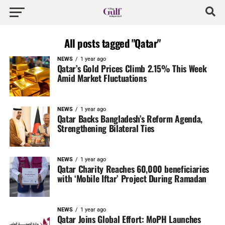
All posts tagged "Qatar"
NEWS
1 year ago
Qatar’s Gold Prices Climb 2.15% This Week
Amid Market Fluctuations
NEWS
1 year ago
Qatar Backs Bangladesh’s Reform Agenda,
Strengthening Bilateral Ties
NEWS
1 year ago
Qatar Charity Reaches 60,000 beneficiaries
with ‘Mobile Iftar’ Project During Ramadan
NEWS
1 year ago
Qatar Joins Global Effort: MoPH Launches