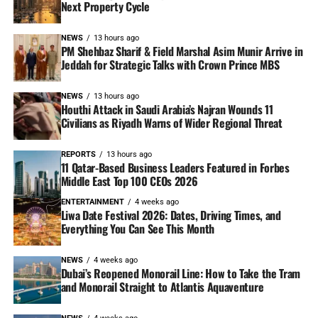
Next Property Cycle
NEWS
13 hours ago
PM Shehbaz Sharif & Field Marshal Asim Munir Arrive in
Jeddah for Strategic Talks with Crown Prince MBS
NEWS
13 hours ago
Houthi Attack in Saudi Arabia’s Najran Wounds 11
Civilians as Riyadh Warns of Wider Regional Threat
REPORTS
13 hours ago
11 Qatar-Based Business Leaders Featured in Forbes
Middle East Top 100 CEOs 2026
ENTERTAINMENT
4 weeks ago
Liwa Date Festival 2026: Dates, Driving Times, and
Everything You Can See This Month
NEWS
4 weeks ago
Dubai’s Reopened Monorail Line: How to Take the Tram
and Monorail Straight to Atlantis Aquaventure