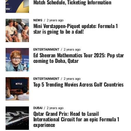
Match Schedule, Ticketing Information
NEWS
2 years ago
Mini Verstappen-Piquet update: Formula 1
star is going to be a dad!
ENTERTAINMENT
2 years ago
Ed Sheeran Mathematics Tour 2025: Pop star
coming to Doha, Qatar
ENTERTAINMENT
2 years ago
Top 5 Trending Movies Across Gulf Countries
DUBAI
2 years ago
Qatar Grand Prix: Head to Lusail
International Circuit for an epic Formula 1
experience