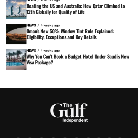
NEWS
4 weeks ago
Beating the US and Australia: How Qatar Climbed to
12th Globally for Quality of Life
NEWS
4 weeks ago
Oman’s New 50% Window Tint Rule Explained:
Eligibility, Exceptions and Key Details
NEWS
4 weeks ago
Why You Can’t Book a Budget Hotel Under Saudi’s New
Visa Package?