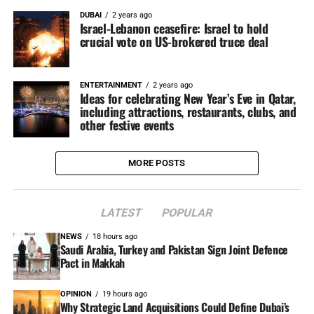
DUBAI
2 years ago
Israel-Lebanon ceasefire: Israel to hold
crucial vote on US-brokered truce deal
ENTERTAINMENT
2 years ago
Ideas for celebrating New Year’s Eve in Qatar,
including attractions, restaurants, clubs, and
other festive events
MORE POSTS
LATEST
POPULAR
NEWS
18 hours ago
Saudi Arabia, Turkey and Pakistan Sign Joint Defence
Pact in Makkah
OPINION
19 hours ago
Why Strategic Land Acquisitions Could Define Dubai’s