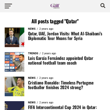
All posts tagged "Qatar"
NEWS
2 years ago
Qatar, UAE, Jordan Visits: What Al-Shaibani’s
Diplomatic Tour Means for Syria
TRENDS
2 years ago
Luis Garcia Fernández appointed Qatar
national football team coach
NEWS
2 years ago
Cristiano Ronaldo: Timeless Portugese
footballer finishes 2024 strong?
NEWS
2 years ago
FIFA Intercontinental Cup 2024 in Qatar: