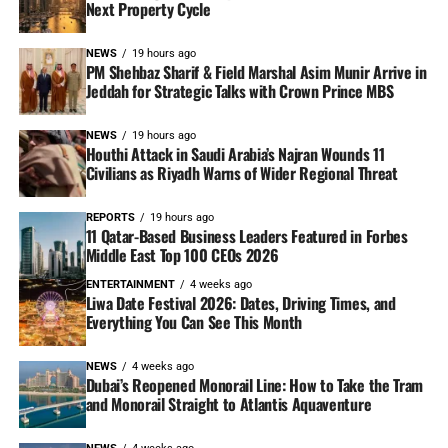
Next Property Cycle
NEWS
19 hours ago
PM Shehbaz Sharif & Field Marshal Asim Munir Arrive in
Jeddah for Strategic Talks with Crown Prince MBS
NEWS
19 hours ago
Houthi Attack in Saudi Arabia’s Najran Wounds 11
Civilians as Riyadh Warns of Wider Regional Threat
REPORTS
19 hours ago
11 Qatar-Based Business Leaders Featured in Forbes
Middle East Top 100 CEOs 2026
ENTERTAINMENT
4 weeks ago
Liwa Date Festival 2026: Dates, Driving Times, and
Everything You Can See This Month
NEWS
4 weeks ago
Dubai’s Reopened Monorail Line: How to Take the Tram
and Monorail Straight to Atlantis Aquaventure