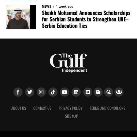
NEWS
1 week ago
Sheikh Mohamed Announces Scholarships
for Serbian Students to Strengthen UAE–
Serbia Education Ties
ABOUT US
CONTACT US
PRIVACY POLICY
TERMS AND CONDITIONS
SITE MAP