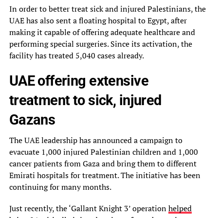
In order to better treat sick and injured Palestinians, the
UAE has also sent a floating hospital to Egypt, after
making it capable of offering adequate healthcare and
performing special surgeries. Since its activation, the
facility has treated 5,040 cases already.
UAE offering extensive
treatment to sick, injured
Gazans
The UAE leadership has announced a campaign to
evacuate 1,000 injured Palestinian children and 1,000
cancer patients from Gaza and bring them to different
Emirati hospitals for treatment. The initiative has been
continuing for many months.
Just recently, the ‘Gallant Knight 3’ operation
helped