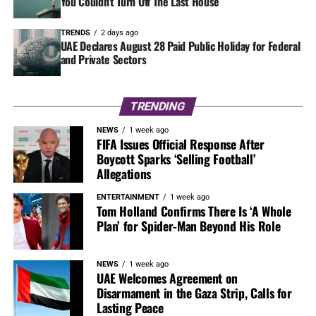
You Couldn’t Turn Off The Last House
TRENDS
2 days ago
UAE Declares August 28 Paid Public Holiday for Federal
and Private Sectors
TRENDING
NEWS
1 week ago
FIFA Issues Official Response After
Boycott Sparks ‘Selling Football’
Allegations
ENTERTAINMENT
1 week ago
Tom Holland Confirms There Is ‘A Whole
Plan’ for Spider-Man Beyond His Role
NEWS
1 week ago
UAE Welcomes Agreement on
Disarmament in the Gaza Strip, Calls for
Lasting Peace