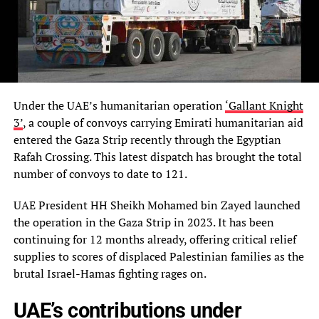
Under the UAE’s humanitarian operation
‘Gallant Knight
3’
, a couple of convoys carrying Emirati humanitarian aid
entered the Gaza Strip recently through the Egyptian
Rafah Crossing. This latest dispatch has brought the total
number of convoys to date to 121.
UAE President HH Sheikh Mohamed bin Zayed launched
the operation in the Gaza Strip in 2023. It has been
continuing for 12 months already, offering critical relief
supplies to scores of displaced Palestinian families as the
brutal Israel-Hamas fighting rages on.
UAE’s contributions under