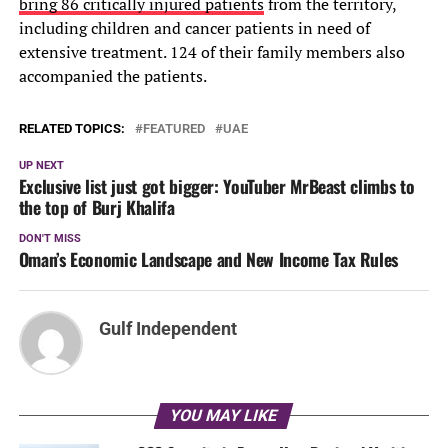
bring 86 critically injured patients
from the territory,
including children and cancer patients in need of
extensive treatment. 124 of their family members also
accompanied the patients.
RELATED TOPICS:
FEATURED
UAE
UP NEXT
Exclusive list just got bigger: YouTuber MrBeast climbs to
the top of Burj Khalifa
DON'T MISS
Oman’s Economic Landscape and New Income Tax Rules
Gulf Independent
YOU MAY LIKE