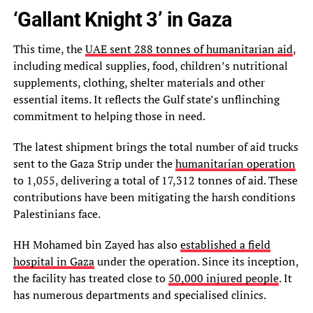
‘Gallant Knight 3’ in Gaza
This time, the
UAE sent 288 tonnes of humanitarian aid
,
including medical supplies, food, children’s nutritional
supplements, clothing, shelter materials and other
essential items. It reflects the Gulf state’s unflinching
commitment to helping those in need.
The latest shipment brings the total number of aid trucks
sent to the Gaza Strip under the
humanitarian operation
to 1,055, delivering a total of 17,312 tonnes of aid. These
contributions have been mitigating the harsh conditions
Palestinians face.
HH Mohamed bin Zayed has also
established a field
hospital in Gaza
under the operation. Since its inception,
the facility has treated close to
50,000 injured people
. It
has numerous departments and specialised clinics.