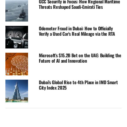
GCC Security in Focus: How Regional Maritime
Threats Reshaped Saudi-Emirati Ties
Odometer Fraud in Dubai: How to Officially
Verify a Used Car’s Real Mileage via the RTA
Microsoft’s $15.2B Bet on the UAE: Building the
Future of AI and Innovation
Dubai’s Global Rise to 4th Place in IMD Smart
City Index 2025