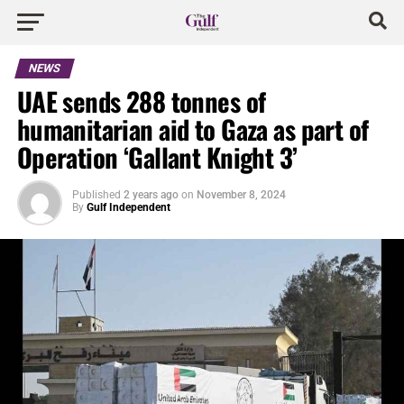
NEWS
UAE sends 288 tonnes of
humanitarian aid to Gaza as part of
Operation ‘Gallant Knight 3’
Published
2 years ago
on
November 8, 2024
By
Gulf Independent