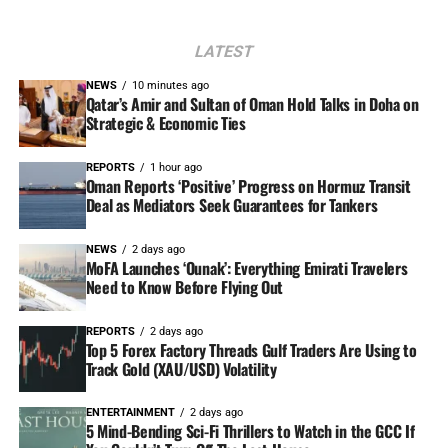
LATEST
NEWS
10 minutes ago
Qatar’s Amir and Sultan of Oman Hold Talks in Doha on
Strategic & Economic Ties
REPORTS
1 hour ago
Oman Reports ‘Positive’ Progress on Hormuz Transit
Deal as Mediators Seek Guarantees for Tankers
NEWS
2 days ago
MoFA Launches ‘Ounak’: Everything Emirati Travelers
Need to Know Before Flying Out
REPORTS
2 days ago
Top 5 Forex Factory Threads Gulf Traders Are Using to
Track Gold (XAU/USD) Volatility
ENTERTAINMENT
2 days ago
5 Mind-Bending Sci-Fi Thrillers to Watch in the GCC If