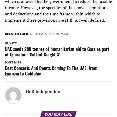
which is allowed by the government to reduce the taxable
income. However, the specifics of the above exemptions
and deductions and the time frame within which to
implement these provisions are still not well defined.
RELATED TOPICS:
FEATURED
OMAN
UP NEXT
UAE sends 288 tonnes of humanitarian aid to Gaza as part
of Operation ‘Gallant Knight 3’
DON'T MISS
Best Concerts And Events Coming To The UAE, from
Eminem to Coldplay
Gulf Independent
YOU MAY LIKE