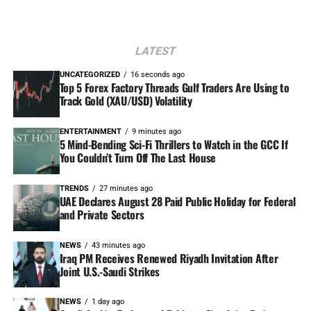
LATEST
UNCATEGORIZED
16 seconds ago
Top 5 Forex Factory Threads Gulf Traders Are Using to
Track Gold (XAU/USD) Volatility
ENTERTAINMENT
9 minutes ago
5 Mind-Bending Sci-Fi Thrillers to Watch in the GCC If
You Couldn’t Turn Off The Last House
TRENDS
27 minutes ago
UAE Declares August 28 Paid Public Holiday for Federal
and Private Sectors
NEWS
43 minutes ago
Iraq PM Receives Renewed Riyadh Invitation After
Joint U.S.-Saudi Strikes
NEWS
1 day ago