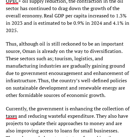
OPEC
+ oil supply reduction, the contraction in the oil
sector has continued to drag down the growth of the
overall economy. Real GDP per capita increased to 1.3%
in 2023 and is estimated to be 0.9% in 2024 and 4.1% in
2025.
Thus, although oil is still reckoned to be an important
source, Oman is already on the way to diversification.
These sectors such as; tourism, logistics, and
manufacturing industries are gradually gaining ground
due to government encouragement and enhancement of
infrastructure. Thus, the country’s well-defined policies
on sustainable development and renewable energy are
other formidable sources of economic growth.
Currently, the government is enhancing the collection of
taxes
and reducing wasteful expenditure. They also have
projects to update their approaches to money and are
also improving access to loans for small businesses.