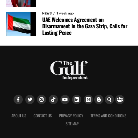
NEWS
1 week ago
UAE Welcomes Agreement on
Disarmament in the Gaza Strip, Calls for
Lasting Peace
ABOUT US
CONTACT US
PRIVACY POLICY
TERMS AND CONDITIONS
SITE MAP