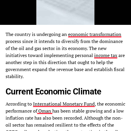
The country is undergoing an
economic transformation
process since it intends to diversify from the dominance
of the oil and gas sector in its economy. The new
initiatives toward implementing personal
income tax
are
another step in this direction that ought to help the
government expand the revenue base and establish fiscal
stability.
Current Economic Climate
According to
International Monetary Fund
, the economic
performance of
Oman
has been stable growing and a low
inflation rate has also been recorded. Although the non-
oil sector has remained resilient to the effects of the