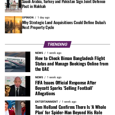
Saudi Arabia, Turkey and Pakistan Sign Joint Defence
Pact in Makkah
OPINION
1 day ago
Why Strategic Land Acquisitions Could Define Dubai’s
Next Property Cycle
TRENDING
NEWS
1 week ago
How to Check Biman Bangladesh Flight
Status and Manage Bookings Online from
the UAE
NEWS
1 week ago
FIFA Issues Official Response After
Boycott Sparks ‘Selling Football’
Allegations
ENTERTAINMENT
1 week ago
Tom Holland Confirms There Is ‘A Whole
Plan’ for Spider-Man Beyond His Role