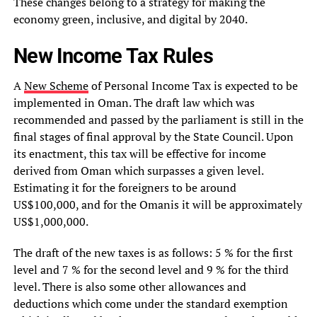
These changes belong to a strategy for making the
economy green, inclusive, and digital by 2040.
New Income Tax Rules
A
New Scheme
of Personal Income Tax is expected to be
implemented in Oman. The draft law which was
recommended and passed by the parliament is still in the
final stages of final approval by the State Council. Upon
its enactment, this tax will be effective for income
derived from Oman which surpasses a given level.
Estimating it for the foreigners to be around
US$100,000, and for the Omanis it will be approximately
US$1,000,000.
The draft of the new taxes is as follows: 5 % for the first
level and 7 % for the second level and 9 % for the third
level. There is also some other allowances and
deductions which come under the standard exemption