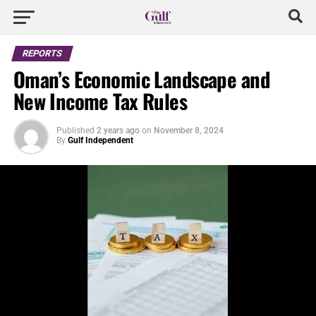
REPORTS
Oman’s Economic Landscape and
New Income Tax Rules
Published
2 years ago
on
November 8, 2024
By
Gulf Independent