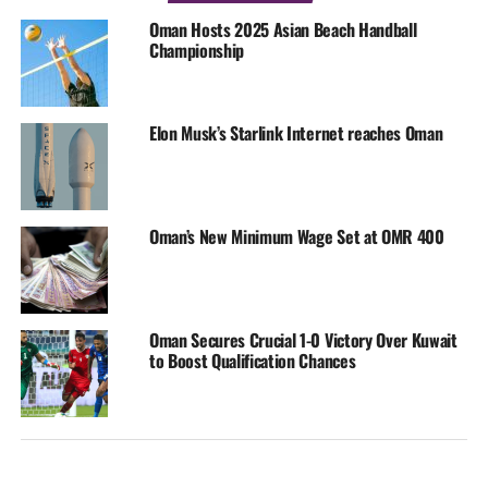
Oman Hosts 2025 Asian Beach Handball
Championship
Elon Musk’s Starlink Internet reaches Oman
Oman’s New Minimum Wage Set at OMR 400
Oman Secures Crucial 1-0 Victory Over Kuwait
to Boost Qualification Chances