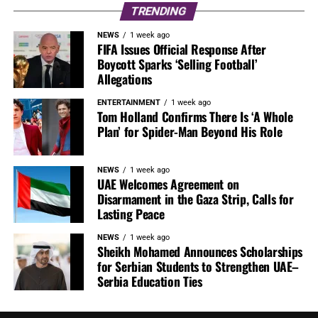
TRENDING
NEWS
1 week ago
FIFA Issues Official Response After
Boycott Sparks ‘Selling Football’
Allegations
ENTERTAINMENT
1 week ago
Tom Holland Confirms There Is ‘A Whole
Plan’ for Spider-Man Beyond His Role
NEWS
1 week ago
UAE Welcomes Agreement on
Disarmament in the Gaza Strip, Calls for
Lasting Peace
NEWS
1 week ago
Sheikh Mohamed Announces Scholarships
for Serbian Students to Strengthen UAE–
Serbia Education Ties