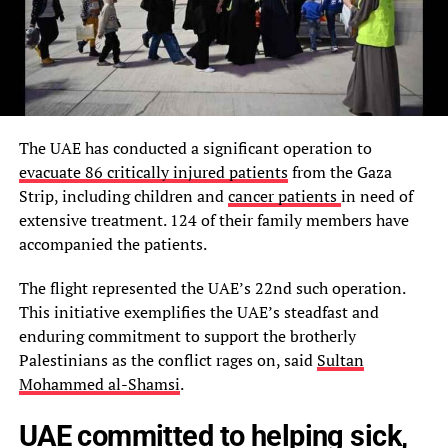
The UAE has conducted a significant operation to
evacuate 86 critically injured patients
from the Gaza
Strip, including children and
cancer patients
in need of
extensive treatment. 124 of their family members have
accompanied the patients.
The flight represented the UAE’s 22nd such operation.
This initiative exemplifies the UAE’s steadfast and
enduring commitment to support the brotherly
Palestinians as the conflict rages on, said
Sultan
Mohammed al-Shamsi
.
UAE committed to helping sick,