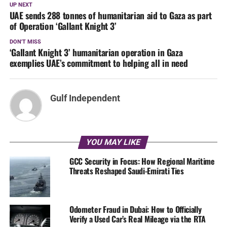
UP NEXT
UAE sends 288 tonnes of humanitarian aid to Gaza as part
of Operation ‘Gallant Knight 3’
DON'T MISS
‘Gallant Knight 3’ humanitarian operation in Gaza
exemplies UAE’s commitment to helping all in need
Gulf Independent
YOU MAY LIKE
GCC Security in Focus: How Regional Maritime
Threats Reshaped Saudi-Emirati Ties
Odometer Fraud in Dubai: How to Officially
Verify a Used Car’s Real Mileage via the RTA