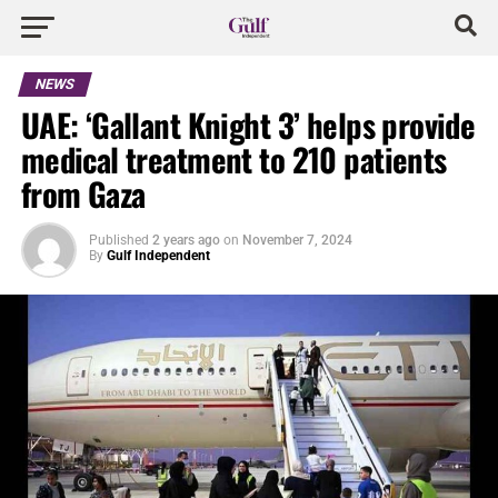
NEWS
UAE: ‘Gallant Knight 3’ helps provide
medical treatment to 210 patients
from Gaza
Published
2 years ago
on
November 7, 2024
By
Gulf Independent