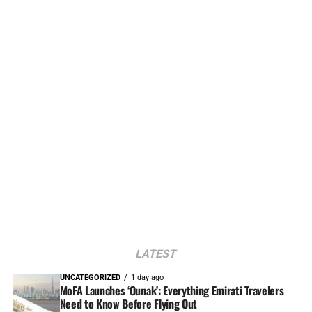
LATEST
UNCATEGORIZED
1 day ago
MoFA Launches ‘Ounak’: Everything Emirati Travelers
Need to Know Before Flying Out