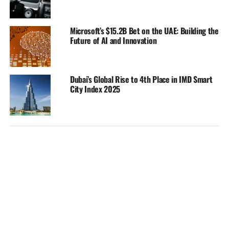
Microsoft’s $15.2B Bet on the UAE: Building the
Future of AI and Innovation
Dubai’s Global Rise to 4th Place in IMD Smart
City Index 2025