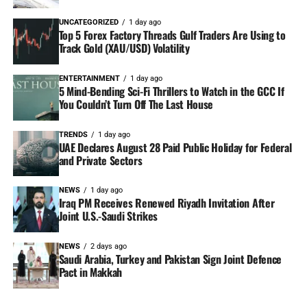
UNCATEGORIZED
1 day ago
Top 5 Forex Factory Threads Gulf Traders Are Using to
Track Gold (XAU/USD) Volatility
ENTERTAINMENT
1 day ago
5 Mind-Bending Sci-Fi Thrillers to Watch in the GCC If
You Couldn’t Turn Off The Last House
TRENDS
1 day ago
UAE Declares August 28 Paid Public Holiday for Federal
and Private Sectors
NEWS
1 day ago
Iraq PM Receives Renewed Riyadh Invitation After
Joint U.S.-Saudi Strikes
NEWS
2 days ago
Saudi Arabia, Turkey and Pakistan Sign Joint Defence
Pact in Makkah