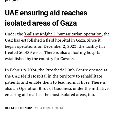
UAE ensuring aid reaches
isolated areas of Gaza
Under the
‘Gallant Knight 3’ humanitarian operation
, the
UAE has established a field hospital in Gaza. Since it
began operations on December 2, 2023, the facility has
treated 50,489 cases. There is also a floating hospital
established by the country for Gazans.
In February 2024, the Prosthetic Limb Centre opened at
the UAE Field Hospital in the territory to rehabilitate
patients and enable them to lead normal lives. There is
also an Operation Birds of Goodness under the initiative,
ensuring aid reaches the most isolated areas, too.
RELATED TOPICS:
FEATURED
UAE