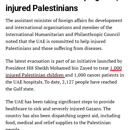
injured Palestinians
The assistant minister of foreign affairs for development
and international organisations and member of the
International Humanitarian and Philanthropic Council
noted that the UAE is committed to help injured
Palestinians and those suffering from diseases.
The latest evacuation is part of an initiative launched by
President HH Sheikh Mohamed bin Zayed to treat
1,000
injured Palestinian children
and 1,000 cancer patients in
the UAE hospitals. To date, 2,127 people have reached
the Gulf state.
The UAE has been taking significant steps to provide
healthcare to sick and severely injured Gazans. The
country has also been dispatching urgent aid, including
food, medical and relief supplies to the Palestinian
people.