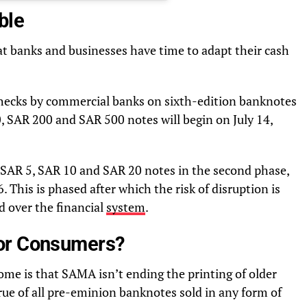
ble
at banks and businesses have time to adapt their cash
checks by commercial banks on sixth-edition banknotes
 SAR 200 and SAR 500 notes will begin on July 14,
 SAR 5, SAR 10 and SAR 20 notes in the second phase,
 This is phased after which the risk of disruption is
d over the financial
system
.
or Consumers?
home is that SAMA isn’t ending the printing of older
l true of all pre-eminion banknotes sold in any form of