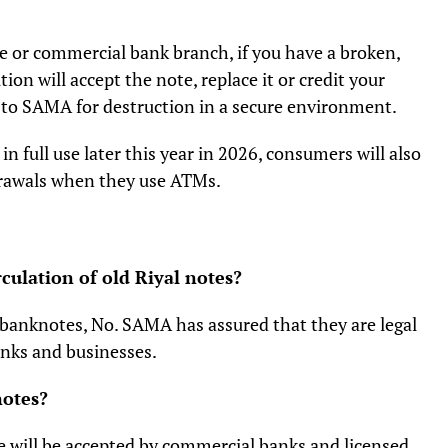
e or commercial bank branch, if you have a broken,
ion will accept the note, replace it or credit your
 to SAMA for destruction in a secure environment.
 full use later this year in 2026, consumers will also
drawals when they use ATMs.
culation of old Riyal notes?
l banknotes, No. SAMA has assured that they are legal
banks and businesses.
notes?
 will be accepted by commercial banks and licensed