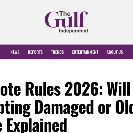
NEWS
REPORTS
TRENDS
ENTERTAINMENT
ABOUT US
te Rules 2026: Will
pting Damaged or Ol
e Explained