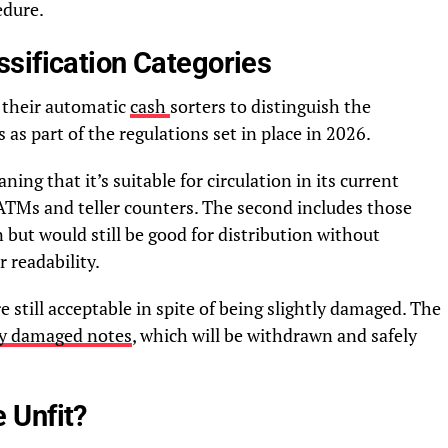
edure.
sification Categories
e their automatic
cash
sorters to distinguish the
 as part of the regulations set in place in 2026.
ning that it’s suitable for circulation in its current
ATMs and teller counters. The second includes those
ut would still be good for distribution without
 readability.
 still acceptable in spite of being slightly damaged. The
ely damaged notes
, which will be withdrawn and safely
 Unfit?