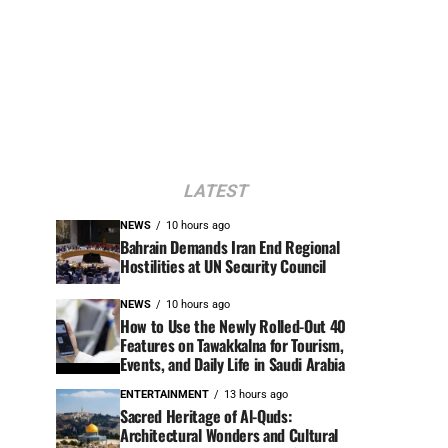
LATEST
NEWS
10 hours ago
Bahrain Demands Iran End Regional
Hostilities at UN Security Council
NEWS
10 hours ago
How to Use the Newly Rolled-Out 40
Features on Tawakkalna for Tourism,
Events, and Daily Life in Saudi Arabia
ENTERTAINMENT
13 hours ago
Sacred Heritage of Al-Quds:
Architectural Wonders and Cultural