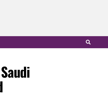
 Saudi
d