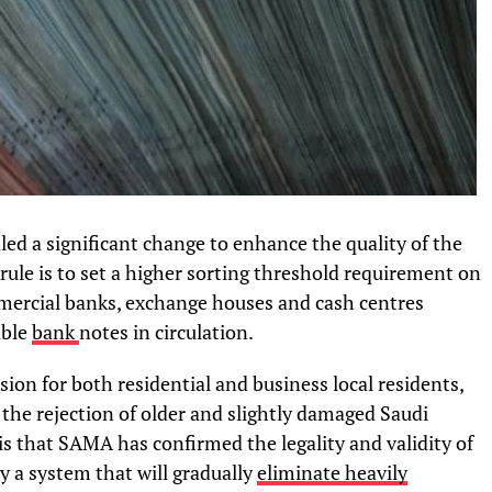
ed a significant change to enhance the quality of the
ule is to set a higher sorting threshold requirement on
mmercial banks, exchange houses and cash centres
able
bank
notes in circulation.
n for both residential and business local residents,
the rejection of older and slightly damaged Saudi
is that SAMA has confirmed the legality and validity of
y a system that will gradually
eliminate heavily