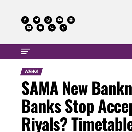
NEWS
SAMA New Bankno
Banks Stop Acce
Riyals? Timetabl