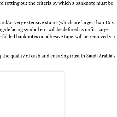
rd setting out the criteria by which a banknote must be
and/or very extensive stains (which are larger than 15 x
defacing symbol etc. will be defined as unfit. Large
er-folded banknotes or adhesive tape, will be removed via
the quality of cash and ensuring trust in Saudi Arabia’s