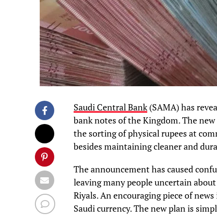
Saudi Central Bank
(SAMA) has reveal
bank notes of the Kingdom. The new r
the sorting of physical rupees at co
besides maintaining cleaner and dur
The announcement has caused confusio
leaving many people uncertain about 
Riyals. An encouraging piece of news 
Saudi currency. The new plan is simpl