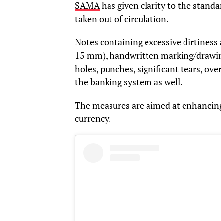
SAMA
has given clarity to the standa
taken out of circulation.
Notes containing excessive dirtiness 
15 mm), handwritten marking/drawing/
holes, punches, significant tears, ov
the banking system as well.
The measures are aimed at enhancing 
currency.