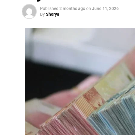
Published
2 months ago
on
June 11, 2026
By
Shorya