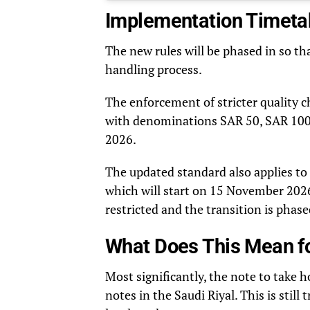
Implementation Timeta
The new rules will be phased in so th
handling process.
The enforcement of stricter quality 
with denominations SAR 50, SAR 100,
2026.
The updated standard also applies to
which will start on 15 November 2026.
restricted and the transition is phase
What Does This Mean f
Most significantly, the note to take 
notes in the Saudi Riyal. This is stil