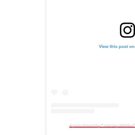
View this post on
A post shared by Economy Middle 