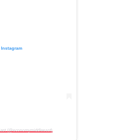
 Instagram
East (@economymiddleeast)