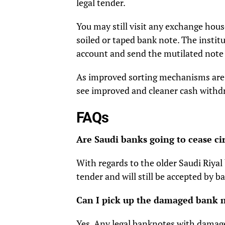
legal tender.
You may still visit any exchange hous
soiled or taped bank note. The institut
account and send the mutilated note
As improved sorting mechanisms are in
see improved and cleaner cash with
FAQs
Are Saudi banks going to cease cir
With regards to the older Saudi Riya
tender and will still be accepted by 
Can I pick up the damaged bank 
Yes. Any legal banknotes with damage