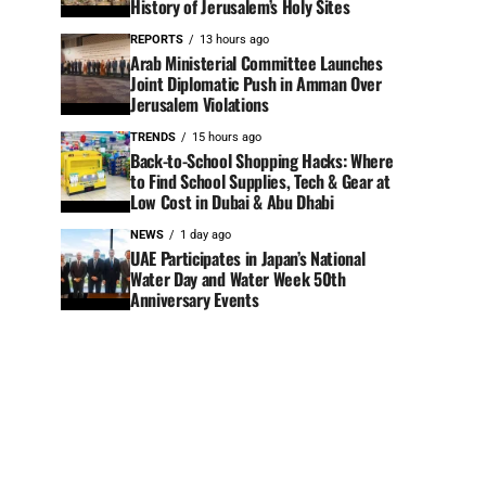
History of Jerusalem’s Holy Sites
REPORTS
13 hours ago
Arab Ministerial Committee Launches
Joint Diplomatic Push in Amman Over
Jerusalem Violations
TRENDS
15 hours ago
Back-to-School Shopping Hacks: Where
to Find School Supplies, Tech & Gear at
Low Cost in Dubai & Abu Dhabi
NEWS
1 day ago
UAE Participates in Japan’s National
Water Day and Water Week 50th
Anniversary Events