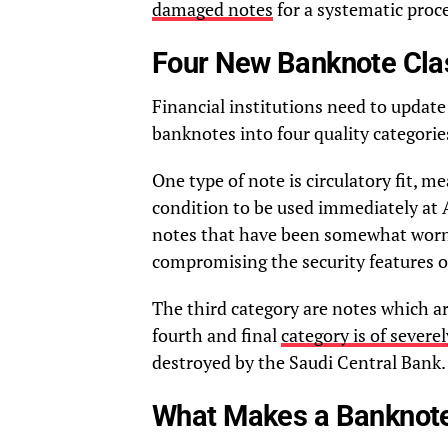
damaged notes
for a systematic proc
Four New Banknote Clas
Financial institutions need to updat
banknotes into four quality categories
One type of note is circulatory fit, mea
condition to be used immediately at 
notes that have been somewhat worn b
compromising the security features or
The third category are notes which are
fourth and final
category is of sever
destroyed by the Saudi Central Bank.
What Makes a Banknote