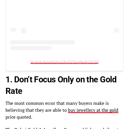
A post shared by City1016 (@city1016)
1. Don’t Focus Only on the Gold
Rate
The most common error that many buyers make is
believing that they are able to
buy jewellery at the gold
price quoted.