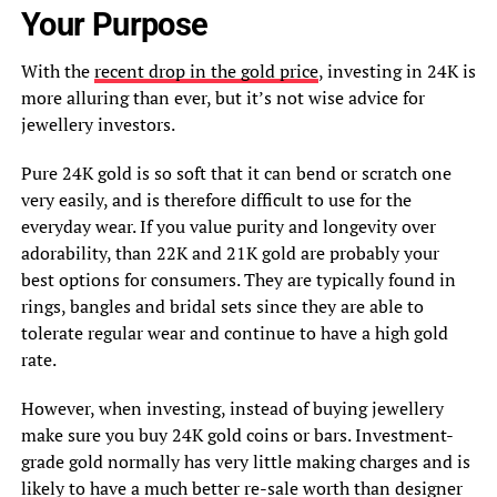
Your Purpose
With the
recent drop in the gold price
, investing in 24K is
more alluring than ever, but it’s not wise advice for
jewellery investors.
Pure 24K gold is so soft that it can bend or scratch one
very easily, and is therefore difficult to use for the
everyday wear. If you value purity and longevity over
adorability, than 22K and 21K gold are probably your
best options for consumers. They are typically found in
rings, bangles and bridal sets since they are able to
tolerate regular wear and continue to have a high gold
rate.
However, when investing, instead of buying jewellery
make sure you buy 24K gold coins or bars. Investment-
grade gold normally has very little making charges and is
likely to have a much better re-sale worth than designer