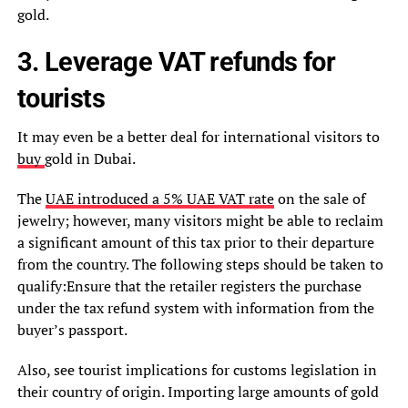
gold.
3. Leverage VAT refunds for
tourists
It may even be a better deal for international visitors to
buy
gold in Dubai.
The
UAE introduced a 5% UAE VAT rate
on the sale of
jewelry; however, many visitors might be able to reclaim
a significant amount of this tax prior to their departure
from the country. The following steps should be taken to
qualify:Ensure that the retailer registers the purchase
under the tax refund system with information from the
buyer’s passport.
Also, see tourist implications for customs legislation in
their country of origin. Importing large amounts of gold