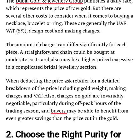
The
Dubai Gold & Jewellery Group
publishes a daily rate,
which represents the price of raw gold. But there are
several other costs to consider when it comes to buying a
necklace, bracelet or ring. These are generally the UAE
VAT (5%), design cost and making charges.
The amount of charges can differ significantly for each
piece. A straightforward chain could be bought at
moderate costs and also may be a higher priced excessive
in a complicated bridal jewellery section.
When deducting the price ask retailer for a detailed
breakdown of the price including gold weight, making
charges and VAT. Also, charges on gold are invariably
negotiable, particularly during off-peak hours of the
trading season, and
buyers
may be able to benefit from
even greater savings than the price cut in the gold.
2. Choose the Right Purity for