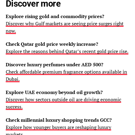
Discover more
Explore rising gold and commodity prices?
Discover why Gulf markets are seeing price surges right
now.
Check Qatar gold price weekly increase?
Explore the reasons behind Qatar’s recent gold price rise.
Discover luxury perfumes under AED 500?
Check affordable premium fragrance options available in
Dubai.
Explore UAE economy beyond oil growth?
Discover how sectors outside oil are driving economic
success.
Check millennial luxury shopping trends GCC?
Explore how younger buyers are reshaping luxury
markets.