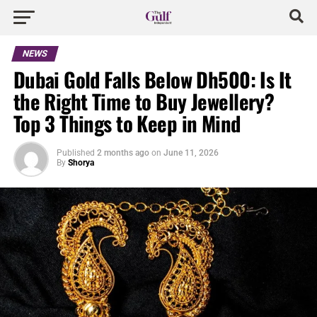
NEWS
Dubai Gold Falls Below Dh500: Is It
the Right Time to Buy Jewellery?
Top 3 Things to Keep in Mind
Published
2 months ago
on
June 11, 2026
By
Shorya