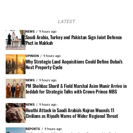
LATEST
NEWS
9 hours ago
Saudi Arabia, Turkey and Pakistan Sign Joint Defence
Pact in Makkah
OPINION
9 hours ago
Why Strategic Land Acquisitions Could Define Dubai’s
Next Property Cycle
NEWS
9 hours ago
PM Shehbaz Sharif & Field Marshal Asim Munir Arrive in
Jeddah for Strategic Talks with Crown Prince MBS
NEWS
9 hours ago
Houthi Attack in Saudi Arabia’s Najran Wounds 11
Civilians as Riyadh Warns of Wider Regional Threat
REPORTS
9 hours ago