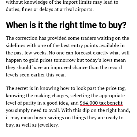
without knowledge of the import limits may lead to
duties, fines or delays at arrival airports.
When is it the right time to buy?
The correction has provided some traders waiting on the
sidelines with one of the best entry points available in
the past few weeks. No one can forecast exactly what will
happen to gold prices tomorrow but today’s lows mean
they should have an improved chance than the record
levels seen earlier this year.
The secret is in knowing how to look past the price tag,
knowing the making charges, selecting the appropriate
level of purity in a good idea, and
$64,000 tax benefit
you simply need to avail. With this dip on the right hand,
it may mean buyer savings on things they are ready to
buy, as well as jewellery.