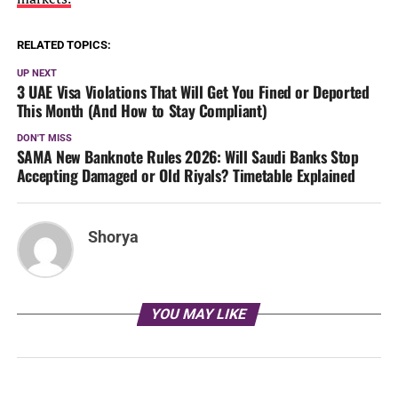
RELATED TOPICS:
UP NEXT
3 UAE Visa Violations That Will Get You Fined or Deported
This Month (And How to Stay Compliant)
DON'T MISS
SAMA New Banknote Rules 2026: Will Saudi Banks Stop
Accepting Damaged or Old Riyals? Timetable Explained
Shorya
YOU MAY LIKE