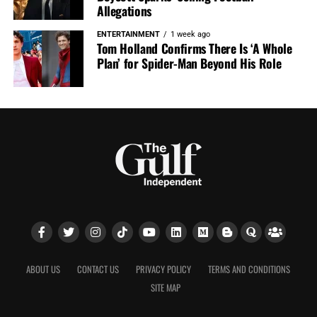
Allegations
ENTERTAINMENT
1 week ago
Tom Holland Confirms There Is ‘A Whole
Plan’ for Spider-Man Beyond His Role
ABOUT US
CONTACT US
PRIVACY POLICY
TERMS AND CONDITIONS
SITE MAP