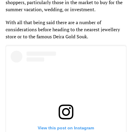
shoppers, particularly those in the market to buy for the
summer vacation, wedding, or investment.
With all that being said there are a number of
considerations before heading to the nearest jewellery
store or to the famous Deira Gold Souk.
View this post on Instagram