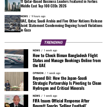
11 Qatar-Based Business Leaders Featured in Forbes
Middle East Top 100 CEOs 2026
NEWS
9 hours ago
UAE, Qatar, Saudi Arabia and Five Other Nations Release
Joint Statement Condemning Ongoing Israeli Violations
in Gaza
TRENDING
NEWS
1 week ago
How to Check Biman Bangladesh Flight
Status and Manage Bookings Online from
the UAE
OPINION
1 week ago
Beyond Oil: How the Japan-Saudi
Strategic Partnership Is Pivoting to Clean
Hydrogen and Critical Minerals
NEWS
1 week ago
FIFA Issues Official Response After
Boycott Sparks ‘Selling Football’