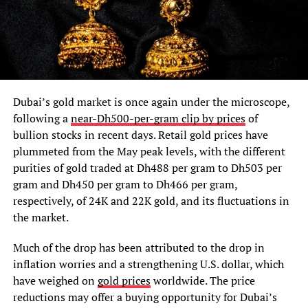
Dubai’s gold market is once again under the microscope,
following a
near-Dh500-per-gram clip by prices
of
bullion stocks in recent days. Retail gold prices have
plummeted from the May peak levels, with the different
purities of gold traded at Dh488 per gram to Dh503 per
gram and Dh450 per gram to Dh466 per gram,
respectively, of 24K and 22K gold, and its fluctuations in
the market.
Much of the drop has been attributed to the drop in
inflation worries and a strengthening U.S. dollar, which
have weighed on
gold prices
worldwide. The price
reductions may offer a buying opportunity for Dubai’s