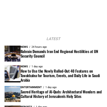
LATEST
NEWS
24 hours ago
Bahrain Demands Iran End Regional Hostilities at UN
Security Council
NEWS
1 day ago
How to Use the Newly Rolled-Out 40 Features on
Tawakkalna for Tourism, Events, and Daily Life in Saudi
Arabia
ENTERTAINMENT
1 day ago
Sacred Heritage of Al-Quds: Architectural Wonders and
Cultural History of Jerusalem’s Holy Sites
REPORTS
1 day ago