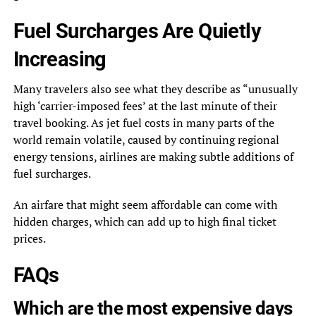
Fuel Surcharges Are Quietly
Increasing
Many travelers also see what they describe as “unusually
high ‘carrier-imposed fees’ at the last minute of their
travel booking. As jet fuel costs in many parts of the
world remain volatile, caused by continuing regional
energy tensions, airlines are making subtle additions of
fuel surcharges.
An airfare that might seem affordable can come with
hidden charges, which can add up to high final ticket
prices.
FAQs
Which are the most expensive days