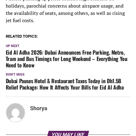
holidays, parochial concerns about airspace usage, and
the availability of seats, among others, as well as rising
jet fuel costs.
RELATED TOPICS:
UP NEXT
Eid Al Adha 2026: Dubai Announces Free Parking, Metro,
Tram and Bus Timings for Long Weekend – Everything You
Need to Know
DON'T MISS
Dubai Pauses Hotel & Restaurant Taxes Today in Dh1.5B
Relief Package: How It Affects Your Bills for Eid Al Adha
Shorya
YOU MAY LIKE