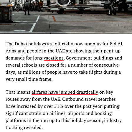
The Dubai holidays are officially now upon us for Eid Al
Adha and people in the UAE are showing their pent-up
demands for long
vacations
. Government buildings and
several schools are closed for a number of consecutive
days, as millions of people have to take flights during a
very small time frame.
That means
airfares have jumped drastically
on key
routes away from the UAE. Outbound travel searches
have increased by over 51% over the past year, putting
significant strain on airlines, airports and booking
platforms in the run up to this holiday season, industry
tracking revealed.