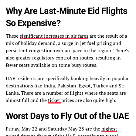
Why Are Last-Minute Eid Flights
So Expensive?
These
significant increases in air fares
are the result of a
mix of holiday demand, a surge in jet fuel pricing and
persistent congestion over airspace in the region. There’s
also greater regulatory control on routes, resulting in
fewer seats available on some busy routes.
UAE residents are specifically booking heavily in popular
destinations like India, Pakistan, Egypt, Turkey and Sri
Lanka. There are a number of flights where the seats are
almost full and the
ticket
prices are also quite high.
Worst Days to Fly Out of the UAE
Friday, May 22 and Saturday May 23 are the
highest
priced days to fly out of the UAE
, according to travel