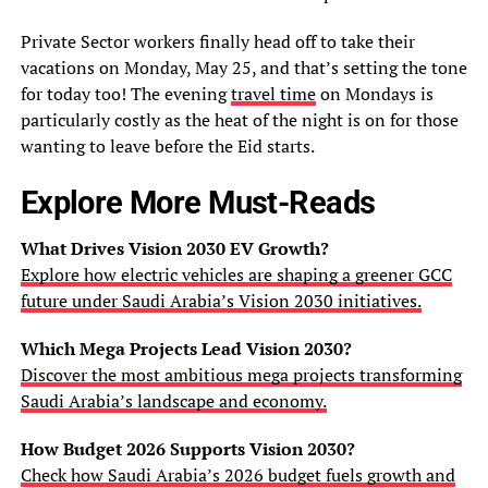
Private Sector workers finally head off to take their
vacations on Monday, May 25, and that’s setting the tone
for today too! The evening
travel time
on Mondays is
particularly costly as the heat of the night is on for those
wanting to leave before the Eid starts.
Explore More Must-Reads
What Drives Vision 2030 EV Growth?
Explore how electric vehicles are shaping a greener GCC
future under Saudi Arabia’s Vision 2030 initiatives.
Which Mega Projects Lead Vision 2030?
Discover the most ambitious mega projects transforming
Saudi Arabia’s landscape and economy.
How Budget 2026 Supports Vision 2030?
Check how Saudi Arabia’s 2026 budget fuels growth and