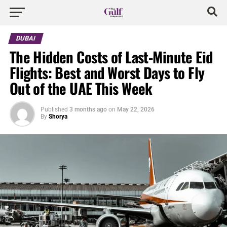
DUBAI
The Hidden Costs of Last-Minute Eid
Flights: Best and Worst Days to Fly
Out of the UAE This Week
Published
3 months ago
on
May 22, 2026
By
Shorya