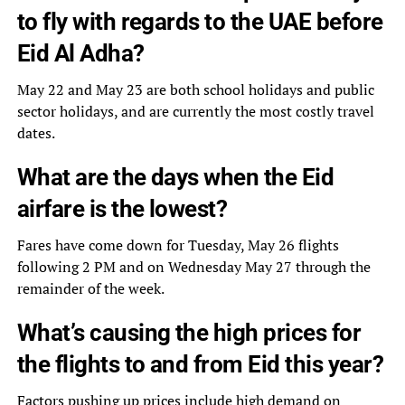
to fly with regards to the UAE before
Eid Al Adha?
May 22 and May 23 are both school holidays and public
sector holidays, and are currently the most costly travel
dates.
What are the days when the Eid
airfare is the lowest?
Fares have come down for Tuesday, May 26 flights
following 2 PM and on Wednesday May 27 through the
remainder of the week.
What’s causing the high prices for
the flights to and from Eid this year?
Factors pushing up prices include high demand on