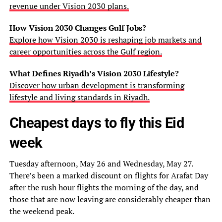
revenue under Vision 2030 plans.
How Vision 2030 Changes Gulf Jobs?
Explore how Vision 2030 is reshaping job markets and
career opportunities across the Gulf region.
What Defines Riyadh’s Vision 2030 Lifestyle?
Discover how urban development is transforming
lifestyle and living standards in Riyadh.
Cheapest days to fly this Eid
week
Tuesday afternoon, May 26 and Wednesday, May 27.
There’s been a marked discount on flights for Arafat Day
after the rush hour flights the morning of the day, and
those that are now leaving are considerably cheaper than
the weekend peak.