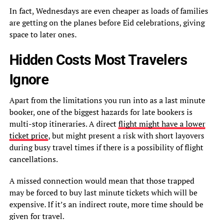
In fact, Wednesdays are even cheaper as loads of families
are getting on the planes before Eid celebrations, giving
space to later ones.
Hidden Costs Most Travelers
Ignore
Apart from the limitations you run into as a last minute
booker, one of the biggest hazards for late bookers is
multi-stop itineraries. A direct
flight might have a lower
ticket price
, but might present a risk with short layovers
during busy travel times if there is a possibility of flight
cancellations.
A missed connection would mean that those trapped
may be forced to buy last minute tickets which will be
expensive. If it’s an indirect route, more time should be
given for travel.