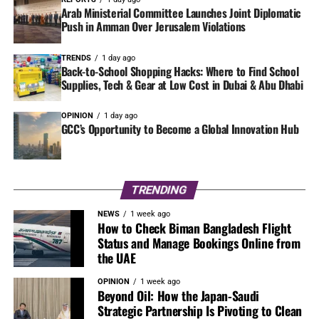
Arab Ministerial Committee Launches Joint Diplomatic
Push in Amman Over Jerusalem Violations
TRENDS
1 day ago
Back-to-School Shopping Hacks: Where to Find School
Supplies, Tech & Gear at Low Cost in Dubai & Abu Dhabi
OPINION
1 day ago
GCC’s Opportunity to Become a Global Innovation Hub
TRENDING
NEWS
1 week ago
How to Check Biman Bangladesh Flight
Status and Manage Bookings Online from
the UAE
OPINION
1 week ago
Beyond Oil: How the Japan-Saudi
Strategic Partnership Is Pivoting to Clean