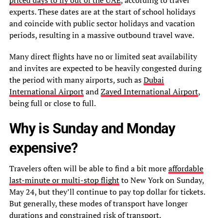
experts. These dates are at the start of school holidays
and coincide with public sector holidays and vacation
periods, resulting in a massive outbound travel wave.
Many direct flights have no or limited seat availability
and invites are expected to be heavily congested during
the period with many airports, such as
Dubai
International Airport
and
Zayed International Airport
,
being full or close to full.
Why is Sunday and Monday
expensive?
Travelers often will be able to find a bit more
affordable
last-minute or multi-stop flight
to New York on Sunday,
May 24, but they’ll continue to pay top dollar for tickets.
But generally, these modes of transport have longer
durations and constrained risk of transport.