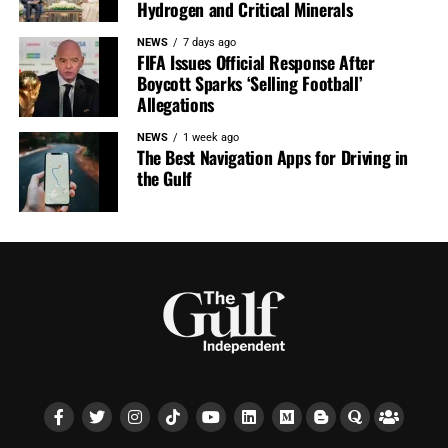
Hydrogen and Critical Minerals
NEWS
7 days ago
FIFA Issues Official Response After
Boycott Sparks ‘Selling Football’
Allegations
NEWS
1 week ago
The Best Navigation Apps for Driving in
the Gulf