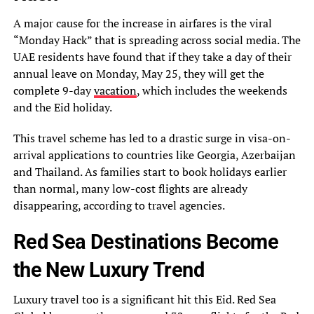
A major cause for the increase in airfares is the viral
“Monday Hack” that is spreading across social media. The
UAE residents have found that if they take a day of their
annual leave on Monday, May 25, they will get the
complete 9-day
vacation
, which includes the weekends
and the Eid holiday.
This travel scheme has led to a drastic surge in visa-on-
arrival applications to countries like Georgia, Azerbaijan
and Thailand. As families start to book holidays earlier
than normal, many low-cost flights are already
disappearing, according to travel agencies.
Red Sea Destinations Become
the New Luxury Trend
Luxury travel too is a significant hit this Eid. Red Sea