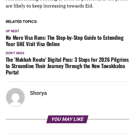
are likely to keep increasing towards Eid.
RELATED TOPICS:
UP NEXT
No More Visa Runs: The Step-by-Step Guide to Extending
Your UAE Visit Visa Online
DON'T MISS
The ‘Makkah Route’ Digital Pass: 3 Steps for 2026 Pilgrims
to Streamline Their Journey Through the New Tawakkalna
Portal
Shorya
YOU MAY LIKE