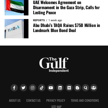
UAE Welcomes Agreement on
Disarmament in the Gaza Strip, Calls for
Lasting Peace
REPORTS
1 week ago
Abu Dhabi’s TAQA Raises $750 Million in
Landmark Blue Bond Deal
ABOUT US
CONTACT US
PRIVACY POLICY
TERMS AND CONDITIONS
SITE MAP