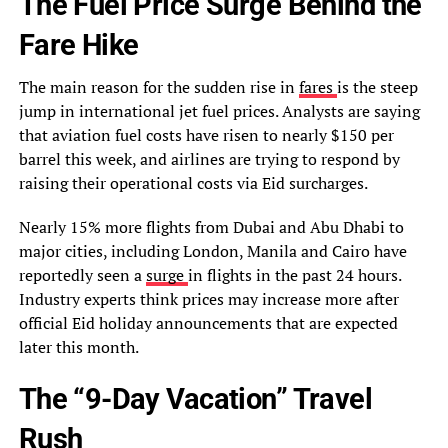
The Fuel Price Surge Behind the
Fare Hike
The main reason for the sudden rise in
fares
is the steep
jump in international jet fuel prices. Analysts are saying
that aviation fuel costs have risen to nearly $150 per
barrel this week, and airlines are trying to respond by
raising their operational costs via Eid surcharges.
Nearly 15% more flights from Dubai and Abu Dhabi to
major cities, including London, Manila and Cairo have
reportedly seen a
surge
in flights in the past 24 hours.
Industry experts think prices may increase more after
official Eid holiday announcements that are expected
later this month.
The “9-Day Vacation” Travel
Rush