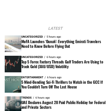
LATEST
UNCATEGORIZED
5 hours ago
MoFA Launches ‘Ounak’: Everything Emirati Travelers
Need to Know Before Flying Out
UNCATEGORIZED
6 hours ago
Top 5 Forex Factory Threads Gulf Traders Are Using to
Track Gold (XAU/USD) Volatility
ENTERTAINMENT
6 hours ago
5 Mind-Bending Sci-Fi Thrillers to Watch in the GCC If
You Couldn’t Turn Off The Last House
TRENDS
6 hours ago
UAE Declares August 28 Paid Public Holiday for Federal
and Private Sectors