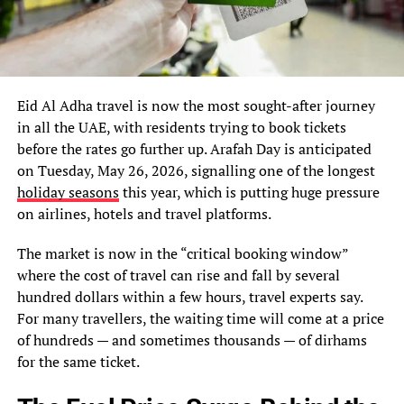
Eid Al Adha travel is now the most sought-after journey
in all the UAE, with residents trying to book tickets
before the rates go further up. Arafah Day is anticipated
on Tuesday, May 26, 2026, signalling one of the longest
holiday seasons
this year, which is putting huge pressure
on airlines, hotels and travel platforms.
The market is now in the “critical booking window”
where the cost of travel can rise and fall by several
hundred dollars within a few hours, travel experts say.
For many travellers, the waiting time will come at a price
of hundreds — and sometimes thousands — of dirhams
for the same ticket.