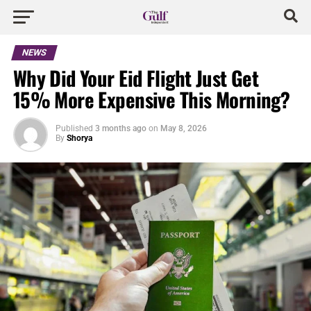
NEWS
Why Did Your Eid Flight Just Get
15% More Expensive This Morning?
Published
3 months ago
on
May 8, 2026
By
Shorya