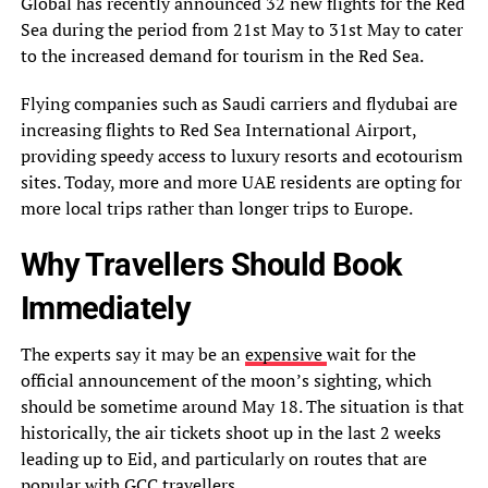
Global has recently announced 32 new flights for the Red
Sea during the period from 21st May to 31st May to cater
to the increased demand for tourism in the Red Sea.
Flying companies such as Saudi carriers and flydubai are
increasing flights to Red Sea International Airport,
providing speedy access to luxury resorts and ecotourism
sites. Today, more and more UAE residents are opting for
more local trips rather than longer trips to Europe.
Why Travellers Should Book
Immediately
The experts say it may be an
expensive
wait for the
official announcement of the moon’s sighting, which
should be sometime around May 18. The situation is that
historically, the air tickets shoot up in the last 2 weeks
leading up to Eid, and particularly on routes that are
popular with GCC travellers.