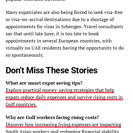
Many expatriates are also being forced to seek visa-free
or visa-on-arrival destinations due to a shortage of
appointments for visas in Schengen. Travel consultants
say that until late June, it is too late to book
appointments in several European countries, with
virtually no UAE residents having the opportunity to do
so spontaneously.
Don’t Miss These Stories
What are smart expat saving tips?
Explore practical money-saving strategies that help
expats reduce daily expenses and survive rising costs in
Gulf countries.
Why are Gulf workers facing rising costs?
Discover how increasing living expenses are impacting
South Asian workers and reshaping financial stability