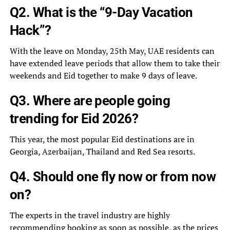
Q2. What is the “9-Day Vacation
Hack”?
With the leave on Monday, 25th May, UAE residents can
have extended leave periods that allow them to take their
weekends and Eid together to make 9 days of leave.
Q3. Where are people going
trending for Eid 2026?
This year, the most popular Eid destinations are in
Georgia, Azerbaijan, Thailand and Red Sea resorts.
Q4. Should one fly now or from now
on?
The experts in the travel industry are highly
recommending booking as soon as possible, as the prices