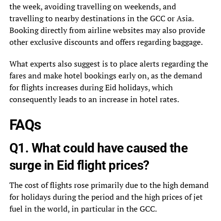
the week, avoiding travelling on weekends, and
travelling to nearby destinations in the GCC or Asia.
Booking directly from airline websites may also provide
other exclusive discounts and offers regarding baggage.
What experts also suggest is to place alerts regarding the
fares and make hotel bookings early on, as the demand
for flights increases during Eid holidays, which
consequently leads to an increase in hotel rates.
FAQs
Q1. What could have caused the
surge in Eid flight prices?
The cost of flights rose primarily due to the high demand
for holidays during the period and the high prices of jet
fuel in the world, in particular in the GCC.