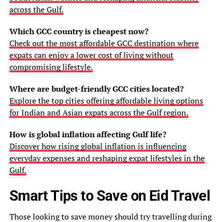
across the Gulf.
Which GCC country is cheapest now?
Check out the most affordable GCC destination where
expats can enjoy a lower cost of living without
compromising lifestyle.
Where are budget-friendly GCC cities located?
Explore the top cities offering affordable living options
for Indian and Asian expats across the Gulf region.
How is global inflation affecting Gulf life?
Discover how rising global inflation is influencing
everyday expenses and reshaping expat lifestyles in the
Gulf.
Smart Tips to Save on Eid Travel
Those looking to save money should try travelling during