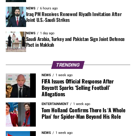
NEWS
6 hours ago
Iraq PM Receives Renewed Riyadh Invitation After
Joint U.S.-Saudi Strikes
NEWS
1 day ago
Saudi Arabia, Turkey and Pakistan Sign Joint Defence
Pact in Makkah
TRENDING
NEWS
1 week ago
FIFA Issues Official Response After
Boycott Sparks ‘Selling Football’
Allegations
ENTERTAINMENT
1 week ago
Tom Holland Confirms There Is ‘A Whole
Plan’ for Spider-Man Beyond His Role
NEWS
1 week ago