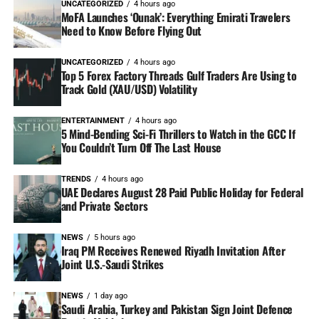
UNCATEGORIZED
4 hours ago
MoFA Launches ‘Ounak’: Everything Emirati Travelers
Need to Know Before Flying Out
UNCATEGORIZED
4 hours ago
Top 5 Forex Factory Threads Gulf Traders Are Using to
Track Gold (XAU/USD) Volatility
ENTERTAINMENT
4 hours ago
5 Mind-Bending Sci-Fi Thrillers to Watch in the GCC If
You Couldn’t Turn Off The Last House
TRENDS
4 hours ago
UAE Declares August 28 Paid Public Holiday for Federal
and Private Sectors
NEWS
5 hours ago
Iraq PM Receives Renewed Riyadh Invitation After
Joint U.S.-Saudi Strikes
NEWS
1 day ago
Saudi Arabia, Turkey and Pakistan Sign Joint Defence