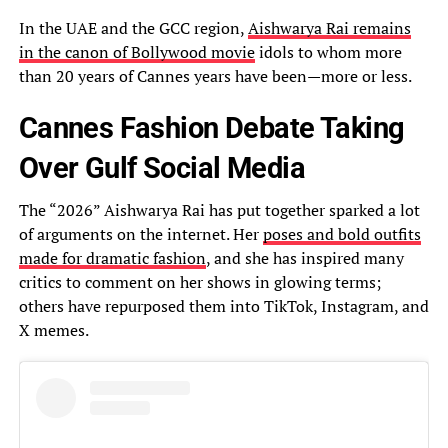
In the UAE and the GCC region,
Aishwarya Rai remains
in the canon of Bollywood movie
idols to whom more
than 20 years of Cannes years have been—more or less.
Cannes Fashion Debate Taking
Over Gulf Social Media
The “2026” Aishwarya Rai has put together sparked a lot
of arguments on the internet. Her
poses and bold outfits
made for dramatic fashion
, and she has inspired many
critics to comment on her shows in glowing terms;
others have repurposed them into TikTok, Instagram, and
X memes.