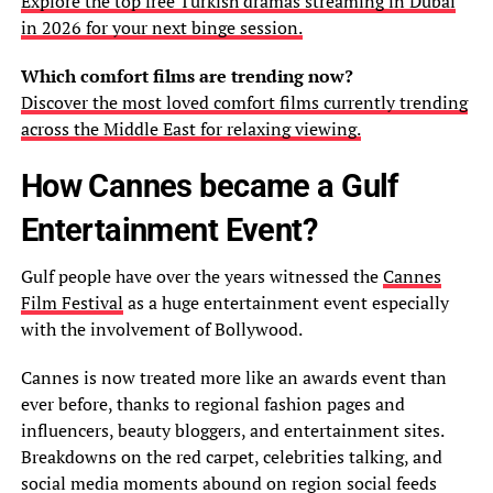
Explore the top free Turkish dramas streaming in Dubai
in 2026 for your next binge session.
Which comfort films are trending now?
Discover the most loved comfort films currently trending
across the Middle East for relaxing viewing.
How Cannes became a Gulf
Entertainment Event?
Gulf people have over the years witnessed the
Cannes
Film Festival
as a huge entertainment event especially
with the involvement of Bollywood.
Cannes is now treated more like an awards event than
ever before, thanks to regional fashion pages and
influencers, beauty bloggers, and entertainment sites.
Breakdowns on the red carpet, celebrities talking, and
social media moments abound on region social feeds