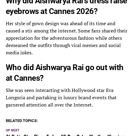
Why did Aishwarya Rai’s dress raise
eyebrows at Cannes 2026?
Her style of gown design was ahead of its time and
caused a stir among the internet. Some fans shared their
appreciation for the adventurous fashion while others
demeaned the outfits through viral memes and social
media jokes.
Who did Aishwarya Rai go out with
at Cannes?
She was seen interacting with Hollywood star Eva
Longoria and partaking in luxury brand events that
garnered attention all over the Internet.
RELATED TOPICS:
UP NEXT