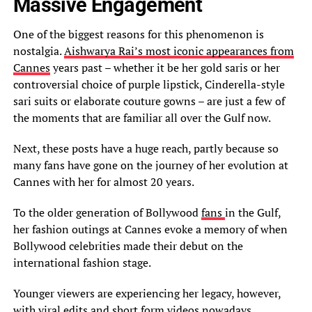
Massive Engagement
One of the biggest reasons for this phenomenon is
nostalgia.
Aishwarya Rai’s most iconic appearances from
Cannes
years past – whether it be her gold saris or her
controversial choice of purple lipstick, Cinderella-style
sari suits or elaborate couture gowns – are just a few of
the moments that are familiar all over the Gulf now.
Next, these posts have a huge reach, partly because so
many fans have gone on the journey of her evolution at
Cannes with her for almost 20 years.
To the older generation of Bollywood
fans
in the Gulf,
her fashion outings at Cannes evoke a memory of when
Bollywood celebrities made their debut on the
international fashion stage.
Younger viewers are experiencing her legacy, however,
with viral edits and short form videos nowadays.