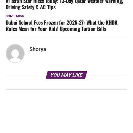
Al Batin Star Rises Today: 13-Day Qatar Weather Warning,
Driving Safety & AC Tips
DON'T MISS
Dubai School Fees Frozen for 2026-27: What the KHDA
Rules Mean for Your Kids’ Upcoming Tuition Bills
Shorya
YOU MAY LIKE