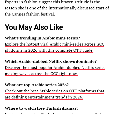
Experts in fashion suggest this brazen attitude is the
reason she is one of the internationally discussed stars of
the Cannes fashion festival.
You May Also Like
What’s trending in Arabic mini-series?
Explore the hottest viral Arabic mini-series across GCC
platforms in 2026 with this complete OTT guide.
Which Arabic-dubbed Netflix shows dominate?
Discover the most popular Arabic-dubbed Netflix series
making waves across the GCC right now.
What are top Arabic series 2026?
Check out the best Arabic series on OTT platforms that
are defining entertainment trends in 2026.
Where to watch free Turkish dramas?