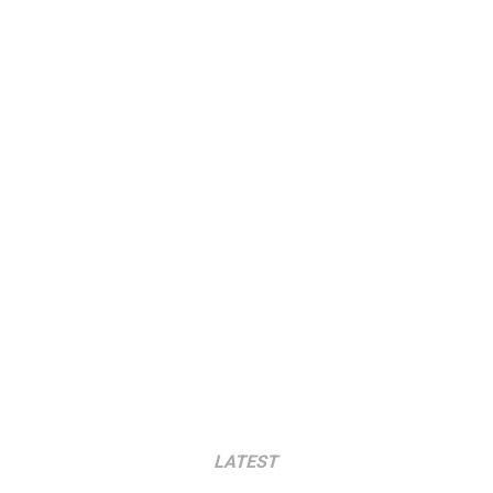
LATEST