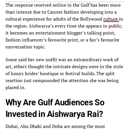
The response received online in the Gulf has been more
than intense due to Cannes fashion developing into a
cultural experience for adults of the Bollywood
culture
in
the region. Aishwarya’s every time she appears in public,
it becomes an entertainment blogger’s talking point,
fashion influencer’s favourite print, or a fan’s favourite
conversation topic.
Some said her new outfit was an extraordinary work of
art, others thought the intricate designs were in the style
of luxury brides’ boutique or festival builds. The split
reaction just compounded the attention she was being
placed in.
Why Are Gulf Audiences So
Invested in Aishwarya Rai?
Dubai, Abu Dhabi and Doha are among the most