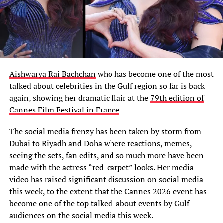
Aishwarya Rai Bachchan
who has become one of the most
talked about celebrities in the Gulf region so far is back
again, showing her dramatic flair at the
79th edition of
Cannes Film Festival in France
.
The social media frenzy has been taken by storm from
Dubai to Riyadh and Doha where reactions, memes,
seeing the sets, fan edits, and so much more have been
made with the actress “red-carpet” looks. Her media
video has raised significant discussion on social media
this week, to the extent that the Cannes 2026 event has
become one of the top talked-about events by Gulf
audiences on the social media this week.