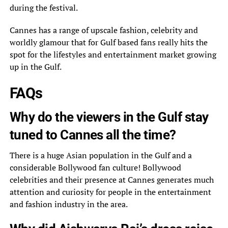
during the festival.
Cannes has a range of upscale fashion, celebrity and
worldly glamour that for Gulf based fans really hits the
spot for the lifestyles and entertainment market growing
up in the Gulf.
FAQs
Why do the viewers in the Gulf stay
tuned to Cannes all the time?
There is a huge Asian population in the Gulf and a
considerable Bollywood fan culture! Bollywood
celebrities and their presence at Cannes generates much
attention and curiosity for people in the entertainment
and fashion industry in the area.