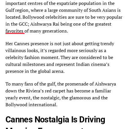
important centres of the expatriate population in the
Gulf region, where a large community of South Asians is
located. Bollywood celebrities are sure to be very popular
in the GCC; Aishwarya Rai being one of the greatest
favorites
of many generations.
Her Cannes presence is not just about getting trendy
villainous looks, it’s regarded more seriously as a
celebrity fashion moment. They are considered to be
cultural milestones and represent Indian cinema’s
presence in the global arena.
To many fans of the gulf, the promenade of Aishwarya
down the Riviera’s red carpet has become a familiar
yearly event, the nostalgic, the glamorous and the
Bollywood international.
Cannes Nostalgia Is Driving