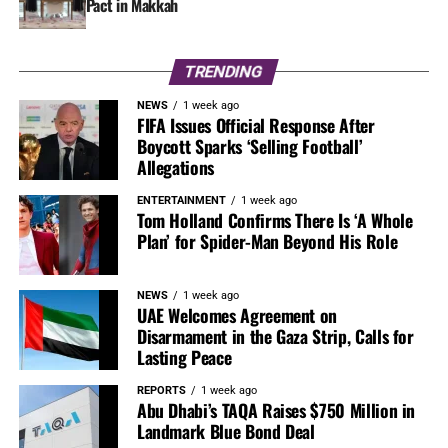
Pact in Makkah
TRENDING
NEWS
1 week ago
FIFA Issues Official Response After
Boycott Sparks ‘Selling Football’
Allegations
ENTERTAINMENT
1 week ago
Tom Holland Confirms There Is ‘A Whole
Plan’ for Spider-Man Beyond His Role
NEWS
1 week ago
UAE Welcomes Agreement on
Disarmament in the Gaza Strip, Calls for
Lasting Peace
REPORTS
1 week ago
Abu Dhabi’s TAQA Raises $750 Million in
Landmark Blue Bond Deal