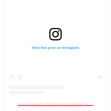
View this post on Instagram
A post shared by 79th Cannes Film Festival (@cannes.2026)