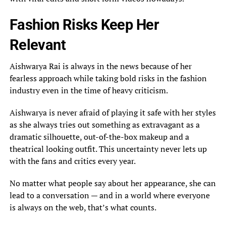
Fashion Risks Keep Her
Relevant
Aishwarya Rai is always in the news because of her
fearless approach while taking bold risks in the fashion
industry even in the time of heavy criticism.
Aishwarya is never afraid of playing it safe with her styles
as she always tries out something as extravagant as a
dramatic silhouette, out-of-the-box makeup and a
theatrical looking outfit. This uncertainty never lets up
with the fans and critics every year.
No matter what people say about her appearance, she can
lead to a conversation — and in a world where everyone
is always on the web, that’s what counts.