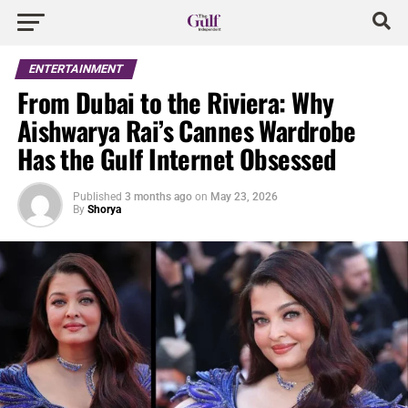
ENTERTAINMENT
From Dubai to the Riviera: Why
Aishwarya Rai’s Cannes Wardrobe
Has the Gulf Internet Obsessed
Published
3 months ago
on
May 23, 2026
By
Shorya