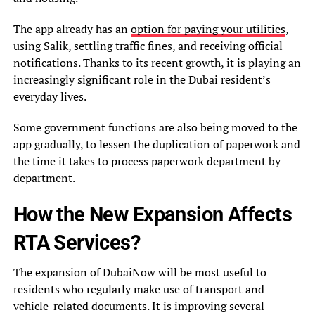
The app already has an
option for paying your utilities
,
using Salik, settling traffic fines, and receiving official
notifications. Thanks to its recent growth, it is playing an
increasingly significant role in the Dubai resident’s
everyday lives.
Some government functions are also being moved to the
app gradually, to lessen the duplication of paperwork and
the time it takes to process paperwork department by
department.
How the New Expansion Affects
RTA Services?
The expansion of DubaiNow will be most useful to
residents who regularly make use of transport and
vehicle-related documents. It is improving several