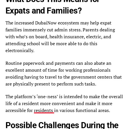
Expats and Families?
The increased DubaiNow ecosystem may help expat
families immensely cut admin stress. Parents dealing
with who’s on board, health insurance, electric, and
attending school will be more able to do this
electronically.
Routine paperwork and payments can also abate an
excellent amount of time for working professionals
avoiding having to travel to the government centers that
are physically present to perform such tasks.
The platform’s ‘one-ness’ is intended to make the overall
life of a resident more convenient and make it more
accessible for
residents
in various functional areas.
Possible Challenges During the