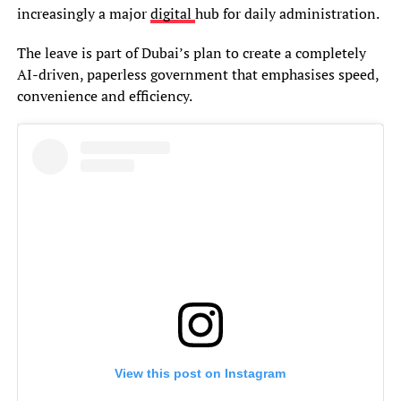
increasingly a major
digital
hub for daily administration.
The leave is part of Dubai’s plan to create a completely
AI-driven, paperless government that emphasises speed,
convenience and efficiency.
View this post on Instagram