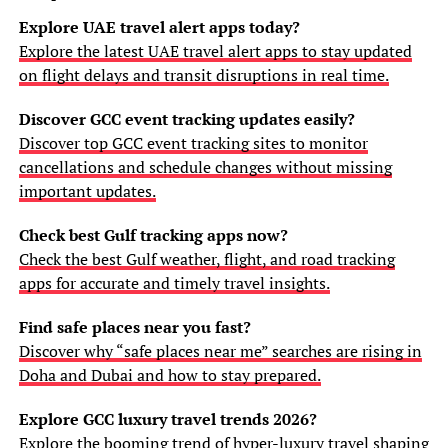
Explore UAE travel alert apps today?
Explore the latest UAE travel alert apps to stay updated
on flight delays and transit disruptions in real time.
Discover GCC event tracking updates easily?
Discover top GCC event tracking sites to monitor
cancellations and schedule changes without missing
important updates.
Check best Gulf tracking apps now?
Check the best Gulf weather, flight, and road tracking
apps for accurate and timely travel insights.
Find safe places near you fast?
Discover why “safe places near me” searches are rising in
Doha and Dubai and how to stay prepared.
Explore GCC luxury travel trends 2026?
Explore the booming trend of hyper-luxury travel shaping