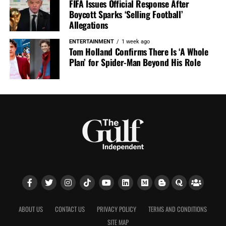
FIFA Issues Official Response After
Boycott Sparks ‘Selling Football’
Allegations
ENTERTAINMENT
1 week ago
Tom Holland Confirms There Is ‘A Whole
Plan’ for Spider-Man Beyond His Role
ABOUT US
CONTACT US
PRIVACY POLICY
TERMS AND CONDITIONS
SITE MAP