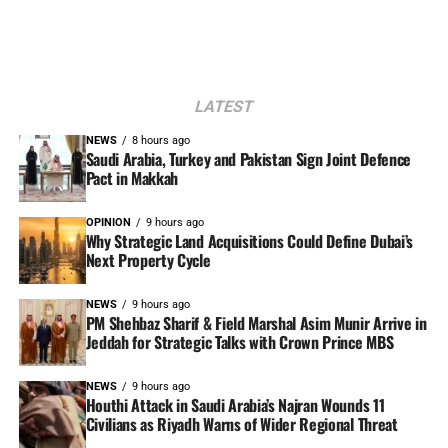
LATEST
NEWS
8 hours ago
Saudi Arabia, Turkey and Pakistan Sign Joint Defence
Pact in Makkah
OPINION
9 hours ago
Why Strategic Land Acquisitions Could Define Dubai’s
Next Property Cycle
NEWS
9 hours ago
PM Shehbaz Sharif & Field Marshal Asim Munir Arrive in
Jeddah for Strategic Talks with Crown Prince MBS
NEWS
9 hours ago
Houthi Attack in Saudi Arabia’s Najran Wounds 11
Civilians as Riyadh Warns of Wider Regional Threat