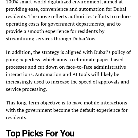
100% smart-world digitalized environment, aimed at
providing ease, convenience and automation for Dubai
residents. The move reflects authorities’ efforts to reduce
operating costs for government departments, and to
provide a smooth experience for residents by
streamlining services through DubaiNow.
In addition, the strategy is aligned with Dubai’s policy of
going paperless, which aims to eliminate paper-based
processes and cut down on face-to-face administrative
interactions. Automation and AI tools will likely be
increasingly used to increase the speed of approvals and
service processing.
This long-term objective is to have mobile interactions
with the government become the default experience for
residents.
Top Picks For You