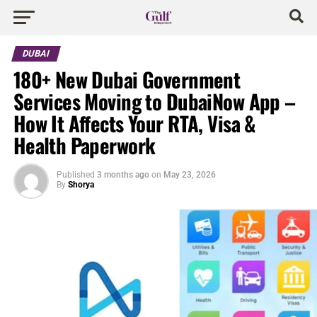
DUBAI
180+ New Dubai Government
Services Moving to DubaiNow App –
How It Affects Your RTA, Visa &
Health Paperwork
Published
3 months ago
on
May 23, 2026
By
Shorya