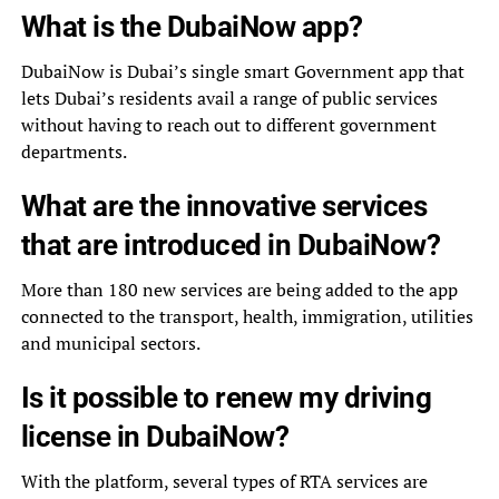
What is the DubaiNow app?
DubaiNow is Dubai’s single smart Government app that
lets Dubai’s residents avail a range of public services
without having to reach out to different government
departments.
What are the innovative services
that are introduced in DubaiNow?
More than 180 new services are being added to the app
connected to the transport, health, immigration, utilities
and municipal sectors.
Is it possible to renew my driving
license in DubaiNow?
With the platform, several types of RTA services are