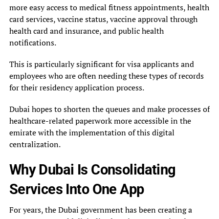
more easy access to medical fitness appointments, health
card services, vaccine status, vaccine approval through
health card and insurance, and public health
notifications.
This is particularly significant for visa applicants and
employees who are often needing these types of records
for their residency application process.
Dubai hopes to shorten the queues and make processes of
healthcare-related paperwork more accessible in the
emirate with the implementation of this digital
centralization.
Why Dubai Is Consolidating
Services Into One App
For years, the Dubai government has been creating a