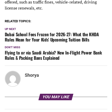
offered, such as traffic fines, vehicle-related, driving
license renewals, etc.
RELATED TOPICS:
UP NEXT
Dubai School Fees Frozen for 2026-27: What the KHDA
Rules Mean for Your Kids’ Upcoming Tuition Bills
DON'T MISS
Flying to or via Saudi Arabia? New In-Flight Power Bank
Rules & Packing Bans Explained
Shorya
YOU MAY LIKE