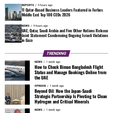
REPORTS
9 hours ago
11 Qatar-Based Business Leaders Featured in Forbes
Middle East Top 100 CEOs 2026
NEWS
9 hours ago
UAE, Qatar, Saudi Arabia and Five Other Nations Release
Joint Statement Condemning Ongoing Israeli Violations
in Gaza
TRENDING
NEWS
1 week ago
How to Check Biman Bangladesh Flight
Status and Manage Bookings Online from
the UAE
OPINION
1 week ago
Beyond Oil: How the Japan-Saudi
Strategic Partnership Is Pivoting to Clean
Hydrogen and Critical Minerals
NEWS
1 week ago