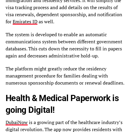
immigration and residency services. It will simplify the
visa tracking process and add details on the results of
visa renewals, dependent sponsorship, and notification
for
Emirates ID
as well.
The system is developed to enable an automatic
communications system between different government
databases. This cuts down the necessity to fill in papers
again and decreases administrative hold-up.
The platform might greatly reduce the residency
management procedure for families dealing with
numerous sponsorship documents or renewal deadlines.
Health & Medical Paperwork is
going Digital!
DubaiNow
is a growing part of the healthcare industry’s
digital revolution. The app now provides residents with