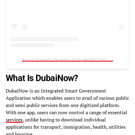
A post shared by Business Today Middle East (@biztodayme)
What Is DubaiNow?
DubaiNow is an Integrated Smart Government
Application which enables users to avail of various public
and semi public services from one digitized platform.
With one app, users can now control a range of essential
services
, unlike having to download individual
applications for transport, immigration, health, utilities
and housing.