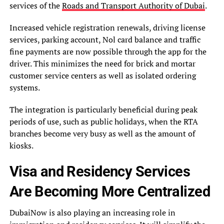
services of the
Roads and Transport Authority of Dubai
.
Increased vehicle registration renewals, driving license
services, parking account, Nol card balance and traffic
fine payments are now possible through the app for the
driver. This minimizes the need for brick and mortar
customer service centers as well as isolated ordering
systems.
The integration is particularly beneficial during peak
periods of use, such as public holidays, when the RTA
branches become very busy as well as the amount of
kiosks.
Visa and Residency Services
Are Becoming More Centralized
DubaiNow is also playing an increasing role in