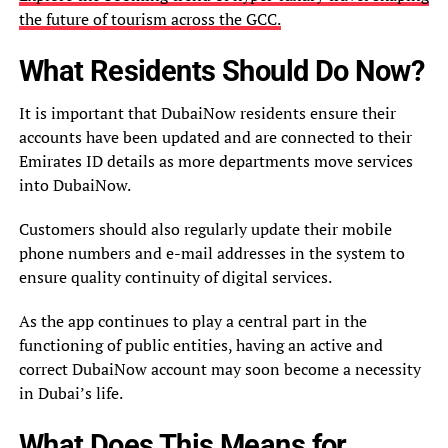
the future of tourism across the GCC.
What Residents Should Do Now?
It is important that DubaiNow residents ensure their
accounts have been updated and are connected to their
Emirates ID details as more departments move services
into DubaiNow.
Customers should also regularly update their mobile
phone numbers and e-mail addresses in the system to
ensure quality continuity of digital services.
As the app continues to play a central part in the
functioning of public entities, having an active and
correct DubaiNow account may soon become a necessity
in Dubai’s life.
What Does This Means for