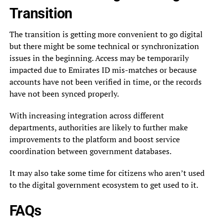
Transition
The transition is getting more convenient to go digital
but there might be some technical or synchronization
issues in the beginning. Access may be temporarily
impacted due to Emirates ID mis-matches or because
accounts have not been verified in time, or the records
have not been synced properly.
With increasing integration across different
departments, authorities are likely to further make
improvements to the platform and boost service
coordination between government databases.
It may also take some time for citizens who aren’t used
to the digital government ecosystem to get used to it.
FAQs