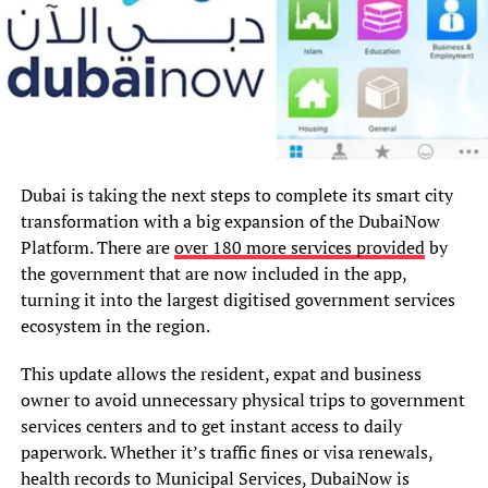
Dubai is taking the next steps to complete its smart city
transformation with a big expansion of the DubaiNow
Platform. There are
over 180 more services provided
by
the government that are now included in the app,
turning it into the largest digitised government services
ecosystem in the region.
This update allows the resident, expat and business
owner to avoid unnecessary physical trips to government
services centers and to get instant access to daily
paperwork. Whether it’s traffic fines or visa renewals,
health records to Municipal Services, DubaiNow is