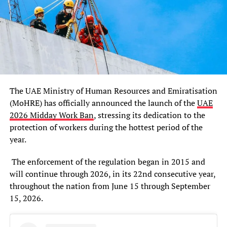
The UAE Ministry of Human Resources and Emiratisation
(MoHRE) has officially announced the launch of the
UAE
2026 Midday Work Ban
, stressing its dedication to the
protection of workers during the hottest period of the
year.
The enforcement of the regulation began in 2015 and
will continue through 2026, in its 22nd consecutive year,
throughout the nation from June 15 through September
15, 2026.