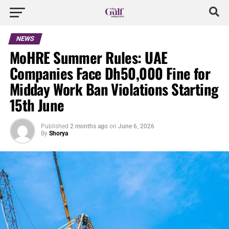
NEWS
MoHRE Summer Rules: UAE
Companies Face Dh50,000 Fine for
Midday Work Ban Violations Starting
15th June
Published
2 months ago
on
June 6, 2026
By
Shorya