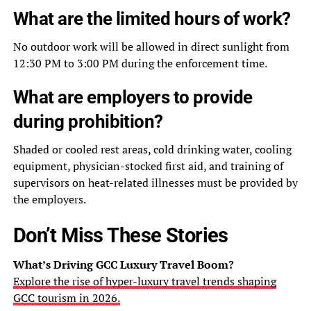
What are the limited hours of work?
No outdoor work will be allowed in direct sunlight from
12:30 PM to 3:00 PM during the enforcement time.
What are employers to provide
during prohibition?
Shaded or cooled rest areas, cold drinking water, cooling
equipment, physician-stocked first aid, and training of
supervisors on heat-related illnesses must be provided by
the employers.
Don’t Miss These Stories
What’s Driving GCC Luxury Travel Boom?
Explore the rise of hyper-luxury travel trends shaping
GCC tourism in 2026.