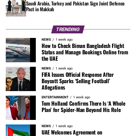
Saudi Arabia, Turkey and Pakistan Sign Joint Defence
Pact in Makkah
TRENDING
NEWS
1 week ago
How to Check Biman Bangladesh Flight
Status and Manage Bookings Online from
the UAE
NEWS
1 week ago
FIFA Issues Official Response After
Boycott Sparks ‘Selling Football’
Allegations
ENTERTAINMENT
1 week ago
Tom Holland Confirms There Is ‘A Whole
Plan’ for Spider-Man Beyond His Role
NEWS
1 week ago
UAE Welcomes Agreement on