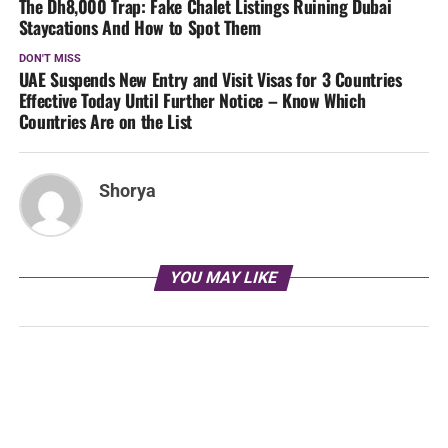
The Dh8,000 Trap: Fake Chalet Listings Ruining Dubai
Staycations And How to Spot Them
DON'T MISS
UAE Suspends New Entry and Visit Visas for 3 Countries
Effective Today Until Further Notice – Know Which
Countries Are on the List
Shorya
YOU MAY LIKE