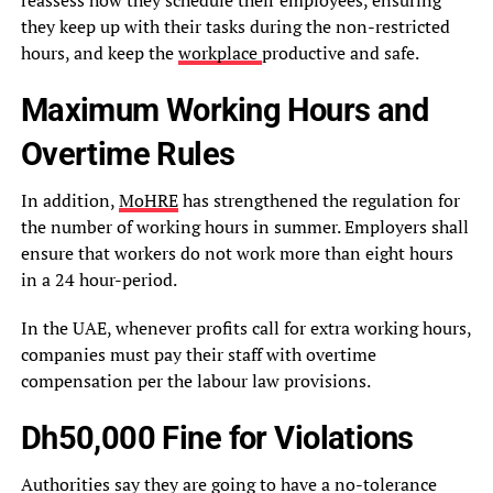
reassess how they schedule their employees, ensuring
they keep up with their tasks during the non-restricted
hours, and keep the
workplace
productive and safe.
Maximum Working Hours and
Overtime Rules
In addition,
MoHRE
has strengthened the regulation for
the number of working hours in summer. Employers shall
ensure that workers do not work more than eight hours
in a 24 hour-period.
In the UAE, whenever profits call for extra working hours,
companies must pay their staff with overtime
compensation per the labour law provisions.
Dh50,000 Fine for Violations
Authorities say they are going to have a no-tolerance