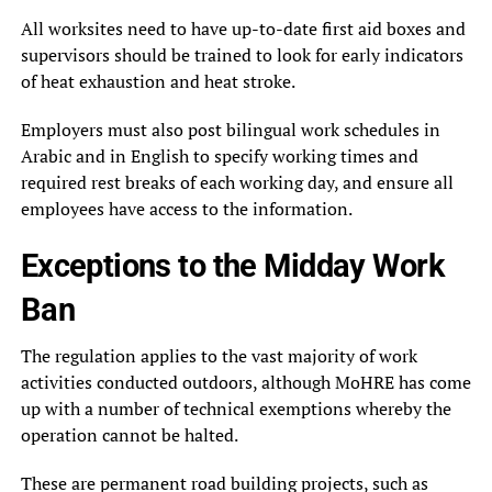
All worksites need to have up-to-date first aid boxes and
supervisors should be trained to look for early indicators
of heat exhaustion and heat stroke.
Employers must also post bilingual work schedules in
Arabic and in English to specify working times and
required rest breaks of each working day, and ensure all
employees have access to the information.
Exceptions to the Midday Work
Ban
The regulation applies to the vast majority of work
activities conducted outdoors, although MoHRE has come
up with a number of technical exemptions whereby the
operation cannot be halted.
These are permanent road building projects, such as