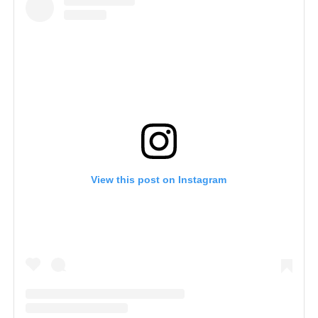
View this post on Instagram