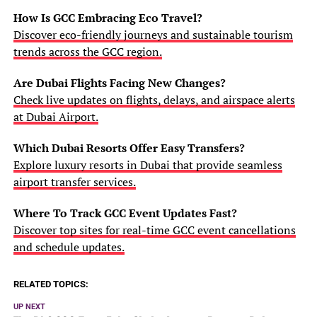
How Is GCC Embracing Eco Travel?
Discover eco-friendly journeys and sustainable tourism
trends across the GCC region.
Are Dubai Flights Facing New Changes?
Check live updates on flights, delays, and airspace alerts
at Dubai Airport.
Which Dubai Resorts Offer Easy Transfers?
Explore luxury resorts in Dubai that provide seamless
airport transfer services.
Where To Track GCC Event Updates Fast?
Discover top sites for real-time GCC event cancellations
and schedule updates.
RELATED TOPICS:
UP NEXT