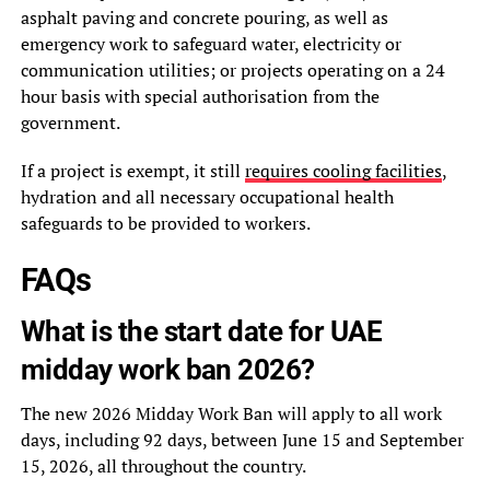
asphalt paving and concrete pouring, as well as
emergency work to safeguard water, electricity or
communication utilities; or projects operating on a 24
hour basis with special authorisation from the
government.
If a project is exempt, it still
requires cooling facilities
,
hydration and all necessary occupational health
safeguards to be provided to workers.
FAQs
What is the start date for UAE
midday work ban 2026?
The new 2026 Midday Work Ban will apply to all work
days, including 92 days, between June 15 and September
15, 2026, all throughout the country.