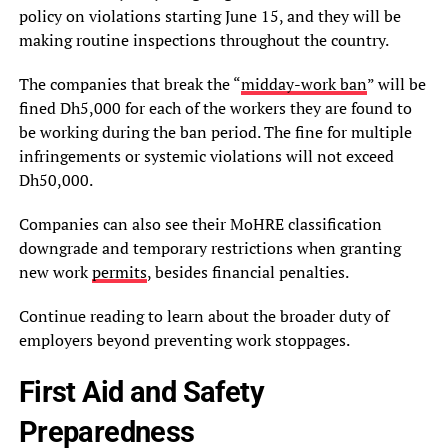
policy on violations starting June 15, and they will be
making routine inspections throughout the country.
The companies that break the “
midday-work ban
” will be
fined Dh5,000 for each of the workers they are found to
be working during the ban period. The fine for multiple
infringements or systemic violations will not exceed
Dh50,000.
Companies can also see their MoHRE classification
downgrade and temporary restrictions when granting
new work
permits
, besides financial penalties.
Continue reading to learn about the broader duty of
employers beyond preventing work stoppages.
First Aid and Safety
Preparedness