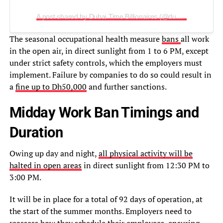
A post shared by Dubai Time Billionaires (@dubaitimebillionaires)
The seasonal occupational health measure
bans
all work
in the open air, in direct sunlight from 1 to 6 PM, except
under strict safety controls, which the employers must
implement. Failure by companies to do so could result in
a
fine up to Dh50,000
and further sanctions.
Midday Work Ban Timings and
Duration
Owing up day and night,
all physical activity will be
halted in open areas
in direct sunlight from 12:30 PM to
3:00 PM.
It will be in place for a total of 92 days of operation, at
the start of the summer months. Employers need to