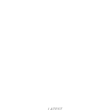
LATEST