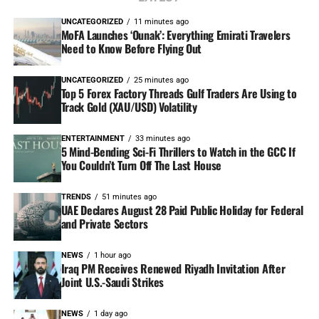
UNCATEGORIZED
11 minutes ago
MoFA Launches ‘Ounak’: Everything Emirati Travelers
Need to Know Before Flying Out
UNCATEGORIZED
25 minutes ago
Top 5 Forex Factory Threads Gulf Traders Are Using to
Track Gold (XAU/USD) Volatility
ENTERTAINMENT
33 minutes ago
5 Mind-Bending Sci-Fi Thrillers to Watch in the GCC If
You Couldn’t Turn Off The Last House
TRENDS
51 minutes ago
UAE Declares August 28 Paid Public Holiday for Federal
and Private Sectors
NEWS
1 hour ago
Iraq PM Receives Renewed Riyadh Invitation After
Joint U.S.-Saudi Strikes
NEWS
1 day ago