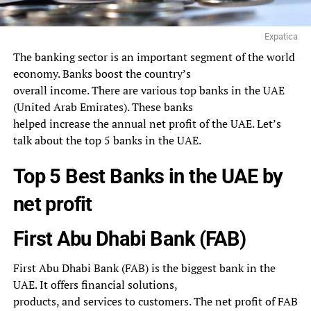
Expatica
The banking sector is an important segment of the world
economy. Banks boost the country’s
overall income. There are various top banks in the UAE
(United Arab Emirates). These banks
helped increase the annual net profit of the UAE. Let’s
talk about the top 5 banks in the UAE.
Top 5 Best Banks in the UAE by
net profit
First Abu Dhabi Bank (FAB)
First Abu Dhabi Bank (FAB) is the biggest bank in the
UAE. It offers financial solutions,
products, and services to customers. The net profit of FAB