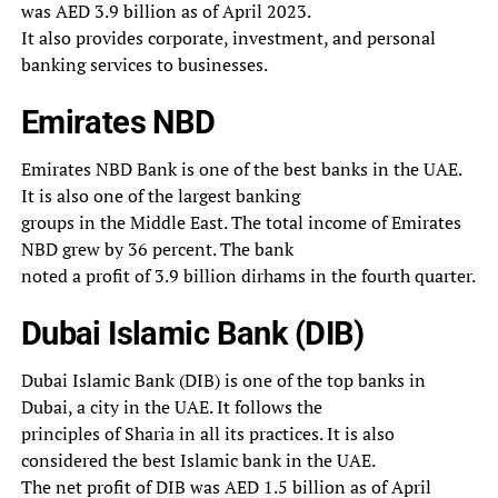
was AED 3.9 billion as of April 2023.
It also provides corporate, investment, and personal
banking services to businesses.
Emirates NBD
Emirates NBD Bank is one of the best banks in the UAE.
It is also one of the largest banking
groups in the Middle East. The total income of Emirates
NBD grew by 36 percent. The bank
noted a profit of 3.9 billion dirhams in the fourth quarter.
Dubai Islamic Bank (DIB)
Dubai Islamic Bank (DIB) is one of the top banks in
Dubai, a city in the UAE. It follows the
principles of Sharia in all its practices. It is also
considered the best Islamic bank in the UAE.
The net profit of DIB was AED 1.5 billion as of April