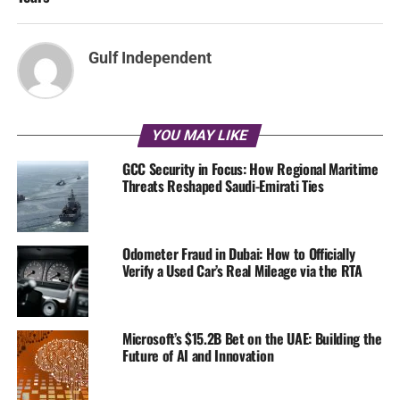
Gulf Independent
YOU MAY LIKE
GCC Security in Focus: How Regional Maritime
Threats Reshaped Saudi-Emirati Ties
Odometer Fraud in Dubai: How to Officially
Verify a Used Car’s Real Mileage via the RTA
Microsoft’s $15.2B Bet on the UAE: Building the
Future of AI and Innovation