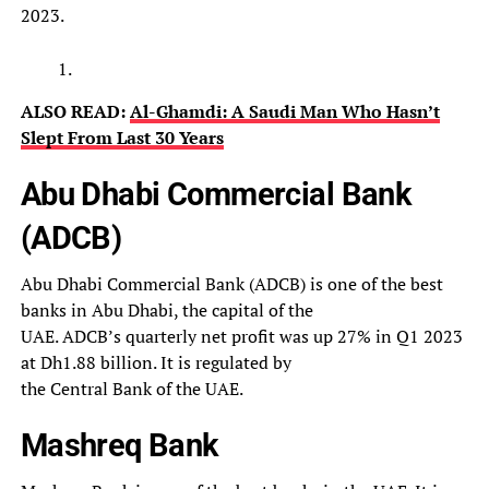
2023.
ALSO READ:
Al-Ghamdi: A Saudi Man Who Hasn’t
Slept From Last 30 Years
Abu Dhabi Commercial Bank
(ADCB)
Abu Dhabi Commercial Bank (ADCB) is one of the best
banks in Abu Dhabi, the capital of the
UAE. ADCB’s quarterly net profit was up 27% in Q1 2023
at Dh1.88 billion. It is regulated by
the Central Bank of the UAE.
Mashreq Bank