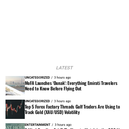
LATEST
UNCATEGORIZED
3 hours ago
MoFA Launches ‘Ounak’: Everything Emirati Travelers
Need to Know Before Flying Out
UNCATEGORIZED
3 hours ago
Top 5 Forex Factory Threads Gulf Traders Are Using to
Track Gold (XAU/USD) Volatility
ENTERTAINMENT
3 hours ago