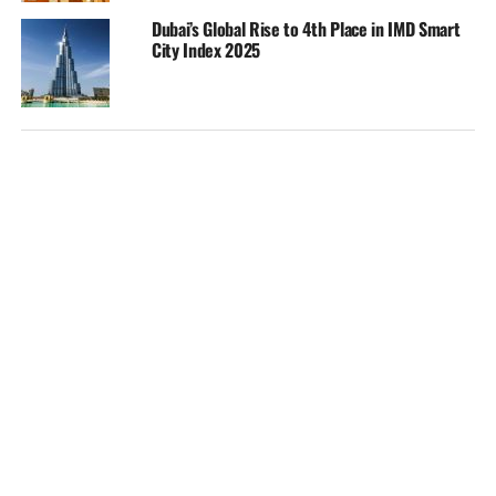
Dubai’s Global Rise to 4th Place in IMD Smart
City Index 2025