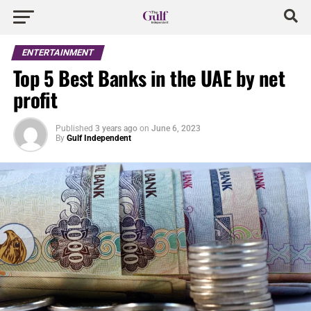
ENTERTAINMENT
Top 5 Best Banks in the UAE by net
profit
Published
3 years ago
on
June 6, 2023
By
Gulf Independent