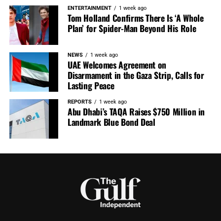
ENTERTAINMENT
1 week ago
Tom Holland Confirms There Is ‘A Whole
Plan’ for Spider-Man Beyond His Role
NEWS
1 week ago
UAE Welcomes Agreement on
Disarmament in the Gaza Strip, Calls for
Lasting Peace
REPORTS
1 week ago
Abu Dhabi’s TAQA Raises $750 Million in
Landmark Blue Bond Deal