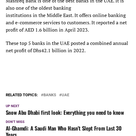
Mashreq Bank is one of the best banks in the UAE. It is
also one of the oldest banking
institutions in the Middle East. It offers online banking
and e-commerce services to customers. It reported a net
profit of AED 1.6 billion in April 2023.
These top 5 banks in the UAE posted a combined annual
net profit of Dhs42.1 billion in 2022.
RELATED TOPICS:
BANKS
UAE
UP NEXT
Snow Abu Dhabi first look: Everything you need to know
DON'T MISS
Al-Ghamdi: A Saudi Man Who Hasn’t Slept From Last 30
Years