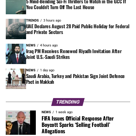
5 Mind-Bending Sci-Fi Thrillers to Watch in the GCC If
You Couldn’t Turn Off The Last House
TRENDS
3 hours ago
UAE Declares August 28 Paid Public Holiday for Federal
and Private Sectors
NEWS
4 hours ago
Iraq PM Receives Renewed Riyadh Invitation After
Joint U.S.-Saudi Strikes
NEWS
1 day ago
Saudi Arabia, Turkey and Pakistan Sign Joint Defence
Pact in Makkah
TRENDING
NEWS
1 week ago
FIFA Issues Official Response After
Boycott Sparks ‘Selling Football’
Allegations