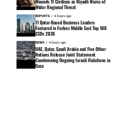
Wounds 11 Civilians as Riyadh Warns of
Wider Regional Threat
REPORTS
4 hours ago
11 Qatar-Based Business Leaders
Featured in Forbes Middle East Top 100
CEOs 2026
NEWS
4 hours ago
UAE, Qatar, Saudi Arabia and Five Other
Nations Release Joint Statement
Condemning Ongoing Israeli Violations in
Gaza