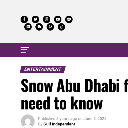
ENTERTAINMENT
Snow Abu Dhabi fi
need to know
Published
3 years ago
on
June 8, 2023
By
Gulf Independent