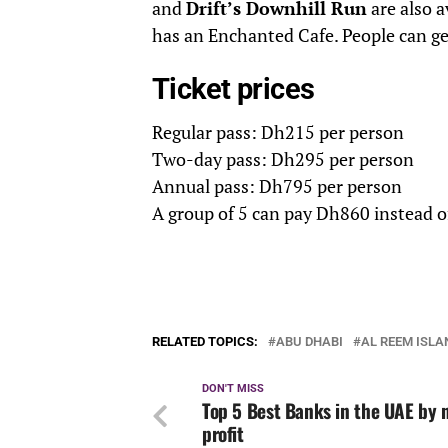
and
Drift’s Downhill Run
are also a
has an Enchanted Cafe. People can ge
Ticket prices
Regular pass: Dh215 per person
Two-day pass: Dh295 per person
Annual pass: Dh795 per person
A group of 5 can pay Dh860 instead 
RELATED TOPICS:
ABU DHABI
AL REEM ISLA
DON'T MISS
Top 5 Best Banks in the UAE by 
profit