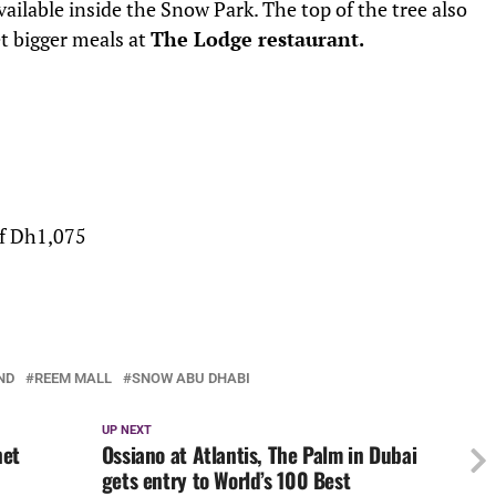
vailable inside the Snow Park. The top of the tree also
t bigger meals at
The Lodge restaurant.
of Dh1,075
ND
REEM MALL
SNOW ABU DHABI
UP NEXT
net
Ossiano at Atlantis, The Palm in Dubai
gets entry to World’s 100 Best