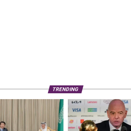
TRENDING