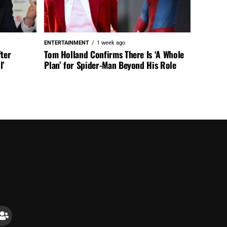
ENTERTAINMENT
1 week ago
fter
Tom Holland Confirms There Is ‘A Whole
l’
Plan’ for Spider-Man Beyond His Role