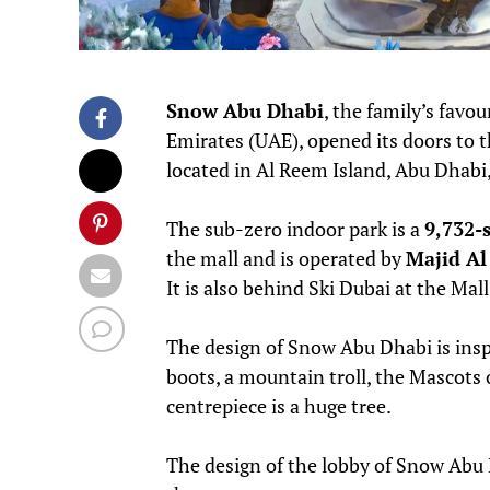
Snow Abu Dhabi
, the family’s favo
Emirates (UAE), opened its doors to 
located in Al Reem Island, Abu Dhabi,
The sub-zero indoor park is a
9,732-
the mall and is operated by
Majid Al
It is also behind Ski Dubai at the Mal
The design of Snow Abu Dhabi is inspi
boots, a mountain troll, the Mascots 
centrepiece is a huge tree.
The design of the lobby of Snow Abu D