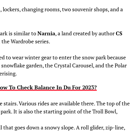
, lockers, changing rooms, two souvenir shops, and a
ark is similar to
Narnia
, a land created by author
CS
d the Wardrobe series.
ed to wear winter gear to enter the snow park because
a snowflake garden, the Crystal Carousel, and the Polar
rising.
ow To Check Balance In Du For 2023?
 stairs. Various rides are available there. The top of the
park. It is also the starting point of the Troll Bowl,
l that goes down a snowy slope. A roll glider, zip-line,