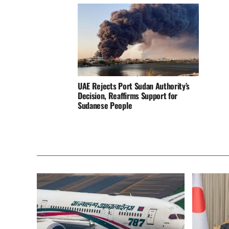
UAE Rejects Port Sudan Authority’s
Decision, Reaffirms Support for
Sudanese People