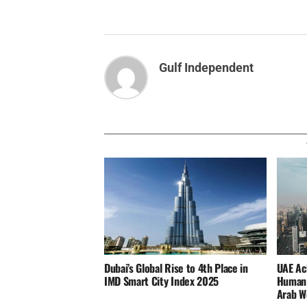
Gulf Independent
Dubai’s Global Rise to 4th Place in
UAE Ac
IMD Smart City Index 2025
Human 
Arab W