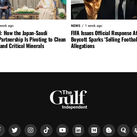
week ago
NEWS
1 week ago
l: How the Japan-Saudi
FIFA Issues Official Response A
Partnership Is Pivoting to Clean
Boycott Sparks ‘Selling Footbal
nd Critical Minerals
Allegations