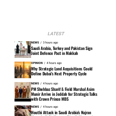
LATEST
NEWS
3 hours ago
Saudi Arabia, Turkey and Pakistan Sign
Joint Defence Pact in Makkah
OPINION
4 hours ago
Why Strategic Land Acquisitions Could
Define Dubai’s Next Property Cycle
NEWS
4 hours ago
PM Shehbaz Sharif & Field Marshal Asim
Munir Arrive in Jeddah for Strategic Talks
with Crown Prince MBS
NEWS
4 hours ago
Houthi Attack in Saudi Arabia’s Najran