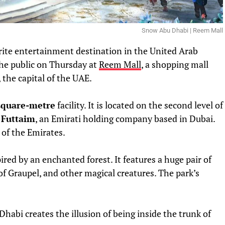
Snow Abu Dhabi | Reem Mall
urite entertainment destination in the United Arab
the public on Thursday at
Reem Mall
, a shopping mall
 the capital of the UAE.
square-metre
facility. It is located on the second level of
 Futtaim
, an Emirati holding company based in Dubai.
l of the Emirates.
red by an enchanted forest. It features a huge pair of
of Graupel, and other magical creatures. The park’s
habi creates the illusion of being inside the trunk of