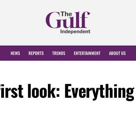
NEWS
REPORTS
TRENDS
ENTERTAINMENT
ABOUT US
rst look: Everything