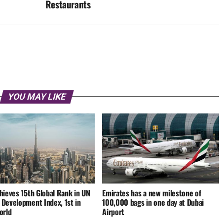
Restaurants
YOU MAY LIKE
hieves 15th Global Rank in UN
Emirates has a new milestone of
Development Index, 1st in
100,000 bags in one day at Dubai
orld
Airport