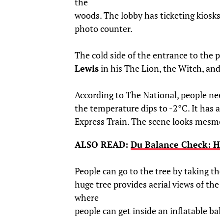
the
woods. The lobby has ticketing kiosks
photo counter.
The cold side of the entrance to the p
Lewis
in his The Lion, the Witch, an
According to The National, people ne
the temperature dips to -2°C. It has 
Express Train. The scene looks mesme
ALSO READ:
Du Balance Check: H
People can go to the tree by taking the
huge tree provides aerial views of the 
where
people can get inside an inflatable bal