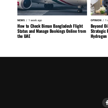
NEWS
1 week ago
OPINION
1 
How to Check Biman Bangladesh Flight
Beyond Oi
Status and Manage Bookings Online from
Strategic 
the UAE
Hydrogen a