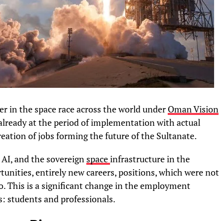
er in the space race across the world under
Oman Vision
 already at the period of implementation with actual
eation of jobs forming the future of the Sultanate.
, AI, and the sovereign
space
infrastructure in the
unities, entirely new careers, positions, which were not
go. This is a significant change in the employment
s: students and professionals.