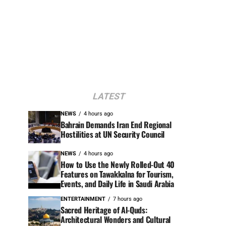
LATEST
NEWS
4 hours ago
Bahrain Demands Iran End Regional
Hostilities at UN Security Council
NEWS
4 hours ago
How to Use the Newly Rolled-Out 40
Features on Tawakkalna for Tourism,
Events, and Daily Life in Saudi Arabia
ENTERTAINMENT
7 hours ago
Sacred Heritage of Al-Quds:
Architectural Wonders and Cultural