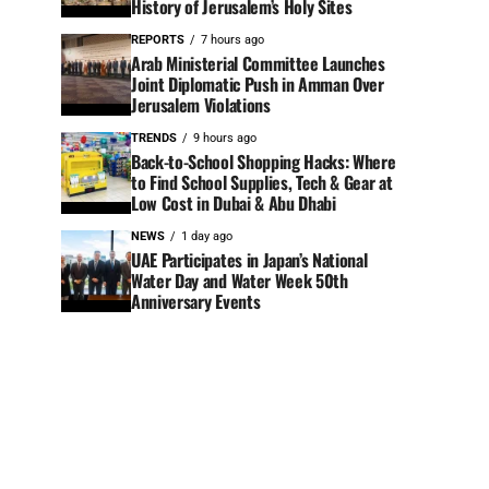
History of Jerusalem’s Holy Sites
REPORTS
7 hours ago
Arab Ministerial Committee Launches
Joint Diplomatic Push in Amman Over
Jerusalem Violations
TRENDS
9 hours ago
Back-to-School Shopping Hacks: Where
to Find School Supplies, Tech & Gear at
Low Cost in Dubai & Abu Dhabi
NEWS
1 day ago
UAE Participates in Japan’s National
Water Day and Water Week 50th
Anniversary Events