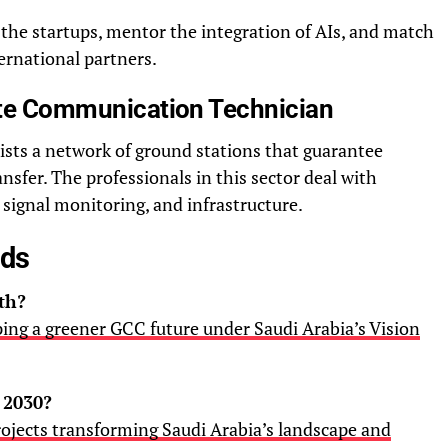
the startups, mentor the integration of AIs, and match
ernational partners.
lite Communication Technician
xists a network of ground stations that guarantee
sfer. The professionals in this sector deal with
signal monitoring, and infrastructure.
ads
th?
ping a greener GCC future under Saudi Arabia’s Vision
 2030?
ojects transforming Saudi Arabia’s landscape and