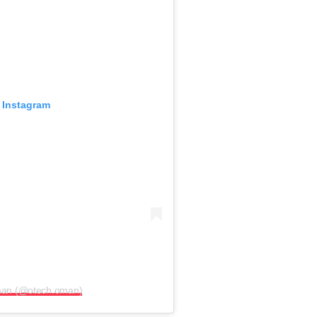
 Instagram
man (@otech.oman)