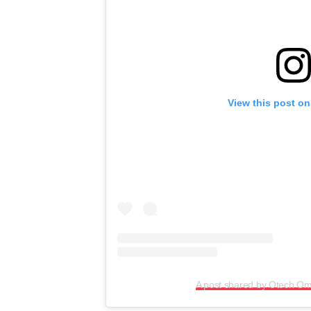
View this post on
A post shared by Otech O