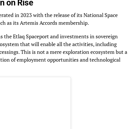
n on Rise
rated in 2023 with the release of its National Space
such as its Artemis Accords membership.
 as the Etlaq Spaceport and investments in sovereign
cosystem that will enable all the activities, including
ocessings. This is not a mere exploration ecosystem but a
eation of employment opportunities and technological