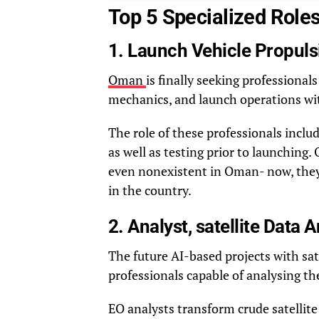
Top 5 Specialized Role
1. Launch Vehicle Propuls
Oman
is finally seeking professiona
mechanics, and launch operations wi
The role of these professionals inclu
as well as testing prior to launching.
even nonexistent in Oman- now, they 
in the country.
2. Analyst, satellite Data
The future AI-based projects with sat
professionals capable of analysing the
EO analysts transform crude satellite