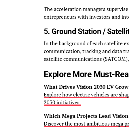
The acceleration managers supervise 
entrepreneurs with investors and int
5. Ground Station / Satel
In the background of each satellite e
communication, tracking and data tran
satellite communications (SATCOM), 
Explore More Must-Re
What Drives Vision 2030 EV Grow
Explore how electric vehicles are sha
2030 initiatives.
Which Mega Projects Lead Vision
Discover the most ambitious mega pr