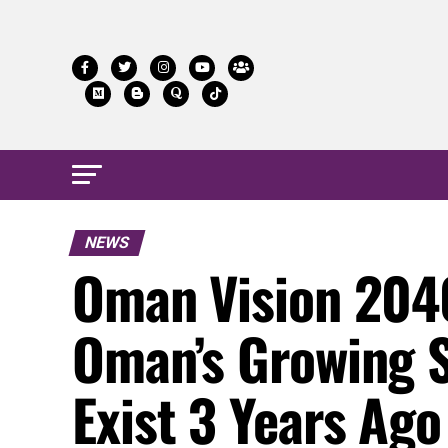
NEWS
Oman Vision 2040
Oman’s Growing S
Exist 3 Years Ago