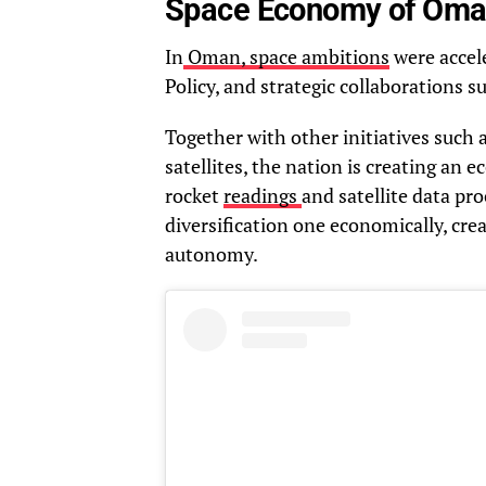
Space Economy of Oma
In
Oman, space ambitions
were accele
Policy, and strategic collaborations 
Together with other initiatives such
satellites, the nation is creating an e
rocket
readings
and satellite data pr
diversification one economically, cr
autonomy.