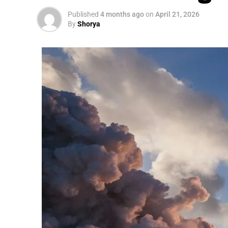
Published
4 months ago
on
April 21, 2026
By
Shorya