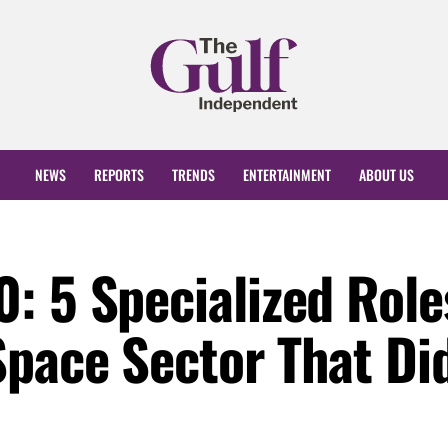
NEWS
REPORTS
TRENDS
ENTERTAINMENT
ABOUT US
: 5 Specialized Role
pace Sector That Did