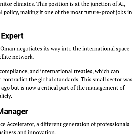
itor climates. This position is at the junction of AI,
 policy, making it one of the most future-proof jobs in
 Expert
Oman negotiates its way into the international space
llite network.
, compliance, and international treaties, which can
 contradict the global standards. This small sector was
s ago but is now a critical part of the management of
licly.
 Manager
Accelerator, a different generation of professionals
usiness and innovation.