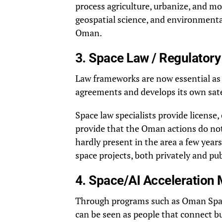
process agriculture, urbanize, and mon
geospatial science, and environmental
Oman.
3. Space Law / Regulatory
Law frameworks are now essential as 
agreements and develops its own sate
Space law specialists provide license
provide that the Oman actions do not
hardly present in the area a few year
space projects, both privately and pub
4. Space/AI Acceleration
Through programs such as Oman Space 
can be seen as people that connect b