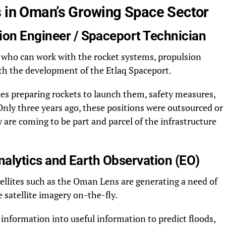
s in Oman’s Growing Space Sector
ion Engineer / Spaceport Technician
ls who can work with the rocket systems, propulsion
th the development of the Etlaq Spaceport.
des preparing rockets to launch them, safety measures,
 Only three years ago, these positions were outsourced or
are coming to be part and parcel of the infrastructure
 Analytics and Earth Observation (EO)
ellites such as the Oman Lens are generating a need of
 satellite imagery on-the-fly.
 information into useful information to predict floods,