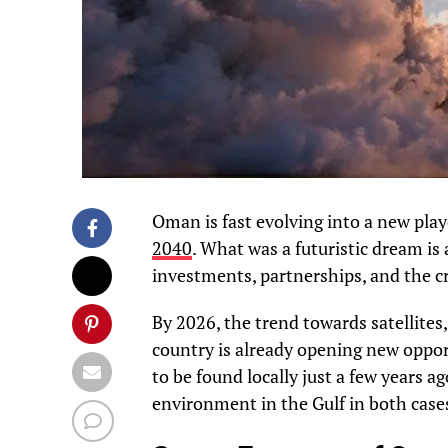
Oman is fast evolving into a new play
2040
. What was a futuristic dream is
investments, partnerships, and the cr
By 2026, the trend towards satellites
country is already opening new opport
to be found locally just a few years a
environment in the Gulf in both case