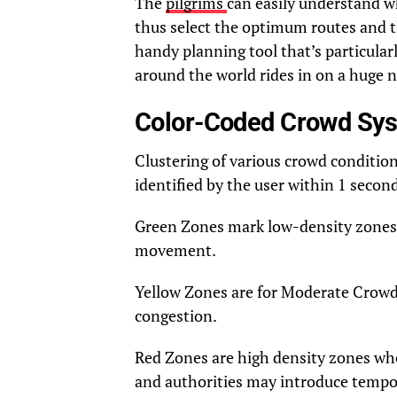
The
pilgrims
can easily understand w
thus select the optimum routes and t
handy planning tool that’s particula
around the world rides in on a huge 
Color-Coded Crowd Sy
Clustering of various crowd conditio
identified by the user within 1 secon
Green Zones mark low-density zones w
movement.
Yellow Zones are for Moderate Crow
congestion.
Red Zones are high density zones wh
and authorities may introduce tempo