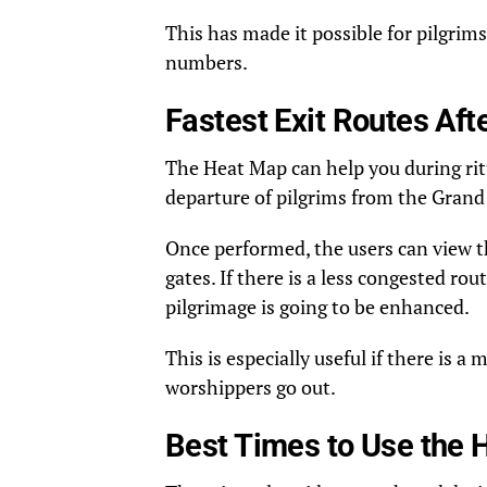
This has made it possible for pilgrims
numbers.
Fastest Exit Routes Af
The Heat Map can help you during ritual
departure of pilgrims from the Gran
Once performed, the users can view th
gates. If there is a less congested ro
pilgrimage is going to be enhanced.
This is especially useful if there is 
worshippers go out.
Best Times to Use the