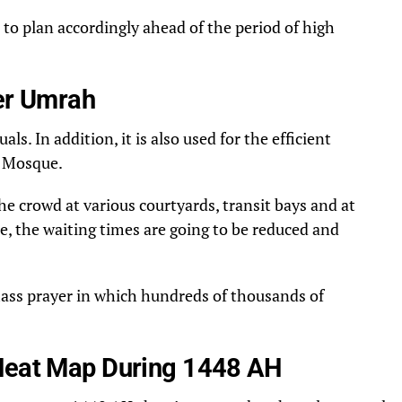
 to plan accordingly ahead of the period of high
ter Umrah
s. In addition, it is also used for the efficient
d Mosque.
e crowd at various courtyards, transit bays and at
ute, the waiting times are going to be reduced and
a mass prayer in which hundreds of thousands of
 Heat Map During 1448 AH