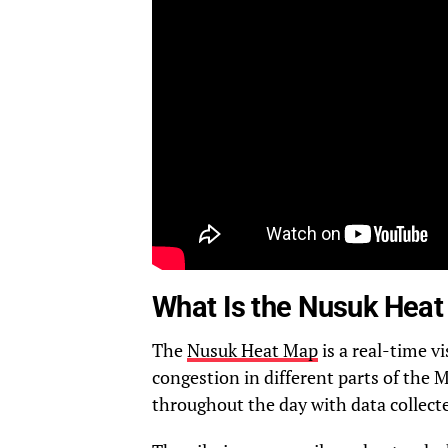
What Is the Nusuk Hea
The
Nusuk Heat Map
is a real-time v
congestion in different parts of th
throughout the day with data collec