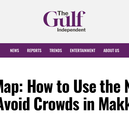
NEWS
REPORTS
TRENDS
ENTERTAINMENT
ABOUT US
Map: How to Use the 
Avoid Crowds in Mak