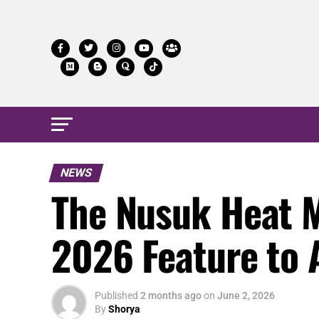
NEWS
The Nusuk Heat 
2026 Feature to 
Published
2 months ago
on
June 2, 2026
By
Shorya