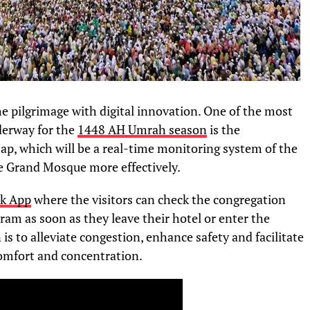
the pilgrimage with digital innovation. One of the most
erway for the
1448 AH Umrah season
is the
p, which will be a real-time monitoring system of the
he Grand Mosque more effectively.
k App
where the visitors can check the congregation
aram as soon as they leave their hotel or enter the
s to alleviate congestion, enhance safety and facilitate
 comfort and concentration.