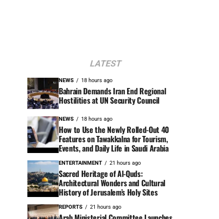
LATEST
NEWS
18 hours ago
Bahrain Demands Iran End Regional
Hostilities at UN Security Council
NEWS
18 hours ago
How to Use the Newly Rolled-Out 40
Features on Tawakkalna for Tourism,
Events, and Daily Life in Saudi Arabia
ENTERTAINMENT
21 hours ago
Sacred Heritage of Al-Quds:
Architectural Wonders and Cultural
History of Jerusalem’s Holy Sites
REPORTS
21 hours ago
Arab Ministerial Committee Launches