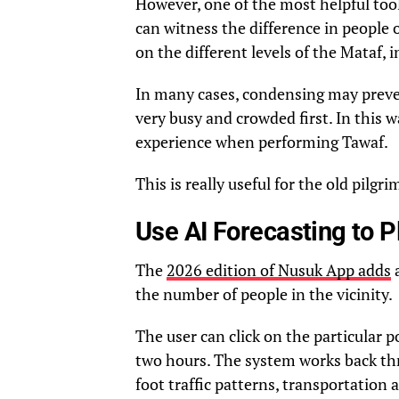
However, one of the most helpful tools
can witness the difference in people
on the different levels of the Mataf, 
In many cases, condensing may preven
very busy and crowded first. In this w
experience when performing Tawaf.
This is really useful for the old pilgr
Use AI Forecasting to 
The
2026 edition of Nusuk App adds
a
the number of people in the vicinity.
The user can click on the particular 
two hours. The system works back thro
foot traffic patterns, transportation ar