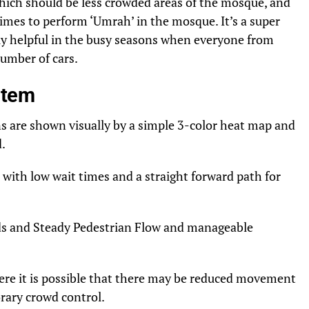
hich should be less crowded areas of the mosque, and
imes to perform ‘Umrah’ in the mosque. It’s a super
rly helpful in the busy seasons when everyone from
number of cars.
stem
ns are shown visually by a simple 3-color heat map and
d.
ith low wait times and a straight forward path for
ds and Steady Pedestrian Flow and manageable
ere it is possible that there may be reduced movement
rary crowd control.