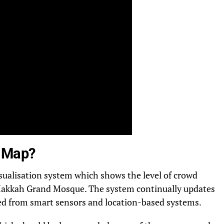
t Map?
isualisation system which shows the level of crowd
e Makkah Grand Mosque. The system continually updates
ted from smart sensors and location-based systems.