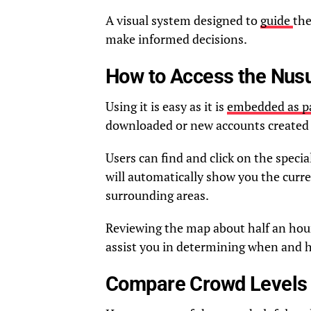
A visual system designed to
guide
the
make informed decisions.
How to Access the Nus
Using it is easy as it is
embedded as pa
downloaded or new accounts created 
Users can find and click on the spec
will automatically show you the curr
surrounding areas.
Reviewing the map about half an hou
assist you in determining when and ho
Compare Crowd Levels A