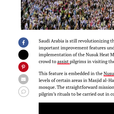
Saudi Arabia is still revolutionizing 
important improvement features und
implementation of the Nusuk Heat Ma
crowd to
assist
pilgrims in visiting t
This feature is embedded in the
Nusu
levels of certain areas in Masjid al-H
mosque. The straightforward mission i
pilgrim’s rituals to be carried out in