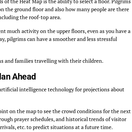
 of the Heat Map is the ability to select a floor. Pilgrims
 on the ground floor and also how many people are there
including the roof-top area.
t much activity on the upper floors, even as you have a
ay, pilgrims can have a smoother and less stressful
ims and families travelling with their children.
Plan Ahead
rtificial intelligence technology for projections about
point on the map to see the crowd conditions for the next
ugh prayer schedules, and historical trends of visitor
rivals, etc. to predict situations at a future time.