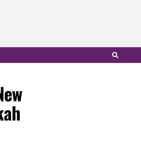
New
kah