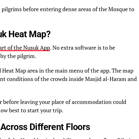
 pilgrims before entering dense areas of the Mosque to
uk Heat Map?
rt of the Nusuk App
. No extra software is to be
by the pilgrim.
ial Heat Map area in the main menu of the app. The map
ent conditions of the crowds inside Masjid al-Haram and
r before leaving your place of accommodation could
w best to start your trip.
cross Different Floors