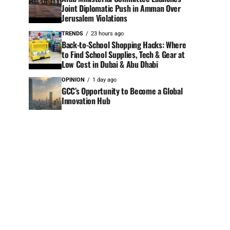
Joint Diplomatic Push in Amman Over
Jerusalem Violations
TRENDS
23 hours ago
Back-to-School Shopping Hacks: Where
to Find School Supplies, Tech & Gear at
Low Cost in Dubai & Abu Dhabi
OPINION
1 day ago
GCC’s Opportunity to Become a Global
Innovation Hub