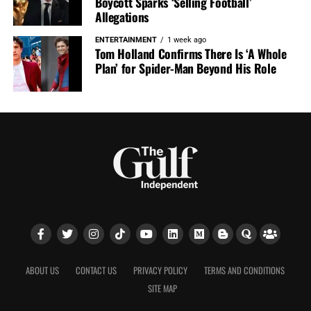
Boycott Sparks ‘Selling Football’
Allegations
ENTERTAINMENT
1 week ago
Tom Holland Confirms There Is ‘A Whole
Plan’ for Spider-Man Beyond His Role
ABOUT US
CONTACT US
PRIVACY POLICY
TERMS AND CONDITIONS
SITE MAP