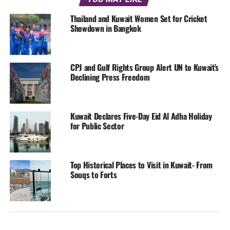
Thailand and Kuwait Women Set for Cricket
Showdown in Bangkok
CPJ and Gulf Rights Group Alert UN to Kuwait’s
Declining Press Freedom
Kuwait Declares Five-Day Eid Al Adha Holiday
for Public Sector
Top Historical Places to Visit in Kuwait- From
Souqs to Forts