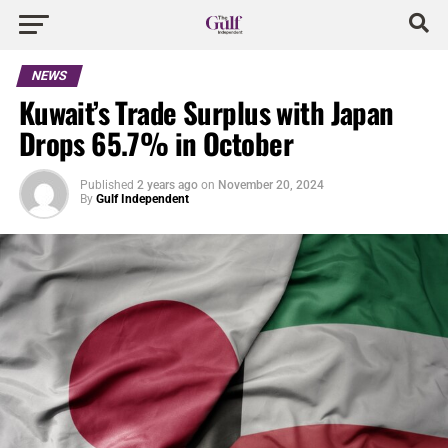
NEWS
Kuwait’s Trade Surplus with Japan
Drops 65.7% in October
Published
2 years ago
on
November 20, 2024
By
Gulf Independent