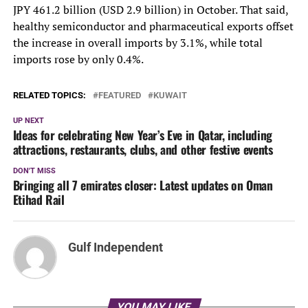
JPY 461.2 billion (USD 2.9 billion) in October. That said,
healthy semiconductor and pharmaceutical exports offset
the increase in overall imports by 3.1%, while total
imports rose by only 0.4%.
RELATED TOPICS:
FEATURED
KUWAIT
UP NEXT
Ideas for celebrating New Year’s Eve in Qatar, including
attractions, restaurants, clubs, and other festive events
DON'T MISS
Bringing all 7 emirates closer: Latest updates on Oman
Etihad Rail
Gulf Independent
YOU MAY LIKE