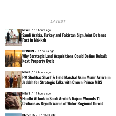
LATEST
NEWS
16 hours ago
Saudi Arabia, Turkey and Pakistan Sign Joint Defence
Pact in Makkah
OPINION
17 hours ago
Why Strategic Land Acquisitions Could Define Dubai’s
Next Property Cycle
NEWS
17 hours ago
PM Shehbaz Sharif & Field Marshal Asim Munir Arrive in
Jeddah for Strategic Talks with Crown Prince MBS
NEWS
17 hours ago
Houthi Attack in Saudi Arabia’s Najran Wounds 11
Civilians as Riyadh Warns of Wider Regional Threat
REPORTS
17 hours ago