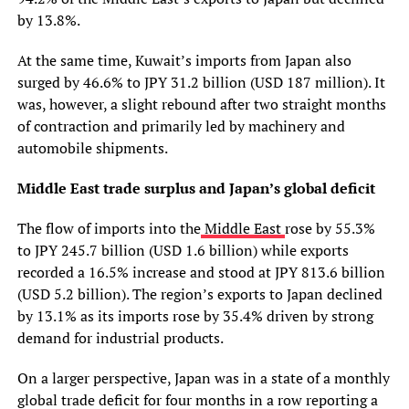
by 13.8%.
At the same time, Kuwait’s imports from Japan also
surged by 46.6% to JPY 31.2 billion (USD 187 million). It
was, however, a slight rebound after two straight months
of contraction and primarily led by machinery and
automobile shipments.
Middle East trade surplus and Japan’s global deficit
The flow of imports into the
Middle East
rose by 55.3%
to JPY 245.7 billion (USD 1.6 billion) while exports
recorded a 16.5% increase and stood at JPY 813.6 billion
(USD 5.2 billion). The region’s exports to Japan declined
by 13.1% as its imports rose by 35.4% driven by strong
demand for industrial products.
On a larger perspective, Japan was in a state of a monthly
global trade deficit for four months in a row reporting a