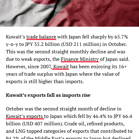
Kuwait’s
trade balance
with Japan fell sharply by 65.7%
y-o-y to JPY 35.2 billion (USD 211 million) in October.
This was the second straight monthly decline and was
due to weak exports, the
Finance Ministry
of Japan said.
However, since 2007,
Kuwait
has been enjoying its 16+
years of trade surplus with Japan where the value of
exports is still higher than imports.
Kuwait’s exports fall as imports rise
October was the second straight month of decline in
Kuwait’s exports
to Japan which fell by 46.4% to JPY 66.4
billion (USD 407 million). Crude oil, refined products,
and LNG topped categories of exports that contributed to
94.2% of the Middle East’s exports to Japan but declined