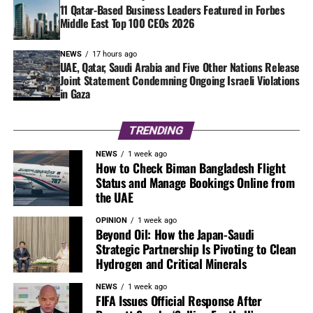
11 Qatar-Based Business Leaders Featured in Forbes
Middle East Top 100 CEOs 2026
NEWS
17 hours ago
UAE, Qatar, Saudi Arabia and Five Other Nations Release
Joint Statement Condemning Ongoing Israeli Violations
in Gaza
TRENDING
NEWS
1 week ago
How to Check Biman Bangladesh Flight
Status and Manage Bookings Online from
the UAE
OPINION
1 week ago
Beyond Oil: How the Japan-Saudi
Strategic Partnership Is Pivoting to Clean
Hydrogen and Critical Minerals
NEWS
1 week ago
FIFA Issues Official Response After