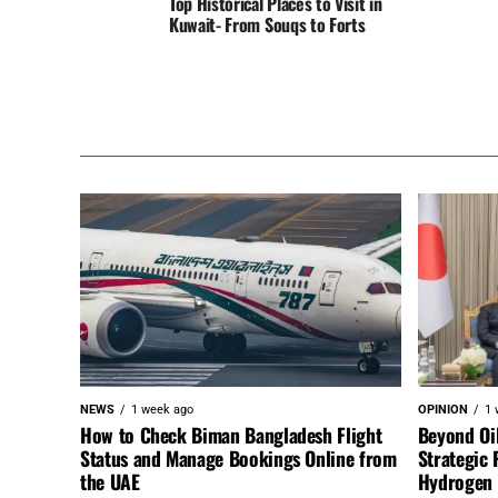
Top Historical Places to Visit in
Kuwait- From Souqs to Forts
NEWS
1 week ago
OPINION
1 
How to Check Biman Bangladesh Flight
Beyond Oi
Status and Manage Bookings Online from
Strategic 
the UAE
Hydrogen a