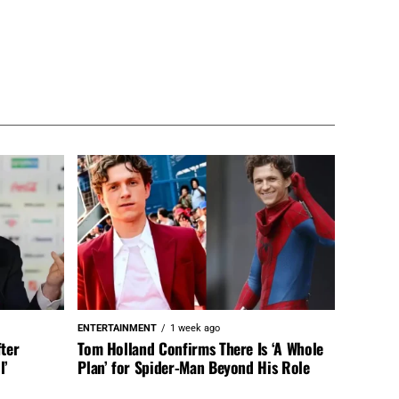
ENTERTAINMENT
1 week ago
fter
Tom Holland Confirms There Is ‘A Whole
l’
Plan’ for Spider-Man Beyond His Role