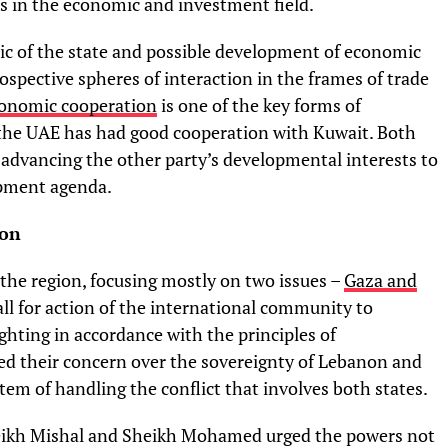
ies in the economic and investment field.
ic of the state and possible development of economic
spective spheres of interaction in the frames of trade
onomic cooperation
is one of the key forms of
the UAE has had good cooperation with Kuwait. Both
advancing the other party’s developmental interests to
opment agenda.
ion
 the region, focusing mostly on two issues –
Gaza and
ll for action of the international community to
ighting in accordance with the principles of
d their concern over the sovereignty of Lebanon and
tem of handling the conflict that involves both states.
heikh Mishal and Sheikh Mohamed urged the powers not