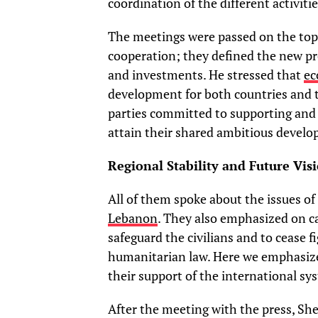
coordination of the different activit
The meetings were passed on the top
cooperation; they defined the new pro
and investments. He stressed that
ec
development for both countries and 
parties committed to supporting and 
attain their shared ambitious devel
Regional Stability and Future Vis
All of them spoke about the issues of
Lebanon
. They also emphasized on ca
safeguard the civilians and to cease f
humanitarian law. Here we emphasize
their support of the international sys
After the meeting with the press, S