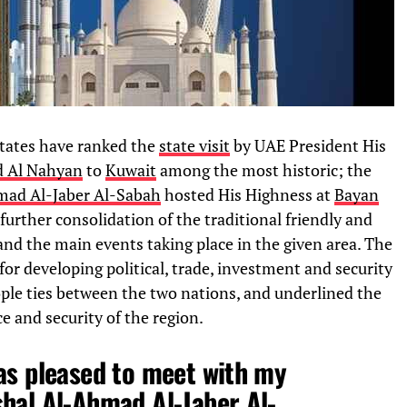
states have ranked the
state visit
by UAE President His
d Al Nahyan
to
Kuwait
among the most historic; the
mad Al-Jaber Al-Sabah
hosted His Highness at
Bayan
 further consolidation of the traditional friendly and
 and the main events taking place in the given area. The
 for developing political, trade, investment and security
ople ties between the two nations, and underlined the
e and security of the region.
as pleased to meet with my
hal Al-Ahmad Al-Jaber Al-