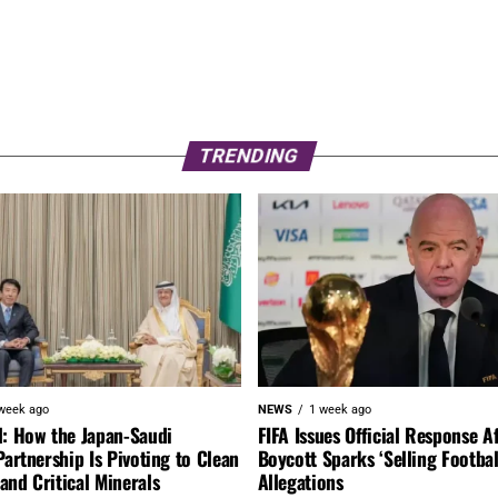
TRENDING
week ago
NEWS
1 week ago
l: How the Japan-Saudi
FIFA Issues Official Response A
Partnership Is Pivoting to Clean
Boycott Sparks ‘Selling Footbal
nd Critical Minerals
Allegations