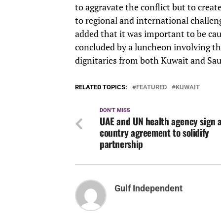
to aggravate the conflict but to creat
to regional and international challen
added that it was important to be ca
concluded by a luncheon involving the
dignitaries from both Kuwait and Sau
RELATED TOPICS:
FEATURED
KUWAIT
DON'T MISS
UAE and UN health agency sign a
country agreement to solidify
partnership
Gulf Independent