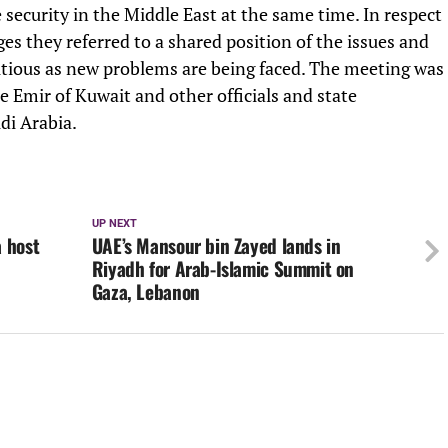
e security in the Middle East at the same time. In respect
ges they referred to a shared position of the issues and
utious as new problems are being faced. The meeting was
 Emir of Kuwait and other officials and state
di Arabia.
UP NEXT
 host
UAE’s Mansour bin Zayed lands in
Riyadh for Arab-Islamic Summit on
Gaza, Lebanon