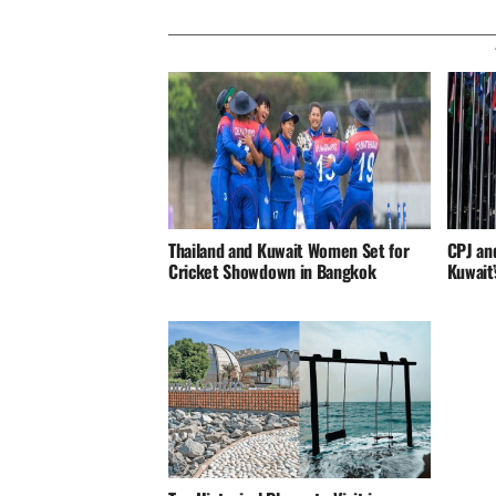
Thailand and Kuwait Women Set for
CPJ an
Cricket Showdown in Bangkok
Kuwait