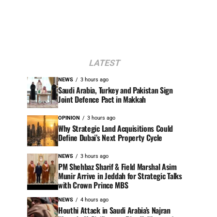
LATEST
NEWS
3 hours ago
Saudi Arabia, Turkey and Pakistan Sign
Joint Defence Pact in Makkah
OPINION
3 hours ago
Why Strategic Land Acquisitions Could
Define Dubai’s Next Property Cycle
NEWS
3 hours ago
PM Shehbaz Sharif & Field Marshal Asim
Munir Arrive in Jeddah for Strategic Talks
with Crown Prince MBS
NEWS
4 hours ago
Houthi Attack in Saudi Arabia’s Najran