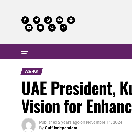
NEWS
UAE President, K
Vision for Enhan
Published
2 years ago
on
November 11, 2024
By
Gulf Independent