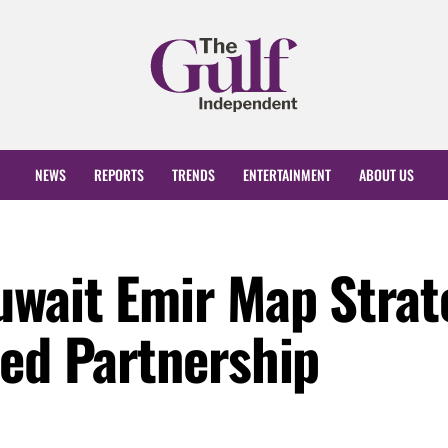
NEWS
REPORTS
TRENDS
ENTERTAINMENT
ABOUT US
uwait Emir Map Strat
ced Partnership