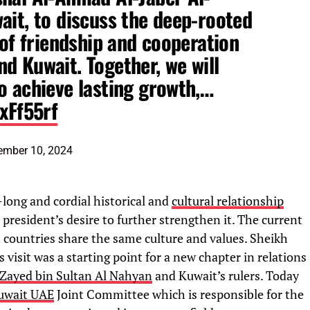
ait, to discuss the deep-rooted
 of friendship and cooperation
d Kuwait. Together, we will
o achieve lasting growth,…
IxFf55rf
ember 10, 2024
-long and cordial historical and
cultural relationship
resident’s desire to further strengthen it. The current
th countries share the same culture and values. Sheikh
isit was a starting point for a new chapter in relations
Zayed bin Sultan Al Nahyan
and Kuwait’s rulers. Today
uwait UAE
Joint Committee which is responsible for the