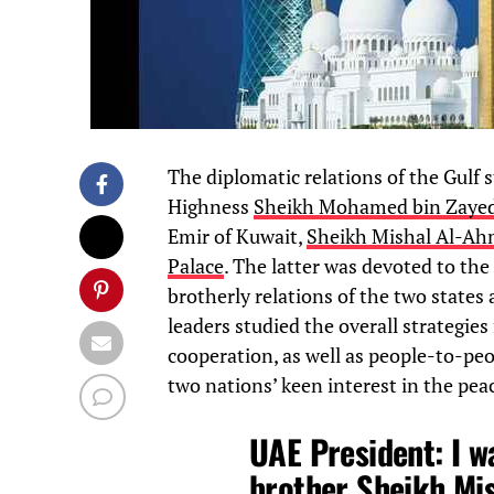
The diplomatic relations of the Gulf 
Highness
Sheikh Mohamed bin Zaye
Emir of Kuwait,
Sheikh Mishal Al-Ah
Palace
. The latter was devoted to the
brotherly relations of the two states
leaders studied the overall strategies
cooperation, as well as people-to-pe
two nations’ keen interest in the peac
UAE President: I w
brother Sheikh Mis