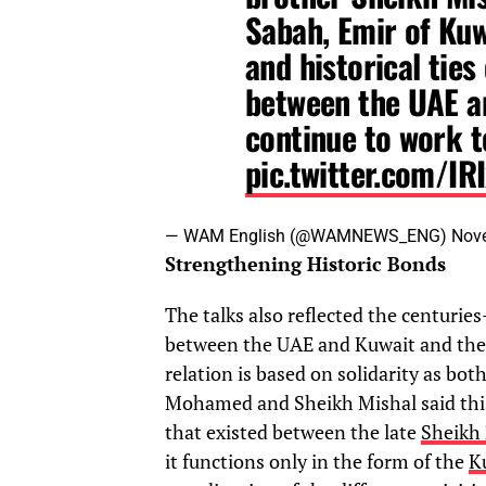
Sabah, Emir of Kuw
and historical ties
between the UAE an
continue to work t
pic.twitter.com/IR
— WAM English (@WAMNEWS_ENG)
Nov
Strengthening Historic Bonds
The talks also reflected the centuries
between the UAE and Kuwait and the p
relation is based on solidarity as bo
Mohamed and Sheikh Mishal said this v
that existed between the late
Sheikh 
it functions only in the form of the
K