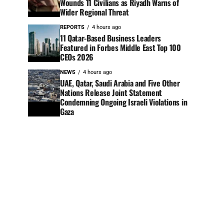
Wounds 11 Civilians as Riyadh Warns of
Wider Regional Threat
REPORTS
4 hours ago
11 Qatar-Based Business Leaders
Featured in Forbes Middle East Top 100
CEOs 2026
NEWS
4 hours ago
UAE, Qatar, Saudi Arabia and Five Other
Nations Release Joint Statement
Condemning Ongoing Israeli Violations in
Gaza