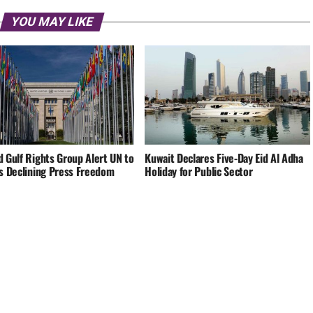
YOU MAY LIKE
d Gulf Rights Group Alert UN to
Kuwait Declares Five-Day Eid Al Adha
’s Declining Press Freedom
Holiday for Public Sector