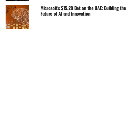
Microsoft’s $15.2B Bet on the UAE: Building the
Future of AI and Innovation