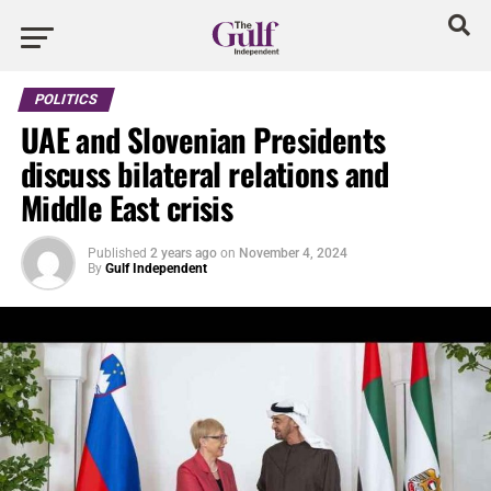
POLITICS
UAE and Slovenian Presidents
discuss bilateral relations and
Middle East crisis
Published
2 years ago
on
November 4, 2024
By
Gulf Independent