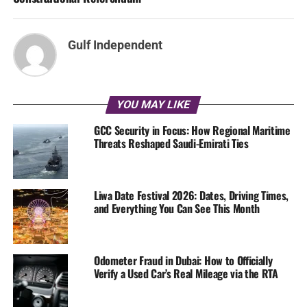
Gulf Independent
YOU MAY LIKE
GCC Security in Focus: How Regional Maritime
Threats Reshaped Saudi-Emirati Ties
Liwa Date Festival 2026: Dates, Driving Times,
and Everything You Can See This Month
Odometer Fraud in Dubai: How to Officially
Verify a Used Car’s Real Mileage via the RTA