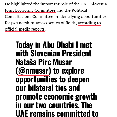
He highlighted the important role of the UAE-Slovenia
Joint Economic Committee
and the Political
Consultations Committee in identifying opportunities
for partnerships across scores of fields,
according to
official media reports
.
Today in Abu Dhabi I met
with Slovenian President
Nataša Pirc Musar
(
@nmusar
) to explore
opportunities to deepen
our bilateral ties and
promote economic growth
in our two countries. The
UAE remains committed to