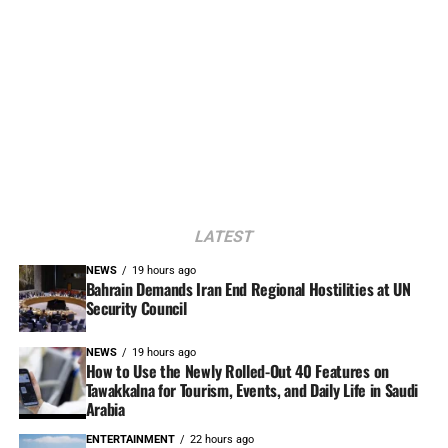
LATEST
NEWS
19 hours ago
Bahrain Demands Iran End Regional Hostilities at UN
Security Council
NEWS
19 hours ago
How to Use the Newly Rolled-Out 40 Features on
Tawakkalna for Tourism, Events, and Daily Life in Saudi
Arabia
ENTERTAINMENT
22 hours ago