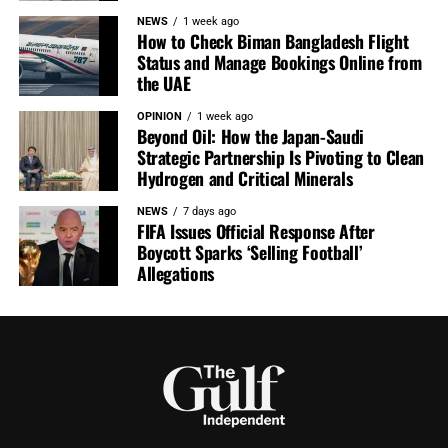
NEWS
1 week ago
How to Check Biman Bangladesh Flight
Status and Manage Bookings Online from
the UAE
OPINION
1 week ago
Beyond Oil: How the Japan-Saudi
Strategic Partnership Is Pivoting to Clean
Hydrogen and Critical Minerals
NEWS
7 days ago
FIFA Issues Official Response After
Boycott Sparks ‘Selling Football’
Allegations