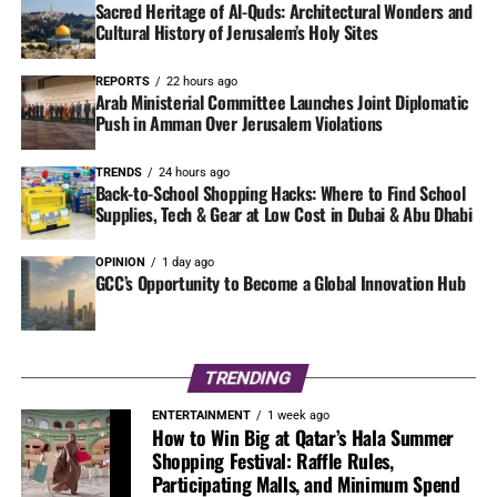
Sacred Heritage of Al-Quds: Architectural Wonders and
Cultural History of Jerusalem’s Holy Sites
REPORTS
22 hours ago
Arab Ministerial Committee Launches Joint Diplomatic
Push in Amman Over Jerusalem Violations
TRENDS
24 hours ago
Back-to-School Shopping Hacks: Where to Find School
Supplies, Tech & Gear at Low Cost in Dubai & Abu Dhabi
OPINION
1 day ago
GCC’s Opportunity to Become a Global Innovation Hub
TRENDING
ENTERTAINMENT
1 week ago
How to Win Big at Qatar’s Hala Summer
Shopping Festival: Raffle Rules,
Participating Malls, and Minimum Spend