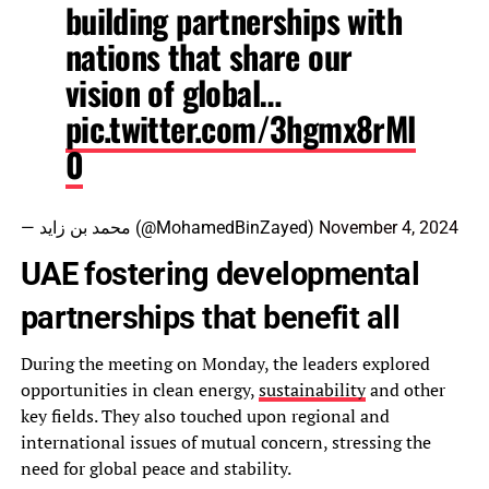
building partnerships with
nations that share our
vision of global…
pic.twitter.com/3hgmx8rMl
0
— محمد بن زايد (@MohamedBinZayed)
November 4, 2024
UAE fostering developmental
partnerships that benefit all
During the meeting on Monday, the leaders explored
opportunities in clean energy,
sustainability
and other
key fields. They also touched upon regional and
international issues of mutual concern, stressing the
need for global peace and stability.