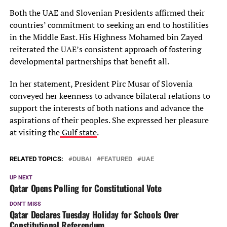
Both the UAE and Slovenian Presidents affirmed their
countries’ commitment to seeking an end to hostilities
in the Middle East. His Highness Mohamed bin Zayed
reiterated the UAE’s consistent approach of fostering
developmental partnerships that benefit all.
In her statement, President Pirc Musar of Slovenia
conveyed her keenness to advance bilateral relations to
support the interests of both nations and advance the
aspirations of their peoples. She expressed her pleasure
at visiting the
Gulf state
.
RELATED TOPICS:
DUBAI
FEATURED
UAE
UP NEXT
Qatar Opens Polling for Constitutional Vote
DON'T MISS
Qatar Declares Tuesday Holiday for Schools Over
Constitutional Referendum