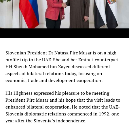
Slovenian President Dr Natasa Pirc Musar is on a high-
profile trip to the UAE. She and her Emirati counterpart
HH Sheikh Mohamed bin Zayed discussed different
aspects of bilateral relations today, focusing on
economic, trade and development cooperation.
His Highness expressed his pleasure to be meeting
President Pirc Musar and his hope that the visit leads to
enhanced bilateral cooperation. He noted that the UAE-
Slovenia diplomatic relations commenced in 1992, one
year after the Slovenia’s independence.