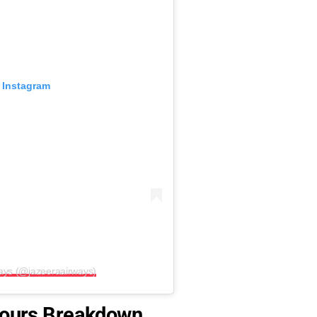
 Instagram
ways (@jazeeraairways)
 Hours Breakdown