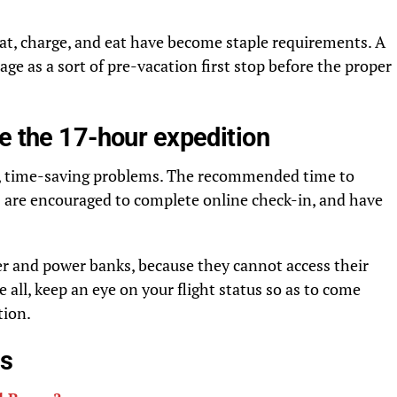
seat, charge, and eat have become staple requirements. A
tage as a sort of pre-vacation first stop before the proper
e the 17-hour expedition
ss, time-saving problems. The recommended time to
s are encouraged to complete online check-in, and have
er and power banks, because they cannot access their
 all, keep an eye on your flight status so as to come
tion.
es