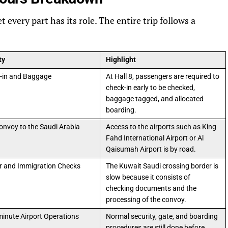
 every part has its role. The entire trip follows a
ty
Highlight
-in and Baggage
At Hall 8, passengers are required to
check-in early to be checked,
baggage tagged, and allocated
boarding.
onvoy to the Saudi Arabia
Access to the airports such as King
Fahd International Airport or Al
Qaisumah Airport is by road.
r and Immigration Checks
The Kuwait Saudi crossing border is
slow because it consists of
checking documents and the
processing of the convoy.
minute Airport Operations
Normal security, gate, and boarding
procedures are still done before