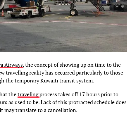
ra Airways
, the concept of showing up on time to the
ew travelling reality has occurred particularly to those
gh the temporary Kuwaiti transit system.
that the
traveling
process takes off 17 hours prior to
urs as used to be. Lack of this protracted schedule does
it may translate to a cancellation.