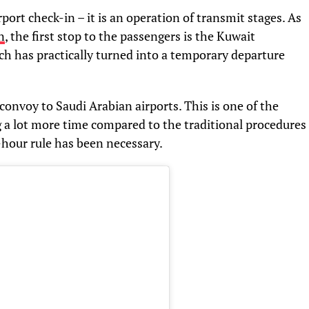
rport check-in – it is an operation of transmit stages. As
n
, the first stop to the passengers is the Kuwait
ch has practically turned into a temporary departure
convoy to Saudi Arabian airports. This is one of the
 a lot more time compared to the traditional procedures
7-hour rule has been necessary.