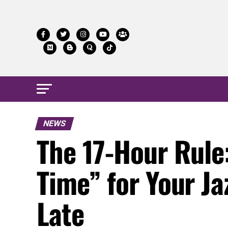
NEWS
The 17-Hour Rule
Time” for Your Ja
Late