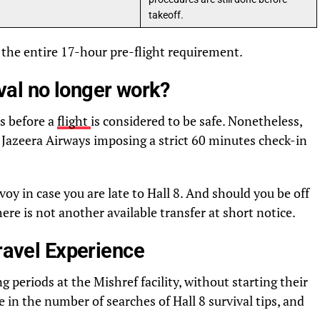
takeoff.
the entire 17-hour pre-flight requirement.
al no longer work?
s before a
flight
is considered to be safe. Nonetheless,
 Jazeera Airways imposing a strict 60 minutes check-in
oy in case you are late to Hall 8. And should you be off
ere is not another available transfer at short notice.
Travel Experience
 periods at the Mishref facility, without starting their
ke in the number of searches of Hall 8 survival tips, and