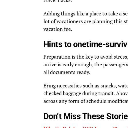
travel hacks.
Adding things like a place to take a 
lot of vacationers are planning this s
vacation fee.
Hints to onetime-surviv
Preparation is the key to avoid stre
arrive is early enough, the passenger
all documents ready.
Bring necessities such as snacks, wat
checked baggage during transit. Above
across any form of schedule modifica
Don’t Miss These Stori