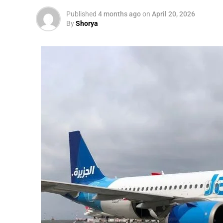
Published
4 months ago
on
April 20, 2026
By
Shorya