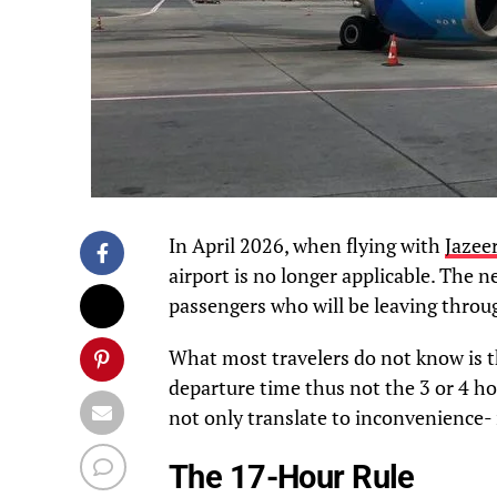
In April 2026, when flying with
Jazee
airport is no longer applicable. The n
passengers who will be leaving throu
What most travelers do not know is 
departure time thus not the 3 or 4 ho
not only translate to inconvenience- 
The 17-Hour Rule