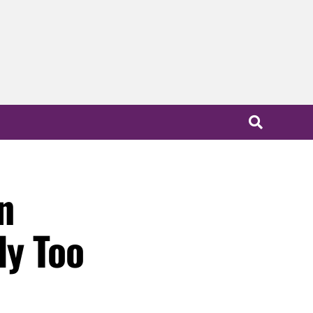
n
ly Too