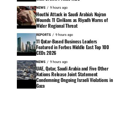
NEWS
9 hours ago
Houthi Attack in Saudi Arabia’s Najran
Wounds 11 Civilians as Riyadh Warns of
Wider Regional Threat
REPORTS
9 hours ago
11 Qatar-Based Business Leaders
Featured in Forbes Middle East Top 100
CEOs 2026
NEWS
9 hours ago
UAE, Qatar, Saudi Arabia and Five Other
Nations Release Joint Statement
Condemning Ongoing Israeli Violations in
Gaza