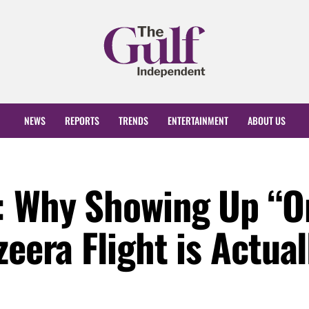
NEWS
REPORTS
TRENDS
ENTERTAINMENT
ABOUT US
: Why Showing Up “O
zeera Flight is Actual