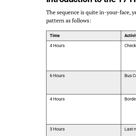
The sequence is quite in-your-face, yet
pattern as follows:
Time
Activi
4 Hours
Check
6 Hours
Bus C
4 Hours
Borde
3 Hours
Last-