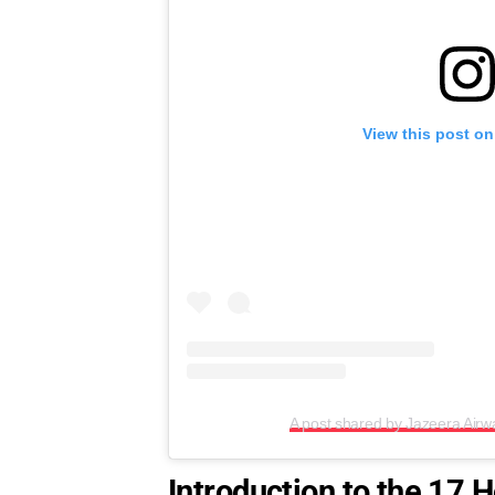
View this post on
A post shared by Jazeera Air
Introduction to the 17