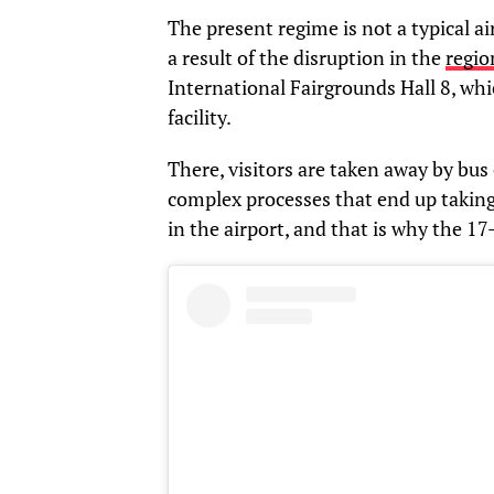
The present regime is not a typical ai
a result of the disruption in the
regio
International Fairgrounds Hall 8, whi
facility.
There, visitors are taken away by bus 
complex processes that end up taking
in the airport, and that is why the 1