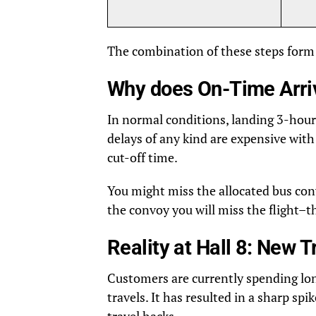
The combination of these steps form 
Why does On-Time Arriv
In normal conditions, landing 3-hour
delays of any kind are expensive with
cut-off time.
You might miss the allocated bus conv
the convoy you will miss the flight–th
Reality at Hall 8: New 
Customers are currently spending long
travels. It has resulted in a sharp spi