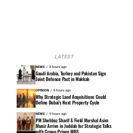
LATEST
NEWS
8 hours ago
Saudi Arabia, Turkey and Pakistan Sign
Joint Defence Pact in Makkah
OPINION
8 hours ago
Why Strategic Land Acquisitions Could
Define Dubai’s Next Property Cycle
NEWS
9 hours ago
PM Shehbaz Sharif & Field Marshal Asim
Munir Arrive in Jeddah for Strategic Talks
with Crown Prince MBS