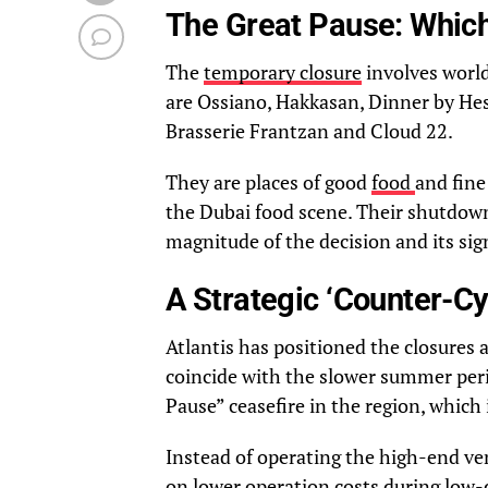
The Great Pause: Whic
The
temporary closure
involves world
are Ossiano, Hakkasan, Dinner by Hes
Brasserie Frantzan and Cloud 22.
They are places of good
food
and fine
the Dubai food scene. Their shutdown
magnitude of the decision and its sig
A Strategic ‘Counter-Cy
Atlantis has positioned the closures 
coincide with the slower summer per
Pause” ceasefire in the region, which 
Instead of operating the high-end ven
on lower operation costs during low-d