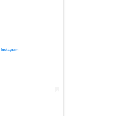
 Instagram