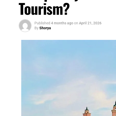
Tourism?
Published
4 months ago
on
April 21, 2026
By
Shorya