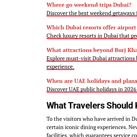
Where go weekend trips Dubai?
Discover the best weekend getaways f
Which Dubai resorts offer airport
Check luxury resorts in Dubai that pro
What attractions beyond Burj Kha
Explore must-visit Dubai attractions 
experience.
When are UAE holidays and plans
Discover UAE public holidays in 202
What Travelers Should
To the visitors who have arrived in D
certain iconic dining experiences. Neve
facilities, which guarantees service c