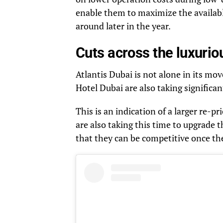
enable them to maximize the availabl
around later in the year.
Cuts across the luxurio
Atlantis Dubai is not alone in its mo
Hotel Dubai are also taking significa
This is an indication of a larger re-p
are also taking this time to upgrade t
that they can be competitive once th