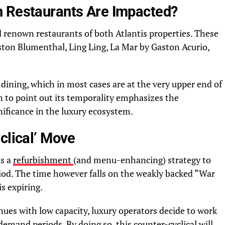
h Restaurants Are Impacted?
 renown restaurants of both Atlantis properties. These
ton Blumenthal, Ling Ling, La Mar by Gaston Acurio,
 dining, which in most cases are at the very upper end of
 to point out its temporality emphasizes the
nificance in the luxury ecosystem.
clical’ Move
as a
refurbishment
(and menu-enhancing) strategy to
iod. The time however falls on the weakly backed “War
is expiring.
ues with low capacity, luxury operators decide to work
emand periods. By doing so, this counter-cyclical will