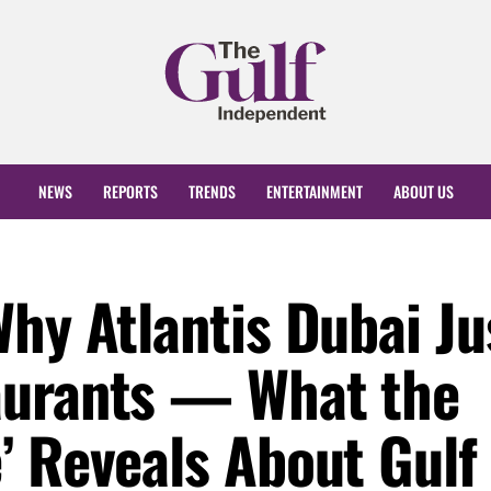
NEWS
REPORTS
TRENDS
ENTERTAINMENT
ABOUT US
hy Atlantis Dubai Ju
aurants — What the
’ Reveals About Gulf