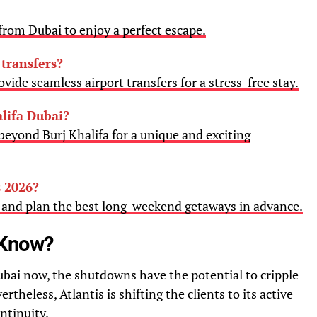
rom Dubai to enjoy a perfect escape.
 transfers?
vide seamless airport transfers for a stress-free stay.
lifa Dubai?
beyond Burj Khalifa for a unique and exciting
 2026?
6 and plan the best long-weekend getaways in advance.
 Know?
ubai now, the shutdowns have the potential to cripple
rtheless, Atlantis is shifting the clients to its active
ontinuity.