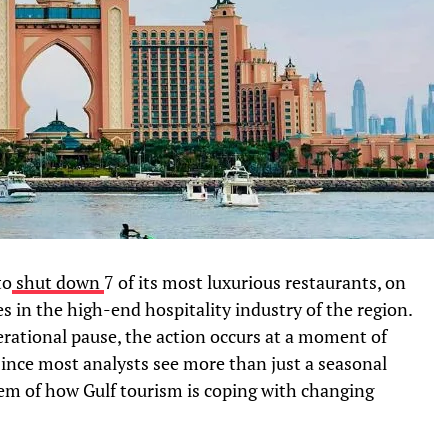
to
shut down
7 of its most luxurious restaurants, on
s in the high-end hospitality industry of the region.
perational pause, the action occurs at a moment of
Since most analysts see more than just a seasonal
them of how Gulf tourism is coping with changing