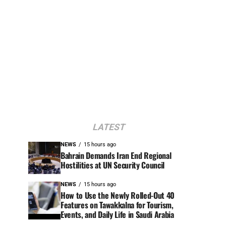
LATEST
NEWS
15 hours ago
Bahrain Demands Iran End Regional
Hostilities at UN Security Council
NEWS
15 hours ago
How to Use the Newly Rolled-Out 40
Features on Tawakkalna for Tourism,
Events, and Daily Life in Saudi Arabia