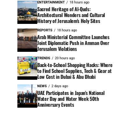
ENTERTAINMENT
18 hours ago
Sacred Heritage of Al-Quds:
Architectural Wonders and Cultural
History of Jerusalem’s Holy Sites
REPORTS
18 hours ago
Arab Ministerial Committee Launches
Joint Diplomatic Push in Amman Over
Jerusalem Violations
TRENDS
20 hours ago
Back-to-School Shopping Hacks: Where
to Find School Supplies, Tech & Gear at
Low Cost in Dubai & Abu Dhabi
NEWS
2 days ago
UAE Participates in Japan’s National
Water Day and Water Week 50th
Anniversary Events