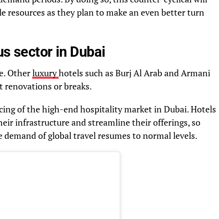
e resources as they plan to make an even better turn
us sector in Dubai
ve. Other
luxury
hotels such as Burj Al Arab and Armani
nt renovations or breaks.
ricing of the high-end hospitality market in Dubai. Hotels
heir infrastructure and streamline their offerings, so
e demand of global travel resumes to normal levels.