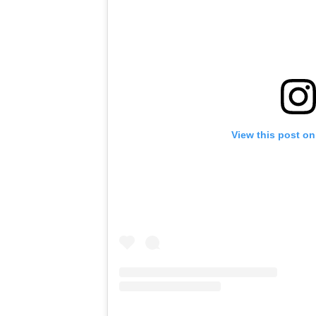
View this post on