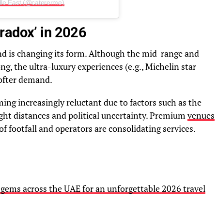
dle East (@catererme)
radox’ in 2026
d is changing its form. Although the mid-range and
ng, the ultra-luxury experiences (e.g., Michelin star
ofter demand.
ng increasingly reluctant due to factors such as the
light distances and political uncertainty. Premium
venues
f footfall and operators are consolidating services.
gems across the UAE for an unforgettable 2026 travel