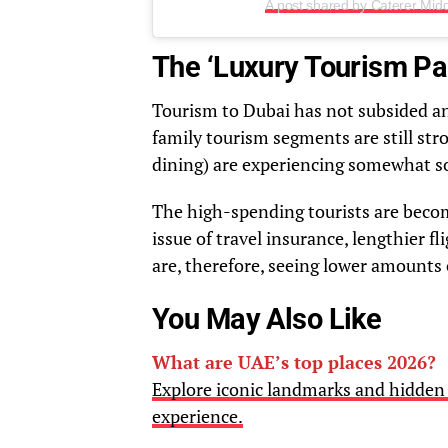
A post shared by Caterer Mid
The ‘Luxury Tourism Pa
Tourism to Dubai has not subsided an
family tourism segments are still stro
dining) are experiencing somewhat s
The high-spending tourists are becomi
issue of travel insurance, lengthier f
are, therefore, seeing lower amounts o
You May Also Like
What are UAE’s top places 2026?
Explore iconic landmarks and hidden 
experience.