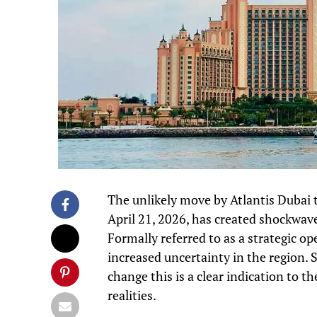
The unlikely move by Atlantis Dubai 
April 21, 2026, has created shockwave
Formally referred to as a strategic o
increased uncertainty in the region. 
change this is a clear indication to 
realities.