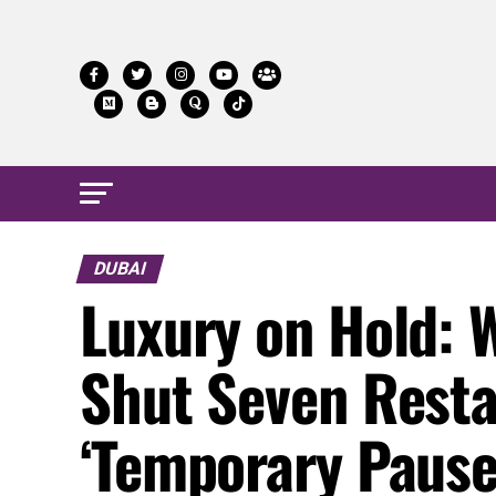
DUBAI
Luxury on Hold: W
Shut Seven Rest
‘Temporary Pause