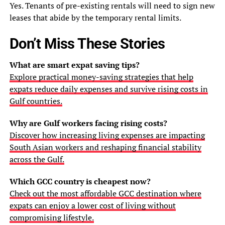
Yes. Tenants of pre-existing rentals will need to sign new
leases that abide by the temporary rental limits.
Don’t Miss These Stories
What are smart expat saving tips?
Explore practical money-saving strategies that help
expats reduce daily expenses and survive rising costs in
Gulf countries.
Why are Gulf workers facing rising costs?
Discover how increasing living expenses are impacting
South Asian workers and reshaping financial stability
across the Gulf.
Which GCC country is cheapest now?
Check out the most affordable GCC destination where
expats can enjoy a lower cost of living without
compromising lifestyle.