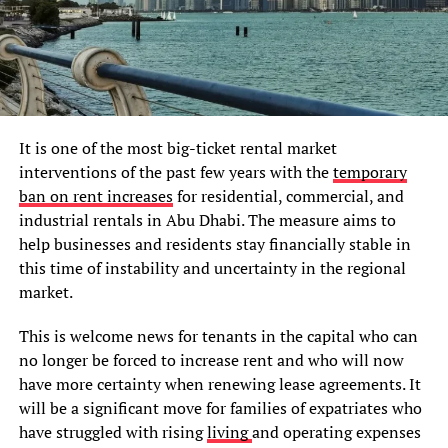
It is one of the most big-ticket rental market
interventions of the past few years with the
temporary
ban on rent increases
for residential, commercial, and
industrial rentals in Abu Dhabi. The measure aims to
help businesses and residents stay financially stable in
this time of instability and uncertainty in the regional
market.
This is welcome news for tenants in the capital who can
no longer be forced to increase rent and who will now
have more certainty when renewing lease agreements. It
will be a significant move for families of expatriates who
have struggled with rising
living
and operating expenses