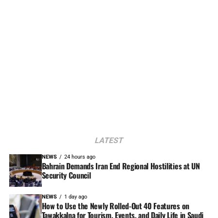
LATEST
NEWS
24 hours ago
Bahrain Demands Iran End Regional Hostilities at UN
Security Council
NEWS
1 day ago
How to Use the Newly Rolled-Out 40 Features on
Tawakkalna for Tourism, Events, and Daily Life in Saudi