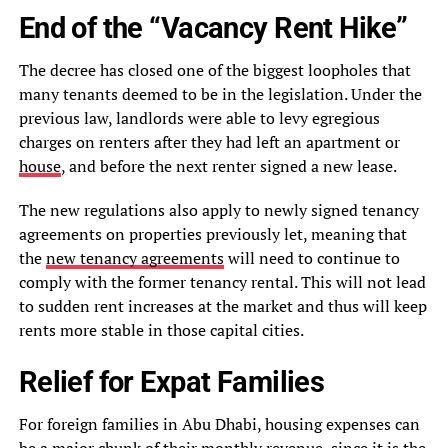
End of the “Vacancy Rent Hike”
The decree has closed one of the biggest loopholes that
many tenants deemed to be in the legislation. Under the
previous law, landlords were able to levy egregious
charges on renters after they had left an apartment or
house
, and before the next renter signed a new lease.
The new regulations also apply to newly signed tenancy
agreements on properties previously let, meaning that
the
new tenancy agreements
will need to continue to
comply with the former tenancy rental. This will not lead
to sudden rent increases at the market and thus will keep
rents more stable in those capital cities.
Relief for Expat Families
For foreign families in Abu Dhabi, housing expenses can