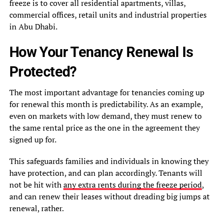
freeze is to cover all residential apartments, villas,
commercial offices, retail units and industrial properties
in Abu Dhabi.
How Your Tenancy Renewal Is
Protected?
The most important advantage for tenancies coming up
for renewal this month is predictability. As an example,
even on markets with low demand, they must renew to
the same rental price as the one in the agreement they
signed up for.
This safeguards families and individuals in knowing they
have protection, and can plan accordingly. Tenants will
not be hit with
any extra rents during the freeze period
,
and can renew their leases without dreading big jumps at
renewal, rather.