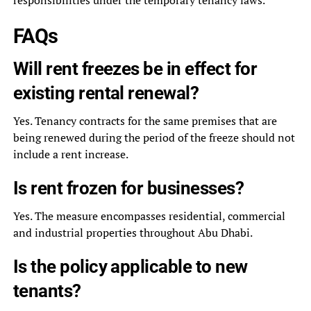
responsibilities under the temporary tenancy laws.
FAQs
Will rent freezes be in effect for
existing rental renewal?
Yes. Tenancy contracts for the same premises that are
being renewed during the period of the freeze should not
include a rent increase.
Is rent frozen for businesses?
Yes. The measure encompasses residential, commercial
and industrial properties throughout Abu Dhabi.
Is the policy applicable to new
tenants?