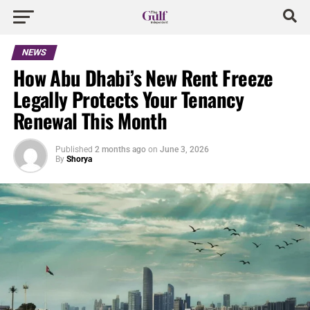
NEWS
How Abu Dhabi’s New Rent Freeze
Legally Protects Your Tenancy
Renewal This Month
Published
2 months ago
on
June 3, 2026
By
Shorya