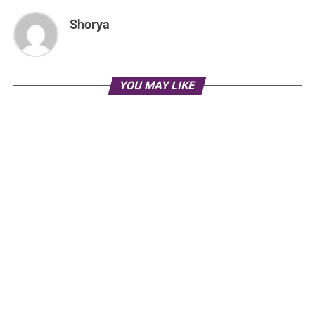
Shorya
YOU MAY LIKE