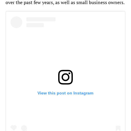
over the past few years, as well as small business owners.
View this post on Instagram