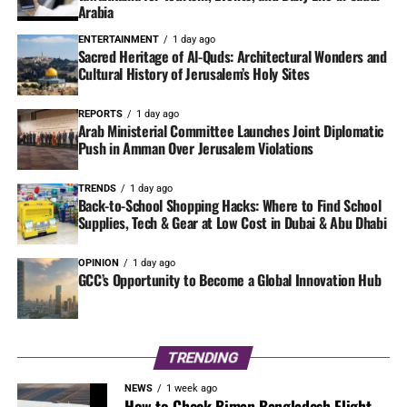
Arabia
ENTERTAINMENT
1 day ago
Sacred Heritage of Al-Quds: Architectural Wonders and
Cultural History of Jerusalem’s Holy Sites
REPORTS
1 day ago
Arab Ministerial Committee Launches Joint Diplomatic
Push in Amman Over Jerusalem Violations
TRENDS
1 day ago
Back-to-School Shopping Hacks: Where to Find School
Supplies, Tech & Gear at Low Cost in Dubai & Abu Dhabi
OPINION
1 day ago
GCC’s Opportunity to Become a Global Innovation Hub
TRENDING
NEWS
1 week ago
How to Check Biman Bangladesh Flight