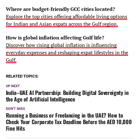
Where are budget-friendly GCC cities located?
Explore the top cities offering affordable living options
for Indian and Asian expats across the Gulf region.
How is global inflation affecting Gulf life?
Discover how rising global inflation is influencing
everyday expenses and reshaping expat lifestyles in the
Gulf.
RELATED TOPICS:
UP NEXT
India–UAE AI Partnership: Building Digital Sovereignty in
the Age of Artificial Intelligence
DON'T MISS
Running a Business or Freelancing in the UAE? How to
Check Your Corporate Tax Deadline Before the AED 10,000
Fine Hits