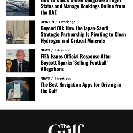
Status and Manage Bookings Online from
the UAE
OPINION
1 week ago
Beyond Oil: How the Japan-Saudi
Strategic Partnership Is Pivoting to Clean
Hydrogen and Critical Minerals
NEWS
7 days ago
FIFA Issues Official Response After
Boycott Sparks ‘Selling Football’
Allegations
NEWS
1 week ago
The Best Navigation Apps for Driving in
the Gulf