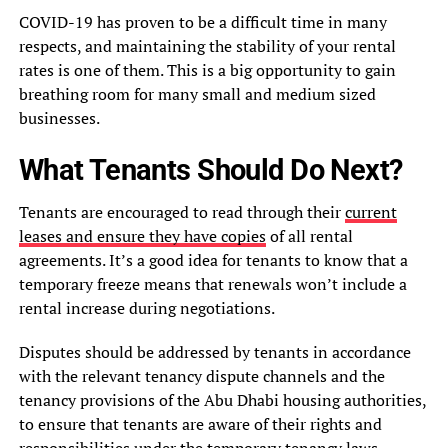
COVID-19 has proven to be a difficult time in many
respects, and maintaining the stability of your rental
rates is one of them. This is a big opportunity to gain
breathing room for many small and medium sized
businesses.
What Tenants Should Do Next?
Tenants are encouraged to read through their
current
leases and ensure they have copies
of all rental
agreements. It’s a good idea for tenants to know that a
temporary freeze means that renewals won’t include a
rental increase during negotiations.
Disputes should be addressed by tenants in accordance
with the relevant tenancy dispute channels and the
tenancy provisions of the Abu Dhabi housing authorities,
to ensure that tenants are aware of their rights and