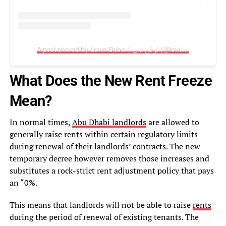
A post shared by Lovin Dubai | لوڤن دبي (@lovindubai)
What Does the New Rent Freeze
Mean?
In normal times,
Abu Dhabi landlords
are allowed to
generally raise rents within certain regulatory limits
during renewal of their landlords’ contracts. The new
temporary decree however removes those increases and
substitutes a rock-strict rent adjustment policy that pays
an “0%.
This means that landlords will not be able to raise
rents
during the period of renewal of existing tenants. The