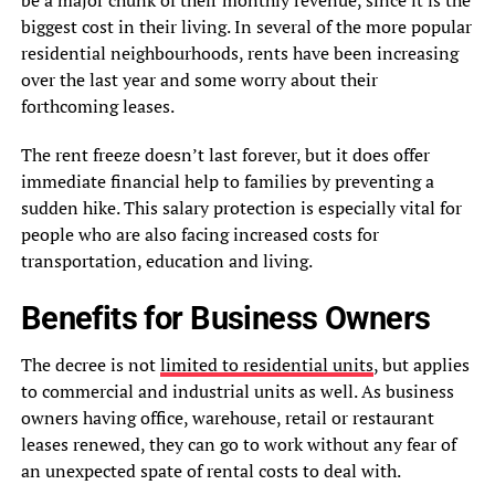
be a major chunk of their monthly revenue, since it is the
biggest cost in their living. In several of the more popular
residential neighbourhoods, rents have been increasing
over the last year and some worry about their
forthcoming leases.
The rent freeze doesn’t last forever, but it does offer
immediate financial help to families by preventing a
sudden hike. This salary protection is especially vital for
people who are also facing increased costs for
transportation, education and living.
Benefits for Business Owners
The decree is not
limited to residential units
, but applies
to commercial and industrial units as well. As business
owners having office, warehouse, retail or restaurant
leases renewed, they can go to work without any fear of
an unexpected spate of rental costs to deal with.