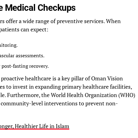
ee Medical Checkups
s offer a wide range of preventive services. When
 patients can expect:
itoring.
ascular assessments.
 post-fasting recovery.
roactive healthcare is a key pillar of Oman Vision
s to invest in expanding primary healthcare facilities,
ible. Furthermore, the World Health Organization (WHO)
community-level interventions to prevent non-
onger, Healthier Life in Islam