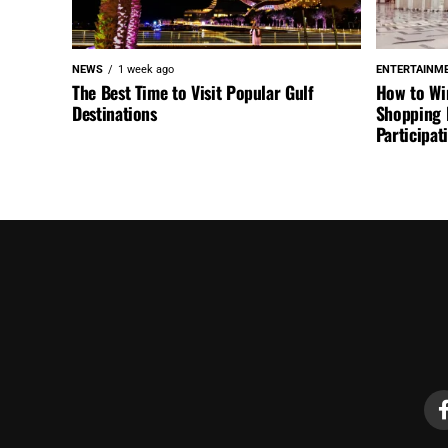
NEWS
1 week ago
ENTERTAINM
The Best Time to Visit Popular Gulf
How to Wi
Destinations
Shopping F
Participa