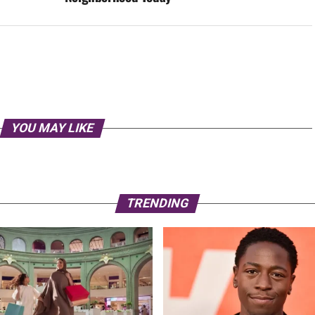
YOU MAY LIKE
TRENDING