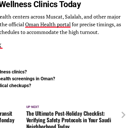
Wellness Clinics Today
health centers across Muscat, Salalah, and other major
the official
Oman Health portal
for precise timings, as
 schedules to accommodate the high turnout.
 X
lness clinics?
 health screenings in Oman?
dical checkups?
UP NEXT
ransit
The Ultimate Post-Holiday Checklist:
 Monday
Verifying Safety Protocols in Your Saudi
Neighborhood Today