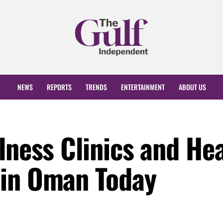
NEWS
REPORTS
TRENDS
ENTERTAINMENT
ABOUT US
lness Clinics and He
 in Oman Today