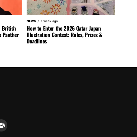
NEWS
1 week ago
 British
How to Enter the 2026 Qatar-Japan
k Panther
Illustration Contest: Rules, Prizes &
Deadlines