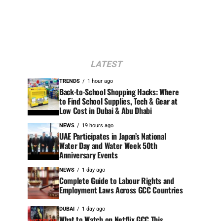
LATEST
TRENDS
1 hour ago
Back-to-School Shopping Hacks: Where
to Find School Supplies, Tech & Gear at
Low Cost in Dubai & Abu Dhabi
NEWS
19 hours ago
UAE Participates in Japan’s National
Water Day and Water Week 50th
Anniversary Events
NEWS
1 day ago
Complete Guide to Labour Rights and
Employment Laws Across GCC Countries
DUBAI
1 day ago
What to Watch on Netflix GCC This