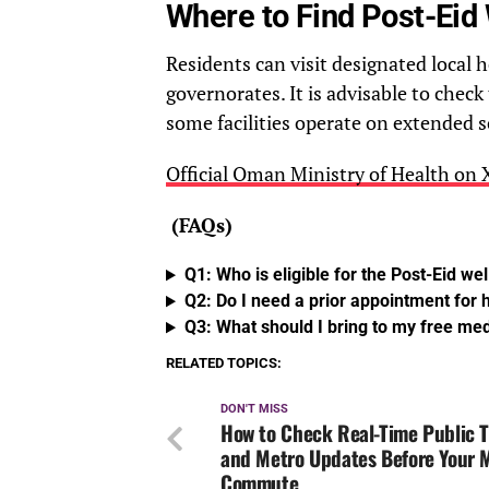
Where to Find Post-Eid 
Residents can visit designated local 
governorates. It is advisable to check 
some facilities operate on extended
Official Oman Ministry of Health on
(FAQs)
Q1: Who is eligible for the Post-Eid wel
Q2: Do I need a prior appointment for
Q3: What should I bring to my free me
RELATED TOPICS:
DON'T MISS
How to Check Real-Time Public T
and Metro Updates Before Your
Commute