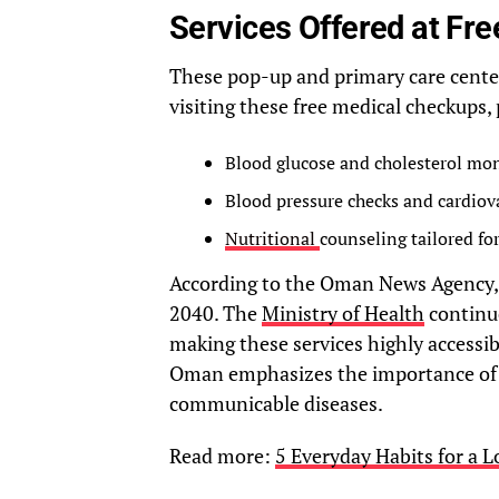
Services Offered at Fr
These pop-up and primary care center
visiting these free medical checkups,
Blood glucose and cholesterol mon
Blood pressure checks and cardiov
Nutritional
counseling tailored for
According to the Oman News Agency, p
2040. The
Ministry of Health
continue
making these services highly access
Oman emphasizes the importance of 
communicable diseases.
Read more:
5 Everyday Habits for a L