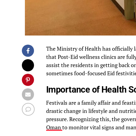
The Ministry of Health has official
that Post-Eid wellness clinics are full
assist the residents in getting back 
sometimes food-focused Eid festiviti
Importance of Health Sc
Festivals are a family affair and feas
drastic change in lifestyle and nutrit
pressure. Recognizing this, the gove
Oman
to monitor vital signs and man