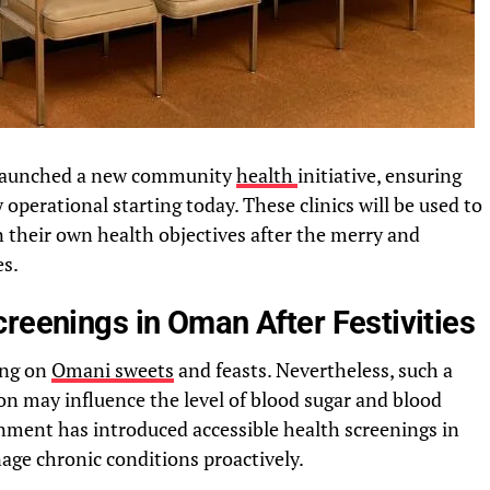
ly launched a new community
health
initiative, ensuring
y operational starting today. These clinics will be used to
on their own health objectives after the merry and
es.
reenings in Oman After Festivities
ting on
Omani sweets
and feasts. Nevertheless, such a
ion may influence the level of blood sugar and blood
rnment has introduced accessible health screenings in
age chronic conditions proactively.