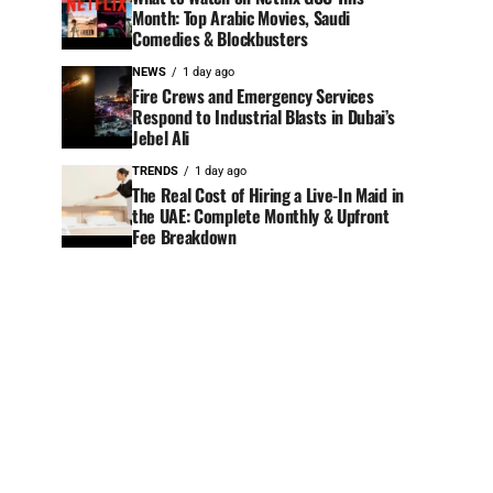
Month: Top Arabic Movies, Saudi
Comedies & Blockbusters
NEWS
1 day ago
Fire Crews and Emergency Services
Respond to Industrial Blasts in Dubai’s
Jebel Ali
TRENDS
1 day ago
The Real Cost of Hiring a Live-In Maid in
the UAE: Complete Monthly & Upfront
Fee Breakdown