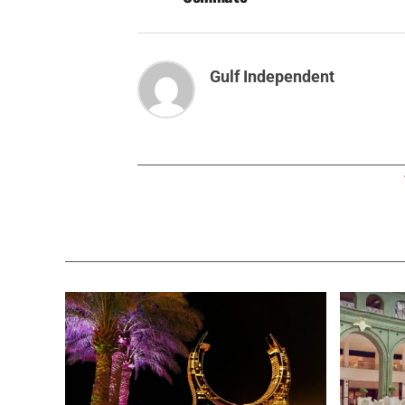
Gulf Independent