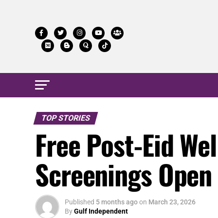
TOP STORIES
Free Post-Eid Wel
Screenings Open
Published
5 months ago
on
March 23, 2026
By
Gulf Independent