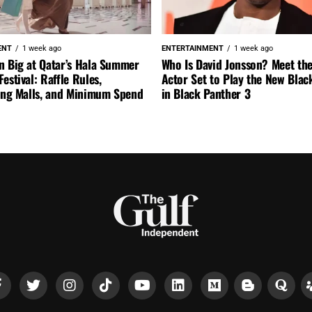
ENT
1 week ago
ENTERTAINMENT
1 week ago
n Big at Qatar’s Hala Summer
Who Is David Jonsson? Meet the
estival: Raffle Rules,
Actor Set to Play the New Blac
ting Malls, and Minimum Spend
in Black Panther 3