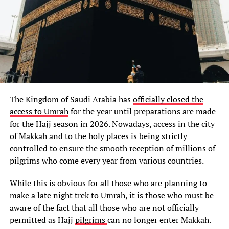
The Kingdom of Saudi Arabia has
officially closed the
access to Umrah
for the year until preparations are made
for the Hajj season in 2026. Nowadays, access in the city
of Makkah and to the holy places is being strictly
controlled to ensure the smooth reception of millions of
pilgrims who come every year from various countries.
While this is obvious for all those who are planning to
make a late night trek to Umrah, it is those who must be
aware of the fact that all those who are not officially
permitted as Hajj
pilgrims
can no longer enter Makkah.