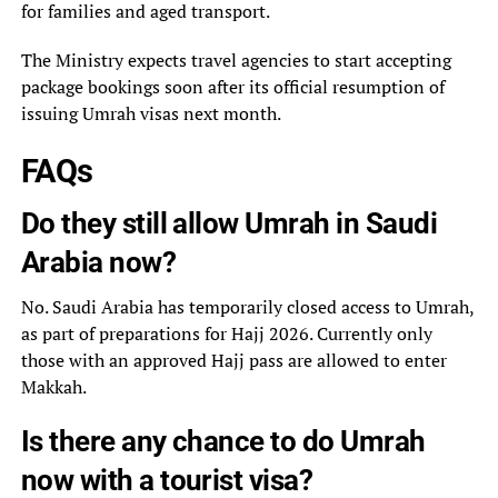
for families and aged transport.
The Ministry expects travel agencies to start accepting
package bookings soon after its official resumption of
issuing Umrah visas next month.
FAQs
Do they still allow Umrah in Saudi
Arabia now?
No. Saudi Arabia has temporarily closed access to Umrah,
as part of preparations for Hajj 2026. Currently only
those with an approved Hajj pass are allowed to enter
Makkah.
Is there any chance to do Umrah
now with a tourist visa?