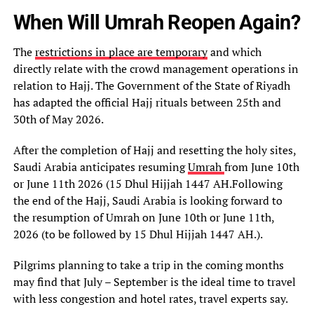
When Will Umrah Reopen Again?
The
restrictions in place are temporary
and which
directly relate with the crowd management operations in
relation to Hajj. The Government of the State of Riyadh
has adapted the official Hajj rituals between 25th and
30th of May 2026.
After the completion of Hajj and resetting the holy sites,
Saudi Arabia anticipates resuming
Umrah
from June 10th
or June 11th 2026 (15 Dhul Hijjah 1447 AH.Following
the end of the Hajj, Saudi Arabia is looking forward to
the resumption of Umrah on June 10th or June 11th,
2026 (to be followed by 15 Dhul Hijjah 1447 AH.).
Pilgrims planning to take a trip in the coming months
may find that July – September is the ideal time to travel
with less congestion and hotel rates, travel experts say.