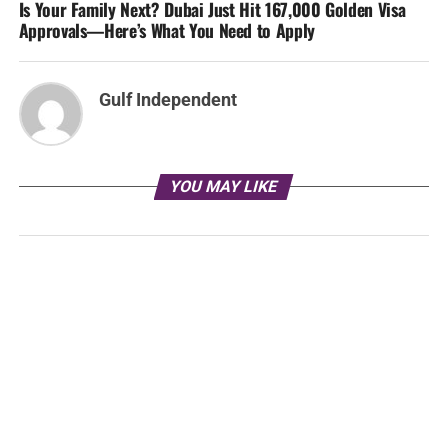
Is Your Family Next? Dubai Just Hit 167,000 Golden Visa
Approvals—Here’s What You Need to Apply
Gulf Independent
YOU MAY LIKE