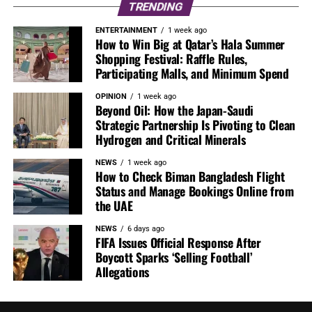
TRENDING
ENTERTAINMENT
1 week ago
How to Win Big at Qatar’s Hala Summer
Shopping Festival: Raffle Rules,
Participating Malls, and Minimum Spend
OPINION
1 week ago
Beyond Oil: How the Japan-Saudi
Strategic Partnership Is Pivoting to Clean
Hydrogen and Critical Minerals
NEWS
1 week ago
How to Check Biman Bangladesh Flight
Status and Manage Bookings Online from
the UAE
NEWS
6 days ago
FIFA Issues Official Response After
Boycott Sparks ‘Selling Football’
Allegations