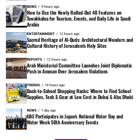
NEWS
9 hours ago
How to Use the Newly Rolled-Out 40 Features on
Tawakkalna for Tourism, Events, and Daily Life in Saudi
Arabia
ENTERTAINMENT
12 hours ago
Sacred Heritage of Al-Quds: Architectural Wonders and
Cultural History of Jerusalem’s Holy Sites
REPORTS
12 hours ago
Arab Ministerial Committee Launches Joint Diplomatic
Push in Amman Over Jerusalem Violations
TRENDS
14 hours ago
Back-to-School Shopping Hacks: Where to Find School
Supplies, Tech & Gear at Low Cost in Dubai & Abu Dhabi
NEWS
1 day ago
UAE Participates in Japan’s National Water Day and
Water Week 50th Anniversary Events