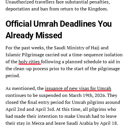
Unauthorized travellers face substantial penalties,
deportation and ban from return to the Kingdom.
Official Umrah Deadlines You
Already Missed
For the past weeks, the Saudi Ministry of Hajj and
Islamic Pilgrimage carried out a time-sequence isolation
of the
holy cities
following a planned schedule to aid in
the clean-up process prior to the start of the pilgrimage
period.
As mentioned, the
issuance of new visas for Umrah
continues to be suspended on March 19th, 2026. They
closed the final entry period for Umrah pilgrims around
April 2nd and April 3rd. At this time, all pilgrims who
had made their intention to make Umrah had to leave
their stay in Mecca and leave Saudi Arabia by April 18.