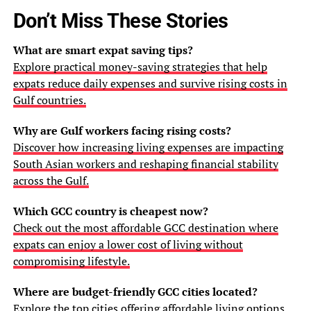
Don’t Miss These Stories
What are smart expat saving tips?
Explore practical money-saving strategies that help
expats reduce daily expenses and survive rising costs in
Gulf countries.
Why are Gulf workers facing rising costs?
Discover how increasing living expenses are impacting
South Asian workers and reshaping financial stability
across the Gulf.
Which GCC country is cheapest now?
Check out the most affordable GCC destination where
expats can enjoy a lower cost of living without
compromising lifestyle.
Where are budget-friendly GCC cities located?
Explore the top cities offering affordable living options