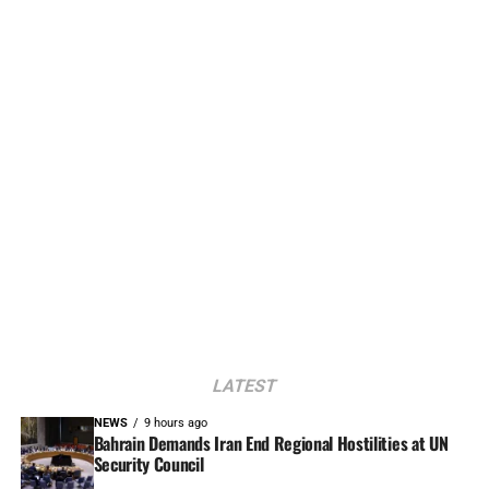
LATEST
NEWS
9 hours ago
Bahrain Demands Iran End Regional Hostilities at UN
Security Council