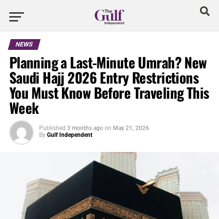
NEWS
Planning a Last-Minute Umrah? New
Saudi Hajj 2026 Entry Restrictions
You Must Know Before Traveling This
Week
Published
3 months ago
on
May 21, 2026
By
Gulf Independent