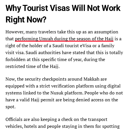
Why Tourist Visas Will Not Work
Right Now?
However, many travelers take this up as an assumption
that
performing Umrah during the season of the Hajj
is a
right of the holder of a Saudi tourist eVisa or a family
visit visa. Saudi authorities have stated that this is totally
forbidden at this specific time of year, during the
restricted time of the Hajj.
Now, the security checkpoints around Makkah are
equipped with a strict verification platform using digital
systems linked to the Nusuk platform. People who do not
have a valid Hajj permit are being denied access on the
spot.
Officials are also keeping a check on the transport
vehicles, hotels and people staying in them for spotting