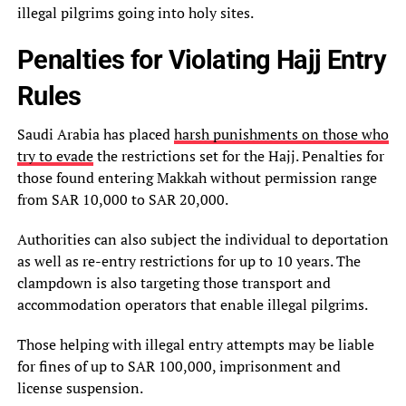
illegal pilgrims going into holy sites.
Penalties for Violating Hajj Entry
Rules
Saudi Arabia has placed
harsh punishments on those who
try to evade
the restrictions set for the Hajj. Penalties for
those found entering Makkah without permission range
from SAR 10,000 to SAR 20,000.
Authorities can also subject the individual to deportation
as well as re-entry restrictions for up to 10 years. The
clampdown is also targeting those transport and
accommodation operators that enable illegal pilgrims.
Those helping with illegal entry attempts may be liable
for fines of up to SAR 100,000, imprisonment and
license suspension.