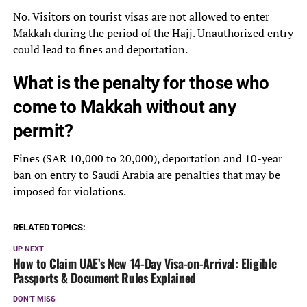
No. Visitors on tourist visas are not allowed to enter
Makkah during the period of the Hajj. Unauthorized entry
could lead to fines and deportation.
What is the penalty for those who
come to Makkah without any
permit?
Fines (SAR 10,000 to 20,000), deportation and 10-year
ban on entry to Saudi Arabia are penalties that may be
imposed for violations.
RELATED TOPICS:
UP NEXT
How to Claim UAE’s New 14-Day Visa-on-Arrival: Eligible
Passports & Document Rules Explained
DON'T MISS