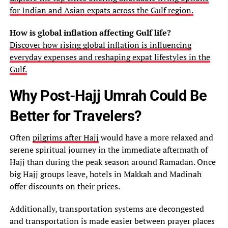
for Indian and Asian expats across the Gulf region.
How is global inflation affecting Gulf life?
Discover how rising global inflation is influencing
everyday expenses and reshaping expat lifestyles in the
Gulf.
Why Post-Hajj Umrah Could Be
Better for Travelers?
Often
pilgrims after Hajj
would have a more relaxed and
serene spiritual journey in the immediate aftermath of
Hajj than during the peak season around Ramadan. Once
big Hajj groups leave, hotels in Makkah and Madinah
offer discounts on their prices.
Additionally, transportation systems are decongested
and transportation is made easier between prayer places