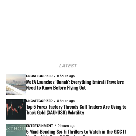
LATEST
UNCATEGORIZED
8 hours ago
MoFA Launches ‘Ounak’: Everything Emirati Travelers
Need to Know Before Flying Out
UNCATEGORIZED
8 hours ago
Top 5 Forex Factory Threads Gulf Traders Are Using to
Track Gold (XAU/USD) Volatility
ENTERTAINMENT
9 hours ago
5 Mind-Bending Sci-Fi Thrillers to Watch in the GCC If