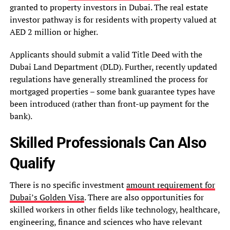
granted to property investors in Dubai. The real estate
investor pathway is for residents with property valued at
AED 2 million or higher.
Applicants should submit a valid Title Deed with the
Dubai Land Department (DLD). Further, recently updated
regulations have generally streamlined the process for
mortgaged properties – some bank guarantee types have
been introduced (rather than front-up payment for the
bank).
Skilled Professionals Can Also
Qualify
There is no specific investment
amount requirement for
Dubai’s Golden Visa
. There are also opportunities for
skilled workers in other fields like technology, healthcare,
engineering, finance and sciences who have relevant