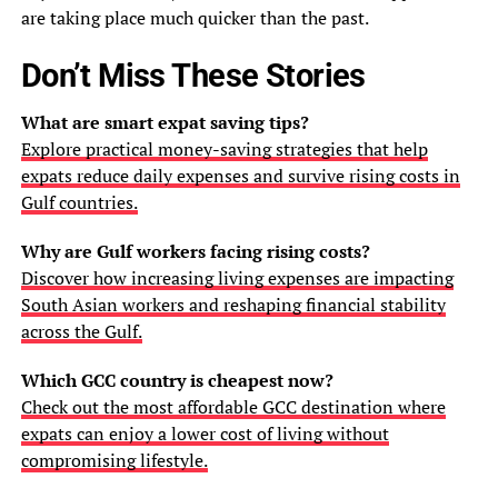
are taking place much quicker than the past.
Don’t Miss These Stories
What are smart expat saving tips?
Explore practical money-saving strategies that help
expats reduce daily expenses and survive rising costs in
Gulf countries.
Why are Gulf workers facing rising costs?
Discover how increasing living expenses are impacting
South Asian workers and reshaping financial stability
across the Gulf.
Which GCC country is cheapest now?
Check out the most affordable GCC destination where
expats can enjoy a lower cost of living without
compromising lifestyle.