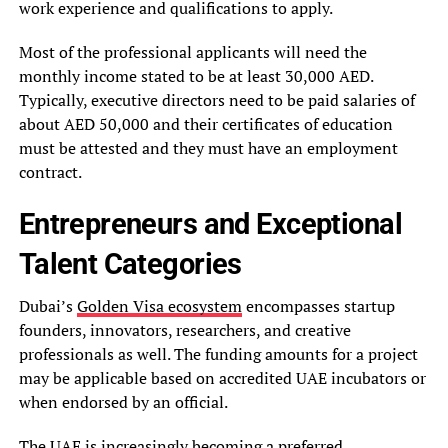
work experience and qualifications to apply.
Most of the professional applicants will need the
monthly income stated to be at least 30,000 AED.
Typically, executive directors need to be paid salaries of
about AED 50,000 and their certificates of education
must be attested and they must have an employment
contract.
Entrepreneurs and Exceptional
Talent Categories
Dubai’s
Golden Visa ecosystem
encompasses startup
founders, innovators, researchers, and creative
professionals as well. The funding amounts for a project
may be applicable based on accredited UAE incubators or
when endorsed by an official.
The UAE is increasingly becoming a preferred