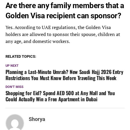
Are there any family members that a
Golden Visa recipient can sponsor?
Yes. According to UAE regulations, the Golden Visa
holders are allowed to sponsor their spouse, children at
any age, and domestic workers.
RELATED TOPICS:
UP NEXT
Planning a Last-Minute Umrah? New Saudi Hajj 2026 Entry
Restrictions You Must Know Before Traveling This Week
DON'T MISS
Shopping for Eid? Spend AED 500 at Any Mall and You
Could Actually Win a Free Apartment in Dubai
Shorya