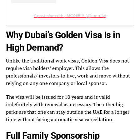
A post shared by MONIIFY (@moniify)
Why Dubai’s Golden Visa Is in
High Demand?
Unlike the traditional work visas, Golden Visa does not
require visa holders’ employer. This allows the
professionals/ investors to live, work and move without
relying on any one company or local sponsor.
The visa will be issued for 10 years and is valid
indefinitely with renewal as necessary. The other big
perks are that one can stay outside the UAE for a longer
time without facing automatic visa cancellation.
Full Family Sponsorship