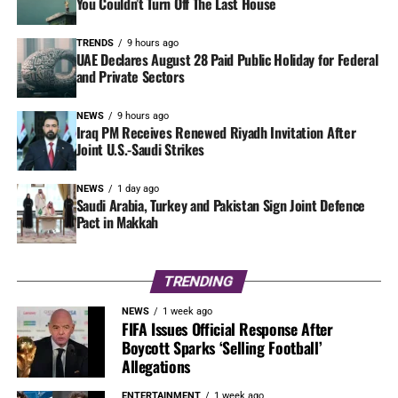
You Couldn’t Turn Off The Last House
TRENDS
9 hours ago
UAE Declares August 28 Paid Public Holiday for Federal
and Private Sectors
NEWS
9 hours ago
Iraq PM Receives Renewed Riyadh Invitation After
Joint U.S.-Saudi Strikes
NEWS
1 day ago
Saudi Arabia, Turkey and Pakistan Sign Joint Defence
Pact in Makkah
TRENDING
NEWS
1 week ago
FIFA Issues Official Response After
Boycott Sparks ‘Selling Football’
Allegations
ENTERTAINMENT
1 week ago