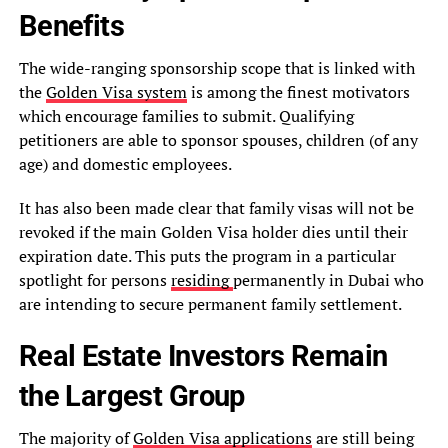
Benefits
The wide-ranging sponsorship scope that is linked with
the
Golden Visa system
is among the finest motivators
which encourage families to submit. Qualifying
petitioners are able to sponsor spouses, children (of any
age) and domestic employees.
It has also been made clear that family visas will not be
revoked if the main Golden Visa holder dies until their
expiration date. This puts the program in a particular
spotlight for persons
residing
permanently in Dubai who
are intending to secure permanent family settlement.
Real Estate Investors Remain
the Largest Group
The majority of
Golden Visa applications
are still being