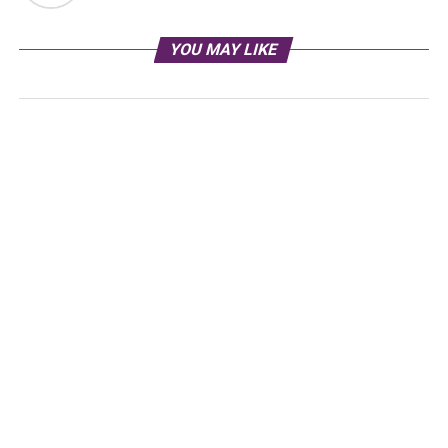
YOU MAY LIKE