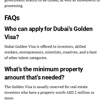
government branch to be closed, as well as slowdowns in
processing.
FAQs
Who can apply for Dubai’s Golden
Visa?
Dubai Golden Visa is offered to investors, skilled
workers, entrepreneurs, scientists, creatives, and a host
of other talent categories.
What’s the minimum property
amount that’s needed?
The Golden Visa is usually reserved for real estate
investors who have a property worth AED 2 million or
more.