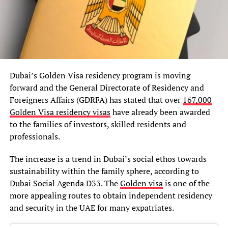
Dubai’s Golden Visa residency program is moving
forward and the General Directorate of Residency and
Foreigners Affairs (GDRFA) has stated that over
167,000
Golden Visa residency visas
have already been awarded
to the families of investors, skilled residents and
professionals.
The increase is a trend in Dubai’s social ethos towards
sustainability within the family sphere, according to
Dubai Social Agenda D33. The
Golden visa
is one of the
more appealing routes to obtain independent residency
and security in the UAE for many expatriates.