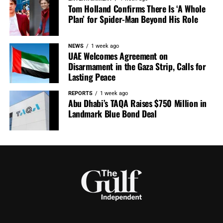
Tom Holland Confirms There Is ‘A Whole
Plan’ for Spider-Man Beyond His Role
NEWS
1 week ago
UAE Welcomes Agreement on
Disarmament in the Gaza Strip, Calls for
Lasting Peace
REPORTS
1 week ago
Abu Dhabi’s TAQA Raises $750 Million in
Landmark Blue Bond Deal