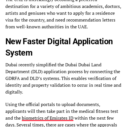
destination for a variety of ambitious academics, doctors,
artists and geniuses who want to apply for a residence
visa for the country, and need recommendation letters
from well-known authorities in the UAE.
New Faster Digital Application
System
Dubai recently simplified the Dubai Dubai Land
Department (DLD) application process by connecting the
GDRFA and DLD’s systems. This enables verification of
identity and property validation to occur in real time and
digitally.
Using the official portals to upload documents,
applicants will then take part in the medical fitness test
and the
biometrics of Emirates ID
within the next few
days. Several times, there are cases where the approvals