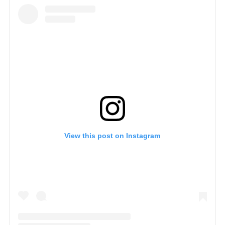
View this post on Instagram