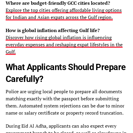
Where are budget-friendly GCC cities located?
Explore the top cities offering affordable living options
for Indian and Asian expats across the Gulf region.
How is global inflation affecting Gulf life?
Discover how rising global inflation is influencing
everyday expenses and reshaping expat lifestyles in the
Gulf.
What Applicants Should Prepare
Carefully?
Police are urging local people to prepare all documents
matching exactly with the passport before submitting
them. Automated system rejections can be due to minor
name or salary certificate or property record truncation.
During Eid Al Adha, applicants can also expect every