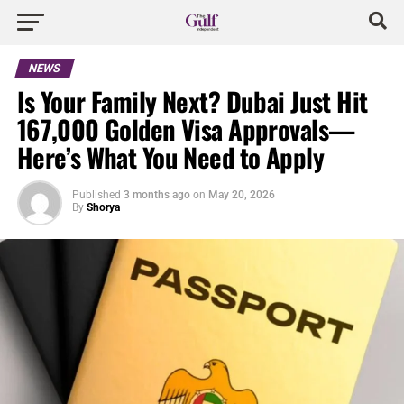
NEWS
Is Your Family Next? Dubai Just Hit
167,000 Golden Visa Approvals—
Here’s What You Need to Apply
Published
3 months ago
on
May 20, 2026
By
Shorya