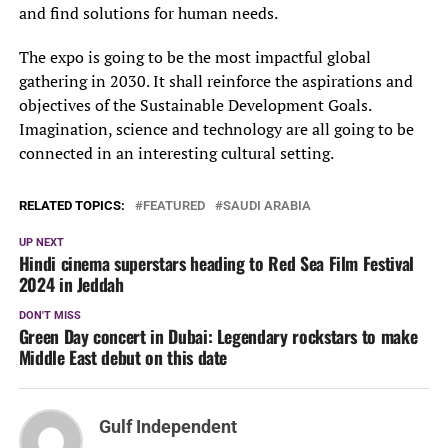
and find solutions for human needs.
The expo is going to be the most impactful global
gathering in 2030. It shall reinforce the aspirations and
objectives of the Sustainable Development Goals.
Imagination, science and technology are all going to be
connected in an interesting cultural setting.
RELATED TOPICS:
FEATURED
SAUDI ARABIA
UP NEXT
Hindi cinema superstars heading to Red Sea Film Festival
2024 in Jeddah
DON'T MISS
Green Day concert in Dubai: Legendary rockstars to make
Middle East debut on this date
Gulf Independent