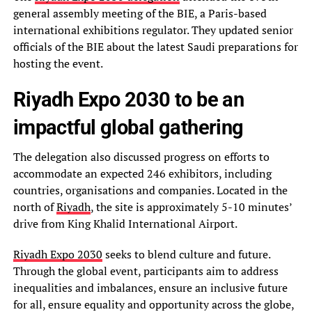
general assembly meeting of the BIE, a Paris-based
international exhibitions regulator. They updated senior
officials of the BIE about the latest Saudi preparations for
hosting the event.
Riyadh Expo 2030 to be an
impactful global gathering
The delegation also discussed progress on efforts to
accommodate an expected 246 exhibitors, including
countries, organisations and companies. Located in the
north of
Riyadh
, the site is approximately 5-10 minutes’
drive from King Khalid International Airport.
Riyadh Expo 2030
seeks to blend culture and future.
Through the global event, participants aim to address
inequalities and imbalances, ensure an inclusive future
for all, ensure equality and opportunity across the globe,