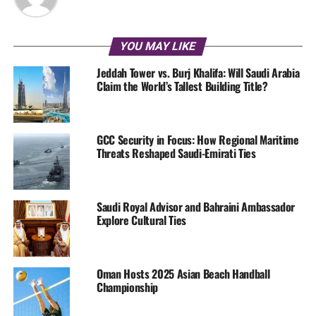
YOU MAY LIKE
Jeddah Tower vs. Burj Khalifa: Will Saudi Arabia
Claim the World’s Tallest Building Title?
GCC Security in Focus: How Regional Maritime
Threats Reshaped Saudi-Emirati Ties
Saudi Royal Advisor and Bahraini Ambassador
Explore Cultural Ties
Oman Hosts 2025 Asian Beach Handball
Championship