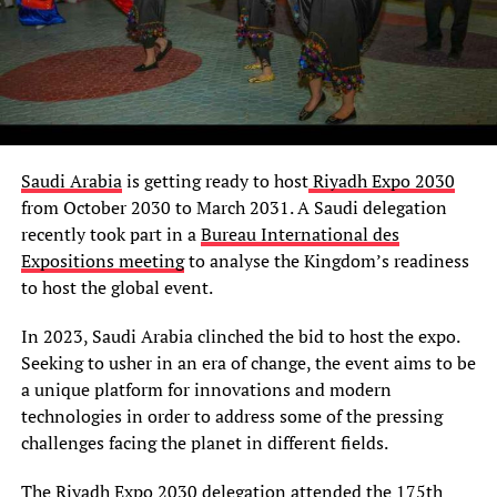
Saudi Arabia
is getting ready to host
Riyadh Expo 2030
from October 2030 to March 2031. A Saudi delegation
recently took part in a
Bureau International des
Expositions meeting
to analyse the Kingdom’s readiness
to host the global event.
In 2023, Saudi Arabia clinched the bid to host the expo.
Seeking to usher in an era of change, the event aims to be
a unique platform for innovations and modern
technologies in order to address some of the pressing
challenges facing the planet in different fields.
The
Riyadh Expo 2030 delegation
attended the 175th