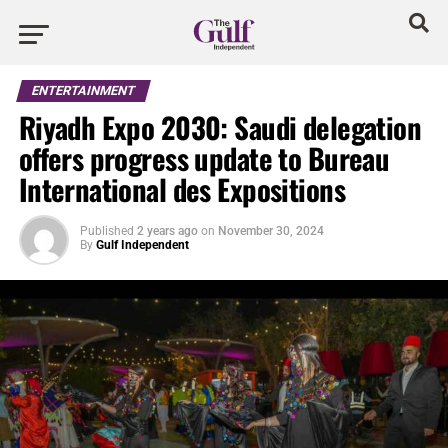
ENTERTAINMENT
Riyadh Expo 2030: Saudi delegation
offers progress update to Bureau
International des Expositions
Published
2 years ago
on
November 30, 2024
By
Gulf Independent