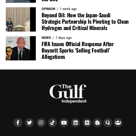
OPINION
1 week ago
Beyond Oil: How the Japan-Saudi
Strategic Partnership Is Pivoting to Clean
Hydrogen and Critical Minerals
NEWS
7 days ago
FIFA Issues Official Response After
Boycott Sparks ‘Selling Football’
Allegations