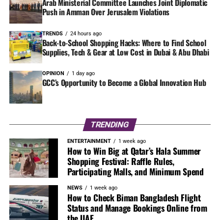
Arab Ministerial Committee Launches Joint Diplomatic
Push in Amman Over Jerusalem Violations
TRENDS
24 hours ago
Back-to-School Shopping Hacks: Where to Find School
Supplies, Tech & Gear at Low Cost in Dubai & Abu Dhabi
OPINION
1 day ago
GCC’s Opportunity to Become a Global Innovation Hub
TRENDING
ENTERTAINMENT
1 week ago
How to Win Big at Qatar’s Hala Summer
Shopping Festival: Raffle Rules,
Participating Malls, and Minimum Spend
NEWS
1 week ago
How to Check Biman Bangladesh Flight
Status and Manage Bookings Online from
the UAE