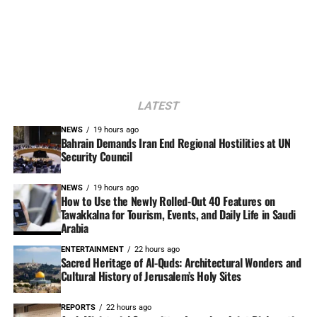
LATEST
NEWS
19 hours ago
Bahrain Demands Iran End Regional Hostilities at UN
Security Council
NEWS
19 hours ago
How to Use the Newly Rolled-Out 40 Features on
Tawakkalna for Tourism, Events, and Daily Life in Saudi
Arabia
ENTERTAINMENT
22 hours ago
Sacred Heritage of Al-Quds: Architectural Wonders and
Cultural History of Jerusalem’s Holy Sites
REPORTS
22 hours ago