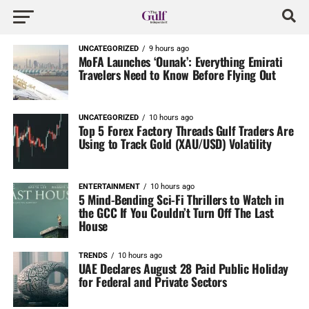
UNCATEGORIZED
9 hours ago
MoFA Launches ‘Ounak’: Everything Emirati
Travelers Need to Know Before Flying Out
UNCATEGORIZED
10 hours ago
Top 5 Forex Factory Threads Gulf Traders Are
Using to Track Gold (XAU/USD) Volatility
ENTERTAINMENT
10 hours ago
5 Mind-Bending Sci-Fi Thrillers to Watch in
the GCC If You Couldn’t Turn Off The Last
House
TRENDS
10 hours ago
UAE Declares August 28 Paid Public Holiday
for Federal and Private Sectors