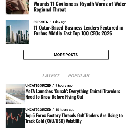
Wounds 11 Civilians as Riyadh Warns of Wider
Regional Threat
REPORTS
1 day ago
11 Qatar-Based Business Leaders Featured in
Forbes Middle East Top 100 CEOs 2026
MORE POSTS
LATEST
POPULAR
UNCATEGORIZED
9 hours ago
MoFA Launches ‘Ounak’: Everything Emirati Travelers
Need to Know Before Flying Out
UNCATEGORIZED
10 hours ago
Top 5 Forex Factory Threads Gulf Traders Are Using to
Track Gold (XAU/USD) Volatility