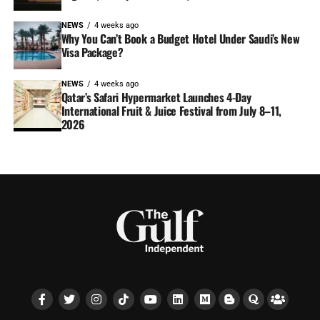
NEWS
4 weeks ago
Why You Can’t Book a Budget Hotel Under Saudi’s New
Visa Package?
NEWS
4 weeks ago
Qatar’s Safari Hypermarket Launches 4-Day
International Fruit & Juice Festival from July 8–11,
2026