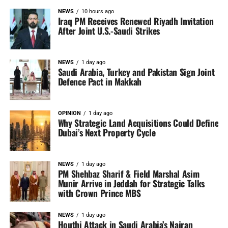
NEWS
10 hours ago
Iraq PM Receives Renewed Riyadh Invitation
After Joint U.S.-Saudi Strikes
NEWS
1 day ago
Saudi Arabia, Turkey and Pakistan Sign Joint
Defence Pact in Makkah
OPINION
1 day ago
Why Strategic Land Acquisitions Could Define
Dubai’s Next Property Cycle
NEWS
1 day ago
PM Shehbaz Sharif & Field Marshal Asim
Munir Arrive in Jeddah for Strategic Talks
with Crown Prince MBS
NEWS
1 day ago
Houthi Attack in Saudi Arabia’s Najran