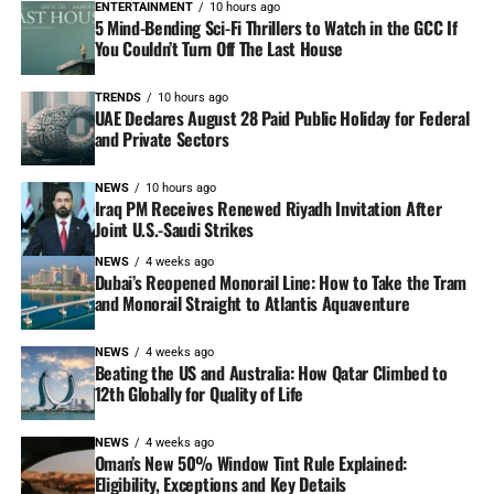
ENTERTAINMENT
10 hours ago
5 Mind-Bending Sci-Fi Thrillers to Watch in the GCC If
You Couldn’t Turn Off The Last House
TRENDS
10 hours ago
UAE Declares August 28 Paid Public Holiday for Federal
and Private Sectors
NEWS
10 hours ago
Iraq PM Receives Renewed Riyadh Invitation After
Joint U.S.-Saudi Strikes
NEWS
4 weeks ago
Dubai’s Reopened Monorail Line: How to Take the Tram
and Monorail Straight to Atlantis Aquaventure
NEWS
4 weeks ago
Beating the US and Australia: How Qatar Climbed to
12th Globally for Quality of Life
NEWS
4 weeks ago
Oman’s New 50% Window Tint Rule Explained:
Eligibility, Exceptions and Key Details