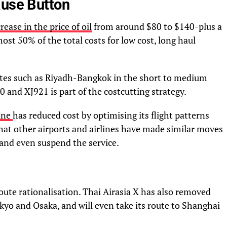
ause Button
rease in the price of oil
from around $80 to $140-plus a
most 50% of the total costs for low cost, long haul
utes such as Riyadh-Bangkok in the short to medium
0 and XJ921 is part of the costcutting strategy.
line
has reduced cost by optimising its flight patterns
at other airports and airlines have made similar moves
 and even suspend the service.
oute rationalisation. Thai Airasia X has also removed
Tokyo and Osaka, and will even take its route to Shanghai