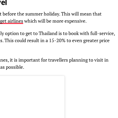
el
st before the summer holiday. This will mean that
get airlines
which will be more expensive.
ly option to get to Thailand is to book with full-service,
s. This could result in a 15-20% to even greater price
ines, it is important for travellers planning to visit in
as possible.