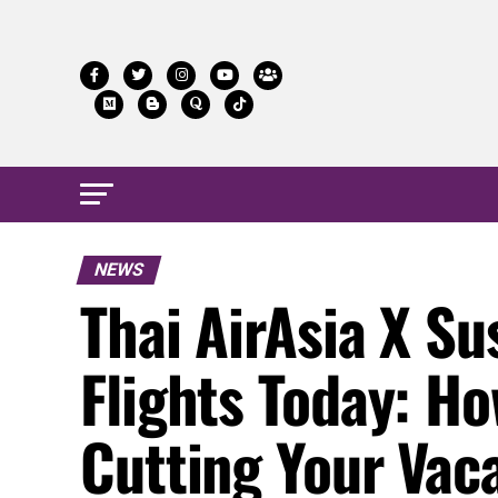
NEWS
Thai AirAsia X S
Flights Today: Ho
Cutting Your Vac