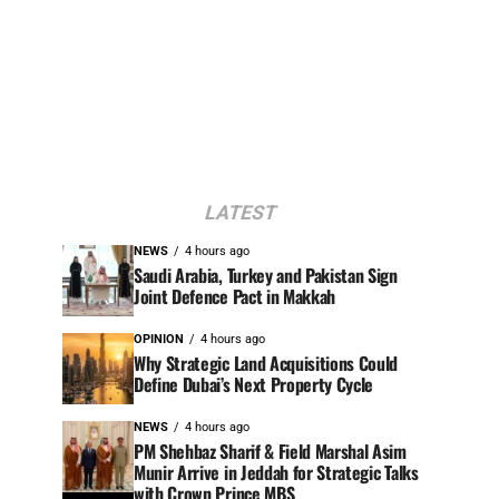
LATEST
NEWS
4 hours ago
Saudi Arabia, Turkey and Pakistan Sign
Joint Defence Pact in Makkah
OPINION
4 hours ago
Why Strategic Land Acquisitions Could
Define Dubai’s Next Property Cycle
NEWS
4 hours ago
PM Shehbaz Sharif & Field Marshal Asim
Munir Arrive in Jeddah for Strategic Talks
with Crown Prince MBS