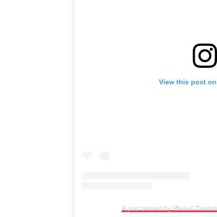
View this post on
A post shared by Phuket Thaila