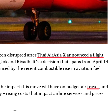
een disrupted after
Thai AirAsia X announced a flight
gkok and Riyadh. It’s a decision that spans from April 14
uenced by the recent combustible rise in aviation fuel
he impact this move will have on budget air
travel
, and
 – rising costs that impact airline services and prices