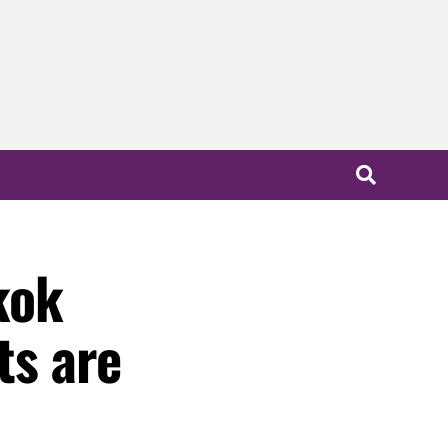
kok
ts are