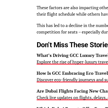
These factors are also impacting other
their flight schedule while others have
This has led to a decline in the numbe
competition for seats – especially d
Don’t Miss These Stori
What’s Driving GCC Luxury Trav
Explore the rise of hyper-luxury trav
How Is GCC Embracing Eco Travel
Discover eco-friendly journeys and s
Are Dubai Flights Facing New Ch
Check live updates on flights, delays,