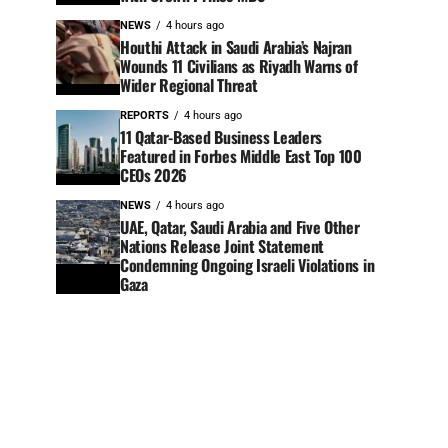
NEWS
4 hours ago
Houthi Attack in Saudi Arabia’s Najran
Wounds 11 Civilians as Riyadh Warns of
Wider Regional Threat
REPORTS
4 hours ago
11 Qatar-Based Business Leaders
Featured in Forbes Middle East Top 100
CEOs 2026
NEWS
4 hours ago
UAE, Qatar, Saudi Arabia and Five Other
Nations Release Joint Statement
Condemning Ongoing Israeli Violations in
Gaza