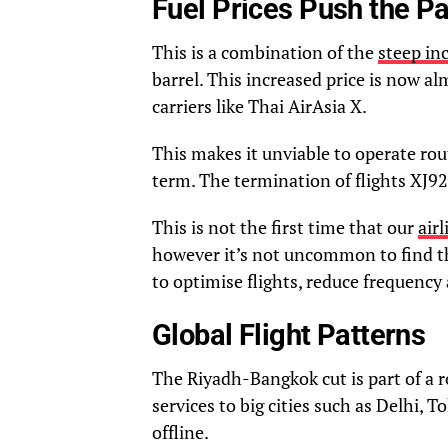
Fuel Prices Push the P
This is a combination of the
steep inc
barrel. This increased price is now al
carriers like Thai AirAsia X.
This makes it unviable to operate ro
term. The termination of flights XJ92
This is not the first time that our
air
however it’s not uncommon to find th
to optimise flights, reduce frequency
Global Flight Patterns
The Riyadh-Bangkok cut is part of a r
services to big cities such as Delhi, 
offline.