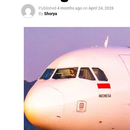
Published
4 months ago
on
April 24, 2026
By
Shorya