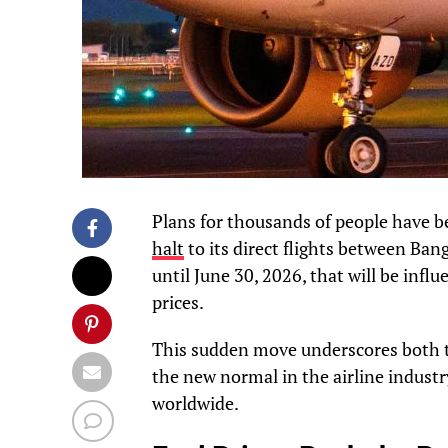
Plans for thousands of people have b
halt
to its direct flights between Ban
until June 30, 2026, that will be infl
prices.
This sudden move underscores both t
the new normal in the airline industry
worldwide.