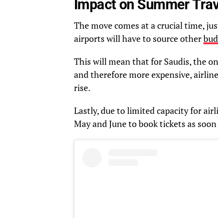
Impact on Summer Trav
The move comes at a crucial time, ju
airports will have to source other
bud
This will mean that for Saudis, the on
and therefore more expensive, airline
rise.
Lastly, due to limited capacity for airl
May and June to book tickets as soon 