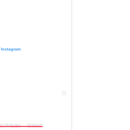
 Instagram
nd (@phuket___thailand)