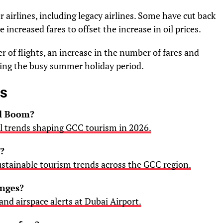
 airlines, including legacy airlines. Some have cut back
 increased fares to offset the increase in oil prices.
r of flights, an increase in the number of fares and
uring the busy summer holiday period.
es
el Boom?
el trends shaping GCC tourism in 2026.
?
ustainable tourism trends across the GCC region.
anges?
 and airspace alerts at Dubai Airport.