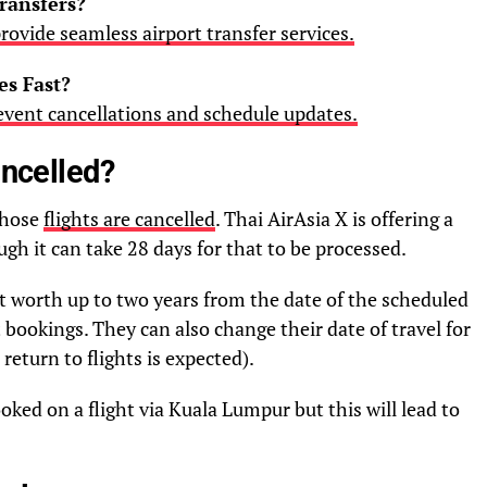
ransfers?
rovide seamless airport transfer services.
s Fast?
 event cancellations and schedule updates.
ancelled?
whose
flights are cancelled
. Thai AirAsia X is offering a
ough it can take 28 days for that to be processed.
dit worth up to two years from the date of the scheduled
ght bookings. They can also change their date of travel for
 return to flights is expected).
ed on a flight via Kuala Lumpur but this will lead to