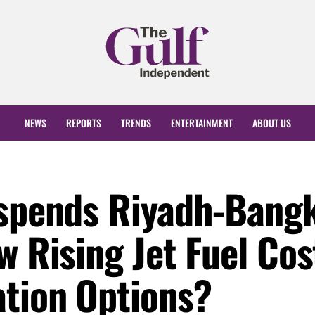
NEWS
REPORTS
TRENDS
ENTERTAINMENT
ABOUT US
uspends Riyadh-Bang
w Rising Jet Fuel Cos
ation Options?