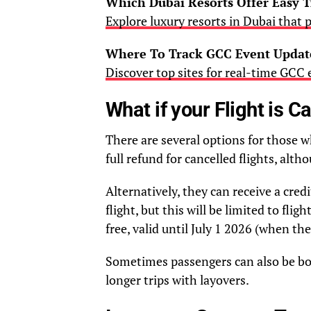
Which Dubai Resorts Offer Easy T
Explore luxury resorts in Dubai that p
Where To Track GCC Event Update
Discover top sites for real-time GCC
What if your Flight is C
There are several options for those 
full refund for cancelled flights, alth
Alternatively, they can receive a cre
flight, but this will be limited to fli
free, valid until July 1 2026 (when the
Sometimes passengers can also be book
longer trips with layovers.