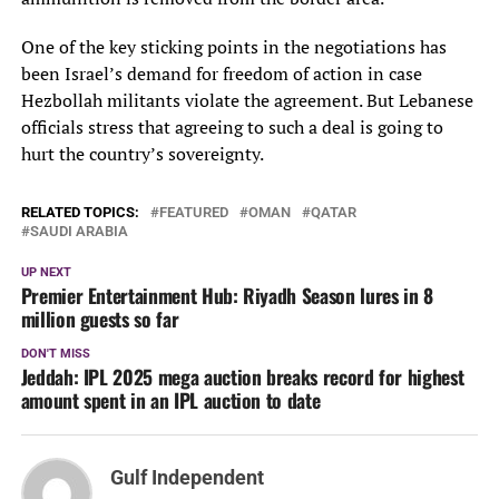
One of the key sticking points in the negotiations has
been Israel’s demand for freedom of action in case
Hezbollah militants violate the agreement. But Lebanese
officials stress that agreeing to such a deal is going to
hurt the country’s sovereignty.
RELATED TOPICS:
FEATURED
OMAN
QATAR
SAUDI ARABIA
UP NEXT
Premier Entertainment Hub: Riyadh Season lures in 8
million guests so far
DON'T MISS
Jeddah: IPL 2025 mega auction breaks record for highest
amount spent in an IPL auction to date
Gulf Independent