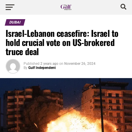
DUBAI
Israel-Lebanon ceasefire: Israel to
hold crucial vote on US-brokered
truce deal
Published
2 years ago
on
November 26, 2024
By
Gulf Independent