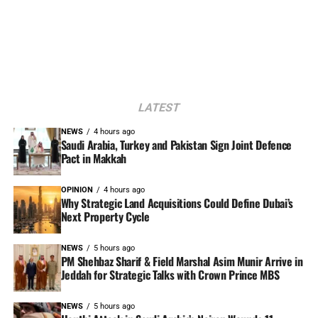
LATEST
NEWS
4 hours ago
Saudi Arabia, Turkey and Pakistan Sign Joint Defence
Pact in Makkah
OPINION
4 hours ago
Why Strategic Land Acquisitions Could Define Dubai’s
Next Property Cycle
NEWS
5 hours ago
PM Shehbaz Sharif & Field Marshal Asim Munir Arrive in
Jeddah for Strategic Talks with Crown Prince MBS
NEWS
5 hours ago