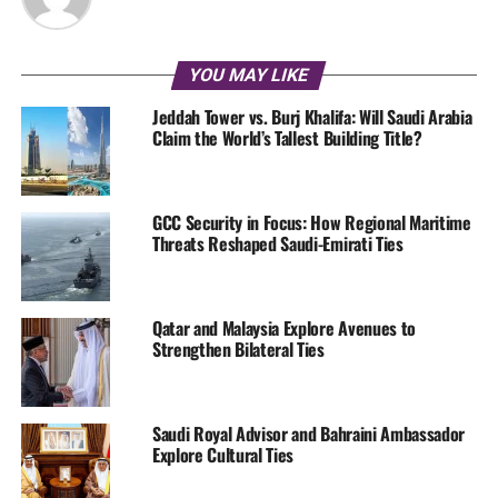
YOU MAY LIKE
Jeddah Tower vs. Burj Khalifa: Will Saudi Arabia
Claim the World’s Tallest Building Title?
GCC Security in Focus: How Regional Maritime
Threats Reshaped Saudi-Emirati Ties
Qatar and Malaysia Explore Avenues to
Strengthen Bilateral Ties
Saudi Royal Advisor and Bahraini Ambassador
Explore Cultural Ties