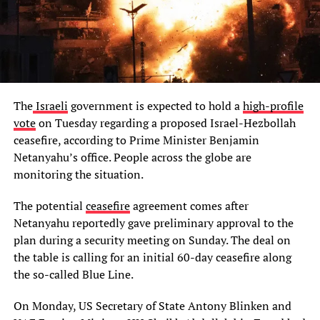
The
Israeli
government is expected to hold a
high-profile
vote
on Tuesday regarding a proposed Israel-Hezbollah
ceasefire, according to Prime Minister Benjamin
Netanyahu’s office. People across the globe are
monitoring the situation.
The potential
ceasefire
agreement comes after
Netanyahu reportedly gave preliminary approval to the
plan during a security meeting on Sunday. The deal on
the table is calling for an initial 60-day ceasefire along
the so-called Blue Line.
On Monday, US Secretary of State Antony Blinken and