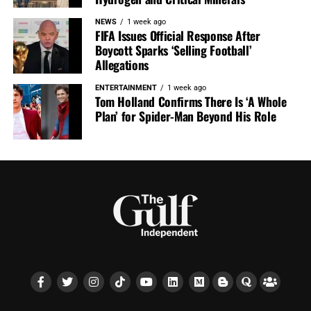
NEWS
1 week ago
FIFA Issues Official Response After
Boycott Sparks ‘Selling Football’
Allegations
ENTERTAINMENT
1 week ago
Tom Holland Confirms There Is ‘A Whole
Plan’ for Spider-Man Beyond His Role