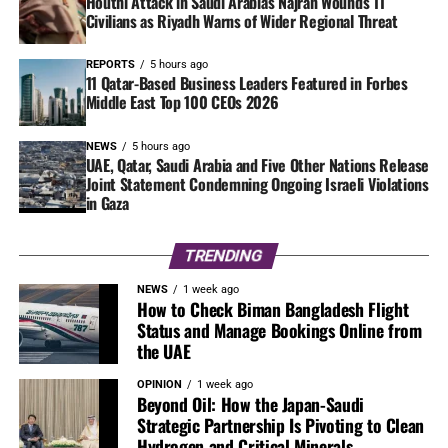
Houthi Attack in Saudi Arabia’s Najran Wounds 11
Civilians as Riyadh Warns of Wider Regional Threat
REPORTS
5 hours ago
11 Qatar-Based Business Leaders Featured in Forbes
Middle East Top 100 CEOs 2026
NEWS
5 hours ago
UAE, Qatar, Saudi Arabia and Five Other Nations Release
Joint Statement Condemning Ongoing Israeli Violations
in Gaza
TRENDING
NEWS
1 week ago
How to Check Biman Bangladesh Flight
Status and Manage Bookings Online from
the UAE
OPINION
1 week ago
Beyond Oil: How the Japan-Saudi
Strategic Partnership Is Pivoting to Clean
Hydrogen and Critical Minerals