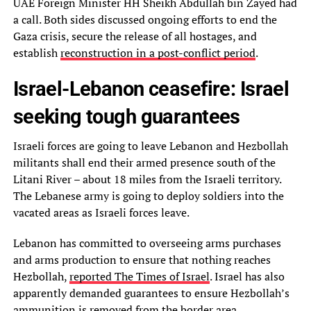
UAE Foreign Minister HH Sheikh Abdullah bin Zayed had
a call. Both sides discussed ongoing efforts to end the
Gaza crisis, secure the release of all hostages, and
establish
reconstruction in a post-conflict period
.
Israel-Lebanon ceasefire: Israel
seeking tough guarantees
Israeli forces are going to leave Lebanon and Hezbollah
militants shall end their armed presence south of the
Litani River – about 18 miles from the Israeli territory.
The Lebanese army is going to deploy soldiers into the
vacated areas as Israeli forces leave.
Lebanon has committed to overseeing arms purchases
and arms production to ensure that nothing reaches
Hezbollah,
reported The Times of Israel
. Israel has also
apparently demanded guarantees to ensure Hezbollah’s
ammunition is removed from the border area.