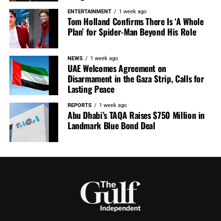
ENTERTAINMENT
1 week ago
Tom Holland Confirms There Is ‘A Whole
Plan’ for Spider-Man Beyond His Role
NEWS
1 week ago
UAE Welcomes Agreement on
Disarmament in the Gaza Strip, Calls for
Lasting Peace
REPORTS
1 week ago
Abu Dhabi’s TAQA Raises $750 Million in
Landmark Blue Bond Deal