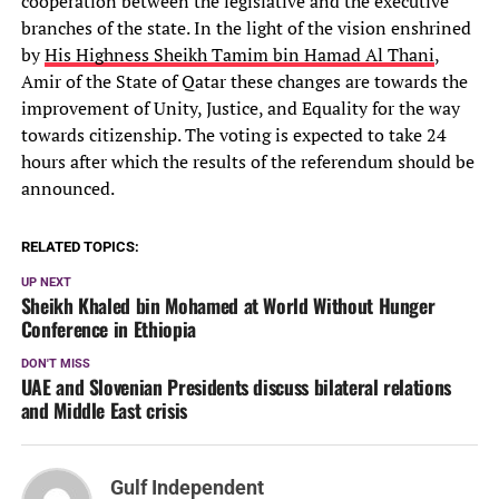
cooperation between the legislative and the executive
branches of the state. In the light of the vision enshrined
by
His Highness Sheikh Tamim bin Hamad Al Thani
,
Amir of the State of Qatar these changes are towards the
improvement of Unity, Justice, and Equality for the way
towards citizenship. The voting is expected to take 24
hours after which the results of the referendum should be
announced.
RELATED TOPICS:
UP NEXT
Sheikh Khaled bin Mohamed at World Without Hunger
Conference in Ethiopia
DON'T MISS
UAE and Slovenian Presidents discuss bilateral relations
and Middle East crisis
Gulf Independent