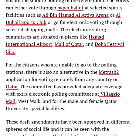
ensure the smooth holding of the referendum. The voters
can either vote through
paper ballot
at selected sports
facilities such as
Ali Bin Hamad Al Attiya Arena
or
Al
Duhail Sports Club
or go for electronic voting through
selected shopping malls. The electronic voting
committees are situated in places like
Hamad
International Airport
,
Mall of Qatar
, and
Doha Festival
City.
For the citizens who are unable to go to the polling
stations, there is also an alternative in the
Metrash2
application for voting remotely from any country or
Qatar.
The committee has provided adequate coverage
with extra electronic polling committees at
Villaggio
Mall
, West Walk, and for the male and female Qatar
University special facilities.
These draft amendments have been approved in different
spheres of social life and it can be seen with the