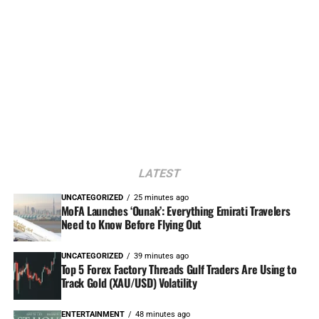
LATEST
UNCATEGORIZED
25 minutes ago
MoFA Launches ‘Ounak’: Everything Emirati Travelers
Need to Know Before Flying Out
UNCATEGORIZED
39 minutes ago
Top 5 Forex Factory Threads Gulf Traders Are Using to
Track Gold (XAU/USD) Volatility
ENTERTAINMENT
48 minutes ago