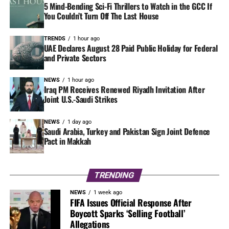
5 Mind-Bending Sci-Fi Thrillers to Watch in the GCC If
You Couldn’t Turn Off The Last House
TRENDS
1 hour ago
UAE Declares August 28 Paid Public Holiday for Federal
and Private Sectors
NEWS
1 hour ago
Iraq PM Receives Renewed Riyadh Invitation After
Joint U.S.-Saudi Strikes
NEWS
1 day ago
Saudi Arabia, Turkey and Pakistan Sign Joint Defence
Pact in Makkah
TRENDING
NEWS
1 week ago
FIFA Issues Official Response After
Boycott Sparks ‘Selling Football’
Allegations