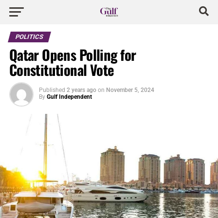
POLITICS
Qatar Opens Polling for
Constitutional Vote
Published
2 years ago
on
November 5, 2024
By
Gulf Independent