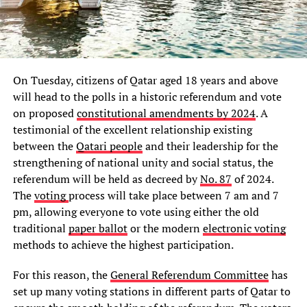
On Tuesday, citizens of Qatar aged 18 years and above
will head to the polls in a historic referendum and vote
on proposed
constitutional amendments by 2024
. A
testimonial of the excellent relationship existing
between the
Qatari people
and their leadership for the
strengthening of national unity and social status, the
referendum will be held as decreed by
No. 87
of 2024.
The
voting
process will take place between 7 am and 7
pm, allowing everyone to vote using either the old
traditional
paper ballot
or the modern
electronic voting
methods to achieve the highest participation.
For this reason, the
General Referendum Committee
has
set up many voting stations in different parts of Qatar to