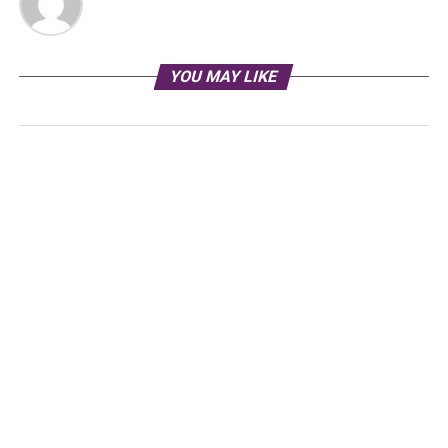
YOU MAY LIKE