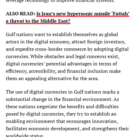
ALSO READ:
Is Iran’s new hypersonic missile ‘Fattah’
a threat to the Middle East?
Gulf nations want to establish themselves as global
actors in the digital economy, attract foreign investors,
and expedite cross-border commerce by adopting digital
currencies. While obstacles and legal concerns exist,
digital currencies’ potential advantages in terms of
efficiency, accessibility, and financial inclusion make
them an appealing alternative for the area.
The use of digital currencies in Gulf nations marks a
substantial change in the financial environment. As
these nations negotiate the benefits and difficulties
posed by digital currencies, they try to establish an
enabling environment that encourages innovation,
facilitates economic development, and strengthens their
worldwide status.