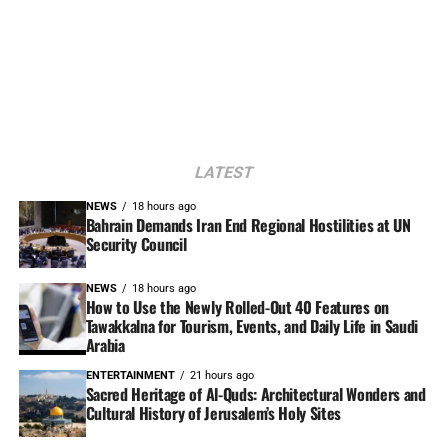
LATEST
NEWS
18 hours ago
Bahrain Demands Iran End Regional Hostilities at UN
Security Council
NEWS
18 hours ago
How to Use the Newly Rolled-Out 40 Features on
Tawakkalna for Tourism, Events, and Daily Life in Saudi
Arabia
ENTERTAINMENT
21 hours ago
Sacred Heritage of Al-Quds: Architectural Wonders and
Cultural History of Jerusalem’s Holy Sites