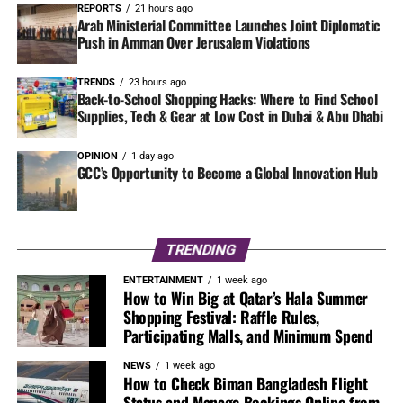
REPORTS
21 hours ago
Arab Ministerial Committee Launches Joint Diplomatic
Push in Amman Over Jerusalem Violations
TRENDS
23 hours ago
Back-to-School Shopping Hacks: Where to Find School
Supplies, Tech & Gear at Low Cost in Dubai & Abu Dhabi
OPINION
1 day ago
GCC’s Opportunity to Become a Global Innovation Hub
TRENDING
ENTERTAINMENT
1 week ago
How to Win Big at Qatar’s Hala Summer
Shopping Festival: Raffle Rules,
Participating Malls, and Minimum Spend
NEWS
1 week ago
How to Check Biman Bangladesh Flight
Status and Manage Bookings Online from