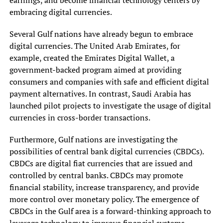
embracing digital currencies.
Several Gulf nations have already begun to embrace
digital currencies. The United Arab Emirates, for
example, created the Emirates Digital Wallet, a
government-backed program aimed at providing
consumers and companies with safe and efficient digital
payment alternatives. In contrast, Saudi Arabia has
launched pilot projects to investigate the usage of digital
currencies in cross-border transactions.
Furthermore, Gulf nations are investigating the
possibilities of central bank digital currencies (CBDCs).
CBDCs are digital fiat currencies that are issued and
controlled by central banks. CBDCs may promote
financial stability, increase transparency, and provide
more control over monetary policy. The emergence of
CBDCs in the Gulf area is a forward-thinking approach to
leverage technology to improve financial systems.