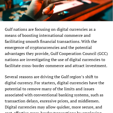
Gulf nations are focusing on digital currencies as a
means of boosting international commerce and
facilitating smooth financial transactions. With the
emergence of cryptocurrencies and the potential
advantages they provide, Gulf Cooperation Council (GCC)
nations are investigating the use of digital currencies to
facilitate cross-border commerce and attract investment.
Several reasons are driving the Gulf region’s shift to
digital currency. For starters, digital currencies have the
potential to remove many of the limits and issues
associated with conventional banking systems, such as
transaction delays, excessive prices, and middlemen.
Digital currencies may allow quicker, more secure, and
cost-effective cross-border transactions by employing