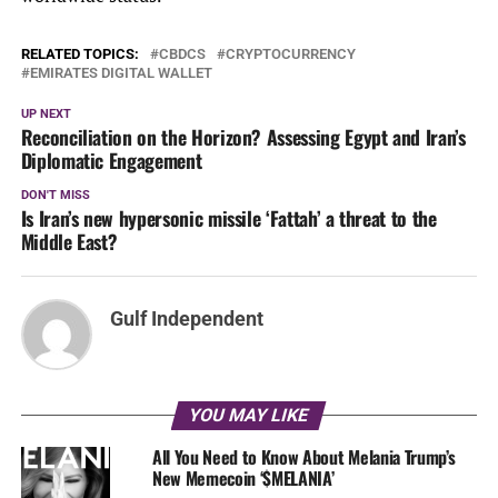
RELATED TOPICS:
CBDCS
CRYPTOCURRENCY
EMIRATES DIGITAL WALLET
UP NEXT
Reconciliation on the Horizon? Assessing Egypt and Iran’s
Diplomatic Engagement
DON'T MISS
Is Iran’s new hypersonic missile ‘Fattah’ a threat to the
Middle East?
Gulf Independent
YOU MAY LIKE
All You Need to Know About Melania Trump’s
New Memecoin ‘$MELANIA’