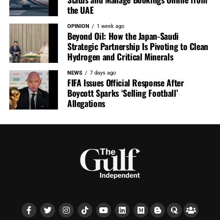
the UAE
OPINION
1 week ago
Beyond Oil: How the Japan-Saudi
Strategic Partnership Is Pivoting to Clean
Hydrogen and Critical Minerals
NEWS
7 days ago
FIFA Issues Official Response After
Boycott Sparks ‘Selling Football’
Allegations