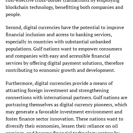
blockchain technology, benefitting both companies and
people.
Second, digital currencies have the potential to improve
financial inclusion and access to banking services,
especially in countries with substantial unbanked
populations. Gulf nations want to empower consumers
and companies with easy and accessible financial
services by offering digital payment solutions, therefore
contributing to economic growth and development.
Furthermore, digital currencies provide a means of
attracting foreign investment and strengthening
connections with international partners. Gulf nations are
portraying themselves as digital currency pioneers, which
may generate a favorable investment environment and
foster finance sector innovation. These nations want to
diversify their economies, lessen their reliance on oil
earnings, and become financial technology centers by