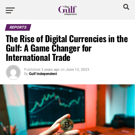
REPORTS
The Rise of Digital Currencies in the
Gulf: A Game Changer for
International Trade
Published
3 years ago
on
June 13, 2023
By
Gulf Independent