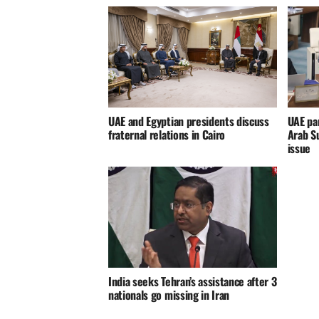
UAE and Egyptian presidents discuss
UAE par
fraternal relations in Cairo
Arab S
issue
India seeks Tehran’s assistance after 3
nationals go missing in Iran