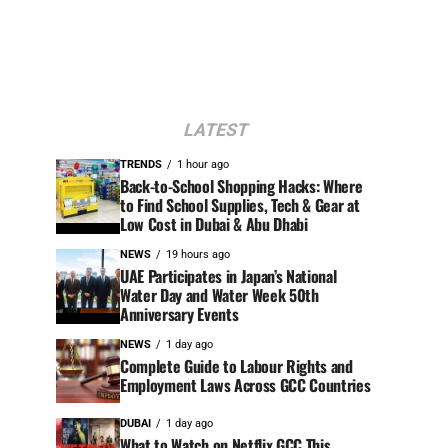
LATEST
TRENDS
1 hour ago
Back-to-School Shopping Hacks: Where
to Find School Supplies, Tech & Gear at
Low Cost in Dubai & Abu Dhabi
NEWS
19 hours ago
UAE Participates in Japan’s National
Water Day and Water Week 50th
Anniversary Events
NEWS
1 day ago
Complete Guide to Labour Rights and
Employment Laws Across GCC Countries
DUBAI
1 day ago
What to Watch on Netflix GCC This