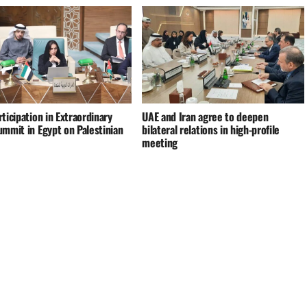
ticipation in Extraordinary
UAE and Iran agree to deepen
ummit in Egypt on Palestinian
bilateral relations in high-profile
meeting