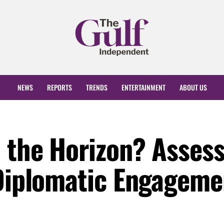
NEWS
REPORTS
TRENDS
ENTERTAINMENT
ABOUT US
n the Horizon? Asses
 Diplomatic Engageme