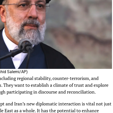
Vahid Salemi/AP)
ncluding regional stability, counter-terrorism, and
s. They want to establish a climate of trust and explore
ugh participating in discourse and reconciliation.
t and Iran’s new diplomatic interaction is vital not just
dle East as a whole. It has the potential to enhance