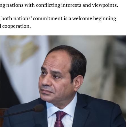
ng nations with conflicting interests and viewpoints.
t, both nations’ commitment is a welcome beginning
 cooperation.