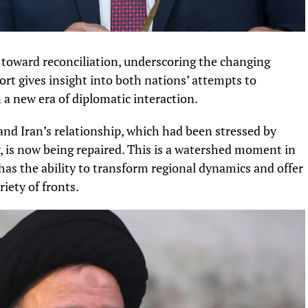
toward reconciliation, underscoring the changing
ort gives insight into both nations’ attempts to
 a new era of diplomatic interaction.
nd Iran’s relationship, which had been stressed by
ry, is now being repaired. This is a watershed moment in
has the ability to transform regional dynamics and offer
iety of fronts.