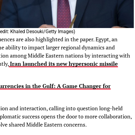
Credit: Khaled Desouki/Getty Images)
uences are also highlighted in the paper. Egypt, an
he ability to impact larger regional dynamics and
tion among Middle Eastern nations by interacting with
tly,
Iran launched its new hypersonic missile
Currencies in the Gulf: A Game Changer for
ion and interaction, calling into question long-held
iplomatic success opens the door to more collaboration,
solve shared Middle Eastern concerns.