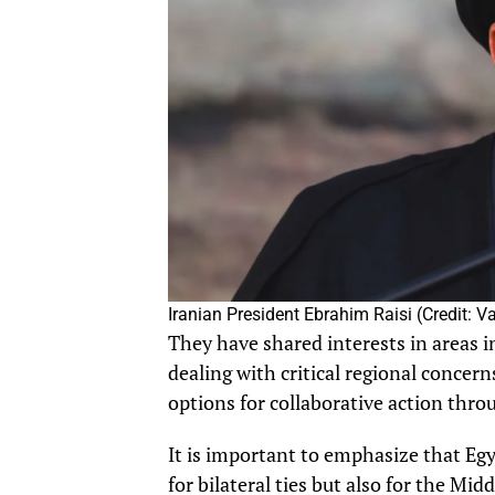
Iranian President Ebrahim Raisi (Credit: 
They have shared interests in areas i
dealing with critical regional concern
options for collaborative action thro
It is important to emphasize that Egyp
for bilateral ties but also for the Mid