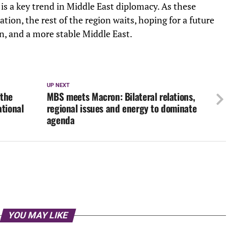
 is a key trend in Middle East diplomacy. As these
ation, the rest of the region waits, hoping for a future
n, and a more stable Middle East.
UP NEXT
 the
MBS meets Macron: Bilateral relations,
ational
regional issues and energy to dominate
agenda
YOU MAY LIKE