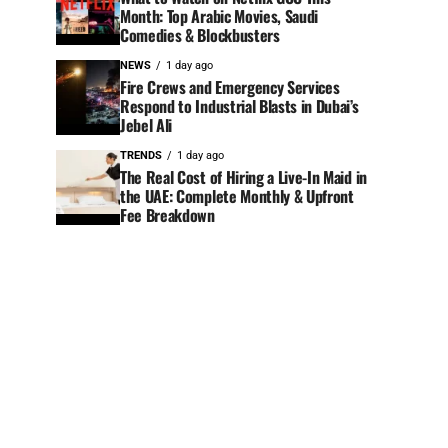
Month: Top Arabic Movies, Saudi
Comedies & Blockbusters
NEWS
1 day ago
Fire Crews and Emergency Services
Respond to Industrial Blasts in Dubai’s
Jebel Ali
TRENDS
1 day ago
The Real Cost of Hiring a Live-In Maid in
the UAE: Complete Monthly & Upfront
Fee Breakdown