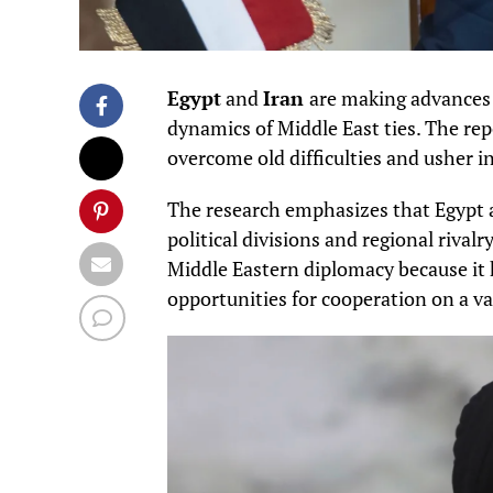
Egypt
and
Iran
are making advances 
dynamics of Middle East ties. The rep
overcome old difficulties and usher in
The research emphasizes that Egypt a
political divisions and regional rival
Middle Eastern diplomacy because it 
opportunities for cooperation on a var