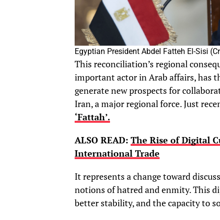
Egyptian President Abdel Fatteh El-Sisi (
This reconciliation’s regional conseq
important actor in Arab affairs, has t
generate new prospects for collabora
Iran, a major regional force. Just recen
‘Fattah’.
ALSO READ:
The Rise of Digital 
International Trade
It represents a change toward discuss
notions of hatred and enmity. This d
better stability, and the capacity to 