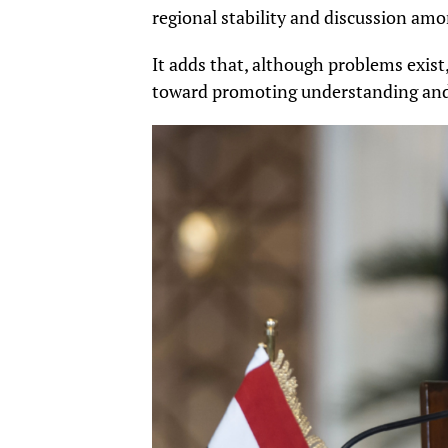
regional stability and discussion amo
It adds that, although problems exis
toward promoting understanding and