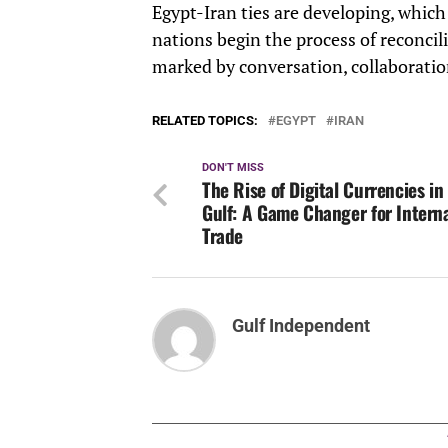
Egypt-Iran ties are developing, which
nations begin the process of reconcili
marked by conversation, collaboratio
RELATED TOPICS:
EGYPT
IRAN
DON'T MISS
The Rise of Digital Currencies in
Gulf: A Game Changer for Intern
Trade
Gulf Independent