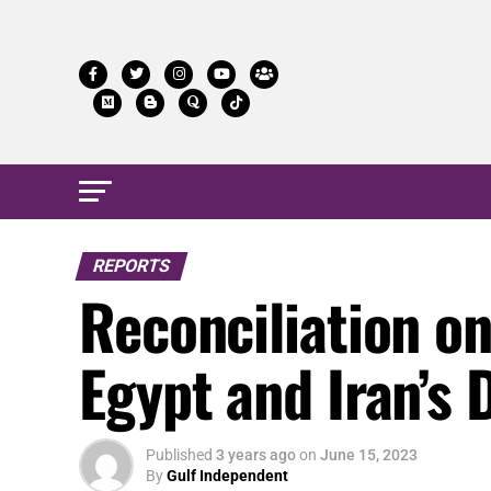
REPORTS
Reconciliation o
Egypt and Iran’s
Published
3 years ago
on
June 15, 2023
By
Gulf Independent