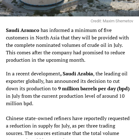
Credit: Maxim Shemetov
Saudi Aramco
has informed a minimum of five
customers in North Asia that they will be provided with
the complete nominated volumes of crude oil in July.
This comes after the company had promised to reduce
production in the upcoming month.
In a recent development
, Saudi Arabia
, the leading oil
exporter globally, has announced its decision to cut
down its production to
9 million barrels per day (bpd)
in July from the current production level of around 10
million bpd.
Chinese state-owned refiners have reportedly requested
a reduction in supply for July, as per three trading
sources. The sources estimate that the total volume