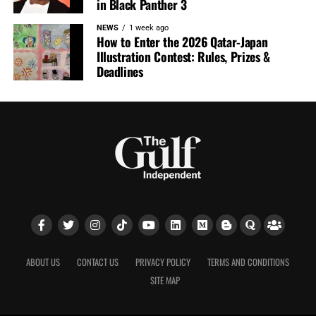
in Black Panther 3
NEWS
1 week ago
How to Enter the 2026 Qatar-Japan
Illustration Contest: Rules, Prizes &
Deadlines
ABOUT US
CONTACT US
PRIVACY POLICY
TERMS AND CONDITIONS
SITE MAP