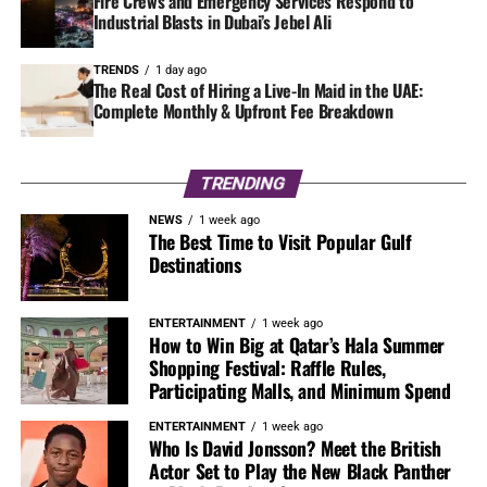
Fire Crews and Emergency Services Respond to
Industrial Blasts in Dubai’s Jebel Ali
TRENDS
1 day ago
The Real Cost of Hiring a Live-In Maid in the UAE:
Complete Monthly & Upfront Fee Breakdown
TRENDING
NEWS
1 week ago
The Best Time to Visit Popular Gulf
Destinations
ENTERTAINMENT
1 week ago
How to Win Big at Qatar’s Hala Summer
Shopping Festival: Raffle Rules,
Participating Malls, and Minimum Spend
ENTERTAINMENT
1 week ago
Who Is David Jonsson? Meet the British
Actor Set to Play the New Black Panther