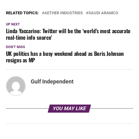
RELATED TOPICS:
AETHER INDUSTRIES
SAUDI ARAMCO
UP NEXT
Linda Yaccarino: Twitter will be the ‘world’s most accurate
real-time info source’
DON'T MISS
UK politics has a busy weekend ahead as Boris Johnson
resigns as MP
Gulf Independent
YOU MAY LIKE