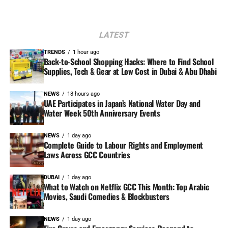
LATEST
TRENDS
1 hour ago
Back-to-School Shopping Hacks: Where to Find School
Supplies, Tech & Gear at Low Cost in Dubai & Abu Dhabi
NEWS
18 hours ago
UAE Participates in Japan’s National Water Day and
Water Week 50th Anniversary Events
NEWS
1 day ago
Complete Guide to Labour Rights and Employment
Laws Across GCC Countries
DUBAI
1 day ago
What to Watch on Netflix GCC This Month: Top Arabic
Movies, Saudi Comedies & Blockbusters
NEWS
1 day ago