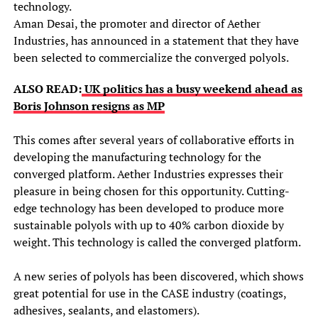
technology.
Aman Desai, the promoter and director of Aether
Industries, has announced in a statement that they have
been selected to commercialize the converged polyols.
ALSO READ:
UK politics has a busy weekend ahead as
Boris Johnson resigns as MP
This comes after several years of collaborative efforts in
developing the manufacturing technology for the
converged platform. Aether Industries expresses their
pleasure in being chosen for this opportunity. Cutting-
edge technology has been developed to produce more
sustainable polyols with up to 40% carbon dioxide by
weight. This technology is called the converged platform.
A new series of polyols has been discovered, which shows
great potential for use in the CASE industry (coatings,
adhesives, sealants, and elastomers).