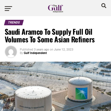
TRENDS
Saudi Aramco To Supply Full Oil
Volumes To Some Asian Refiners
Published
3 years ago
on
June 12, 2023
By
Gulf Independent