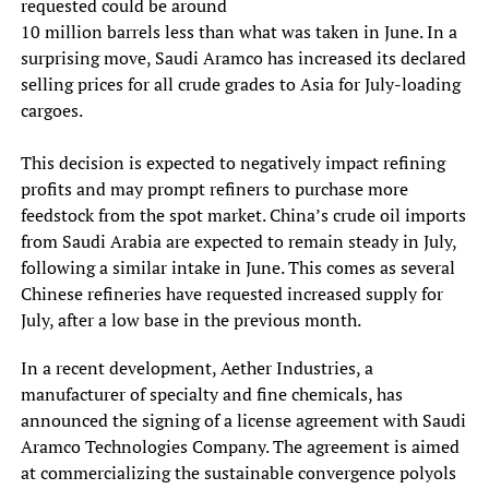
requested could be around
10 million barrels less than what was taken in June. In a
surprising move, Saudi Aramco has increased its declared
selling prices for all crude grades to Asia for July-loading
cargoes.
This decision is expected to negatively impact refining
profits and may prompt refiners to purchase more
feedstock from the spot market. China’s crude oil imports
from Saudi Arabia are expected to remain steady in July,
following a similar intake in June. This comes as several
Chinese refineries have requested increased supply for
July, after a low base in the previous month.
In a recent development, Aether Industries, a
manufacturer of specialty and fine chemicals, has
announced the signing of a license agreement with Saudi
Aramco Technologies Company. The agreement is aimed
at commercializing the sustainable convergence polyols