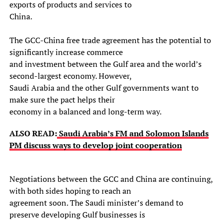
exports of products and services to
China.
The GCC-China free trade agreement has the potential to
significantly increase commerce
and investment between the Gulf area and the world’s
second-largest economy. However,
Saudi Arabia and the other Gulf governments want to
make sure the pact helps their
economy in a balanced and long-term way.
ALSO READ:
Saudi Arabia’s FM and Solomon Islands
PM discuss ways to develop joint cooperation
Negotiations between the GCC and China are continuing,
with both sides hoping to reach an
agreement soon. The Saudi minister’s demand to
preserve developing Gulf businesses is