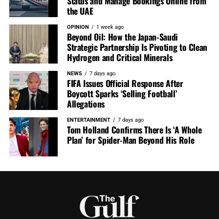
Status and Manage Bookings Online from
the UAE
OPINION
1 week ago
Beyond Oil: How the Japan-Saudi
Strategic Partnership Is Pivoting to Clean
Hydrogen and Critical Minerals
NEWS
7 days ago
FIFA Issues Official Response After
Boycott Sparks ‘Selling Football’
Allegations
ENTERTAINMENT
7 days ago
Tom Holland Confirms There Is ‘A Whole
Plan’ for Spider-Man Beyond His Role