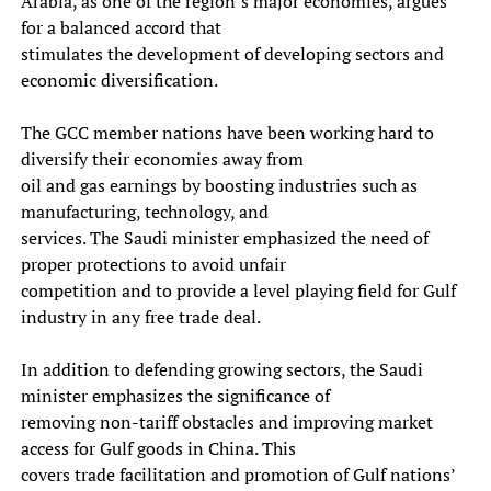
Arabia, as one of the region’s major economies, argues
for a balanced accord that
stimulates the development of developing sectors and
economic diversification.
The GCC member nations have been working hard to
diversify their economies away from
oil and gas earnings by boosting industries such as
manufacturing, technology, and
services. The Saudi minister emphasized the need of
proper protections to avoid unfair
competition and to provide a level playing field for Gulf
industry in any free trade deal.
In addition to defending growing sectors, the Saudi
minister emphasizes the significance of
removing non-tariff obstacles and improving market
access for Gulf goods in China. This
covers trade facilitation and promotion of Gulf nations’