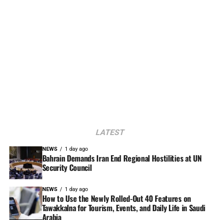
LATEST
NEWS
1 day ago
Bahrain Demands Iran End Regional Hostilities at UN
Security Council
NEWS
1 day ago
How to Use the Newly Rolled-Out 40 Features on
Tawakkalna for Tourism, Events, and Daily Life in Saudi
Arabia