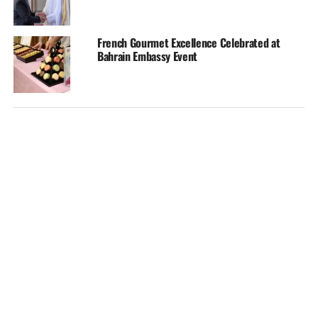
French Gourmet Excellence Celebrated at
Bahrain Embassy Event