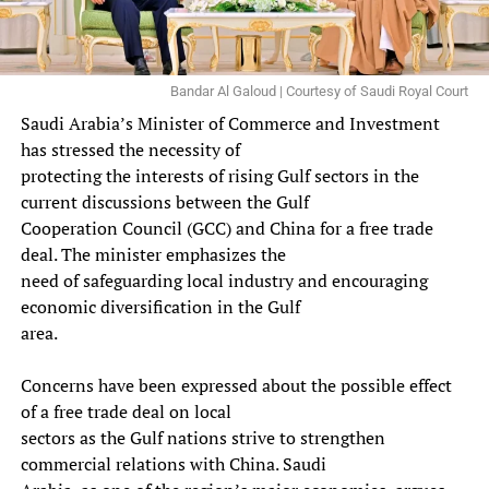
Bandar Al Galoud | Courtesy of Saudi Royal Court
Saudi Arabia’s Minister of Commerce and Investment
has stressed the necessity of
protecting the interests of rising Gulf sectors in the
current discussions between the Gulf
Cooperation Council (GCC) and China for a free trade
deal. The minister emphasizes the
need of safeguarding local industry and encouraging
economic diversification in the Gulf
area.
Concerns have been expressed about the possible effect
of a free trade deal on local
sectors as the Gulf nations strive to strengthen
commercial relations with China. Saudi