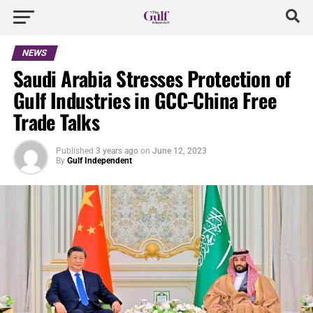
NEWS
Saudi Arabia Stresses Protection of
Gulf Industries in GCC-China Free
Trade Talks
Published
3 years ago
on
June 12, 2023
By
Gulf Independent