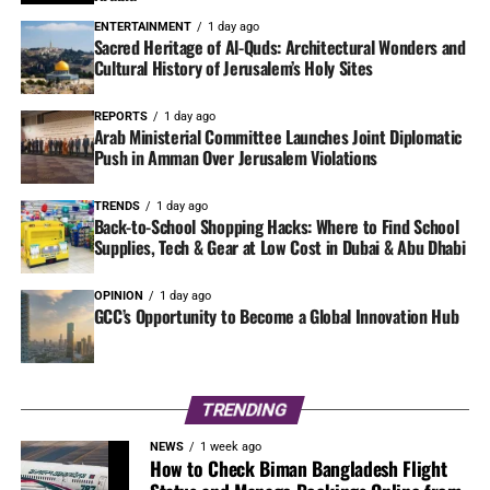
ENTERTAINMENT
1 day ago
Sacred Heritage of Al-Quds: Architectural Wonders and
Cultural History of Jerusalem’s Holy Sites
REPORTS
1 day ago
Arab Ministerial Committee Launches Joint Diplomatic
Push in Amman Over Jerusalem Violations
TRENDS
1 day ago
Back-to-School Shopping Hacks: Where to Find School
Supplies, Tech & Gear at Low Cost in Dubai & Abu Dhabi
OPINION
1 day ago
GCC’s Opportunity to Become a Global Innovation Hub
TRENDING
NEWS
1 week ago
How to Check Biman Bangladesh Flight