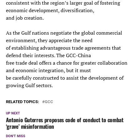
consistent with the region’s larger goal of fostering
economic development, diversification,
and job creation.
As the Gulf nations negotiate the global commercial
environment, they appreciate the need
of establishing advantageous trade agreements that
defend their interests. The GCC-China
free trade deal offers a chance for greater collaboration
and economic integration, but it must
be carefully constructed to assist the development of
growing Gulf sectors.
RELATED TOPICS:
GCC
UP NEXT
Antonio Guterres proposes code of conduct to combat
‘grave’ misinformation
DON'T MISS