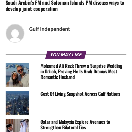
Saudi Arabia’s FM and Solomon Islands PM discuss ways to
develop joint cooperation
Gulf Independent
YOU MAY LIKE
Mohamed Ali Rezk Threw a Surprise Wedding
in Dahab, Proving He Is Arab Drama’s Most
Romantic Husband
Cost Of Living Snapshot Across Gulf Nations
Qatar and Malaysia Explore Avenues to
Strengthen Bilateral Ties