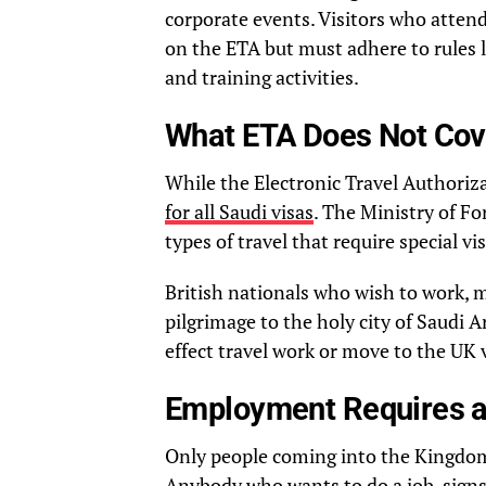
corporate events. Visitors who atten
on the ETA but must adhere to rules l
and training activities.
What ETA Does Not Cov
While the Electronic Travel Authorizati
for all Saudi visas
. The Ministry of For
types of travel that require special v
British nationals who wish to work, 
pilgrimage to the holy city of Saudi 
effect travel work or move to the UK 
Employment Requires a
Only people coming into the Kingdom 
Anybody who wants to do a job, signs 