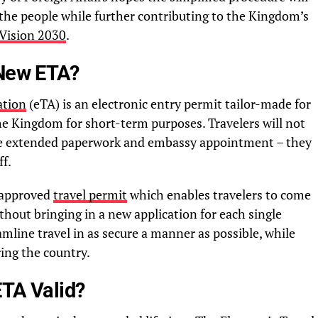
the people while further contributing to the Kingdom’s
Vision 2030
.
 New ETA?
ation
(eTA) is an electronic entry permit tailor-made for
 the Kingdom for short-term purposes. Travelers will not
 the extended paperwork and embassy appointment – they
ff.
-approved
travel permit
which enables travelers to come
thout bringing in a new application for each single
amline travel in as secure a manner as possible, while
ing the country.
ETA Valid?