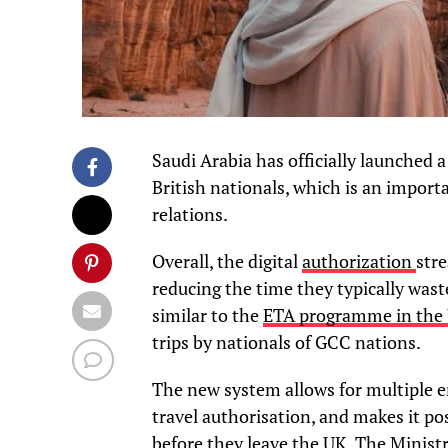
Saudi Arabia has officially launched 
British nationals, which is an importa
relations.
Overall, the digital
authorization
stre
reducing the time they typically waste
similar to the
ETA programme in the
trips by nationals of GCC nations.
The new system allows for multiple ent
travel authorisation, and makes it pos
before they leave the UK. The Ministr