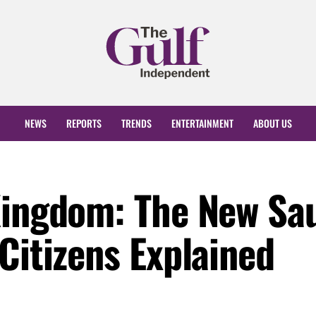
NEWS
REPORTS
TRENDS
ENTERTAINMENT
ABOUT US
Kingdom: The New Sa
Citizens Explained