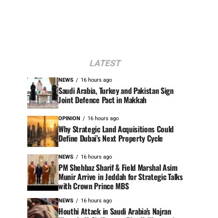
LATEST
NEWS
16 hours ago
Saudi Arabia, Turkey and Pakistan Sign
Joint Defence Pact in Makkah
OPINION
16 hours ago
Why Strategic Land Acquisitions Could
Define Dubai’s Next Property Cycle
NEWS
16 hours ago
PM Shehbaz Sharif & Field Marshal Asim
Munir Arrive in Jeddah for Strategic Talks
with Crown Prince MBS
NEWS
16 hours ago
Houthi Attack in Saudi Arabia’s Najran