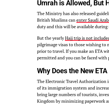
Umrah is Allowed, But H
The Ministry has also released guidel
British Muslims can
enter Saudi Arab
duty and this will be available during
But the yearly
Hajj trip is not includ
pilgrimage visas to those wishing to
prior to travel. If you make an ETA wi
permitted and you can be faced with 
Why Does the New ETA 
The Electronic Travel Authorization i
of its immigration system and increa
bring large numbers of tourists, inv
Kingdom by minimizing paperwork an