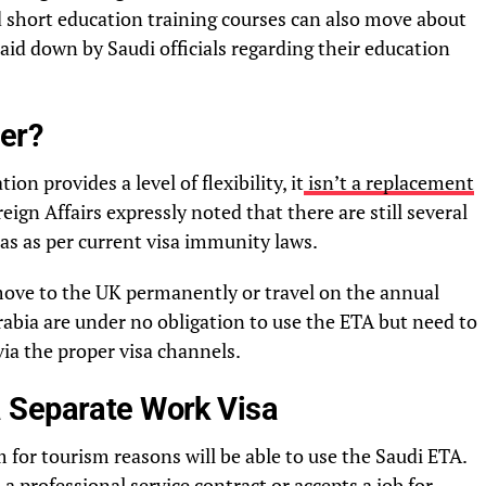
d short education training courses can also move about
aid down by Saudi officials regarding their education
er?
on provides a level of flexibility, it
isn’t a replacement
eign Affairs expressly noted that there are still several
isas as per current visa immunity laws.
move to the UK permanently or travel on the annual
Arabia are under no obligation to use the ETA but need to
via the proper visa channels.
 Separate Work Visa
for tourism reasons will be able to use the Saudi ETA.
a professional service contract or accepts a job for