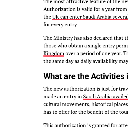
The most attractive feature of the ne
Authorization is valid for a year from
the
UK can enter Saudi Arabia severa
for every entry.
The Ministry has also declared that t
those who obtain a single entry permi
Kingdom
over a period of one year. T
the same day as daily availability may
What are the Activities 
The new authorization is just for tra
made an entry in
Saudi Arabia availed
cultural movements, historical places
has to offer for the benefit of the tour
This authorization is granted for att