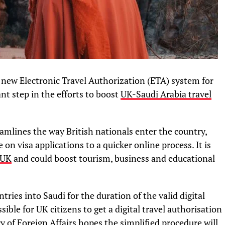
a new Electronic Travel Authorization (ETA) system for
nt step in the efforts to boost
UK-Saudi Arabia travel
amlines the way British nationals enter the country,
 on visa applications to a quicker online process. It is
 UK
and could boost tourism, business and educational
ries into Saudi for the duration of the valid digital
sible for UK citizens to get a digital travel authorisation
y of Foreign Affairs hopes the simplified procedure will