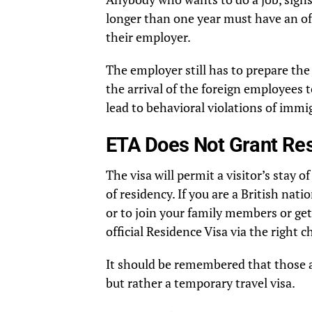
longer than one year must have an of
their employer.
The employer still has to prepare th
the arrival of the foreign employees 
lead to behavioral violations of immig
ETA Does Not Grant Re
The visa will permit a visitor’s stay o
of residency. If you are a British na
or to join your family members or get 
official Residence Visa via the right
It should be remembered that those a
but rather a temporary travel visa.