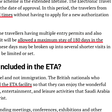
w scheme is the extended lifetime. The Electronic Travel
 the date of approval. In this period, the travelers from
l times
without having to apply for a new authorization
he travellers having multiple entry permits and also
t will be
allowed a maximum stay of 180 days in the
hese days may be broken up into several shorter visits in
 be limited or set.
included in the ETA?
vel and not immigration. The British nationals who
 the ETA facility
so that they can enjoy the wonderful
, entertainment, and leisure activities that Saudi Arabia
ist.
ending meetings, conferences, exhibitions and other