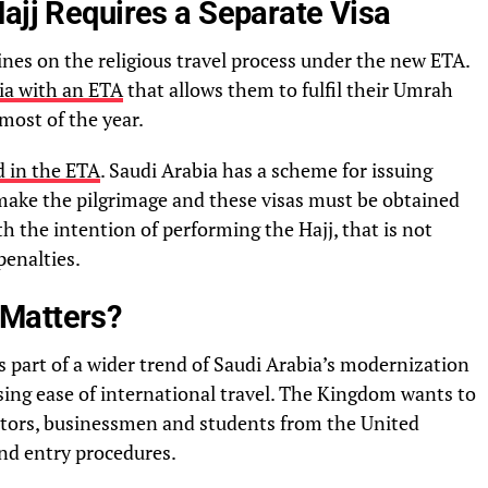
ajj Requires a Separate Visa
ines on the religious travel process under the new ETA.
ia with an ETA
that allows them to fulfil their Umrah
 most of the year.
ed in the ETA
. Saudi Arabia has a scheme for issuing
 make the pilgrimage and these visas must be obtained
th the intention of performing the Hajj, that is not
penalties.
Matters?
s part of a wider trend of Saudi Arabia’s modernization
sing ease of international travel. The Kingdom wants to
estors, businessmen and students from the United
d entry procedures.