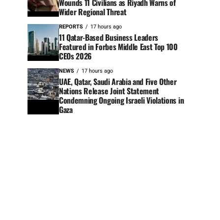
Wounds 11 Civilians as Riyadh Warns of
Wider Regional Threat
REPORTS
17 hours ago
11 Qatar-Based Business Leaders
Featured in Forbes Middle East Top 100
CEOs 2026
NEWS
17 hours ago
UAE, Qatar, Saudi Arabia and Five Other
Nations Release Joint Statement
Condemning Ongoing Israeli Violations in
Gaza