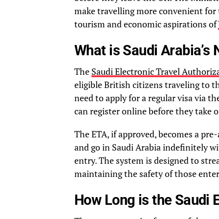
make travelling more convenient for 
tourism and economic aspirations of
What is Saudi Arabia’s
The
Saudi Electronic Travel Authoriz
eligible British citizens traveling to
need to apply for a regular visa via
can register online before they take o
The ETA, if approved, becomes a pre
and go in Saudi Arabia indefinitely wi
entry. The system is designed to stre
maintaining the safety of those enter
How Long is the Saudi 