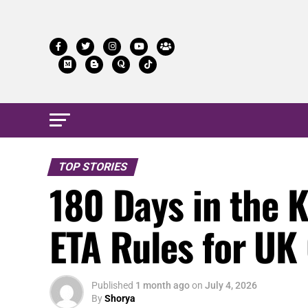
TOP STORIES
180 Days in the 
ETA Rules for UK 
Published
1 month ago
on
July 4, 2026
By
Shorya