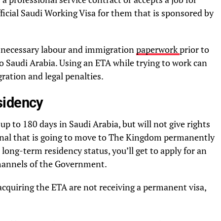
ficial Saudi Working Visa for them that is sponsored by
e necessary labour and immigration
paperwork
prior to
to Saudi Arabia. Using an ETA while trying to work can
ration and legal penalties.
sidency
f up to 180 days in Saudi Arabia, but will not give rights
tional that is going to move to The Kingdom permanently
long-term residency status, you’ll get to apply for an
 channels of the Government.
cquiring the ETA are not receiving a permanent visa,