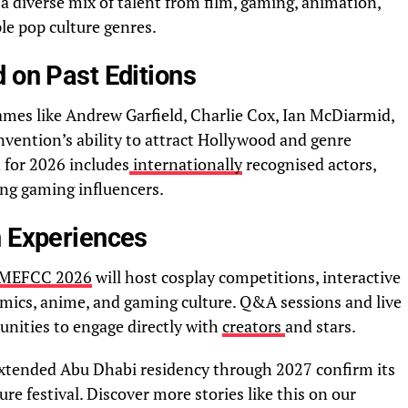
 diverse mix of talent from film, gaming, animation,
ple pop culture genres.
 on Past Editions
mes like Andrew Garfield, Charlie Cox, Ian McDiarmid,
nvention’s ability to attract Hollywood and genre
n for 2026 includes
internationally
recognised actors,
ing gaming influencers.
n Experiences
MEFCC 2026
will host cosplay competitions, interactive
omics, anime, and gaming culture. Q&A sessions and live
unities to engage directly with
creators
and stars.
extended Abu Dhabi residency through 2027 confirm its
ure festival. Discover more stories like this on our