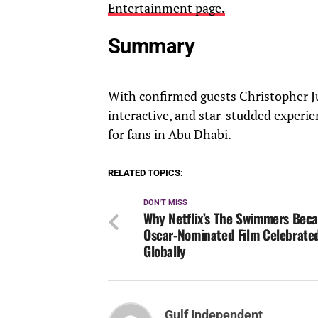
Entertainment page
.
Summary
With confirmed guests Christopher 
interactive, and star-studded experie
for fans in Abu Dhabi.
RELATED TOPICS:
DON'T MISS
Why Netflix’s The Swimmers Bec
Oscar-Nominated Film Celebrate
Globally
Gulf Independent