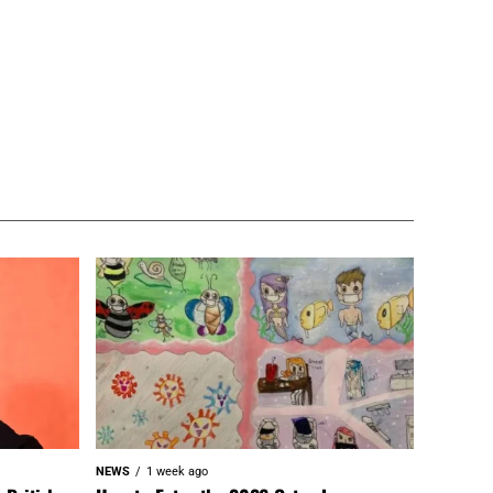
NEWS
1 week ago