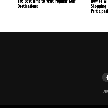
The Best Time to Visit Popular Gulf
How to Wi
Destinations
Shopping F
Participa
AB