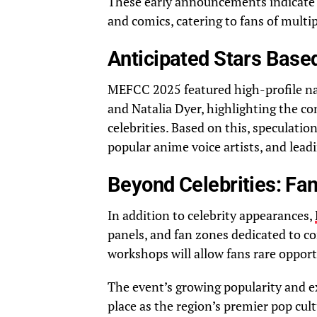
These early announcements indicate a
and comics, catering to fans of multi
Anticipated Stars Based
MEFCC 2025 featured high-profile na
and Natalia Dyer, highlighting the co
celebrities. Based on this, speculatio
popular anime voice artists, and lead
Beyond Celebrities: Fa
In addition to celebrity appearances,
panels, and fan zones dedicated to c
workshops will allow fans rare opport
The event’s growing popularity and 
place as the region’s premier pop cult