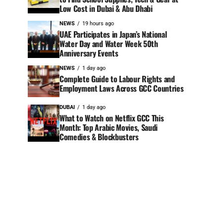
Low Cost in Dubai & Abu Dhabi
NEWS
19 hours ago
UAE Participates in Japan’s National
Water Day and Water Week 50th
Anniversary Events
NEWS
1 day ago
Complete Guide to Labour Rights and
Employment Laws Across GCC Countries
DUBAI
1 day ago
What to Watch on Netflix GCC This
Month: Top Arabic Movies, Saudi
Comedies & Blockbusters