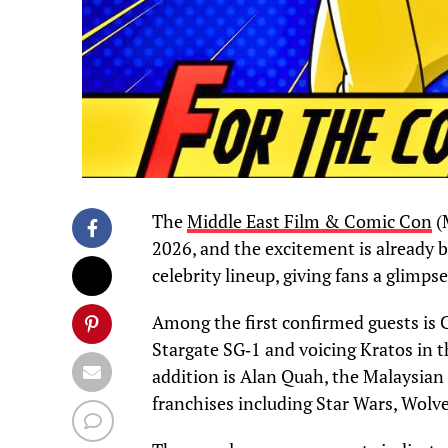
The
Middle East Film & Comic Con
(
2026, and the excitement is already b
celebrity lineup, giving fans a glimps
Among the first confirmed guests is C
Stargate SG‑1 and voicing Kratos in 
addition is Alan Quah, the Malaysian 
franchises including Star Wars, Wolv