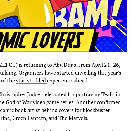
MEFCC) is returning to Abu Dhabi from April 24–26,
uilding. Organisers have started unveiling this year’s
e of the
star-studded
experience ahead.
hristopher Judge, celebrated for portraying Teal’c in
the God of War video game series. Another confirmed
comic book artist behind covers for blockbuster
erine, Green Lantern, and The Marvels.