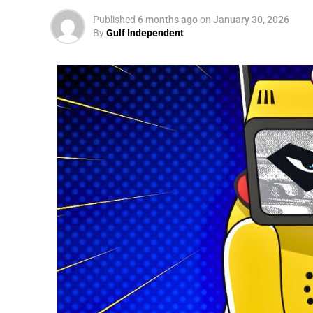
Published
6 months ago
on
January 30, 2026
By
Gulf Independent