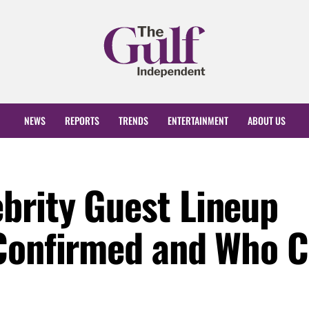
NEWS
REPORTS
TRENDS
ENTERTAINMENT
ABOUT US
brity Guest Lineup
Confirmed and Who C