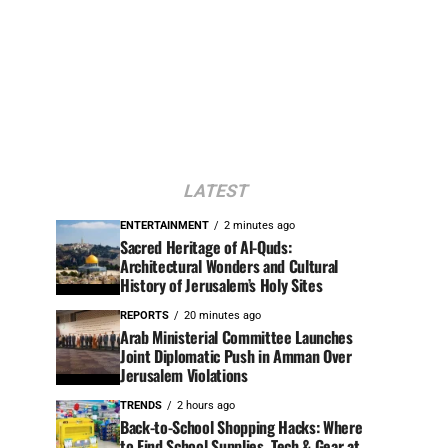
LATEST
ENTERTAINMENT
2 minutes ago
Sacred Heritage of Al-Quds:
Architectural Wonders and Cultural
History of Jerusalem’s Holy Sites
REPORTS
20 minutes ago
Arab Ministerial Committee Launches
Joint Diplomatic Push in Amman Over
Jerusalem Violations
TRENDS
2 hours ago
Back-to-School Shopping Hacks: Where
to Find School Supplies, Tech & Gear at