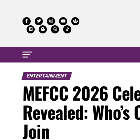
ENTERTAINMENT
MEFCC 2026 Cele
Revealed: Who’s 
Join