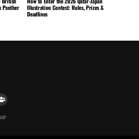
 British
How to Enter the 2026 Qatar-Japan
k Panther
Illustration Contest: Rules, Prizes &
Deadlines
 MAP