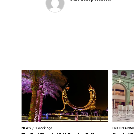
NEWS
1 week ago
ENTERTAINM