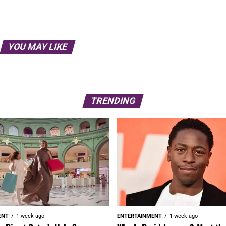
YOU MAY LIKE
TRENDING
ENT
1 week ago
ENTERTAINMENT
1 week ago