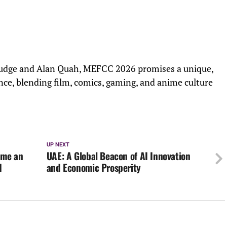
Judge and Alan Quah, MEFCC 2026 promises a unique,
nce, blending film, comics, gaming, and anime culture
UP NEXT
ame an
UAE: A Global Beacon of AI Innovation
d
and Economic Prosperity