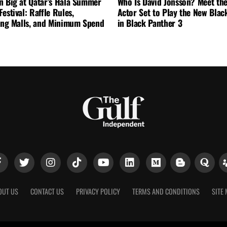
n Big at Qatar’s Hala Summer
Who Is David Jonsson? Meet the
estival: Raffle Rules,
Actor Set to Play the New Blac
ting Malls, and Minimum Spend
in Black Panther 3
OUT US
CONTACT US
PRIVACY POLICY
TERMS AND CONDITIONS
SITE