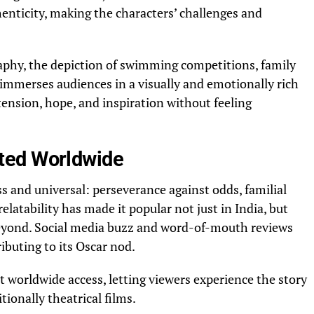
enticity, making the characters’ challenges and
phy, the depiction of swimming competitions, family
 immerses audiences in a visually and emotionally rich
ension, hope, and inspiration without feeling
ted Worldwide
ss and universal: perseverance against odds, familial
relatability has made it popular not just in India, but
eyond. Social media buzz and word-of-mouth reviews
ributing to its Oscar nod.
t worldwide access, letting viewers experience the story
tionally theatrical films.