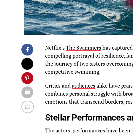
Netflix’s
The Swimmers
has captured 
compelling portrayal of resilience, fa
the journey of two sisters overcomin
competitive swimming.
Critics and
audiences
alike have prais
combines personal struggle with broa
emotions that transcend borders, res
Stellar Performances a
The actors’ performances have been si