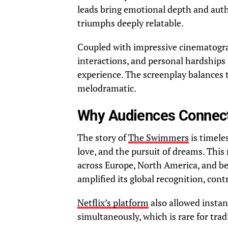
leads bring emotional depth and auth
triumphs deeply relatable.
Coupled with impressive cinematogra
interactions, and personal hardships
experience. The screenplay balances t
melodramatic.
Why Audiences Connec
The story of
The Swimmers
is timele
love, and the pursuit of dreams. This 
across Europe, North America, and b
amplified its global recognition, cont
Netflix’s platform
also allowed instan
simultaneously, which is rare for tradi