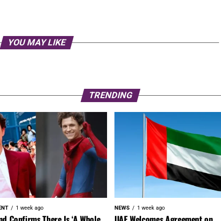
YOU MAY LIKE
TRENDING
ENT
1 week ago
NEWS
1 week ago
nd Confirms There Is ‘A Whole
UAE Welcomes Agreement on