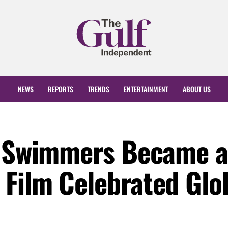
NEWS
REPORTS
TRENDS
ENTERTAINMENT
ABOUT US
he Swimmers Became 
Film Celebrated Glob