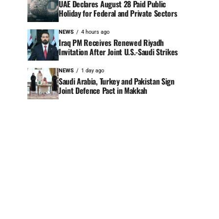
UAE Declares August 28 Paid Public
Holiday for Federal and Private Sectors
NEWS
4 hours ago
Iraq PM Receives Renewed Riyadh
Invitation After Joint U.S.-Saudi Strikes
NEWS
1 day ago
Saudi Arabia, Turkey and Pakistan Sign
Joint Defence Pact in Makkah