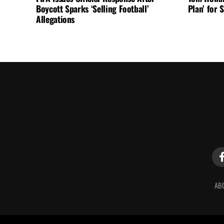
Boycott Sparks ‘Selling Football’
Plan’ for
Allegations
AB