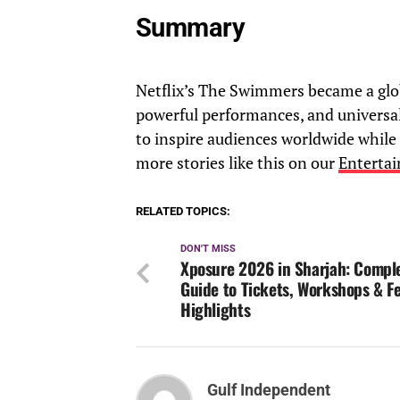
Summary
Netflix’s The Swimmers became a glob
powerful performances, and universal 
to inspire audiences worldwide while
more stories like this on our
Enterta
RELATED TOPICS:
DON'T MISS
Xposure 2026 in Sharjah: Compl
Guide to Tickets, Workshops & Fe
Highlights
Gulf Independent