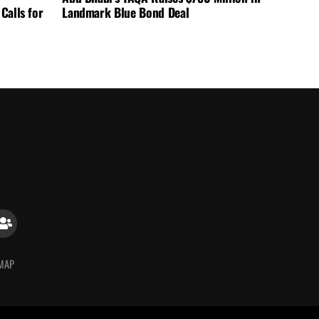
Calls for
Landmark Blue Bond Deal
 MAP