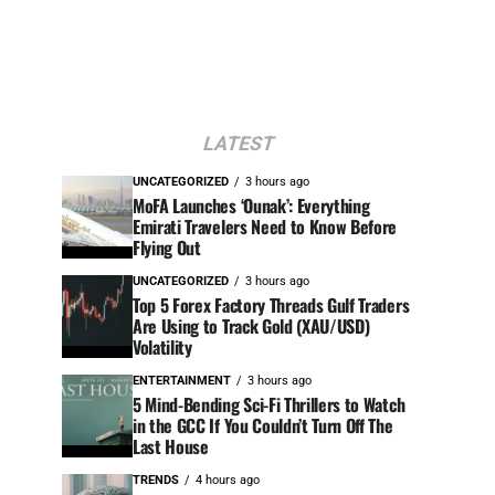
LATEST
UNCATEGORIZED
3 hours ago
MoFA Launches ‘Ounak’: Everything
Emirati Travelers Need to Know Before
Flying Out
UNCATEGORIZED
3 hours ago
Top 5 Forex Factory Threads Gulf Traders
Are Using to Track Gold (XAU/USD)
Volatility
ENTERTAINMENT
3 hours ago
5 Mind-Bending Sci-Fi Thrillers to Watch
in the GCC If You Couldn’t Turn Off The
Last House
TRENDS
4 hours ago