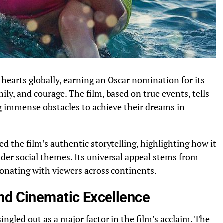
hearts globally, earning an Oscar nomination for its
mily, and courage. The film, based on true events, tells
g immense obstacles to achieve their dreams in
ed the film’s authentic storytelling, highlighting how it
der social themes. Its universal appeal stems from
onating with viewers across continents.
nd Cinematic Excellence
ngled out as a major factor in the film’s acclaim. The