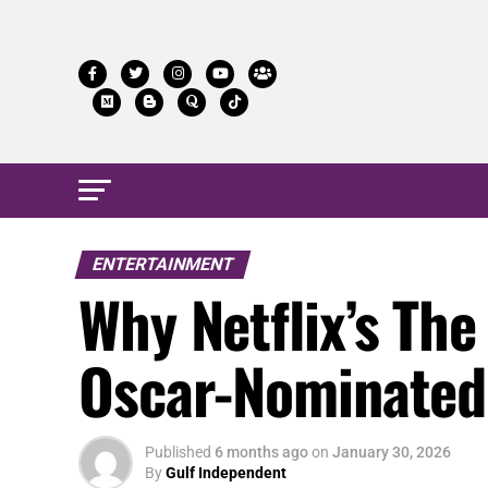
ENTERTAINMENT
Why Netflix’s T
Oscar-Nominated 
Published
6 months ago
on
January 30, 2026
By
Gulf Independent