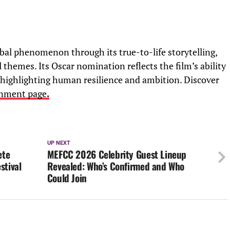
al phenomenon through its true-to-life storytelling,
themes. Its Oscar nomination reflects the film’s ability
 highlighting human resilience and ambition. Discover
inment page
.
UP NEXT
ete
MEFCC 2026 Celebrity Guest Lineup
stival
Revealed: Who’s Confirmed and Who
Could Join