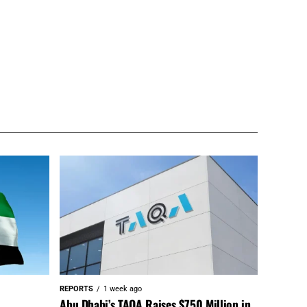
REPORTS
1 week ago
Abu Dhabi’s TAQA Raises $750 Million in