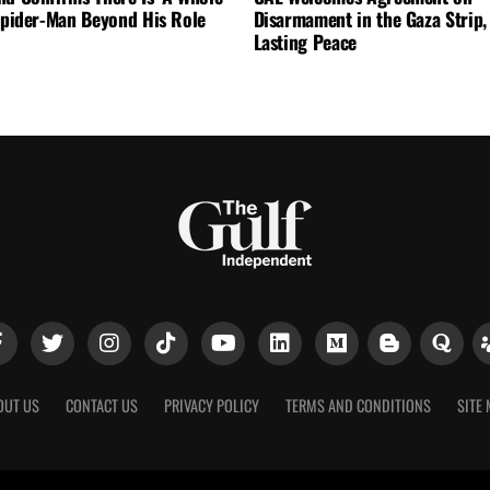
 Spider-Man Beyond His Role
Disarmament in the Gaza Strip, 
Lasting Peace
OUT US
CONTACT US
PRIVACY POLICY
TERMS AND CONDITIONS
SITE