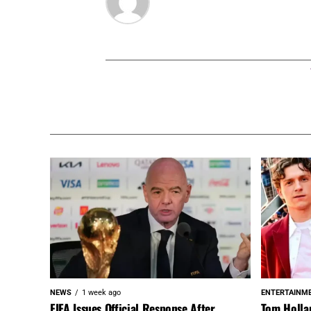
NEWS
1 week ago
ENTERTAINM
FIFA Issues Official Response After
Tom Holla